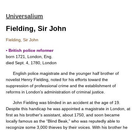
Universalium
Fielding, Sir John
Fielding, Sir John
▪ British police reformer
born 1721, London, Eng.
died Sept. 4, 1780, London
English police magistrate and the younger half brother of
novelist Henry Fielding, noted for his efforts toward the
suppression of professional crime and the establishment of
reforms in London's administration of criminal justice.
John Fielding was blinded in an accident at the age of 19.
Despite this handicap he was appointed a magistrate in London, at
first as his brother's assistant, about 1750, and soon became
locally famous as the “Blind Beak,” who was reputedly able to
recognize some 3,000 thieves by their voices. With his brother he