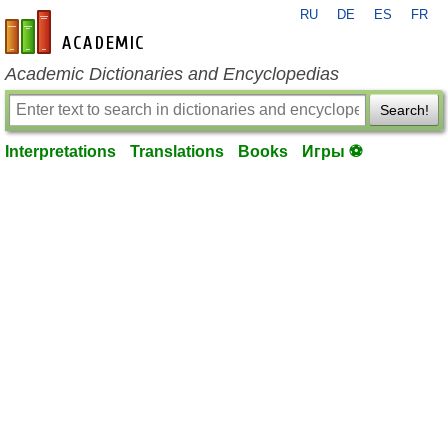
RU
DE
ES
FR
en-academic.com
Academic Dictionaries and Encyclopedias
Search!
Interpretations
Translations
Books
Игры ⚽