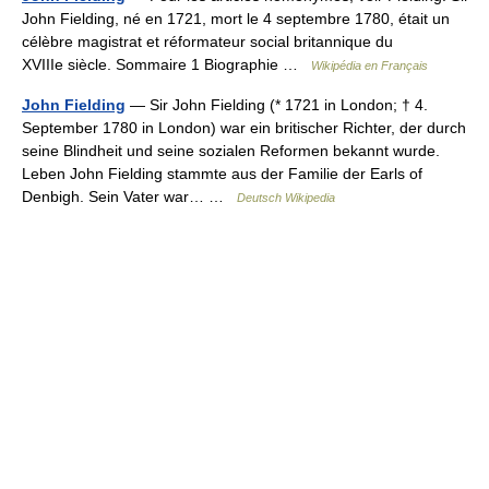
John Fielding, né en 1721, mort le 4 septembre 1780, était un
célèbre magistrat et réformateur social britannique du
XVIIIe siècle. Sommaire 1 Biographie …
Wikipédia en Français
John Fielding
— Sir John Fielding (* 1721 in London; † 4.
September 1780 in London) war ein britischer Richter, der durch
seine Blindheit und seine sozialen Reformen bekannt wurde.
Leben John Fielding stammte aus der Familie der Earls of
Denbigh. Sein Vater war… …
Deutsch Wikipedia