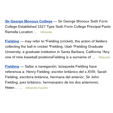
Sir George Monoux College
— Sir George Monoux Sixth Form
College Established 1527 Type Sixth Form College Principal Paolo
Ramella Location …
Wikipedia
Fielding
— may refer to:*Fielding (cricket), the action of fielders
collecting the ball in cricket *Fielding, Utah *Fielding Graduate
University, a graduate institution in Santa Barbara, California *Any
one of nine baseball positionsFielding is a surname of …
Wikipedia
Fielding
— Saltar a navegación, búsqueda Fielding hace
referencia a: Henry Fielding, escritor británico del s.XVIII; Sarah
Fielding, escritora británica, hermana del anterior; Sir John
Fielding, juez británico, hermanastro de los dos anteriores;
Helen… …
Wikipedia Español