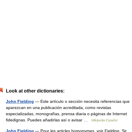
Look at other dictionaries:
John Fielding
— Este artículo o sección necesita referencias que
aparezcan en una publicación acreditada, como revistas
especializadas, monografías, prensa diaria o páginas de Internet
fidedignas. Puedes añadirlas así o avisar …
Wikipedia Español
John Fielding
— Pour les articles homonymes, voir Fielding. Sir