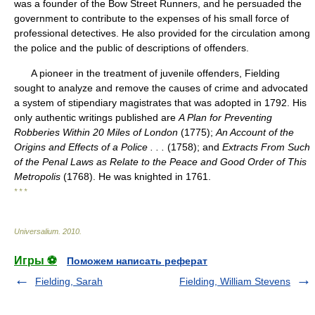
was a founder of the Bow Street Runners, and he persuaded the
government to contribute to the expenses of his small force of
professional detectives. He also provided for the circulation among
the police and the public of descriptions of offenders.
A pioneer in the treatment of juvenile offenders, Fielding
sought to analyze and remove the causes of crime and advocated
a system of stipendiary magistrates that was adopted in 1792. His
only authentic writings published are
A Plan for Preventing
Robberies Within 20 Miles of London
(1775);
An Account of the
Origins and Effects of a Police . . .
(1758); and
Extracts From Such
of the Penal Laws as Relate to the Peace and Good Order of This
Metropolis
(1768). He was knighted in 1761.
* * *
Universalium
.
2010
.
Игры ⚽
Поможем написать реферат
Fielding, Sarah
Fielding, William Stevens