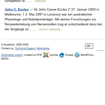
completion of… …
Wikipedia
John C. Eccles
— Sir John Carew Eccles (* 27. Januar 1903 in
Melbourne; † 2. Mai 1997 in Locarno) war ein australischer
Physiologe und Nobelpreisträger. Mit seinen Forschungen zur
Reizweiterleitung von Nervenzellen trug er entscheidend dazu bei,
die Vorgänge im… …
Deutsch Wikipedia
© Academic, 2000-2026
18+
Contact us:
Technical Support
,
Advertising
Dictionaries export
, created on PHP,
Joomla,
Drupal,
WordPress,
MODx.