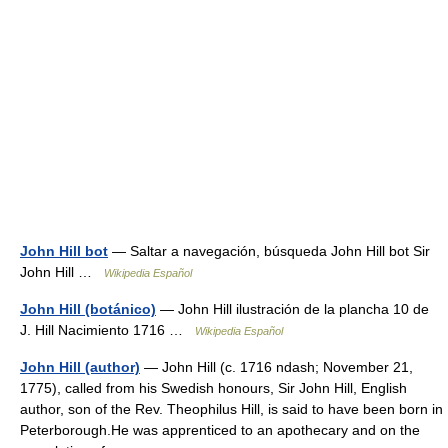
John Hill bot
— Saltar a navegación, búsqueda John Hill bot Sir
John Hill …
Wikipedia Español
John Hill (botánico)
— John Hill ilustración de la plancha 10 de
J. Hill Nacimiento 1716 …
Wikipedia Español
John Hill (author)
— John Hill (c. 1716 ndash; November 21,
1775), called from his Swedish honours, Sir John Hill, English
author, son of the Rev. Theophilus Hill, is said to have been born in
Peterborough.He was apprenticed to an apothecary and on the