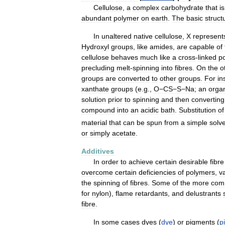
Cellulose
,
a
complex
carbohydrate
that
is
abundant
polymer
on
earth
.
The
basic
struct
In
unaltered
native
cellulose
,
X
represent
Hydroxyl
groups
,
like
amides
,
are
capable
of
cellulose
behaves
much
like
a
cross
-
linked
p
precluding
melt
-
spinning
into
fibres
.
On
the
o
groups
are
converted
to
other
groups
.
For
in
xanthate
groups
(
e
.
g
.,
O−CS−S−Na
;
an
orga
solution
prior
to
spinning
and
then
converting
compound
into
an
acidic
bath
.
Substitution
of
material
that
can
be
spun
from
a
simple
solv
or
simply
acetate
.
Additives
In
order
to
achieve
certain
desirable
fibre
overcome
certain
deficiencies
of
polymers
,
v
the
spinning
of
fibres
.
Some
of
the
more
com
for
nylon
),
flame
retardants
,
and
delustrants
fibre
.
In
some
cases
dyes
(
dye
)
or
pigments
(
p