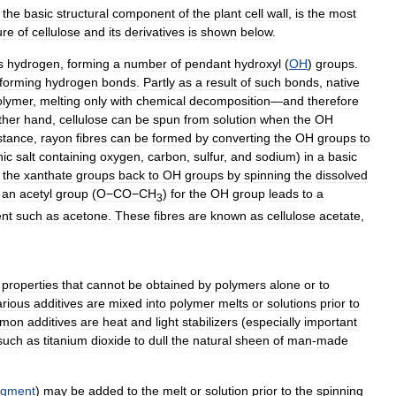
the
basic
structural
component
of
the
plant
cell
wall
,
is
the
most
ure
of
cellulose
and
its
derivatives
is
shown
below
.
s
hydrogen
,
forming
a
number
of
pendant
hydroxyl
(
OH
)
groups
.
forming
hydrogen
bonds
.
Partly
as
a
result
of
such
bonds
,
native
olymer
,
melting
only
with
chemical
decomposition
—
and
therefore
ther
hand
,
cellulose
can
be
spun
from
solution
when
the
OH
stance
,
rayon
fibres
can
be
formed
by
converting
the
OH
groups
to
nic
salt
containing
oxygen
,
carbon
,
sulfur
,
and
sodium
)
in
a
basic
the
xanthate
groups
back
to
OH
groups
by
spinning
the
dissolved
an
acetyl
group
(
O−CO−CH
)
for
the
OH
group
leads
to
a
3
ent
such
as
acetone
.
These
fibres
are
known
as
cellulose
acetate
,
properties
that
cannot
be
obtained
by
polymers
alone
or
to
arious
additives
are
mixed
into
polymer
melts
or
solutions
prior
to
mon
additives
are
heat
and
light
stabilizers
(
especially
important
such
as
titanium
dioxide
to
dull
the
natural
sheen
of
man
-
made
igment
)
may
be
added
to
the
melt
or
solution
prior
to
the
spinning