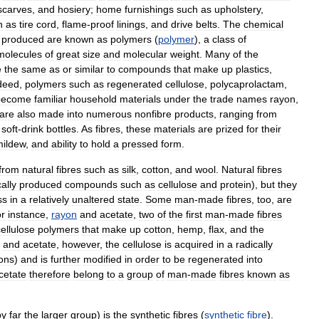
scarves
,
and
hosiery
;
home
furnishings
such
as
upholstery
,
h
as
tire
cord
,
flame
-
proof
linings
,
and
drive
belts
.
The
chemical
produced
are
known
as
polymers
(
polymer
),
a
class
of
molecules
of
great
size
and
molecular
weight
.
Many
of
the
e
the
same
as
or
similar
to
compounds
that
make
up
plastics
,
deed
,
polymers
such
as
regenerated
cellulose
,
polycaprolactam
,
become
familiar
household
materials
under
the
trade
names
rayon
,
are
also
made
into
numerous
nonfibre
products
,
ranging
from
soft
-
drink
bottles
.
As
fibres
,
these
materials
are
prized
for
their
mildew
,
and
ability
to
hold
a
pressed
form
.
from
natural
fibres
such
as
silk
,
cotton
,
and
wool
.
Natural
fibres
ally
produced
compounds
such
as
cellulose
and
protein
),
but
they
ss
in
a
relatively
unaltered
state
.
Some
man
-
made
fibres
,
too
,
are
r
instance
,
rayon
and
acetate
,
two
of
the
first
man
-
made
fibres
cellulose
polymers
that
make
up
cotton
,
hemp
,
flax
,
and
the
and
acetate
,
however
,
the
cellulose
is
acquired
in
a
radically
ons
)
and
is
further
modified
in
order
to
be
regenerated
into
cetate
therefore
belong
to
a
group
of
man
-
made
fibres
known
as
by
far
the
larger
group
)
is
the
synthetic
fibres
(
synthetic
fibre
).