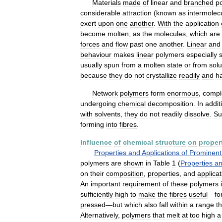
Materials
made
of
linear
and
branched
p
considerable
attraction
(
known
as
intermolec
exert
upon
one
another
.
With
the
application
become
molten
,
as
the
molecules
,
which
are
forces
and
flow
past
one
another
.
Linear
and
behaviour
makes
linear
polymers
especially
usually
spun
from
a
molten
state
or
from
solu
because
they
do
not
crystallize
readily
and
h
Network
polymers
form
enormous
,
compl
undergoing
chemical
decomposition
.
In
addit
with
solvents
,
they
do
not
readily
dissolve
.
Su
forming
into
fibres
.
Influence
of
chemical
structure
on
proper
Properties
and
Applications
of
Prominent
polymers
are
shown
in
Table
1
(
Properties
a
on
their
composition
,
properties
,
and
applicat
An
important
requirement
of
these
polymers
sufficiently
high
to
make
the
fibres
useful
—
fo
pressed
—
but
which
also
fall
within
a
range
th
Alternatively
,
polymers
that
melt
at
too
high
a