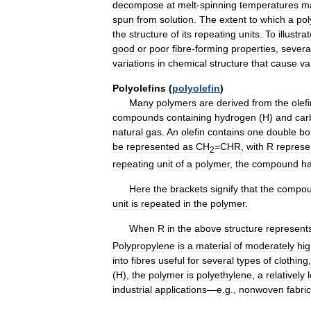
decompose
at
melt
-
spinning
temperatures
m
spun
from
solution
.
The
extent
to
which
a
po
the
structure
of
its
repeating
units
.
To
illustra
good
or
poor
fibre
-
forming
properties
,
severa
variations
in
chemical
structure
that
cause
va
Polyolefins
(
polyolefin
)
Many
polymers
are
derived
from
the
olef
compounds
containing
hydrogen
(
H
)
and
car
natural
gas
.
An
olefin
contains
one
double
bo
be
represented
as
CH
=
CHR
,
with
R
represe
2
repeating
unit
of
a
polymer
,
the
compound
h
Here
the
brackets
signify
that
the
compo
unit
is
repeated
in
the
polymer
.
When
R
in
the
above
structure
represent
Polypropylene
is
a
material
of
moderately
hi
into
fibres
useful
for
several
types
of
clothing
(
H
),
the
polymer
is
polyethylene
,
a
relatively
industrial
applications
—
e
.
g
.,
nonwoven
fabri