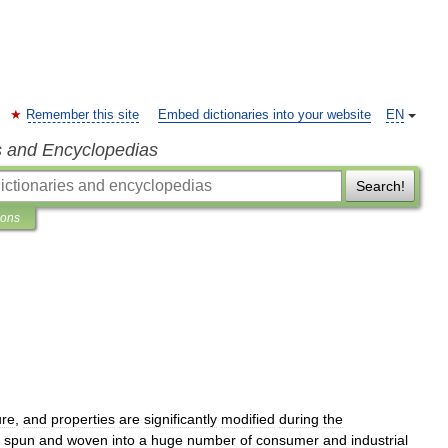
Remember this site
Embed dictionaries into your website
EN
s and Encyclopedias
Search!
ions
ure
,
and
properties
are
significantly
modified
during
the
spun
and
woven
into
a
huge
number
of
consumer
and
industrial