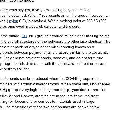
not
made
into
fibres
.
represents
oxygen
,
a
very
low
-
melting
polyester
called
bres
,
is
obtained
.
When
X
represents
an
amine
group
,
however
,
a
ide
(
nylon
6
,
6
),
is
obtained
.
With
a
melting
point
of
265
°
C
(
509
ibres
employed
in
apparel
,
carpets
,
and
tire
cord
.
t
the
amide
(
CO
−NH
)
groups
produce
much
higher
melting
points
n
the
overall
structures
of
the
polymers
are
otherwise
identical
.
The
ns
are
capable
of
a
type
of
chemical
bonding
known
as
a
e
bonds
between
polymer
chains
that
are
similar
to
the
covalently
s
.
They
are
not
covalent
bonds
,
however
,
and
do
not
form
true
ydrogen
bonds
diminishes
with
the
application
of
heat
or
solvent
,
lt
or
from
solution
.
table
bonds
can
be
produced
when
the
CO−NH
groups
of
the
mbined
with
aromatic
hydrocarbons
.
When
these
stiff
,
ring
-
shaped
CH
groups
,
very
high
-
melting
aromatic
polyamides
,
or
aramids
,
2
s
Kevlar
and
Nomex
,
aramids
are
made
into
flame
-
resistant
ening
reinforcement
for
composite
materials
used
in
large
ts
.
The
structures
of
these
two
compounds
are
shown
below
.