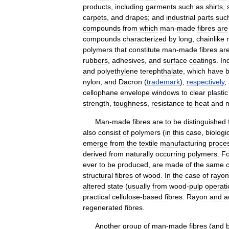
products
,
including
garments
such
as
shirts
,
carpets
,
and
drapes
;
and
industrial
parts
suc
compounds
from
which
man
-
made
fibres
are
compounds
characterized
by
long
,
chainlike
polymers
that
constitute
man
-
made
fibres
ar
rubbers
,
adhesives
,
and
surface
coatings
.
In
and
polyethylene
terephthalate
,
which
have
nylon
,
and
Dacron
(
trademark
),
respectively
,
cellophane
envelope
windows
to
clear
plastic
strength
,
toughness
,
resistance
to
heat
and
Man
-
made
fibres
are
to
be
distinguished
also
consist
of
polymers
(
in
this
case
,
biologic
emerge
from
the
textile
manufacturing
proce
derived
from
naturally
occurring
polymers
.
Fo
ever
to
be
produced
,
are
made
of
the
same
structural
fibres
of
wood
.
In
the
case
of
rayon
altered
state
(
usually
from
wood
-
pulp
operati
practical
cellulose
-
based
fibres
.
Rayon
and
a
regenerated
fibres
.
Another
group
of
man
-
made
fibres
(
and