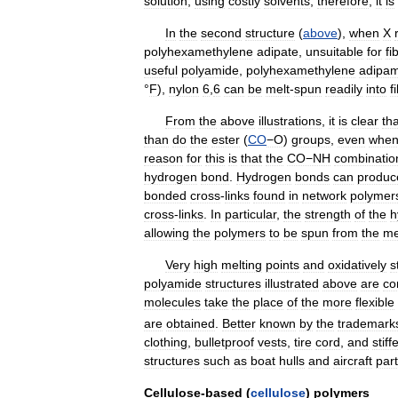
solution
,
using
costly
solvents
;
therefore
,
it
is
In
the
second
structure
(
above
),
when
X
polyhexamethylene
adipate
,
unsuitable
for
fi
useful
polyamide
,
polyhexamethylene
adipam
°
F
),
nylon
6
,
6
can
be
melt
-
spun
readily
into
f
From
the
above
illustrations
,
it
is
clear
tha
than
do
the
ester
(
CO
−O
)
groups
,
even
whe
reason
for
this
is
that
the
CO−NH
combinatio
hydrogen
bond
.
Hydrogen
bonds
can
produc
bonded
cross
-
links
found
in
network
polymer
cross
-
links
.
In
particular
,
the
strength
of
the
h
allowing
the
polymers
to
be
spun
from
the
me
Very
high
melting
points
and
oxidatively
s
polyamide
structures
illustrated
above
are
co
molecules
take
the
place
of
the
more
flexible
are
obtained
.
Better
known
by
the
trademark
clothing
,
bulletproof
vests
,
tire
cord
,
and
stiff
structures
such
as
boat
hulls
and
aircraft
par
Cellulose
-
based
(
cellulose
)
polymers