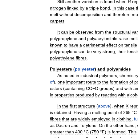
Still
another
variation
is
found
when
R
re
nitrogen
linked
by
a
triple
bond
.
In
this
case
t
melt
without
decomposition
and
therefore
mu
carpets
.
It
can
be
observed
from
the
structural
var
polypropylene
and
polyacrylonitrile
raise
melt
known
to
have
a
detrimental
effect
on
tensile
polypropylene
can
be
very
strong
,
their
tensi
polyethylene
fibres
.
Polyesters
(
polyester
)
and
polyamides
As
noted
in
industrial
polymers
,
chemistr
of
),
one
important
route
to
the
formation
of
p
esters
(
containing
CO−O
groups
)
and
with
a
in
properties
produced
by
reacting
with
alcoh
In
the
first
structure
(
above
),
when
X
rep
is
obtained
.
Having
a
melting
point
of
265
°
C
fibres
that
are
widely
employed
in
clothing
,
fu
as
Dacron
and
Terylene
.
On
the
other
hand
,
greater
than
400
°
C
(
750
°
F
)
is
formed
.
This