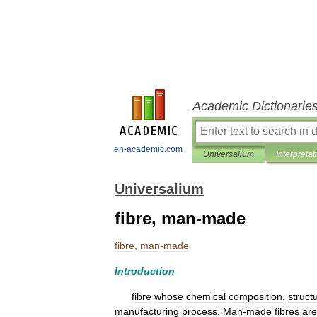
Academic Dictionarie
en-academic.com
Universalium
Interpretat
Universalium
fibre, man-made
fibre
,
man
-
made
Introduction
fibre
whose
chemical
composition
,
struct
manufacturing
process
.
Man
-
made
fibres
are