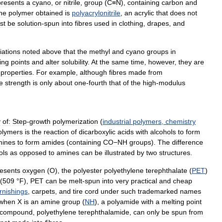
presents
a
cyano
,
or
nitrile
,
group
(
C
≡
N
),
containing
carbon
and
he
polymer
obtained
is
polyacrylonitrile
,
an
acrylic
that
does
not
st
be
solution
-
spun
into
fibres
used
in
clothing
,
drapes
,
and
iations
noted
above
that
the
methyl
and
cyano
groups
in
ing
points
and
alter
solubility
.
At
the
same
time
,
however
,
they
are
properties
.
For
example
,
although
fibres
made
from
le
strength
is
only
about
one
-
fourth
that
of
the
high
-
modulus
y
of:
Step
-
growth
polymerization
(
industrial
polymers
,
chemistry
olymers
is
the
reaction
of
dicarboxylic
acids
with
alcohols
to
form
mines
to
form
amides
(
containing
CO−NH
groups
).
The
difference
ols
as
opposed
to
amines
can
be
illustrated
by
two
structures
.
resents
oxygen
(
O
),
the
polyester
polyethylene
terephthalate
(
PET
)
(
509
°
F
),
PET
can
be
melt
-
spun
into
very
practical
and
cheap
rnishings
,
carpets
,
and
tire
cord
under
such
trademarked
names
when
X
is
an
amine
group
(
NH
),
a
polyamide
with
a
melting
point
compound
,
polyethylene
terephthalamide
,
can
only
be
spun
from