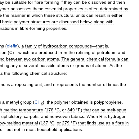
ay
be
suitable
for
fibre
forming
if
they
can
be
dissolved
and
then
lymer
possesses
these
essential
properties
is
often
determined
by
te
the
manner
in
which
these
structural
units
can
result
in
either
l
basic
polymer
structures
are
discussed
below
,
along
with
riations
in
fibre
-
forming
properties
.
ins
(
olefin
),
a
family
of
hydrocarbon
compounds
—
that
is
,
bon
(
C
)—
which
are
produced
from
the
refining
of
petroleum
and
nd
between
two
carbon
atoms
.
The
general
chemical
formula
can
nting
any
of
several
possible
atoms
or
groups
of
atoms
.
As
the
as
the
following
chemical
structure:
und
is
a
repeating
unit
,
and
n
represents
the
number
of
times
the
s
a
methyl
group
(
CH
),
the
polymer
obtained
is
polypropylene
.
3
gh
melting
temperature
(
176
°
C
,
or
349
°
F
)
that
can
be
melt
-
spun
,
upholstery
,
carpets
,
and
nonwoven
fabrics
.
When
R
is
hydrogen
low
-
melting
material
(
137
°
C
,
or
279
°
F
)
that
finds
use
as
a
fibre
in
cs
—
but
not
in
most
household
applications
.