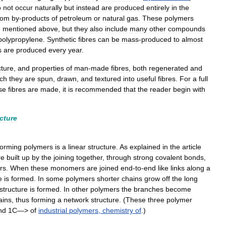
o
not
occur
naturally
but
instead
are
produced
entirely
in
the
rom
by
-
products
of
petroleum
or
natural
gas
.
These
polymers
,
mentioned
above
,
but
they
also
include
many
other
compounds
polypropylene
.
Synthetic
fibres
can
be
mass
-
produced
to
almost
s
are
produced
every
year
.
cture
,
and
properties
of
man
-
made
fibres
,
both
regenerated
and
ch
they
are
spun
,
drawn
,
and
textured
into
useful
fibres
.
For
a
full
se
fibres
are
made
,
it
is
recommended
that
the
reader
begin
with
cture
forming
polymers
is
a
linear
structure
.
As
explained
in
the
article
re
built
up
by
the
joining
together
,
through
strong
covalent
bonds
,
rs
.
When
these
monomers
are
joined
end
-
to
-
end
like
links
along
a
e
is
formed
.
In
some
polymers
shorter
chains
grow
off
the
long
structure
is
formed
.
In
other
polymers
the
branches
become
ains
,
thus
forming
a
network
structure
. (
These
three
polymer
nd
1C
—>
of
industrial
polymers
,
chemistry
of
.)