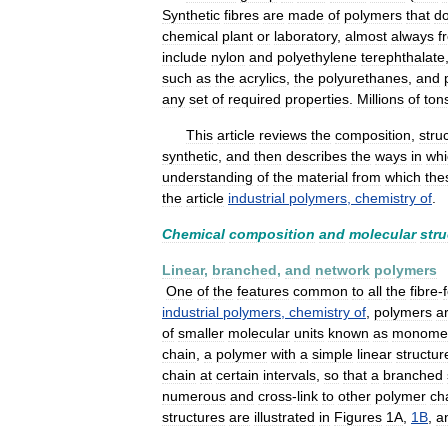
Synthetic
fibres
are
made
of
polymers
that
d
chemical
plant
or
laboratory
,
almost
always
f
include
nylon
and
polyethylene
terephthalate
such
as
the
acrylics
,
the
polyurethanes
,
and
any
set
of
required
properties
.
Millions
of
ton
This
article
reviews
the
composition
,
stru
synthetic
,
and
then
describes
the
ways
in
whi
understanding
of
the
material
from
which
the
the
article
industrial
polymers
,
chemistry
of
.
Chemical
composition
and
molecular
stru
Linear
,
branched
,
and
network
polymers
One
of
the
features
common
to
all
the
fibre
-
industrial
polymers
,
chemistry
of
,
polymers
a
of
smaller
molecular
units
known
as
monome
chain
,
a
polymer
with
a
simple
linear
structur
chain
at
certain
intervals
,
so
that
a
branched
numerous
and
cross
-
link
to
other
polymer
ch
structures
are
illustrated
in
Figures
1A
,
1B
,
a