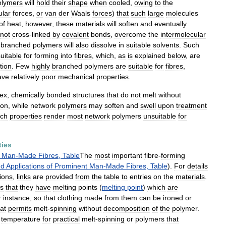
olymers
will
hold
their
shape
when
cooled
,
owing
to
the
ular
forces
,
or
van
der
Waals
forces
)
that
such
large
molecules
of
heat
,
however
,
these
materials
will
soften
and
eventually
not
cross
-
linked
by
covalent
bonds
,
overcome
the
intermolecular
branched
polymers
will
also
dissolve
in
suitable
solvents
.
Such
suitable
for
forming
into
fibres
,
which
,
as
is
explained
below
,
are
tion
.
Few
highly
branched
polymers
are
suitable
for
fibres
,
ave
relatively
poor
mechanical
properties
.
ex
,
chemically
bonded
structures
that
do
not
melt
without
ion
,
while
network
polymers
may
soften
and
swell
upon
treatment
ch
properties
render
most
network
polymers
unsuitable
for
ties
Man
-
Made
Fibres
,
Table
The
most
important
fibre
-
forming
nd
Applications
of
Prominent
Man
-
Made
Fibres
,
Table
).
For
details
ions
,
links
are
provided
from
the
table
to
entries
on
the
materials
.
is
that
they
have
melting
points
(
melting
point
)
which
are
r
instance
,
so
that
clothing
made
from
them
can
be
ironed
or
at
permits
melt
-
spinning
without
decomposition
of
the
polymer
.
temperature
for
practical
melt
-
spinning
or
polymers
that