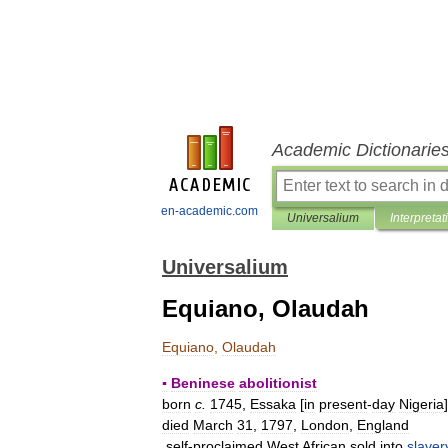
Academic Dictionarie
en-academic.com
Universalium
Interpretat
Universalium
Equiano, Olaudah
Equiano
,
Olaudah
▪
Beninese
abolitionist
born
c
.
1745
,
Essaka
[
in
present
-
day
Nigeria
died
March
31
,
1797
,
London
,
England
self
-
proclaimed
West
African
sold
into
slaver