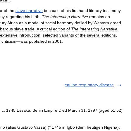
ealism
.
or
of
the
slave
narrative
because
of
his
firsthand
literary
testimony
rsy
regarding
his
birth
,
The
Interesting
Narrative
remains
an
tury
Africa
as
a
model
of
social
harmony
defiled
by
Western
greed
rbarous
slave
trade
.
A
critical
edition
of
The
Interesting
Narrative
,
extensive
introduction
,
selected
variants
of
the
several
editions
,
n
criticism
—
was
published
in
2001
.
equine respiratory disease
c. 1745 Essaka, Benin Empire Died March 31, 1797 (aged 51 52)
(alias Gustavo Vassa) (* 1745 in Igbo (dem heutigen Nigeria);