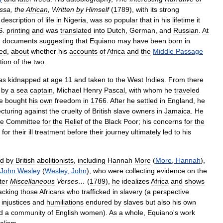
ssa
,
the
African
,
Written
by
Himself
(
1789
),
with
its
strong
description
of
life
in
Nigeria
,
was
so
popular
that
in
his
lifetime
it
S
.
printing
and
was
translated
into
Dutch
,
German
,
and
Russian
.
At
d
documents
suggesting
that
Equiano
may
have
been
born
in
ed
,
about
whether
his
accounts
of
Africa
and
the
Middle
Passage
tion
of
the
two
.
as
kidnapped
at
age
11
and
taken
to
the
West
Indies
.
From
there
by
a
sea
captain
,
Michael
Henry
Pascal
,
with
whom
he
traveled
e
bought
his
own
freedom
in
1766
.
After
he
settled
in
England
,
he
ecturing
against
the
cruelty
of
British
slave
owners
in
Jamaica
.
He
he
Committee
for
the
Relief
of
the
Black
Poor
;
his
concerns
for
the
for
their
ill
treatment
before
their
journey
ultimately
led
to
his
ed
by
British
abolitionists
,
including
Hannah
More
(
More
,
Hannah
),
John
Wesley
(
Wesley
,
John
),
who
were
collecting
evidence
on
the
ter
Miscellaneous
Verses
…
(
1789
),
he
idealizes
Africa
and
shows
acking
those
Africans
who
trafficked
in
slavery
(
a
perspective
injustices
and
humiliations
endured
by
slaves
but
also
his
own
d
a
community
of
English
women
).
As
a
whole
,
Equiano
'
s
work