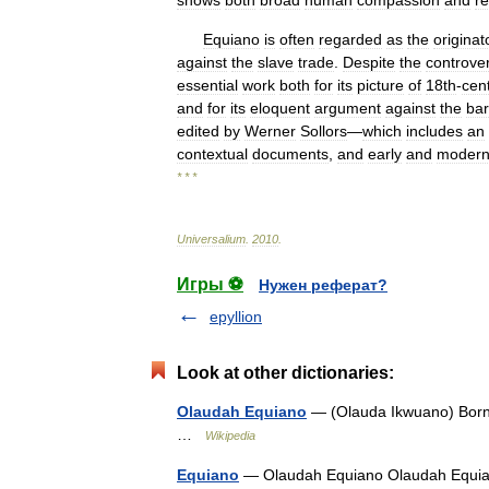
shows
both
broad
human
compassion
and
r
Equiano
is
often
regarded
as
the
originat
against
the
slave
trade
.
Despite
the
controve
essential
work
both
for
its
picture
of
18th
-
cen
and
for
its
eloquent
argument
against
the
ba
edited
by
Werner
Sollors
—
which
includes
an
contextual
documents
,
and
early
and
moder
* * *
Universalium
.
2010
.
Игры ⚽
Нужен реферат?
epyllion
Look at other dictionaries:
Olaudah Equiano
— (Olauda Ikwuano) Born 
…
Wikipedia
Equiano
— Olaudah Equiano Olaudah Equiano 