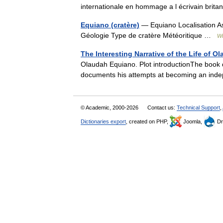
internationale en hommage a l écrivain br
Equiano (cratère)
— Equiano Localisation A
Géologie Type de cratère Météoritique …
Wi
The Interesting Narrative of the Life of 
Olaudah Equiano. Plot introductionThe book di
documents his attempts at becoming an inde
© Academic, 2000-2026
Contact us:
Technical Support
,
Dictionaries export
, created on PHP,
Joomla,
Dr