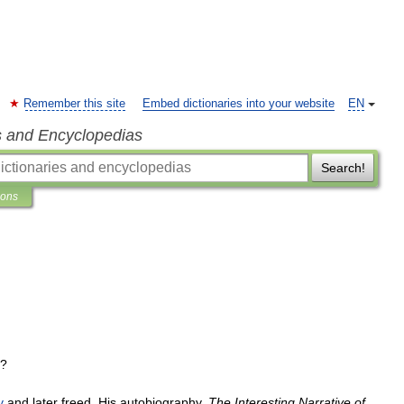
Remember this site
Embed dictionaries into your website
EN
s and Encyclopedias
Search!
ions
]?
y
and
later
freed
.
His
autobiography
,
The
Interesting
Narrative
of