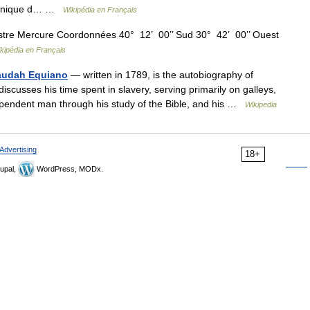
itannique d… …
Wikipédia en Français
stre Mercure Coordonnées 40° 12’ 00’’ Sud 30° 42’ 00’’ Ouest
kipédia en Français
Olaudah Equiano
— written in 1789, is the autobiography of
scusses his time spent in slavery, serving primarily on galleys,
pendent man through his study of the Bible, and his …
Wikipedia
Advertising
18+
upal,
WordPress, MODx.