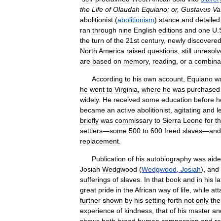
the
Life
of
Olaudah
Equiano
;
or
,
Gustavus
Va
abolitionist
(
abolitionism
)
stance
and
detailed
ran
through
nine
English
editions
and
one
U
.
the
turn
of
the
21st
century
,
newly
discovere
North
America
raised
questions
,
still
unresolv
are
based
on
memory
,
reading
,
or
a
combina
According
to
his
own
account
,
Equiano
w
he
went
to
Virginia
,
where
he
was
purchased
widely
.
He
received
some
education
before
h
became
an
active
abolitionist
,
agitating
and
l
briefly
was
commissary
to
Sierra
Leone
for
t
settlers
—
some
500
to
600
freed
slaves
—
and
replacement
.
Publication
of
his
autobiography
was
aid
Josiah
Wedgwood
(
Wedgwood
,
Josiah
),
and
sufferings
of
slaves
.
In
that
book
and
in
his
la
great
pride
in
the
African
way
of
life
,
while
att
further
shown
by
his
setting
forth
not
only
the
experience
of
kindness
,
that
of
his
master
an