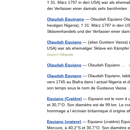
† 31. März 1797 in den USA) war als ehemal
der Verfasser einer damals sehr berühmte
Olaudah Equinano
— Olaudah Equiano Olaud
heutigen Nigeria); † 31. März 1797 in den U
Sklavenhandels und der Verfasser einer d
Olaudah Equiano
— (alias Gustavo Vassa) (
USA) war als ehemaliger Sklave ein Kämpfer
Deutsch Wikipedia
Olaudah Equiano
— Olaudah Equiano …
Olaudah Equiano
— Olaudah Equiano, table
vers 1745 au Biafra dans l actuel Nigeria e
son temps sous le nom de Gustavus Vass
Equiano (Cratère)
— Equiano est le nom d un
et 30,7°O. Son diamètre est de 99 km. Le cr
hommage a l écrivain britannique d origine
Equiano (cratere)
— Equiano (cratère) Equia
Mercure, à 40,2°S et 30,7°O. Son diamètre e