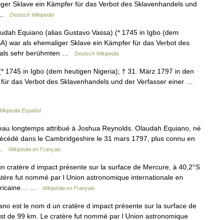
iger Sklave ein Kämpfer für das Verbot des Sklavenhandels und
n …
Deutsch Wikipedia
ah Equiano (alias Gustavo Vassa) (* 1745 in Igbo (dem
SA) war als ehemaliger Sklave ein Kämpfer für das Verbot des
amals sehr berühmten …
Deutsch Wikipedia
* 1745 in Igbo (dem heutigen Nigeria); † 31. März 1797 in den
 für das Verbot des Sklavenhandels und der Verfasser einer …
Wikipedia Español
au longtemps attribué à Joshua Reynolds. Olaudah Equiano, né
t décédé dans le Cambridgeshire le 31 mars 1797, plus connu en
a …
Wikipédia en Français
 cratère d impact présente sur la surface de Mercure, à 40,2°S
atère fut nommé par l Union astronomique internationale en
 africaine… …
Wikipédia en Français
no est le nom d un cratère d impact présente sur la surface de
st de 99 km. Le cratère fut nommé par l Union astronomique