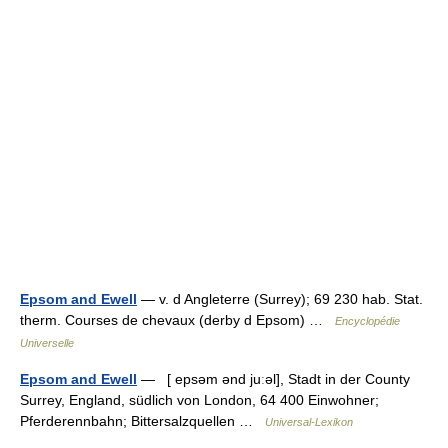
Epsom and Ewell
— v. d Angleterre (Surrey); 69 230 hab. Stat.
therm. Courses de chevaux (derby d Epsom) …
Encyclopédie
Universelle
Epsom and Ewell
— [ epsəm ənd juːəl], Stadt in der County
Surrey, England, südlich von London, 64 400 Einwohner;
Pferderennbahn; Bittersalzquellen …
Universal-Lexikon