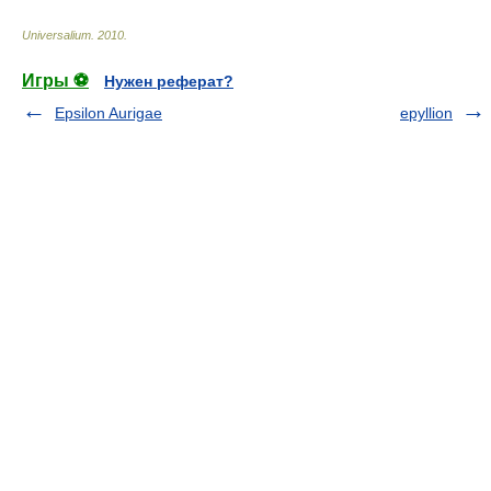
Universalium
.
2010
.
Игры ⚽
Нужен реферат?
Epsilon Aurigae
epyllion