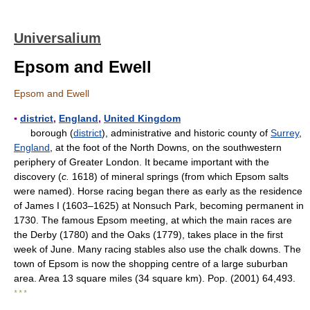
Universalium
Epsom and Ewell
Epsom and Ewell
▪
district
,
England
,
United Kingdom
borough (
district
), administrative and historic county of
Surrey
,
England
, at the foot of the North Downs, on the southwestern
periphery of Greater London. It became important with the
discovery (
c.
1618) of mineral springs (from which Epsom salts
were named). Horse racing began there as early as the residence
of James I (1603–1625) at Nonsuch Park, becoming permanent in
1730. The famous Epsom meeting, at which the main races are
the Derby (1780) and the Oaks (1779), takes place in the first
week of June. Many racing stables also use the chalk downs. The
town of Epsom is now the shopping centre of a large suburban
area. Area 13 square miles (34 square km). Pop. (2001) 64,493.
* * *