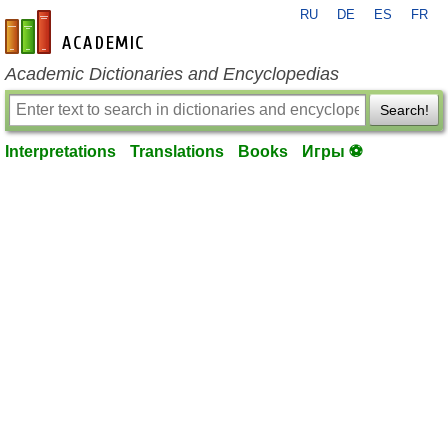
RU
DE
ES
FR
en-academic.com
Academic Dictionaries and Encyclopedias
Search!
Interpretations
Translations
Books
Игры ⚽