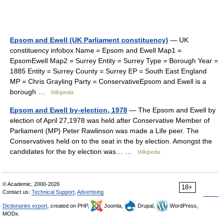
Epsom and Ewell (UK Parliament constituency)
— UK
constituency infobox Name = Epsom and Ewell Map1 =
EpsomEwell Map2 = Surrey Entity = Surrey Type = Borough Year =
1885 Entity = Surrey County = Surrey EP = South East England
MP = Chris Grayling Party = ConservativeEpsom and Ewell is a
borough …
Wikipedia
Epsom and Ewell by-election, 1978
— The Epsom and Ewell by
election of April 27,1978 was held after Conservative Member of
Parliament (MP) Peter Rawlinson was made a Life peer. The
Conservatives held on to the seat in the by election. Amongst the
candidates for the by election was… …
Wikipedia
© Academic, 2000-2026
18+
Contact us:
Technical Support
,
Advertising
Dictionaries export
, created on PHP,
Joomla,
Drupal,
WordPress,
MODx.