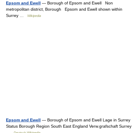
Epsom and Ewell
— Borough of Epsom and Ewell Non
metropolitan district, Borough Epsom and Ewell shown within
Surrey …
Wikipedia
Epsom and Ewell
— Borough of Epsom and Ewell Lage in Surrey
Status Borough Region South East England Verw.grafschaft Surrey
…
Deutsch Wikipedia