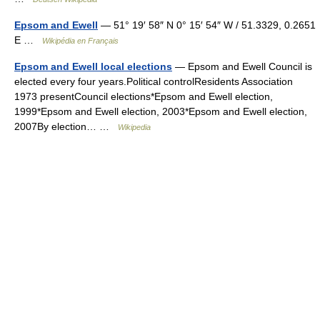
Epsom and Ewell
— 51° 19′ 58″ N 0° 15′ 54″ W / 51.3329, 0.2651
E …
Wikipédia en Français
Epsom and Ewell local elections
— Epsom and Ewell Council is
elected every four years.Political controlResidents Association
1973 presentCouncil elections*Epsom and Ewell election,
1999*Epsom and Ewell election, 2003*Epsom and Ewell election,
2007By election… …
Wikipedia