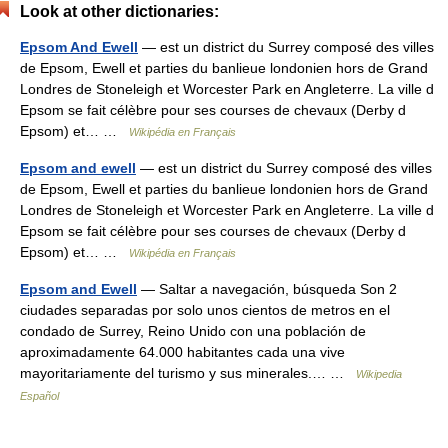
Look at other dictionaries:
Epsom And Ewell
— est un district du Surrey composé des villes
de Epsom, Ewell et parties du banlieue londonien hors de Grand
Londres de Stoneleigh et Worcester Park en Angleterre. La ville d
Epsom se fait célèbre pour ses courses de chevaux (Derby d
Epsom) et… …
Wikipédia en Français
Epsom and ewell
— est un district du Surrey composé des villes
de Epsom, Ewell et parties du banlieue londonien hors de Grand
Londres de Stoneleigh et Worcester Park en Angleterre. La ville d
Epsom se fait célèbre pour ses courses de chevaux (Derby d
Epsom) et… …
Wikipédia en Français
Epsom and Ewell
— Saltar a navegación, búsqueda Son 2
ciudades separadas por solo unos cientos de metros en el
condado de Surrey, Reino Unido con una población de
aproximadamente 64.000 habitantes cada una vive
mayoritariamente del turismo y sus minerales.… …
Wikipedia
Español