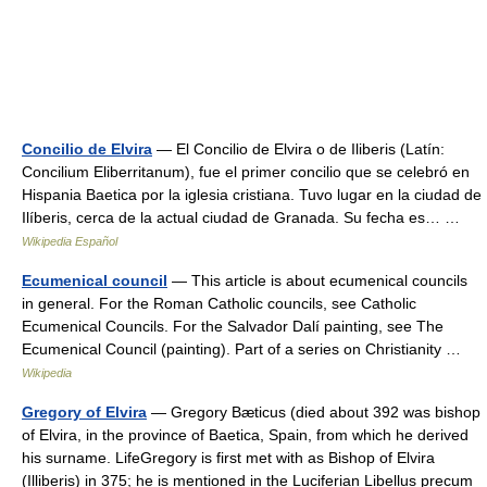
Concilio de Elvira
— El Concilio de Elvira o de Iliberis (Latín:
Concilium Eliberritanum), fue el primer concilio que se celebró en
Hispania Baetica por la iglesia cristiana. Tuvo lugar en la ciudad de
Ilíberis, cerca de la actual ciudad de Granada. Su fecha es… …
Wikipedia Español
Ecumenical council
— This article is about ecumenical councils
in general. For the Roman Catholic councils, see Catholic
Ecumenical Councils. For the Salvador Dalí painting, see The
Ecumenical Council (painting). Part of a series on Christianity …
Wikipedia
Gregory of Elvira
— Gregory Bæticus (died about 392 was bishop
of Elvira, in the province of Baetica, Spain, from which he derived
his surname. LifeGregory is first met with as Bishop of Elvira
(Illiberis) in 375; he is mentioned in the Luciferian Libellus precum