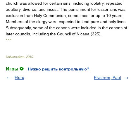
church was allowed for certain sins, including idolatry, repeated
adultery, divorce, and incest. The punishment for lesser sins was
exclusion from Holy Communion, sometimes for up to 10 years.
Members of the clergy were expected to lead pure and holy lives.
Subsequently, some of the canons were included in the canons of
later councils, including the Council of Nicaea (325).
* * *
Universalium
.
2010
.
Игры ⚽
Нужно решить контрольную?
Eluru
Elvstrøm, Paul