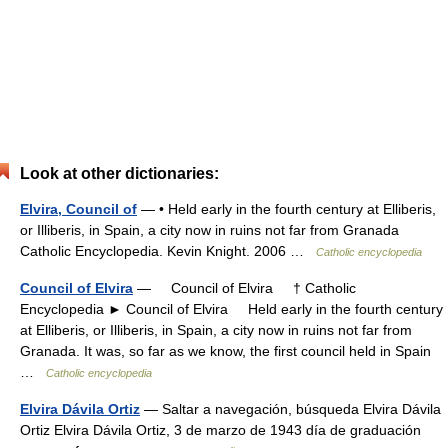
Look at other dictionaries:
Elvira, Council of
— • Held early in the fourth century at Elliberis,
or Illiberis, in Spain, a city now in ruins not far from Granada
Catholic Encyclopedia. Kevin Knight. 2006 …
Catholic encyclopedia
Council of Elvira
— Council of Elvira † Catholic
Encyclopedia ► Council of Elvira Held early in the fourth century
at Elliberis, or Illiberis, in Spain, a city now in ruins not far from
Granada. It was, so far as we know, the first council held in Spain
…
Catholic encyclopedia
Elvira Dávila Ortiz
— Saltar a navegación, búsqueda Elvira Dávila
Ortiz Elvira Dávila Ortiz, 3 de marzo de 1943 día de graduación