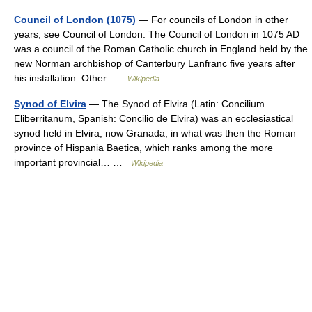
Council of London (1075)
— For councils of London in other
years, see Council of London. The Council of London in 1075 AD
was a council of the Roman Catholic church in England held by the
new Norman archbishop of Canterbury Lanfranc five years after
his installation. Other …
Wikipedia
Synod of Elvira
— The Synod of Elvira (Latin: Concilium
Eliberritanum, Spanish: Concilio de Elvira) was an ecclesiastical
synod held in Elvira, now Granada, in what was then the Roman
province of Hispania Baetica, which ranks among the more
important provincial… …
Wikipedia