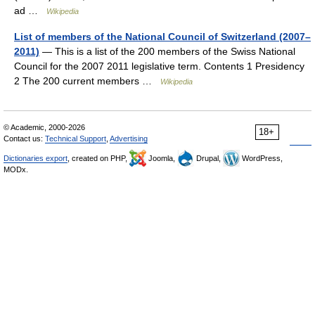
ad …
Wikipedia
List of members of the National Council of Switzerland (2007–
2011)
— This is a list of the 200 members of the Swiss National
Council for the 2007 2011 legislative term. Contents 1 Presidency
2 The 200 current members …
Wikipedia
© Academic, 2000-2026
18+
Contact us:
Technical Support
,
Advertising
Dictionaries export
, created on PHP,
Joomla,
Drupal,
WordPress,
MODx.