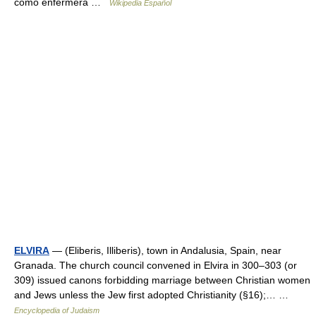
como enfermera …
Wikipedia Español
ELVIRA
— (Eliberis, Illiberis), town in Andalusia, Spain, near
Granada. The church council convened in Elvira in 300–303 (or
309) issued canons forbidding marriage between Christian women
and Jews unless the Jew first adopted Christianity (§16);… …
Encyclopedia of Judaism