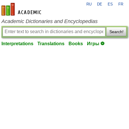
RU
DE
ES
FR
en-academic.com
Academic Dictionaries and Encyclopedias
Search!
Interpretations
Translations
Books
Игры ⚽