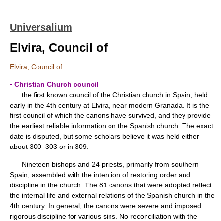
Universalium
Elvira, Council of
Elvira, Council of
▪ Christian Church council
the first known council of the Christian church in Spain, held
early in the 4th century at Elvira, near modern Granada. It is the
first council of which the canons have survived, and they provide
the earliest reliable information on the Spanish church. The exact
date is disputed, but some scholars believe it was held either
about 300–303 or in 309.
Nineteen bishops and 24 priests, primarily from southern
Spain, assembled with the intention of restoring order and
discipline in the church. The 81 canons that were adopted reflect
the internal life and external relations of the Spanish church in the
4th century. In general, the canons were severe and imposed
rigorous discipline for various sins. No reconciliation with the