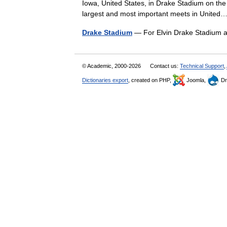
Iowa, United States, in Drake Stadium on the
largest and most important meets in Unit
Drake Stadium
— For Elvin Drake Stadium 
© Academic, 2000-2026
Contact us:
Technical Support
,
Dictionaries export
, created on PHP,
Joomla,
Dr