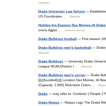
Wikipedia
Drake University Law School
— Established
US Coordinates …
Wikipedia
Holiday Inn Express Des Moines-At Drake 
отель Адрес …
Каталог отелей
Drake Bulldogs football
— First season 
Drake Bulldogs men's basketball
— Drake 
Wikipedia
Drake Bulldogs
— University Drake Universi
League NCAA Division I …
Wikipedia
Drake Bulldogs men's soccer
— Drake Bull
[[{{{founded}}}]] Location Des Moines, IA 
(Capacity: 2,000) Nickname Colors …
Wikipe
Drake
— may refer to: Contents 1 People 2 
Drake Relays
— Relays Logo The Drake Relay