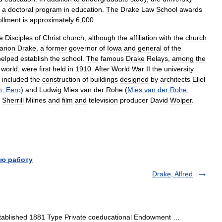
a
doctoral
program
in
education
.
The
Drake
Law
School
awards
ollment
is
approximately
6
,
000
.
e
Disciples
of
Christ
church
,
although
the
affiliation
with
the
church
arion
Drake
,
a
former
governor
of
Iowa
and
general
of
the
helped
establish
the
school
.
The
famous
Drake
Relays
,
among
the
world
,
were
first
held
in
1910
.
After
World
War
II
the
university
included
the
construction
of
buildings
designed
by
architects
Eliel
n
,
Eero
)
and
Ludwig
Mies
van
der
Rohe
(
Mies
van
der
Rohe
,
Sherrill
Milnes
and
film
and
television
producer
David
Wolper
.
ю работу
Drake, Alfred
stablished 1881 Type Private coeducational Endowment …