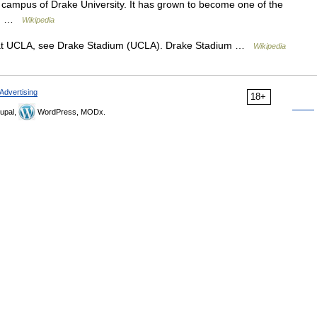
 campus of Drake University. It has grown to become one of the
ed… …
Wikipedia
at UCLA, see Drake Stadium (UCLA). Drake Stadium …
Wikipedia
Advertising
18+
upal,
WordPress, MODx.