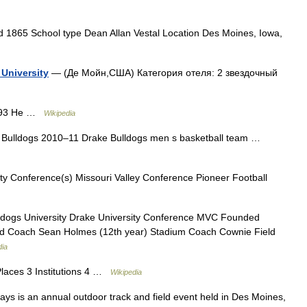
 1865 School type Dean Allan Vestal Location Des Moines, Iowa,
University
— (Де Мойн,США) Категория отеля: 2 звездочный
1893 He …
Wikipedia
Bulldogs 2010–11 Drake Bulldogs men s basketball team …
ty Conference(s) Missouri Valley Conference Pioneer Football
dogs University Drake University Conference MVC Founded
Head Coach Sean Holmes (12th year) Stadium Coach Cownie Field
dia
Places 3 Institutions 4 …
Wikipedia
s is an annual outdoor track and field event held in Des Moines,