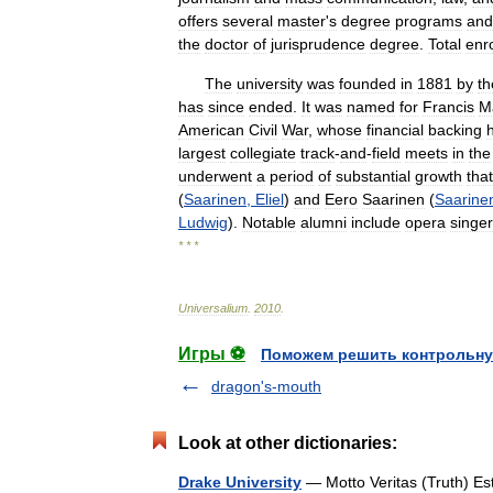
offers
several
master
'
s
degree
programs
and
the
doctor
of
jurisprudence
degree
.
Total
enr
The
university
was
founded
in
1881
by
th
has
since
ended
.
It
was
named
for
Francis
M
American
Civil
War
,
whose
financial
backing
largest
collegiate
track
-
and
-
field
meets
in
the
underwent
a
period
of
substantial
growth
that
(
Saarinen
,
Eliel
)
and
Eero
Saarinen
(
Saarine
Ludwig
).
Notable
alumni
include
opera
singer
* * *
Universalium
.
2010
.
Игры ⚽
Поможем решить контрольну
dragon's-mouth
Look at other dictionaries:
Drake University
— Motto Veritas (Truth) E