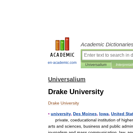
Academic Dictionarie
en-academic.com
Universalium
Interpretat
Universalium
Drake University
Drake
University
▪
university
,
Des
Moines
,
Iowa
,
United
Sta
private
,
coeducational
institution
of
highe
arts
and
sciences
,
business
and
public
admin
journalism
and
mass
communication
,
law
,
an