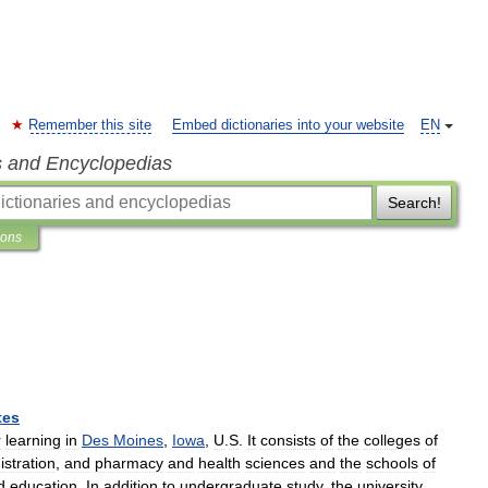
Remember this site
Embed dictionaries into your website
EN
s and Encyclopedias
Search!
ions
tes
r
learning
in
Des
Moines
,
Iowa
,
U
.
S
.
It
consists
of
the
colleges
of
istration
,
and
pharmacy
and
health
sciences
and
the
schools
of
d
education
.
In
addition
to
undergraduate
study
,
the
university