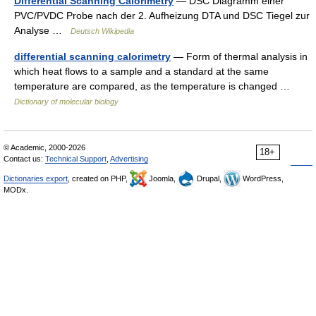
Differential Scanning Calorimetry
— DSC Diagramm einer
PVC/PVDC Probe nach der 2. Aufheizung DTA und DSC Tiegel zur
Analyse …
Deutsch Wikipedia
differential scanning calorimetry
— Form of thermal analysis in
which heat flows to a sample and a standard at the same
temperature are compared, as the temperature is changed …
Dictionary of molecular biology
© Academic, 2000-2026
18+
Contact us:
Technical Support
,
Advertising
Dictionaries export
, created on PHP,
Joomla,
Drupal,
WordPress,
MODx.