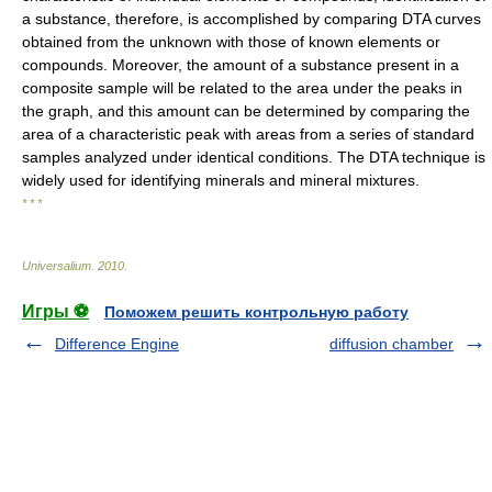
a substance, therefore, is accomplished by comparing DTA curves
obtained from the unknown with those of known elements or
compounds. Moreover, the amount of a substance present in a
composite sample will be related to the area under the peaks in
the graph, and this amount can be determined by comparing the
area of a characteristic peak with areas from a series of standard
samples analyzed under identical conditions. The DTA technique is
widely used for identifying minerals and mineral mixtures.
* * *
Universalium
.
2010
.
Игры ⚽
Поможем решить контрольную работу
Difference Engine
diffusion chamber