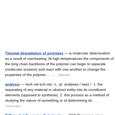
Thermal degradation of polymers
— is molecular deterioration
as a result of overheating. At high temperatures the components of
the long chain backbone of the polymer can begin to separate
(molecular scission) and react with one another to change the
properties of the polymer.… …
Wikipedia
analysis
— /euh nal euh sis/, n., pl. analyses / seez /. 1. the
separating of any material or abstract entity into its constituent
elements (opposed to synthesis). 2. this process as a method of
studying the nature of something or of determining its… …
Universalium