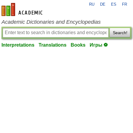
RU
DE
ES
FR
en-academic.com
Academic Dictionaries and Encyclopedias
Search!
Interpretations
Translations
Books
Игры ⚽