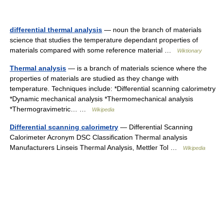
differential thermal analysis
— noun the branch of materials
science that studies the temperature dependant properties of
materials compared with some reference material …
Wiktionary
Thermal analysis
— is a branch of materials science where the
properties of materials are studied as they change with
temperature. Techniques include: *Differential scanning calorimetry
*Dynamic mechanical analysis *Thermomechanical analysis
*Thermogravimetric… …
Wikipedia
Differential scanning calorimetry
— Differential Scanning
Calorimeter Acronym DSC Classification Thermal analysis
Manufacturers Linseis Thermal Analysis, Mettler Tol …
Wikipedia