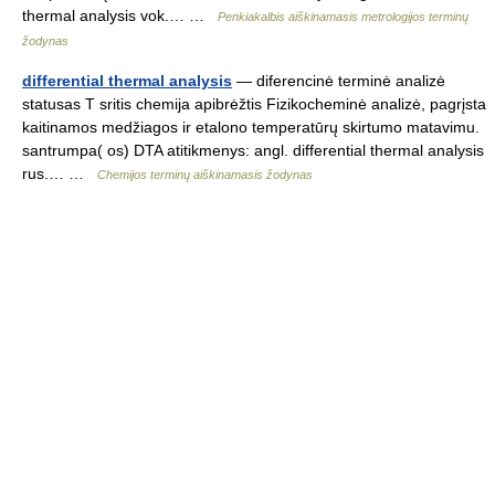
thermal analysis vok.… …
Penkiakalbis aiškinamasis metrologijos terminų
žodynas
differential thermal analysis
— diferencinė terminė analizė
statusas T sritis chemija apibrėžtis Fizikocheminė analizė, pagrįsta
kaitinamos medžiagos ir etalono temperatūrų skirtumo matavimu.
santrumpa( os) DTA atitikmenys: angl. differential thermal analysis
rus.… …
Chemijos terminų aiškinamasis žodynas