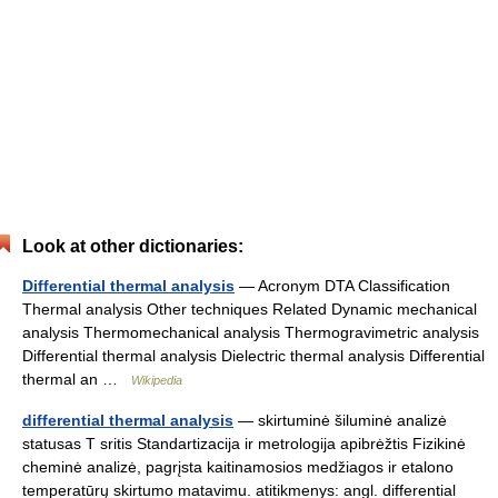
Look at other dictionaries:
Differential thermal analysis
— Acronym DTA Classification
Thermal analysis Other techniques Related Dynamic mechanical
analysis Thermomechanical analysis Thermogravimetric analysis
Differential thermal analysis Dielectric thermal analysis Differential
thermal an …
Wikipedia
differential thermal analysis
— skirtuminė šiluminė analizė
statusas T sritis Standartizacija ir metrologija apibrėžtis Fizikinė
cheminė analizė, pagrįsta kaitinamosios medžiagos ir etalono
temperatūrų skirtumo matavimu. atitikmenys: angl. differential