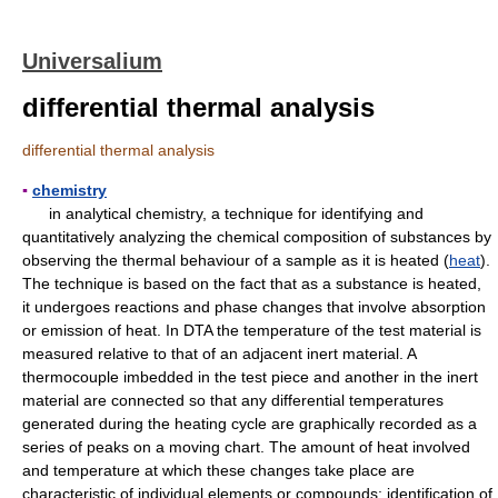
Universalium
differential thermal analysis
differential thermal analysis
▪
chemistry
in analytical chemistry, a technique for identifying and
quantitatively analyzing the chemical composition of substances by
observing the thermal behaviour of a sample as it is heated (
heat
).
The technique is based on the fact that as a substance is heated,
it undergoes reactions and phase changes that involve absorption
or emission of heat. In DTA the temperature of the test material is
measured relative to that of an adjacent inert material. A
thermocouple imbedded in the test piece and another in the inert
material are connected so that any differential temperatures
generated during the heating cycle are graphically recorded as a
series of peaks on a moving chart. The amount of heat involved
and temperature at which these changes take place are
characteristic of individual elements or compounds; identification of