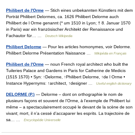
Philibert de l'Orme
— Stich eines unbekannten Künstlers mit dem
Porträt Philibert Delormes, ca. 1626 Philibert Delorme auch
Philibert de l Orme genannt (* um 1510 in Lyon; † 8. Januar 1570
in Paris) war ein französischer Architekt der Renaissance und
Fachautor für… …
Deutsch Wikipedia
Philibert Delorme
— Pour les articles homonymes, voir Delorme.
Philibert Delorme Présentation Naissance …
Wikipédia en Français
Philibert de l'Orme
— noun French royal architect who built the
Tuileries Palace and Gardens in Paris for Catherine de Medicis
(1515 1570) • Syn: ↑Delorme, ↑Philibert Delorme, ↑de l Orme •
Instance Hypernyms: ↑architect, ↑designer …
Useful english dictionary
DELORME (P.)
— Delorme – dont on orthographie le nom de
plusieurs façons et souvent de l’Orme, à l’exemple de Philibert lui
même – a spectaculairement occupé le devant de la scène de son
vivant; mort, il n’a cessé d’accaparer les esprits. La trajectoire de
sa… …
Encyclopédie Universelle