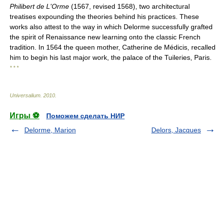
Philibert de L'Orme
(1567, revised 1568), two architectural
treatises expounding the theories behind his practices. These
works also attest to the way in which Delorme successfully grafted
the spirit of Renaissance new learning onto the classic French
tradition. In 1564 the queen mother, Catherine de Médicis, recalled
him to begin his last major work, the palace of the Tuileries, Paris.
* * *
Universalium
.
2010
.
Игры ⚽
Поможем сделать НИР
Delorme, Marion
Delors, Jacques