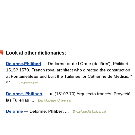
Look at other dictionaries:
Delorme,Philibert
— De·lorme or de l Orme (də lôrmʹ), Philibert.
1515? 1570. French royal architect who directed the construction
at Fontainebleau and built the Tuileries for Catherine de Médicis. *
* * …
Universalium
Delorme, Philibert
— ► (1510? 70) Arquitecto francés. Proyectó
las Tullerías …
Enciclopedia Universal
Delorme
— Delorme, Philibert …
Enciclopedia Universal