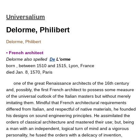
Universalium
Delorme, Philibert
Delorme, Philibert
▪ French architect
Delorme also spelled
De
L'orme
born , between 1510 and 1515, Lyon, France
died Jan. 8, 1570, Paris
one of the great Renaissance architects of the 16th century
and, possibly, the first French architect to possess some measure
of the universal outlook of the Italian masters but without merely
imitating them. Mindful that French architectural requirements
differed from Italian, and respectful of native materials, he founded
his designs on sound engineering principles. He assimilated the
orders of classical architecture and mastered their use; but, being
a man with an independent, logical turn of mind and a vigorous
personality, he fused the orders with a delicacy of invention,