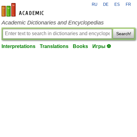
RU
DE
ES
FR
en-academic.com
Academic Dictionaries and Encyclopedias
Search!
Interpretations
Translations
Books
Игры ⚽