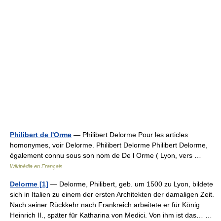
Philibert de l'Orme
— Philibert Delorme Pour les articles
homonymes, voir Delorme. Philibert Delorme Philibert Delorme,
également connu sous son nom de De l Orme ( Lyon, vers …
Wikipédia en Français
Delorme [1]
— Delorme, Philibert, geb. um 1500 zu Lyon, bildete
sich in Italien zu einem der ersten Architekten der damaligen Zeit.
Nach seiner Rückkehr nach Frankreich arbeitete er für König
Heinrich II., später für Katharina von Medici. Von ihm ist das… …