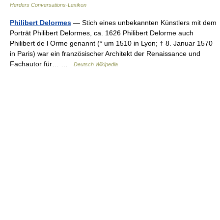
Herders Conversations-Lexikon
Philibert Delormes
— Stich eines unbekannten Künstlers mit dem
Porträt Philibert Delormes, ca. 1626 Philibert Delorme auch
Philibert de l Orme genannt (* um 1510 in Lyon; † 8. Januar 1570
in Paris) war ein französischer Architekt der Renaissance und
Fachautor für… …
Deutsch Wikipedia