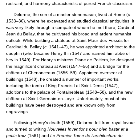
restraint, and harmony characteristic of purest French classicism.
Delorme, the son of a master stonemason, lived at Rome (
c.
1533–36), where he excavated and studied classical antiquities. It
was very likely through a compatriot whom he met there, Cardinal
Jean du Bellay, that he cultivated his broad and ardent humanist
outlook. While building a château at Saint-Maur-des-Fossés for
Cardinal du Bellay (
c.
1541–47), he was appointed architect to the
dauphin (who became Henry II in 1547 and named him abbé of
Ivry in 1549). For Henry's mistress Diane de Poitiers, he designed
the magnificent château at Anet (1547–56) and a bridge for the
château of Chenonceaux (1556–59). Appointed overseer of
buildings (1548), he created a number of important works,
including the tomb of King Francis I at Saint-Denis (1547),
additions to the palace of Fontainebleau (1548–58), and the new
château at Saint-Germain-en-Laye. Unfortunately, most of his
buildings have been destroyed and are known only from
engravings.
Following Henry's death (1559), Delorme fell from royal favour
and turned to writing
Nouvelles Inventions pour bien bastir et à
petits fraiz
(1561) and
Le Premier Tome de l'architecture de