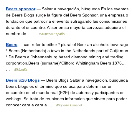
Beers sponsor
— Saltar a navegación, búsqueda En los eventos
de Beers Blogs surge la figura del Beers Sponsor, una empresa o
fundación que patrocina el evento sufragando las consumiciones
durante el encuentro. Al ser en su mayoría cervezas adquiere el
nombre de… …
Wikipedia Español
Beers
— can refer to either:* plural of Beer an alcoholic beverage.
* Beers (Netherlands) a town in the Netherlands part of Cuijk mun.
* De Beers a Johannesburg based diamond mining and trading
corporation.Beers (surname)*Clifford Whittingham Beers 1876…
…
Wikipedia
Beers \x26 Blogs
— Beers Blogs Saltar a navegación, búsqueda
Beers Blogs es el término que se usa para determinar un
encuentro en el mundo real (F2F) de autores y participantes en
weblogs. Se trata de reuniones informales que sirven para poder
conocer cara a cara a …
Wikipedia Español