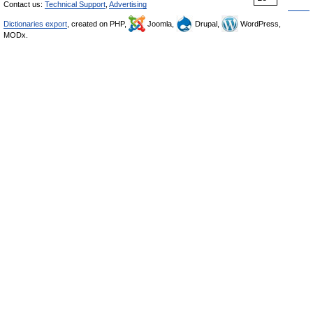
Contact us:
Technical Support
,
Advertising
Dictionaries export
, created on PHP,
Joomla,
Drupal,
WordPress,
MODx.