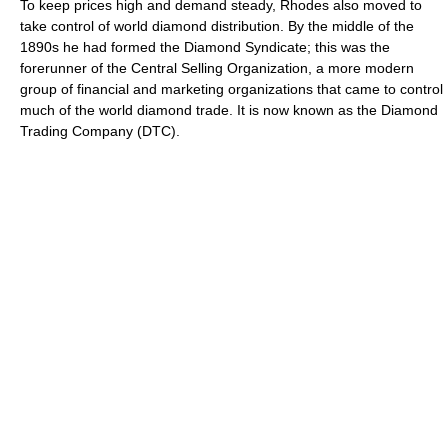
To keep prices high and demand steady, Rhodes also moved to
take control of world diamond distribution. By the middle of the
1890s he had formed the Diamond Syndicate; this was the
forerunner of the Central Selling Organization, a more modern
group of financial and marketing organizations that came to control
much of the world diamond trade. It is now known as the Diamond
Trading Company (DTC).