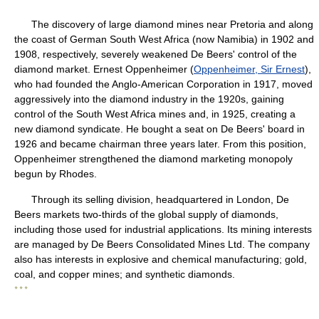
The discovery of large diamond mines near Pretoria and along
the coast of German South West Africa (now Namibia) in 1902 and
1908, respectively, severely weakened De Beers' control of the
diamond market. Ernest Oppenheimer (
Oppenheimer, Sir Ernest
),
who had founded the Anglo-American Corporation in 1917, moved
aggressively into the diamond industry in the 1920s, gaining
control of the South West Africa mines and, in 1925, creating a
new diamond syndicate. He bought a seat on De Beers' board in
1926 and became chairman three years later. From this position,
Oppenheimer strengthened the diamond marketing monopoly
begun by Rhodes.
Through its selling division, headquartered in London, De
Beers markets two-thirds of the global supply of diamonds,
including those used for industrial applications. Its mining interests
are managed by De Beers Consolidated Mines Ltd. The company
also has interests in explosive and chemical manufacturing; gold,
coal, and copper mines; and synthetic diamonds.
* * *