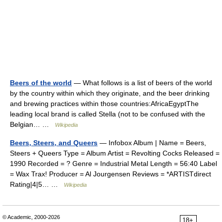
Beers of the world
— What follows is a list of beers of the world
by the country within which they originate, and the beer drinking
and brewing practices within those countries:AfricaEgyptThe
leading local brand is called Stella (not to be confused with the
Belgian… …
Wikipedia
Beers, Steers, and Queers
— Infobox Album | Name = Beers,
Steers + Queers Type = Album Artist = Revolting Cocks Released =
1990 Recorded = ? Genre = Industrial Metal Length = 56:40 Label
= Wax Trax! Producer = Al Jourgensen Reviews = *ARTISTdirect
Rating|4|5… …
Wikipedia
© Academic, 2000-2026
18+