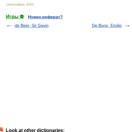
Universalium
.
2010
.
Игры ⚽
Нужен реферат?
de Beer, Sir Gavin
De Bono, Emilio
Look at other dictionaries: