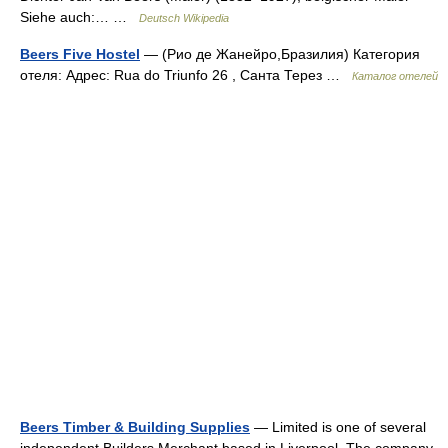
Siehe auch:… …
Deutsch Wikipedia
Beers Five Hostel
— (Рио де Жанейро,Бразилия) Категория
отеля: Адрес: Rua do Triunfo 26 , Санта Терез …
Каталог отелей
Beers Timber & Building Supplies
— Limited is one of several