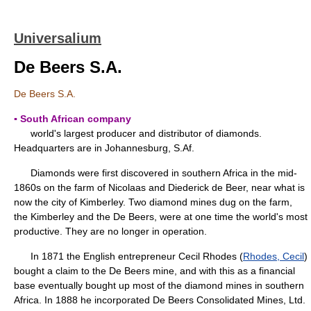
Universalium
De Beers S.A.
De Beers S.A.
▪ South African company
world's largest producer and distributor of diamonds.
Headquarters are in Johannesburg, S.Af.
Diamonds were first discovered in southern Africa in the mid-
1860s on the farm of Nicolaas and Diederick de Beer, near what is
now the city of Kimberley. Two diamond mines dug on the farm,
the Kimberley and the De Beers, were at one time the world's most
productive. They are no longer in operation.
In 1871 the English entrepreneur Cecil Rhodes (
Rhodes, Cecil
)
bought a claim to the De Beers mine, and with this as a financial
base eventually bought up most of the diamond mines in southern
Africa. In 1888 he incorporated De Beers Consolidated Mines, Ltd.