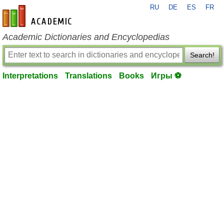
RU
DE
ES
FR
en-academic.com
Academic Dictionaries and Encyclopedias
Search!
Interpretations
Translations
Books
Игры ⚽