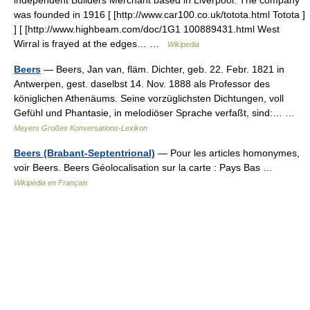
independent Builders Merchant based in Liverpool. The company
was founded in 1916 [ [http://www.car100.co.uk/totota.html Totota ]
] [ [http://www.highbeam.com/doc/1G1 100889431.html West
Wirral is frayed at the edges… …
Wikipedia
Beers
— Beers, Jan van, fläm. Dichter, geb. 22. Febr. 1821 in
Antwerpen, gest. daselbst 14. Nov. 1888 als Professor des
königlichen Athenäums. Seine vorzüglichsten Dichtungen, voll
Gefühl und Phantasie, in melodiöser Sprache verfaßt, sind:… …
Meyers Großes Konversations-Lexikon
Beers (Brabant-Septentrional)
— Pour les articles homonymes,
voir Beers. Beers Géolocalisation sur la carte : Pays Bas …
Wikipédia en Français