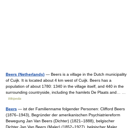
Beers (Netherlands)
— Beers is a village in the Dutch municipality
of Cuijk. It is located about 4 km west of Cuijk. Beers has a
population of about 1780: 1340 in the village itself, and 440 in the
surrounding countryside, including the hamlets De Plaats and… …
Wikipedia
Beers
— ist der Familienname folgender Personen: Clifford Beers
(1876–1943), Begründer der amerikanischen Psychiatriereform
Bewegung Jan Van Beers (Dichter) (1821–1888), belgischer
Dichter Jan Van Beers (Maler) (1852–1927), belgischer Maler