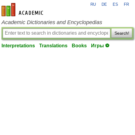
RU
DE
ES
FR
en-academic.com
Academic Dictionaries and Encyclopedias
Search!
Interpretations
Translations
Books
Игры ⚽