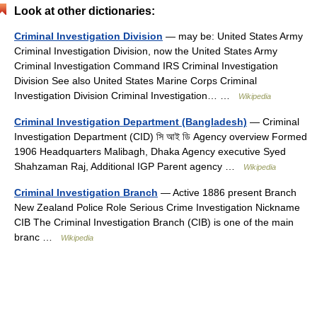
Look at other dictionaries:
Criminal Investigation Division
— may be: United States Army
Criminal Investigation Division, now the United States Army
Criminal Investigation Command IRS Criminal Investigation
Division See also United States Marine Corps Criminal
Investigation Division Criminal Investigation… …
Wikipedia
Criminal Investigation Department (Bangladesh)
— Criminal
Investigation Department (CID) সি আই ডি Agency overview Formed
1906 Headquarters Malibagh, Dhaka Agency executive Syed
Shahzaman Raj, Additional IGP Parent agency …
Wikipedia
Criminal Investigation Branch
— Active 1886 present Branch
New Zealand Police Role Serious Crime Investigation Nickname
CIB The Criminal Investigation Branch (CIB) is one of the main
branc …
Wikipedia