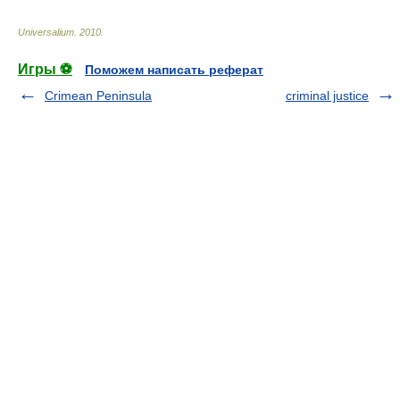
Universalium
.
2010
.
Игры ⚽
Поможем написать реферат
Crimean Peninsula
criminal justice