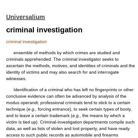
Universalium
criminal investigation
criminal investigation
ensemble of methods by which crimes are studied and
criminals apprehended. The criminal investigator seeks to
ascertain the methods, motives, and identities of criminals and the
identity of victims and may also search for and interrogate
witnesses.
Identification of a criminal who has left no fingerprints or other
conclusive evidence can often be advanced by analysis of the
modus operandi; professional criminals tend to stick to a certain
technique (
e.g.,
forcing entrance), to seek certain types of booty,
and to leave a certain trademark (
e.g.,
the means by which a
victim is tied up). Criminal-investigation departments compile such
data, as well as lists of stolen and lost property, and have ready
access to such public records as automobile and firearms