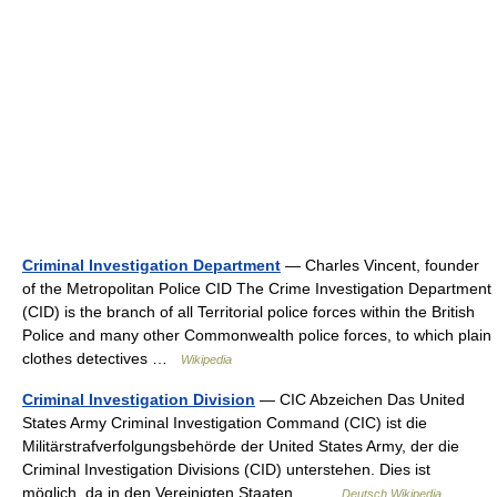
Criminal Investigation Department
— Charles Vincent, founder
of the Metropolitan Police CID The Crime Investigation Department
(CID) is the branch of all Territorial police forces within the British
Police and many other Commonwealth police forces, to which plain
clothes detectives …
Wikipedia
Criminal Investigation Division
— CIC Abzeichen Das United
States Army Criminal Investigation Command (CIC) ist die
Militärstrafverfolgungsbehörde der United States Army, der die
Criminal Investigation Divisions (CID) unterstehen. Dies ist
möglich, da in den Vereinigten Staaten… …
Deutsch Wikipedia