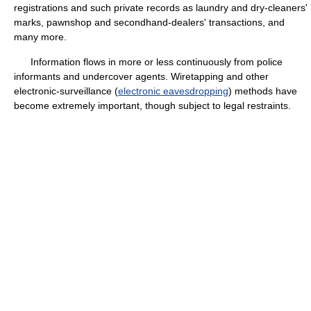
registrations and such private records as laundry and dry-cleaners'
marks, pawnshop and secondhand-dealers' transactions, and
many more.
Information flows in more or less continuously from police
informants and undercover agents. Wiretapping and other
electronic-surveillance (
electronic eavesdropping
) methods have
become extremely important, though subject to legal restraints.