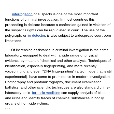
interrogation
of suspects is one of the most important
functions of criminal investigation. In most countries this
proceeding is delicate because a confession gained in violation of
the suspect's rights can be repudiated in court. The use of the
polygraph, or
lie detector
, is also subject to widespread courtroom
limitations.
Of increasing assistance in criminal investigation is the crime
laboratory, equipped to deal with a wide range of physical
evidence by means of chemical and other analysis. Techniques of
identification, especially fingerprinting, and more recently
voiceprinting and even “DNA fingerprinting” (a technique that is still
experimental), have come to prominence in modern investigation.
Photography and photomicrography, document examination,
ballistics, and other scientific techniques are also standard crime-
laboratory tools.
forensic medicine
can supply analysis of blood
and urine and identify traces of chemical substances in bodily
organs of homicide victims.
* * *