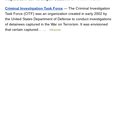
Criminal Investigation Task Force
— The Criminal Investigation
Task Force (CITF) was an organization created in early 2002 by
the United States Department of Defense to conduct investigations
of detainees captured in the War on Terrorism. It was envisioned
that certain captured… …
Wikipedia