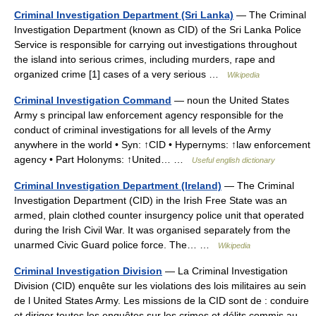
Criminal Investigation Department (Sri Lanka)
— The Criminal
Investigation Department (known as CID) of the Sri Lanka Police
Service is responsible for carrying out investigations throughout
the island into serious crimes, including murders, rape and
organized crime [1] cases of a very serious …
Wikipedia
Criminal Investigation Command
— noun the United States
Army s principal law enforcement agency responsible for the
conduct of criminal investigations for all levels of the Army
anywhere in the world • Syn: ↑CID • Hypernyms: ↑law enforcement
agency • Part Holonyms: ↑United… …
Useful english dictionary
Criminal Investigation Department (Ireland)
— The Criminal
Investigation Department (CID) in the Irish Free State was an
armed, plain clothed counter insurgency police unit that operated
during the Irish Civil War. It was organised separately from the
unarmed Civic Guard police force. The… …
Wikipedia
Criminal Investigation Division
— La Criminal Investigation
Division (CID) enquête sur les violations des lois militaires au sein
de l United States Army. Les missions de la CID sont de : conduire
et diriger toutes les enquêtes sur les crimes et délits commis au