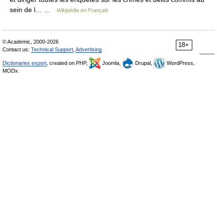
sein de l… …
Wikipédia en Français
© Academic, 2000-2026
18+
Contact us:
Technical Support
,
Advertising
Dictionaries export
, created on PHP,
Joomla,
Drupal,
WordPress,
MODx.