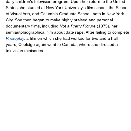
daily children's television program. Upon her return to the United
States she studied at New York University's film school, the School
of Visual Arts, and Columbia Graduate School, both in New York
City. She then began to make highly praised and personal
documentary films, including
Not a Pretty Picture
(1975), her
semiautobiographical film about date rape. After failing to complete
Photoplay
,
a film on which she had worked for two and a half
years, Coolidge again went to Canada, where she directed a
television miniseries.