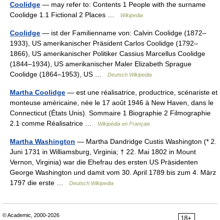
Coolidge
— may refer to: Contents 1 People with the surname
Coolidge 1.1 Fictional 2 Places …
Wikipedia
Coolidge
— ist der Familienname von: Calvin Coolidge (1872–
1933), US amerikanischer Präsident Carlos Coolidge (1792–
1866), US amerikanischer Politiker Cassius Marcellus Coolidge
(1844–1934), US amerikanischer Maler Elizabeth Sprague
Coolidge (1864–1953), US …
Deutsch Wikipedia
Martha Coolidge
— est une réalisatrice, productrice, scénariste et
monteuse américaine, née le 17 août 1946 à New Haven, dans le
Connecticut (États Unis). Sommaire 1 Biographie 2 Filmographie
2.1 comme Réalisatrice …
Wikipédia en Français
Martha Washington
— Martha Dandridge Custis Washington (* 2.
Juni 1731 in Williamsburg, Virginia; † 22. Mai 1802 in Mount
Vernon, Virginia) war die Ehefrau des ersten US Präsidenten
George Washington und damit vom 30. April 1789 bis zum 4. März
1797 die erste …
Deutsch Wikipedia
© Academic, 2000-2026
18+