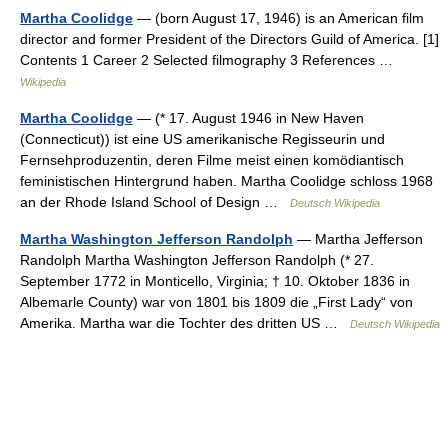
Martha Coolidge
— (born August 17, 1946) is an American film
director and former President of the Directors Guild of America. [1]
Contents 1 Career 2 Selected filmography 3 References …
Wikipedia
Martha Coolidge
— (* 17. August 1946 in New Haven
(Connecticut)) ist eine US amerikanische Regisseurin und
Fernsehproduzentin, deren Filme meist einen komödiantisch
feministischen Hintergrund haben. Martha Coolidge schloss 1968
an der Rhode Island School of Design …
Deutsch Wikipedia
Martha Washington Jefferson Randolph
— Martha Jefferson
Randolph Martha Washington Jefferson Randolph (* 27.
September 1772 in Monticello, Virginia; † 10. Oktober 1836 in
Albemarle County) war von 1801 bis 1809 die „First Lady“ von
Amerika. Martha war die Tochter des dritten US …
Deutsch Wikipedia