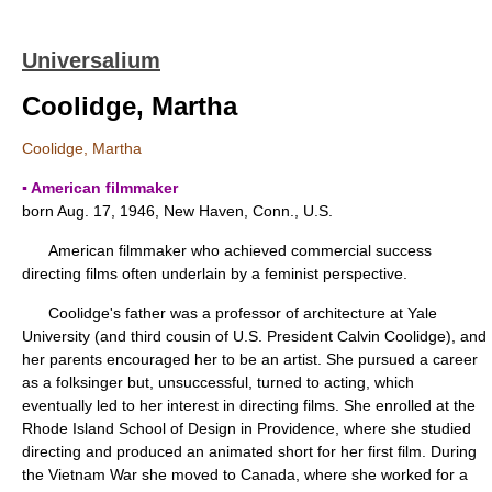
Universalium
Coolidge, Martha
Coolidge, Martha
▪ American filmmaker
born Aug. 17, 1946, New Haven, Conn., U.S.
American filmmaker who achieved commercial success
directing films often underlain by a feminist perspective.
Coolidge's father was a professor of architecture at Yale
University (and third cousin of U.S. President Calvin Coolidge), and
her parents encouraged her to be an artist. She pursued a career
as a folksinger but, unsuccessful, turned to acting, which
eventually led to her interest in directing films. She enrolled at the
Rhode Island School of Design in Providence, where she studied
directing and produced an animated short for her first film. During
the Vietnam War she moved to Canada, where she worked for a