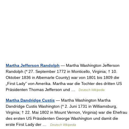
Martha Jefferson Randolph
— Martha Washington Jefferson
Randolph (* 27. September 1772 in Monticello, Virginia; † 10.
Oktober 1836 in Albemarle County) war von 1801 bis 1809 die
„First Lady“ von Amerika. Martha war die Tochter des dritten US
Präsidenten Thomas Jefferson und …
Deutsch Wikipedia
Martha Dandridge Custis
— Martha Washington Martha
Dandridge Custis Washington (* 2. Juni 1731 in Williamsburg,
Virginia; † 22. Mai 1802 in Mount Vernon, Virginia) war die Ehefrau
des ersten US Präsidenten George Washington und damit die
erste First Lady der …
Deutsch Wikipedia