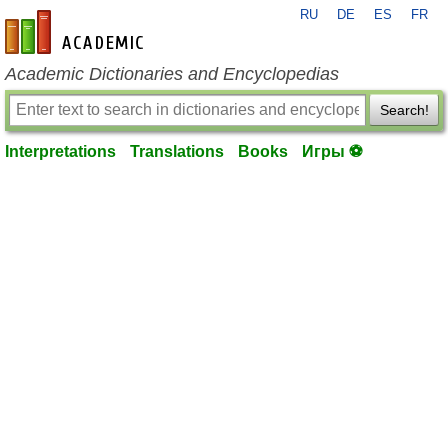
RU
DE
ES
FR
en-academic.com
Academic Dictionaries and Encyclopedias
Search!
Interpretations
Translations
Books
Игры ⚽