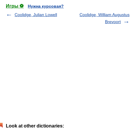
Игры ⚽
Нужна курсовая?
Coolidge, Julian Lowell
Coolidge, William Augustus
Brevoort
Look at other dictionaries: