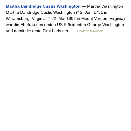
Martha Dandridge Custis Washington
— Martha Washington
Martha Dandridge Custis Washington (* 2. Juni 1731 in
Williamsburg, Virginia; † 22. Mai 1802 in Mount Vernon, Virginia)
war die Ehefrau des ersten US Präsidenten George Washington
und damit die erste First Lady der …
Deutsch Wikipedia