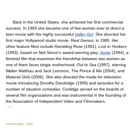
Back in the United States, she achieved her first commercial
success. In 1983 she became one of few women ever to direct a
teen movie with the highly successful
Valley Girl
. She directed her
first major Hollywood studio movie,
Real Genius,
in 1985. Her
other feature films include
Rambling Rose
(1991);
Lost in Yonkers
(1993), based on Neil Simon's award-winning play;
Angie
(1994), a
feminist film that examines the friendship between two women as
one of them faces single motherhood;
Out to Sea
(1997), starring
Walter Matthau and Jack Lemmon;
The Prince & Me
(2004); and
Material Girls
(2006). She also directed the made-for-television
movie
Introducing Dorothy Dandridge
(1999) and episodes for a
number of situation comedies. Coolidge served on the boards of
several film organizations and was instrumental in the founding of
the Association of Independent Video and Filmmakers.
* * *
Universalium
.
2010
.