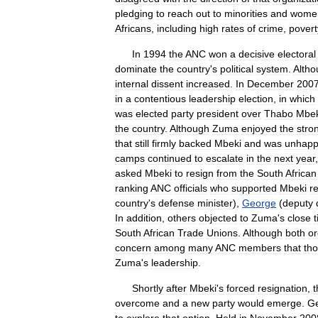
pledging
to
reach
out
to
minorities
and
wome
Africans
,
including
high
rates
of
crime
,
povert
In
1994
the
ANC
won
a
decisive
electoral
dominate
the
country
'
s
political
system
.
Altho
internal
dissent
increased
.
In
December
200
in
a
contentious
leadership
election
,
in
which
was
elected
party
president
over
Thabo
Mbek
the
country
.
Although
Zuma
enjoyed
the
stro
that
still
firmly
backed
Mbeki
and
was
unhap
camps
continued
to
escalate
in
the
next
year
asked
Mbeki
to
resign
from
the
South
African
ranking
ANC
officials
who
supported
Mbeki
r
country
'
s
defense
minister
),
George
(
deputy
In
addition
,
others
objected
to
Zuma
'
s
close
t
South
African
Trade
Unions
.
Although
both
or
concern
among
many
ANC
members
that
th
Zuma
'
s
leadership
.
Shortly
after
Mbeki
'
s
forced
resignation
,
t
overcome
and
a
new
party
would
emerge
.
G