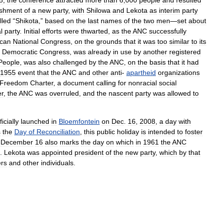
8
,
the
conference
attracted
more
than
6
,
000
people
and
resulted
ishment
of
a
new
party
,
with
Shilowa
and
Lekota
as
interim
party
lled
“
Shikota
,”
based
on
the
last
names
of
the
two
men
—
set
about
l
party
.
Initial
efforts
were
thwarted
,
as
the
ANC
successfully
ican
National
Congress
,
on
the
grounds
that
it
was
too
similar
to
its
Democratic
Congress
,
was
already
in
use
by
another
registered
People
,
was
also
challenged
by
the
ANC
,
on
the
basis
that
it
had
1955
event
that
the
ANC
and
other
anti
-
apartheid
organizations
Freedom
Charter
,
a
document
calling
for
nonracial
social
r
,
the
ANC
was
overruled
,
and
the
nascent
party
was
allowed
to
ficially
launched
in
Bloemfontein
on
Dec
.
16
,
2008
,
a
day
with
s
the
Day
of
Reconciliation
,
this
public
holiday
is
intended
to
foster
.
December
16
also
marks
the
day
on
which
in
1961
the
ANC
.
Lekota
was
appointed
president
of
the
new
party
,
which
by
that
rs
and
other
individuals
.