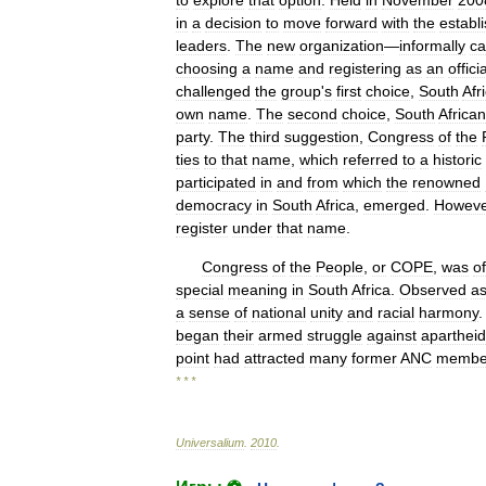
to
explore
that
option
.
Held
in
November
200
in
a
decision
to
move
forward
with
the
establ
leaders
.
The
new
organization
—
informally
ca
choosing
a
name
and
registering
as
an
officia
challenged
the
group
'
s
first
choice
,
South
Afr
own
name
.
The
second
choice
,
South
African
party
.
The
third
suggestion
,
Congress
of
the
ties
to
that
name
,
which
referred
to
a
historic
participated
in
and
from
which
the
renowned
democracy
in
South
Africa
,
emerged
.
Howeve
register
under
that
name
.
Congress
of
the
People
,
or
COPE
,
was
of
special
meaning
in
South
Africa
.
Observed
a
a
sense
of
national
unity
and
racial
harmony
began
their
armed
struggle
against
apartheid
point
had
attracted
many
former
ANC
membe
* * *
Universalium
.
2010
.