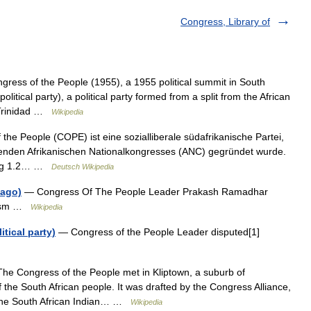
Congress, Library of
gress of the People (1955), a 1955 political summit in South
litical party), a political party formed from a split from the African
(Trinidad …
Wikipedia
he People (COPE) ist eine sozialliberale südafrikanische Partei,
renden Afrikanischen Nationalkongresses (ANC) gegründet wurde.
dung 1.2… …
Deutsch Wikipedia
bago)
— Congress Of The People Leader Prakash Ramadhar
alism …
Wikipedia
tical party)
— Congress of the People Leader disputed[1]
e Congress of the People met in Kliptown, a suburb of
f the South African people. It was drafted by the Congress Alliance,
, the South African Indian… …
Wikipedia