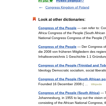
Игры ⚽
Нужен реферат?
Congress Kingdom of Poland
Look at other dictionaries:
Congress of the People
— can refer to: Con
Africa Congress of the People (South African po
National Congress Congress of the People 
Congress of the People
— Der Congress of t
die 2008 von früheren Mitgliedern des regie
Inhaltsverzeichnis 1 Geschichte 1.1 Grün
Congress of the People (Trinidad and To
Ideology Democratic socialism, social liber
Congress of the People (South African poli
Founded 16 December 2008 ( …
Wikipedia
Congress of the People (South Africa)
— Th
Johannesburg, in 1955 to lay out the vision o
consisting of the African National Congress