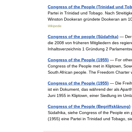
Congress of the People (Trinidad und To
Partei in Trinidad und Tobago. Nach Streiti
Winston Dookeran gründete Dookeran am 10
Wikipedia
Congress of the people (Südafrika)
— Der 
die 2008 von früheren Mitgliedern des regie
Inhaltsverzeichnis 1 Gründung 2 Parlamen
Congress of the People (1955)
— For other
Congress of the People met in Kliptown, Sowe
South African people. The Freedom Charte
Congress of the People (1955)
— Die Freih
ist ein Dokument, das während der als Apart
Juni 1955 in Kliptown, einer Siedlung im 
Congress of the People (Begriffsklärung)
Südafrika, siehe Congress of the People ein p
(1955) eine Partei in Trinidad und Tobago,