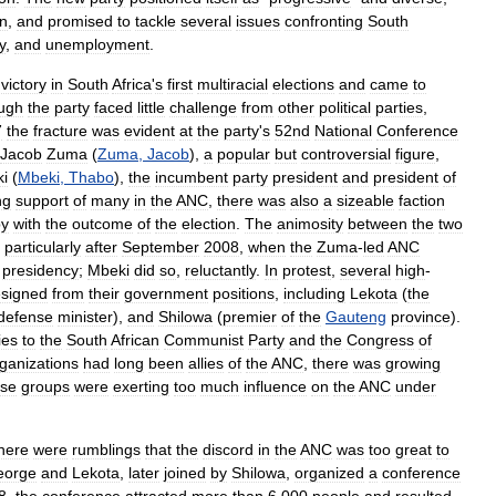
n
,
and
promised
to
tackle
several
issues
confronting
South
y
,
and
unemployment
.
victory
in
South
Africa
'
s
first
multiracial
elections
and
came
to
ugh
the
party
faced
little
challenge
from
other
political
parties
,
7
the
fracture
was
evident
at
the
party
'
s
52nd
National
Conference
Jacob
Zuma
(
Zuma
,
Jacob
),
a
popular
but
controversial
figure
,
i
(
Mbeki
,
Thabo
),
the
incumbent
party
president
and
president
of
ng
support
of
many
in
the
ANC
,
there
was
also
a
sizeable
faction
py
with
the
outcome
of
the
election
.
The
animosity
between
the
two
,
particularly
after
September
2008
,
when
the
Zuma
-
led
ANC
presidency
;
Mbeki
did
so
,
reluctantly
.
In
protest
,
several
high
-
esigned
from
their
government
positions
,
including
Lekota
(
the
defense
minister
),
and
Shilowa
(
premier
of
the
Gauteng
province
).
ies
to
the
South
African
Communist
Party
and
the
Congress
of
ganizations
had
long
been
allies
of
the
ANC
,
there
was
growing
ose
groups
were
exerting
too
much
influence
on
the
ANC
under
here
were
rumblings
that
the
discord
in
the
ANC
was
too
great
to
eorge
and
Lekota
,
later
joined
by
Shilowa
,
organized
a
conference