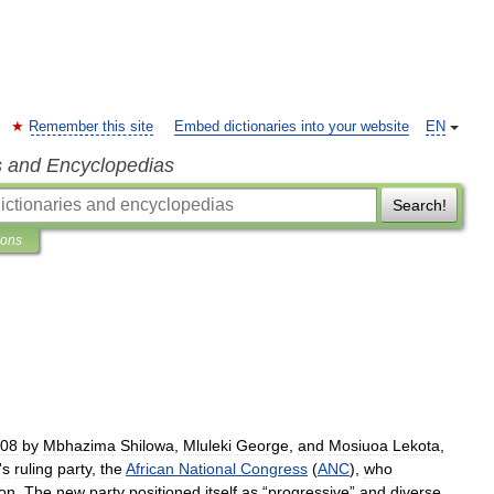
Remember this site
Embed dictionaries into your website
EN
s and Encyclopedias
Search!
ions
08
by
Mbhazima
Shilowa
,
Mluleki
George
,
and
Mosiuoa
Lekota
,
'
s
ruling
party
,
the
African
National
Congress
(
ANC
),
who
ion
.
The
new
party
positioned
itself
as
“
progressive
”
and
diverse
,