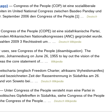
bago)
— Congress of the People (COP) ist eine sozialliberale
gkeiten im United National Congress zwischen Basdeo Panday und
. September 2006 den Congress of the People.[1] …
Deutsch
Congress of the People (COPE) ist eine südafrikanische Partei,
renden Afrikanischen Nationalkongresses (ANC) gegründet wurde.
tswahlen 2009 3 Rechtsstreit um… …
Deutsch Wikipedia
 uses, see Congress of the People (disambiguation). The
to, Johannesburg on June 26, 1955 to lay out the vision of the
r was the core statement of… …
Wikipedia
eitscharta (englisch Freedom Charter, afrikaans Vryheidsmanifes)
heid bezeichneten Zeit der Rassentrennung in Südafrika am 26.
Umland von Soweto bei… …
Deutsch Wikipedia
— Unter Congress of the People versteht man eine Partei in
olitisches Gipfeltreffen in Südafrika, siehe Congress of the People
 siehe Congress of the People… …
Deutsch Wikipedia