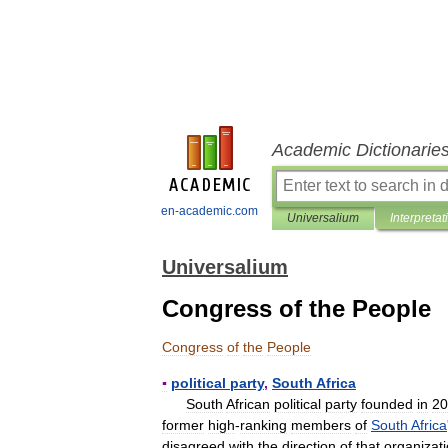
Academic Dictionarie
en-academic.com
Universalium
Interpretat
Universalium
Congress of the People
Congress
of
the
People
▪
political
party
,
South
Africa
South
African
political
party
founded
in
20
former
high
-
ranking
members
of
South
Africa
disagreed
with
the
direction
of
that
organizat