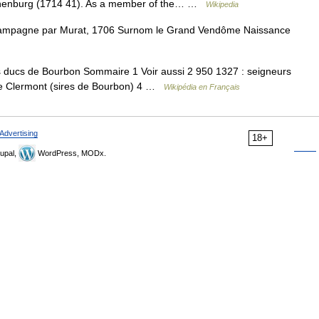
othenburg (1714 41). As a member of the… …
Wikipedia
mpagne par Murat, 1706 Surnom le Grand Vendôme Naissance
s ducs de Bourbon Sommaire 1 Voir aussi 2 950 1327 : seigneurs
de Clermont (sires de Bourbon) 4 …
Wikipédia en Français
Advertising
18+
upal,
WordPress, MODx.