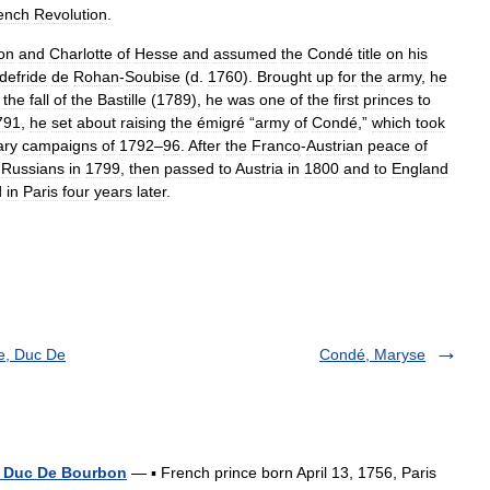
ench
Revolution
.
on
and
Charlotte
of
Hesse
and
assumed
the
Condé
title
on
his
defride
de
Rohan
-
Soubise
(
d
.
1760
).
Brought
up
for
the
army
,
he
the
fall
of
the
Bastille
(
1789
),
he
was
one
of
the
first
princes
to
791
,
he
set
about
raising
the
émigré
“
army
of
Condé
,”
which
took
ary
campaigns
of
1792
–
96
.
After
the
Franco
-
Austrian
peace
of
Russians
in
1799
,
then
passed
to
Austria
in
1800
and
to
England
d
in
Paris
four
years
later
.
e, Duc De
Condé, Maryse
, Duc De Bourbon
— ▪ French prince born April 13, 1756, Paris