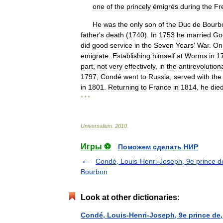
one
of
the
princely
émigrés
during
the
Fr
He
was
the
only
son
of
the
Duc
de
Bourb
father
'
s
death
(
1740
).
In
1753
he
married
Go
did
good
service
in
the
Seven
Years
'
War
.
On
emigrate
.
Establishing
himself
at
Worms
in
1
part
,
not
very
effectively
,
in
the
antirevolution
1797
,
Condé
went
to
Russia
,
served
with
the
in
1801
.
Returning
to
France
in
1814
,
he
die
* * *
Universalium
.
2010
.
Игры ⚽
Поможем сделать НИР
Condé, Louis-Henri-Joseph, 9e prince d
Bourbon
Look at other dictionaries:
Condé, Louis-Henri-Joseph, 9e prince de