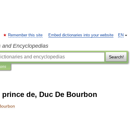
Remember this site
Embed dictionaries into your website
EN
s and Encyclopedias
Search!
ions
 prince de, Duc De Bourbon
Bourbon