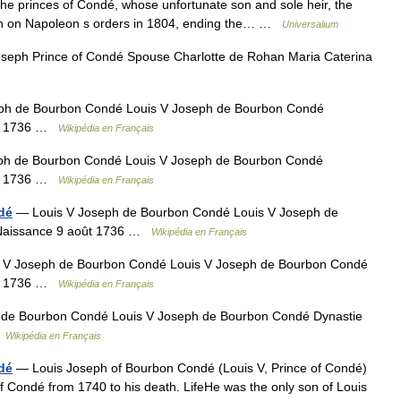
he princes of Condé, whose unfortunate son and sole heir, the
son on Napoleon s orders in 1804, ending the… …
Universalium
seph Prince of Condé Spouse Charlotte de Rohan Maria Caterina
ph de Bourbon Condé Louis V Joseph de Bourbon Condé
ût 1736 …
Wikipédia en Français
ph de Bourbon Condé Louis V Joseph de Bourbon Condé
ût 1736 …
Wikipédia en Français
dé
— Louis V Joseph de Bourbon Condé Louis V Joseph de
 Naissance 9 août 1736 …
Wikipédia en Français
 V Joseph de Bourbon Condé Louis V Joseph de Bourbon Condé
ût 1736 …
Wikipédia en Français
de Bourbon Condé Louis V Joseph de Bourbon Condé Dynastie
…
Wikipédia en Français
dé
— Louis Joseph of Bourbon Condé (Louis V, Prince of Condé)
 Condé from 1740 to his death. LifeHe was the only son of Louis