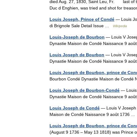
died Aug. 27, 1830, Saint Leu, Fr. last of t
Duc d Enghien, was tried and shot for trea
Louis Joseph, Prince of Condé
— Louis Jo
di Brignole Sale Detail Issue …
Wikipedia
Louis-Joseph de Bourbon
— Louis V Jose
Dynastie Maison de Condé Naissance 9 ao
Louis Joseph de Bourbon
— Louis V Jose
Dynastie Maison de Condé Naissance 9 ao
Louis Joseph de Bourbon, prince de Con
Bourbon Condé Dynastie Maison de Condé
Louis Joseph de Bourbon-Condé
— Louis
Dynastie Maison de Condé Naissance 9 ao
Louis Joseph de Condé
— Louis V Joseph 
Maison de Condé Naissance 9 août 1736 
Louis Joseph de Bourbon, prince de Con
(August 9 1736 – May 13 1818) was Prince of