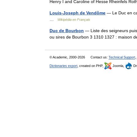
Henry I and Caroline of Hesse Rheinfels R
Louis-Joseph de Vendôme
— Le Duc en ca
…
Wikipédia en Français
Duc de Bourbon
— Liste des seigneurs pui
ou sires de Bourbon 3 1310 1327 : maison 
© Academic, 2000-2026
Contact us:
Technical Support
,
Dictionaries export
, created on PHP,
Joomla,
Dr