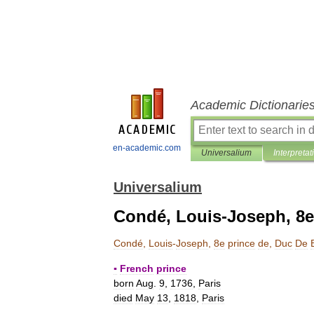
Academic Dictionarie
en-academic.com
Universalium
Interpretat
Universalium
Condé, Louis-Joseph, 8e
Condé
,
Louis
-
Joseph
,
8e
prince
de
,
Duc
De
▪
French
prince
born
Aug
.
9
,
1736
,
Paris
died
May
13
,
1818
,
Paris