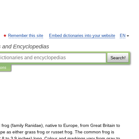
Remember this site
Embed dictionaries into your website
EN
s and Encyclopedias
Search!
ions
l
frog
(
family
Ranidae
),
native
to
Europe
,
from
Great
Britain
to
ope
as
either
grass
frog
or
russet
frog
.
The
common
frog
is
2
.
8
to
3
.
9
inches
)
long
.
Colour
and
markings
vary
from
gray
to