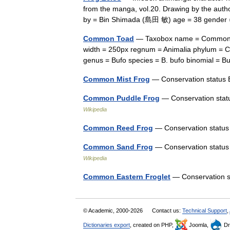
from the manga, vol.20. Drawing by the aut
by = Bin Shimada (島田 敏) age = 38 gend
Common Toad
— Taxobox name = Common Toa
width = 250px regnum = Animalia phylum = Ch
genus = Bufo species = B. bufo binomial =
Common Mist Frog
— Conservation statu
Common Puddle Frog
— Conservation statu
Wikipedia
Common Reed Frog
— Conservation statu
Common Sand Frog
— Conservation status 
Wikipedia
Common Eastern Froglet
— Conservation 
© Academic, 2000-2026
Contact us:
Technical Support
,
Dictionaries export
, created on PHP,
Joomla,
Dr