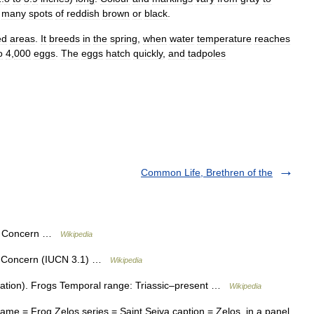
many
spots
of
reddish
brown
or
black
.
ed
areas
.
It
breeds
in
the
spring
,
when
water
temperature
reaches
o
4
,
000
eggs
.
The
eggs
hatch
quickly
,
and
tadpoles
Common Life, Brethren of the
st Concern …
Wikipedia
t Concern (IUCN 3.1) …
Wikipedia
ation). Frogs Temporal range: Triassic–present …
Wikipedia
e = Frog Zelos series = Saint Seiya caption = Zelos, in a panel