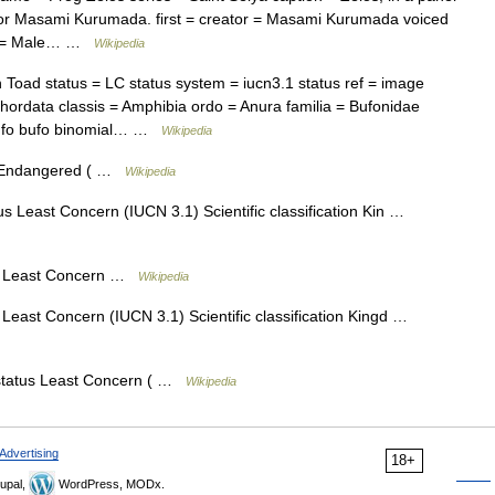
hor Masami Kurumada. first = creator = Masami Kurumada voiced
er = Male… …
Wikipedia
d status = LC status system = iucn3.1 status ref = image
ordata classis = Amphibia ordo = Anura familia = Bufonidae
 Bufo bufo binomial… …
Wikipedia
s Endangered ( …
Wikipedia
s Least Concern (IUCN 3.1) Scientific classification Kin …
s Least Concern …
Wikipedia
Least Concern (IUCN 3.1) Scientific classification Kingd …
status Least Concern ( …
Wikipedia
Advertising
18+
upal,
WordPress, MODx.