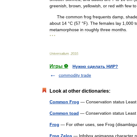
greenish
,
brown
,
yellowish
,
or
red
with
few
to
The
common
frog
frequents
damp
,
shad
about
14
°
C
(
57
°
F
).
The
females
lay
1
,
000
t
metamorphose
in
roughly
three
months
.
* * *
Universalium
.
2010
.
Игры ⚽
Нужно сделать НИР?
commodity trade
Look at other dictionaries:
Common Frog
— Conservation status Lea
Common toad
— Conservation status Leas
Frog
— For other uses, see Frog (disambigu
Frog Zelos
— Infobox animanga character nam