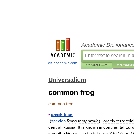
Academic Dictionarie
en-academic.com
Universalium
Interpretat
Universalium
common frog
common
frog
▪
amphibian
(
species
Rana
temporaria
),
largely
terrestria
central
Russia
.
It
is
known
in
continental
Eur
smooth
-
skinned
,
and
adults
are
7
to
10
cm
(