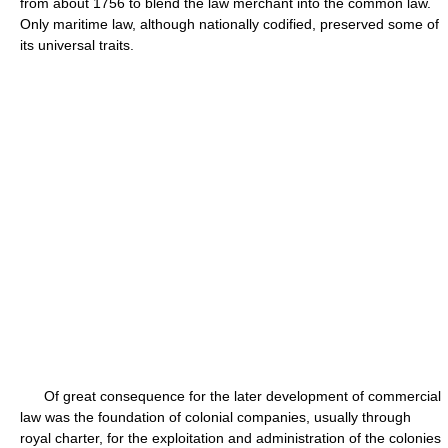
from about 1756 to blend the law merchant into the common law.
Only maritime law, although nationally codified, preserved some of
its universal traits.
Of great consequence for the later development of commercial
law was the foundation of colonial companies, usually through
royal charter, for the exploitation and administration of the colonies