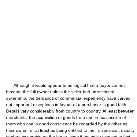
Although it would appear to be logical that a buyer cannot
become the full owner unless the seller had unrestricted
ownership, the demands of commercial expediency have carved
out important exceptions in favour of a purchaser in good faith.
Details vary considerably from country to country. At least between
merchants, the acquisition of goods from one in possession of
them who can in good conscience be regarded by the other as
their owner, or at least as being entitled to their disposition, usually
confers ownership on the buyer, even if the seller was not in fact