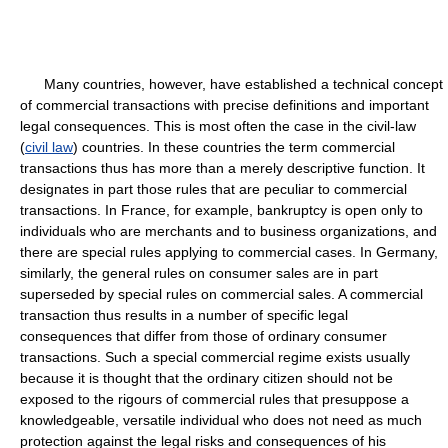
Many countries, however, have established a technical concept
of commercial transactions with precise definitions and important
legal consequences. This is most often the case in the civil-law
(
civil law
) countries. In these countries the term commercial
transactions thus has more than a merely descriptive function. It
designates in part those rules that are peculiar to commercial
transactions. In France, for example, bankruptcy is open only to
individuals who are merchants and to business organizations, and
there are special rules applying to commercial cases. In Germany,
similarly, the general rules on consumer sales are in part
superseded by special rules on commercial sales. A commercial
transaction thus results in a number of specific legal
consequences that differ from those of ordinary consumer
transactions. Such a special commercial regime exists usually
because it is thought that the ordinary citizen should not be
exposed to the rigours of commercial rules that presuppose a
knowledgeable, versatile individual who does not need as much
protection against the legal risks and consequences of his