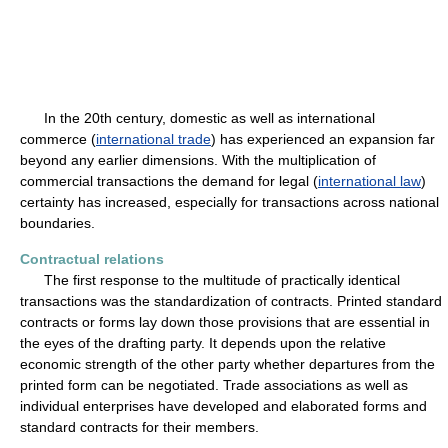
In the 20th century, domestic as well as international
commerce (
international trade
) has experienced an expansion far
beyond any earlier dimensions. With the multiplication of
commercial transactions the demand for legal (
international law
)
certainty has increased, especially for transactions across national
boundaries.
Contractual relations
The first response to the multitude of practically identical
transactions was the standardization of contracts. Printed standard
contracts or forms lay down those provisions that are essential in
the eyes of the drafting party. It depends upon the relative
economic strength of the other party whether departures from the
printed form can be negotiated. Trade associations as well as
individual enterprises have developed and elaborated forms and
standard contracts for their members.