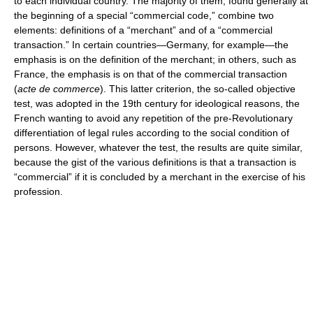
to each individual country. The majority of them, found generally at
the beginning of a special “commercial code,” combine two
elements: definitions of a “merchant” and of a “commercial
transaction.” In certain countries—Germany, for example—the
emphasis is on the definition of the merchant; in others, such as
France, the emphasis is on that of the commercial transaction
(
acte de commerce
). This latter criterion, the so-called objective
test, was adopted in the 19th century for ideological reasons, the
French wanting to avoid any repetition of the pre-Revolutionary
differentiation of legal rules according to the social condition of
persons. However, whatever the test, the results are quite similar,
because the gist of the various definitions is that a transaction is
“commercial” if it is concluded by a merchant in the exercise of his
profession.