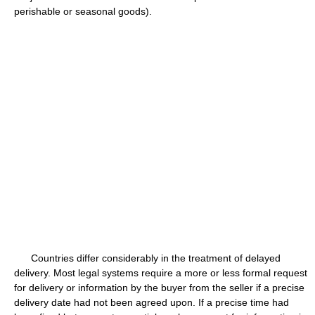
perishable or seasonal goods).
Countries differ considerably in the treatment of delayed
delivery. Most legal systems require a more or less formal request
for delivery or information by the buyer from the seller if a precise
delivery date had not been agreed upon. If a precise time had