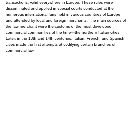
transactions, valid everywhere in Europe. These rules were
disseminated and applied in special courts conducted at the
numerous international fairs held in various countries of Europe
and attended by local and foreign merchants. The main sources of
the law merchant were the customs of the most developed
commercial communities of the time—the northern Italian cities.
Later, in the 13th and 14th centuries, Italian, French, and Spanish
cities made the first attempts at codifying certain branches of
commercial law.