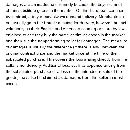
damages are an inadequate remedy because the buyer cannot
obtain substitute goods in the market. On the European continent,
by contrast, a buyer may always demand delivery. Merchants do
not usually go to the trouble of suing for delivery, however, but act
voluntarily as their English and American counterparts are by law
enjoined to act: they buy the same or similar goods in the market
and then sue the nonperforming seller for damages. The measure
of damages is usually the difference (if there is any) between the
original contract price and the market price at the time of the
substituted purchase. This covers the loss arising directly from the
seller's nondelivery. Additional loss, such as expense arising from
the substituted purchase or a loss on the intended resale of the
goods, may also be claimed as damages from the seller in most
cases.