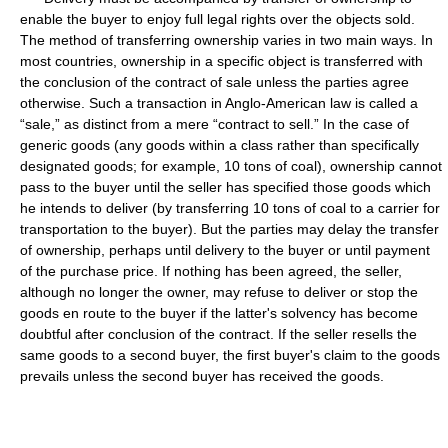
enable the buyer to enjoy full legal rights over the objects sold.
The method of transferring ownership varies in two main ways. In
most countries, ownership in a specific object is transferred with
the conclusion of the contract of sale unless the parties agree
otherwise. Such a transaction in Anglo-American law is called a
“sale,” as distinct from a mere “contract to sell.” In the case of
generic goods (any goods within a class rather than specifically
designated goods; for example, 10 tons of coal), ownership cannot
pass to the buyer until the seller has specified those goods which
he intends to deliver (by transferring 10 tons of coal to a carrier for
transportation to the buyer). But the parties may delay the transfer
of ownership, perhaps until delivery to the buyer or until payment
of the purchase price. If nothing has been agreed, the seller,
although no longer the owner, may refuse to deliver or stop the
goods en route to the buyer if the latter's solvency has become
doubtful after conclusion of the contract. If the seller resells the
same goods to a second buyer, the first buyer's claim to the goods
prevails unless the second buyer has received the goods.