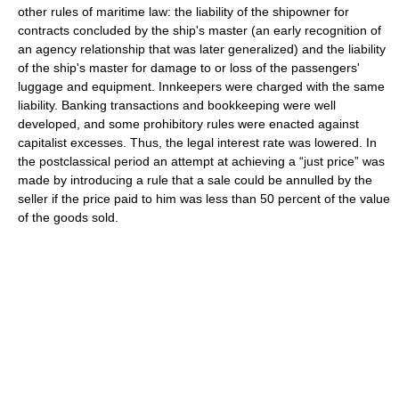
other rules of maritime law: the liability of the shipowner for
contracts concluded by the ship's master (an early recognition of
an agency relationship that was later generalized) and the liability
of the ship's master for damage to or loss of the passengers'
luggage and equipment. Innkeepers were charged with the same
liability. Banking transactions and bookkeeping were well
developed, and some prohibitory rules were enacted against
capitalist excesses. Thus, the legal interest rate was lowered. In
the postclassical period an attempt at achieving a “just price” was
made by introducing a rule that a sale could be annulled by the
seller if the price paid to him was less than 50 percent of the value
of the goods sold.