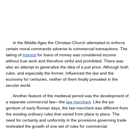
In the Middle Ages the Christian Church attempted to enforce
certain moral commands adverse to commercial transactions. The
taking of
interest
for loans of money was considered income
without true work and therefore sinful and prohibited. There was
also an attempt to generalize the idea of a just price. Although both
rules, and especially the former, influenced the law and the
economy for centuries, neither of them finally prevailed in the
secular world.
Another feature of the medieval period was the development of
a separate commercial law—the
law merchant
. Like the jus
gentium of early Roman days, the law merchant was different from
the existing ordinary rules that varied from place to place. The
need for certainty and uniformity in the provisions governing trade
motivated the growth of one set of rules for commercial