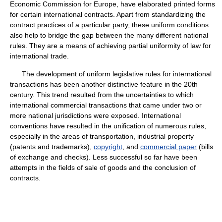
Economic Commission for Europe, have elaborated printed forms
for certain international contracts. Apart from standardizing the
contract practices of a particular party, these uniform conditions
also help to bridge the gap between the many different national
rules. They are a means of achieving partial uniformity of law for
international trade.
The development of uniform legislative rules for international
transactions has been another distinctive feature in the 20th
century. This trend resulted from the uncertainties to which
international commercial transactions that came under two or
more national jurisdictions were exposed. International
conventions have resulted in the unification of numerous rules,
especially in the areas of transportation, industrial property
(patents and trademarks),
copyright
, and
commercial paper
(bills
of exchange and checks). Less successful so far have been
attempts in the fields of sale of goods and the conclusion of
contracts.