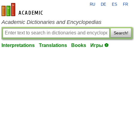
RU
DE
ES
FR
en-academic.com
Academic Dictionaries and Encyclopedias
Search!
Interpretations
Translations
Books
Игры ⚽