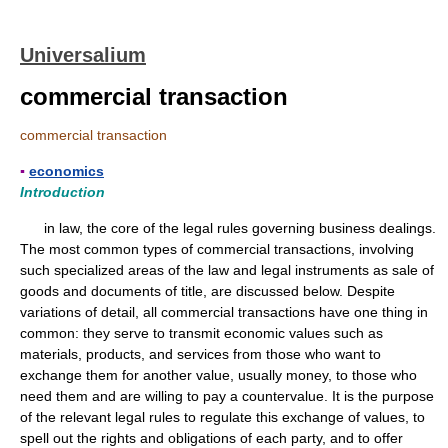
Universalium
commercial transaction
commercial transaction
▪
economics
Introduction
in law, the core of the legal rules governing business dealings.
The most common types of commercial transactions, involving
such specialized areas of the law and legal instruments as sale of
goods and documents of title, are discussed below. Despite
variations of detail, all commercial transactions have one thing in
common: they serve to transmit economic values such as
materials, products, and services from those who want to
exchange them for another value, usually money, to those who
need them and are willing to pay a countervalue. It is the purpose
of the relevant legal rules to regulate this exchange of values, to
spell out the rights and obligations of each party, and to offer