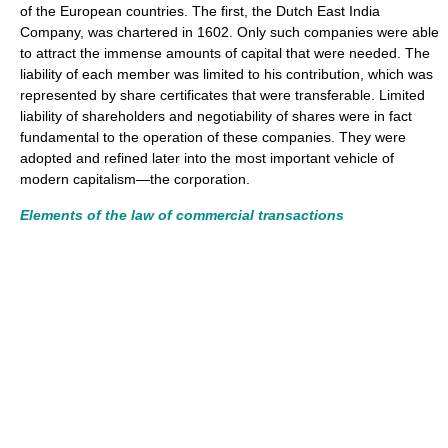
of the European countries. The first, the Dutch East India
Company, was chartered in 1602. Only such companies were able
to attract the immense amounts of capital that were needed. The
liability of each member was limited to his contribution, which was
represented by share certificates that were transferable. Limited
liability of shareholders and negotiability of shares were in fact
fundamental to the operation of these companies. They were
adopted and refined later into the most important vehicle of
modern capitalism—the corporation.
Elements of the law of commercial transactions