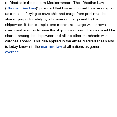
of Rhodes in the eastern Mediterranean. The “Rhodian Law
(
Rhodian Sea Law
)” provided that losses incurred by a sea captain
as a result of trying to save ship and cargo from peril must be
shared proportionately by all owners of cargo and by the
shipowner. If, for example, one merchant's cargo was thrown
overboard in order to save the ship from sinking, the loss would be
shared among the shipowner and all the other merchants with
cargoes aboard. This rule applied in the entire Mediterranean and
is today known in the
maritime law
of all nations as general
average
.