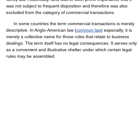
was not subject to frequent disposition and therefore was also
excluded from the category of commercial transactions.
In some countries the term commercial transactions is merely
descriptive. In Anglo-American law (
common law
) especially, it is
merely a collective name for those rules that relate to business
dealings. The term itself has no legal consequences. It serves only
as a convenient and illustrative shelter under which certain legal
rules may be assembled.