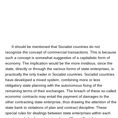
It should be mentioned that Socialist countries do not
recognize the concept of commercial transactions. This is because
such a concept is somewhat suggestive of a capitalistic form of
economy. The implication would be the more invidious, since the
state, directly or through the various forms of state enterprises, is
practically the only trader in Socialist countries. Socialist countries
have developed a mixed system, combining more or less
obligatory state planning with the autonomous fixing of the
remaining terms of their exchanges. The breach of these so-called
economic contracts may entail the payment of damages to the
other contracting state enterprise, thus drawing the attention of the
state bank to violations of plan and contract discipline. These
special rules for dealings between state enterprises within each