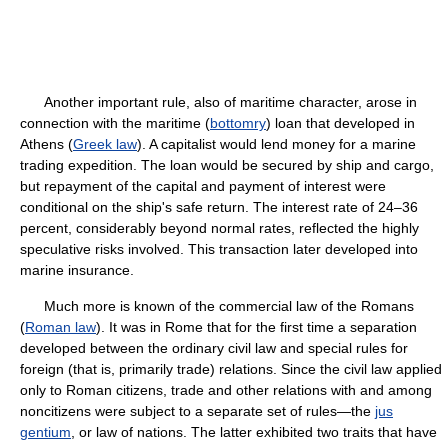
Another important rule, also of maritime character, arose in
connection with the maritime (
bottomry
) loan that developed in
Athens (
Greek law
). A capitalist would lend money for a marine
trading expedition. The loan would be secured by ship and cargo,
but repayment of the capital and payment of interest were
conditional on the ship's safe return. The interest rate of 24–36
percent, considerably beyond normal rates, reflected the highly
speculative risks involved. This transaction later developed into
marine insurance.
Much more is known of the commercial law of the Romans
(
Roman law
). It was in Rome that for the first time a separation
developed between the ordinary civil law and special rules for
foreign (that is, primarily trade) relations. Since the civil law applied
only to Roman citizens, trade and other relations with and among
noncitizens were subject to a separate set of rules—the
jus
gentium
, or law of nations. The latter exhibited two traits that have