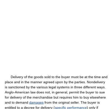
Delivery of the goods sold to the buyer must be at the time and
place and in the manner agreed upon by the parties. Nondelivery
is sanctioned by the various legal systems in three different ways.
Anglo-American law does not, in general, permit the buyer to sue
for delivery of the merchandise but requires him to buy elsewhere
and to demand
damages
from the original seller. The buyer is
entitled to a decree for delivery (
specific performance
) only if