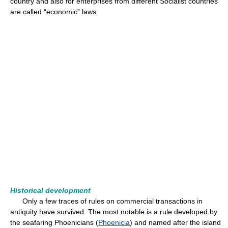
country and also for enterprises from different Socialist countries
are called “economic” laws.
Historical development
Only a few traces of rules on commercial transactions in
antiquity have survived. The most notable is a rule developed by
the seafaring Phoenicians (
Phoenicia
) and named after the island