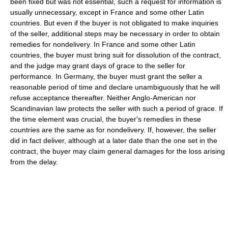
been fixed but was not essential, such a request for information is
usually unnecessary, except in France and some other Latin
countries. But even if the buyer is not obligated to make inquiries
of the seller, additional steps may be necessary in order to obtain
remedies for nondelivery. In France and some other Latin
countries, the buyer must bring suit for dissolution of the contract,
and the judge may grant days of grace to the seller for
performance. In Germany, the buyer must grant the seller a
reasonable period of time and declare unambiguously that he will
refuse acceptance thereafter. Neither Anglo-American nor
Scandinavian law protects the seller with such a period of grace. If
the time element was crucial, the buyer's remedies in these
countries are the same as for nondelivery. If, however, the seller
did in fact deliver, although at a later date than the one set in the
contract, the buyer may claim general damages for the loss arising
from the delay.