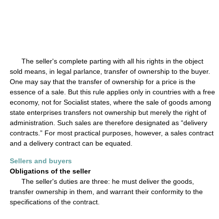
The seller's complete parting with all his rights in the object
sold means, in legal parlance, transfer of ownership to the buyer.
One may say that the transfer of ownership for a price is the
essence of a sale. But this rule applies only in countries with a free
economy, not for Socialist states, where the sale of goods among
state enterprises transfers not ownership but merely the right of
administration. Such sales are therefore designated as “delivery
contracts.” For most practical purposes, however, a sales contract
and a delivery contract can be equated.
Sellers and buyers
Obligations of the seller
The seller's duties are three: he must deliver the goods,
transfer ownership in them, and warrant their conformity to the
specifications of the contract.