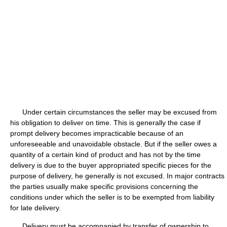
Under certain circumstances the seller may be excused from
his obligation to deliver on time. This is generally the case if
prompt delivery becomes impracticable because of an
unforeseeable and unavoidable obstacle. But if the seller owes a
quantity of a certain kind of product and has not by the time
delivery is due to the buyer appropriated specific pieces for the
purpose of delivery, he generally is not excused. In major contracts
the parties usually make specific provisions concerning the
conditions under which the seller is to be exempted from liability
for late delivery.
Delivery must be accompanied by transfer of ownership to