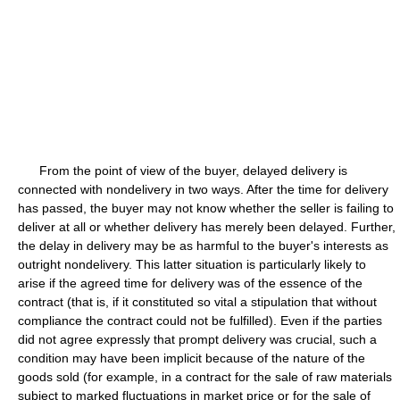
From the point of view of the buyer, delayed delivery is
connected with nondelivery in two ways. After the time for delivery
has passed, the buyer may not know whether the seller is failing to
deliver at all or whether delivery has merely been delayed. Further,
the delay in delivery may be as harmful to the buyer's interests as
outright nondelivery. This latter situation is particularly likely to
arise if the agreed time for delivery was of the essence of the
contract (that is, if it constituted so vital a stipulation that without
compliance the contract could not be fulfilled). Even if the parties
did not agree expressly that prompt delivery was crucial, such a
condition may have been implicit because of the nature of the
goods sold (for example, in a contract for the sale of raw materials
subject to marked fluctuations in market price or for the sale of