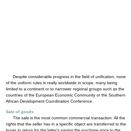
Despite considerable progress in the field of unification, none
of the uniform rules is really worldwide in scope, many being
limited to a continent or to narrower regional groups such as the
countries of the European Economic Community or the Southern
African Development Coordination Conference.
Sale of goods
The sale is the most common commercial transaction. All the
rights that the seller has in a specific object are transferred to the
buyer in return for the latter's paying the purchase price to the