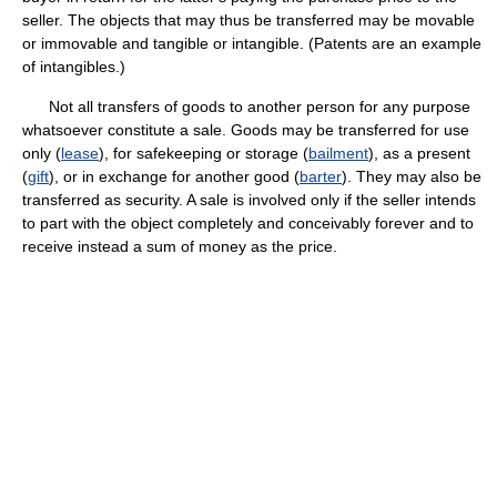
seller. The objects that may thus be transferred may be movable
or immovable and tangible or intangible. (Patents are an example
of intangibles.)
Not all transfers of goods to another person for any purpose
whatsoever constitute a sale. Goods may be transferred for use
only (
lease
), for safekeeping or storage (
bailment
), as a present
(
gift
), or in exchange for another good (
barter
). They may also be
transferred as security. A sale is involved only if the seller intends
to part with the object completely and conceivably forever and to
receive instead a sum of money as the price.