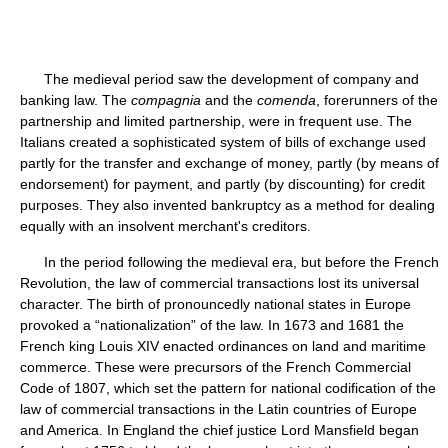
The medieval period saw the development of company and
banking law. The
compagnia
and the
comenda
, forerunners of the
partnership and limited partnership, were in frequent use. The
Italians created a sophisticated system of bills of exchange used
partly for the transfer and exchange of money, partly (by means of
endorsement) for payment, and partly (by discounting) for credit
purposes. They also invented bankruptcy as a method for dealing
equally with an insolvent merchant's creditors.
In the period following the medieval era, but before the French
Revolution, the law of commercial transactions lost its universal
character. The birth of pronouncedly national states in Europe
provoked a “nationalization” of the law. In 1673 and 1681 the
French king Louis XIV enacted ordinances on land and maritime
commerce. These were precursors of the French Commercial
Code of 1807, which set the pattern for national codification of the
law of commercial transactions in the Latin countries of Europe
and America. In England the chief justice Lord Mansfield began