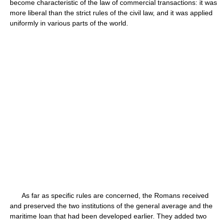
become characteristic of the law of commercial transactions: it was
more liberal than the strict rules of the civil law, and it was applied
uniformly in various parts of the world.
As far as specific rules are concerned, the Romans received
and preserved the two institutions of the general average and the
maritime loan that had been developed earlier. They added two