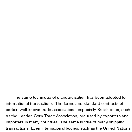
The same technique of standardization has been adopted for
international transactions. The forms and standard contracts of
certain well-known trade associations, especially British ones, such
as the London Corn Trade Association, are used by exporters and
importers in many countries. The same is true of many shipping
transactions. Even international bodies, such as the United Nations