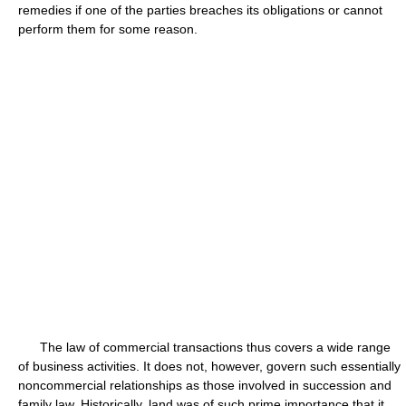
remedies if one of the parties breaches its obligations or cannot
perform them for some reason.
The law of commercial transactions thus covers a wide range
of business activities. It does not, however, govern such essentially
noncommercial relationships as those involved in succession and
family law. Historically, land was of such prime importance that it