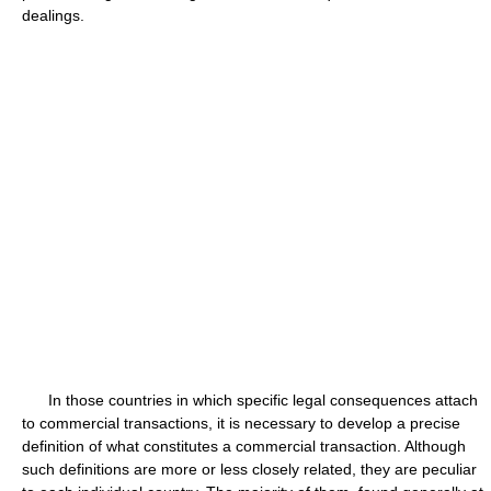
dealings.
In those countries in which specific legal consequences attach
to commercial transactions, it is necessary to develop a precise
definition of what constitutes a commercial transaction. Although
such definitions are more or less closely related, they are peculiar