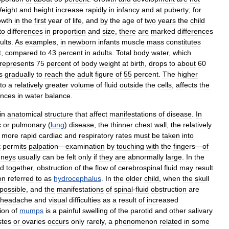
eight
and
height
increase
rapidly
in
infancy
and
at
puberty
;
for
owth
in
the
first
year
of
life
,
and
by
the
age
of
two
years
the
child
to
differences
in
proportion
and
size
,
there
are
marked
differences
ults
.
As
examples
,
in
newborn
infants
muscle
mass
constitutes
t
,
compared
to
43
percent
in
adults
.
Total
body
water
,
which
represents
75
percent
of
body
weight
at
birth
,
drops
to
about
60
s
gradually
to
reach
the
adult
figure
of
55
percent
.
The
higher
to
a
relatively
greater
volume
of
fluid
outside
the
cells
,
affects
the
ances
in
water
balance
.
in
anatomical
structure
that
affect
manifestations
of
disease
.
In
c
or
pulmonary
(
lung
)
disease
,
the
thinner
chest
wall
,
the
relatively
more
rapid
cardiac
and
respiratory
rates
must
be
taken
into
t
permits
palpation
—
examination
by
touching
with
the
fingers
—
of
dneys
usually
can
be
felt
only
if
they
are
abnormally
large
.
In
the
ed
together
,
obstruction
of
the
flow
of
cerebrospinal
fluid
may
result
on
referred
to
as
hydrocephalus
.
In
the
older
child
,
when
the
skull
possible
,
and
the
manifestations
of
spinal
-
fluid
obstruction
are
headache
and
visual
difficulties
as
a
result
of
increased
ion
of
mumps
is
a
painful
swelling
of
the
parotid
and
other
salivary
stes
or
ovaries
occurs
only
rarely
,
a
phenomenon
related
in
some