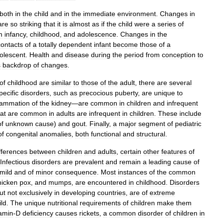
both
in
the
child
and
in
the
immediate
environment
.
Changes
in
are
so
striking
that
it
is
almost
as
if
the
child
were
a
series
of
h
infancy
,
childhood
,
and
adolescence
.
Changes
in
the
contacts
of
a
totally
dependent
infant
become
those
of
a
olescent
.
Health
and
disease
during
the
period
from
conception
to
s
backdrop
of
changes
.
of
childhood
are
similar
to
those
of
the
adult
,
there
are
several
pecific
disorders
,
such
as
precocious
puberty
,
are
unique
to
flammation
of
the
kidney
—
are
common
in
children
and
infrequent
at
are
common
in
adults
are
infrequent
in
children
.
These
include
of
unknown
cause
)
and
gout
.
Finally
,
a
major
segment
of
pediatric
of
congenital
anomalies
,
both
functional
and
structural
.
fferences
between
children
and
adults
,
certain
other
features
of
Infectious
disorders
are
prevalent
and
remain
a
leading
cause
of
mild
and
of
minor
consequence
.
Most
instances
of
the
common
hicken
pox
,
and
mumps
,
are
encountered
in
childhood
.
Disorders
ut
not
exclusively
in
developing
countries
,
are
of
extreme
ild
.
The
unique
nutritional
requirements
of
children
make
them
tamin
-
D
deficiency
causes
rickets
,
a
common
disorder
of
children
in