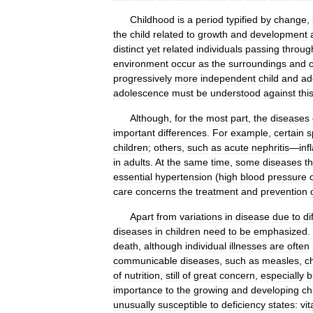
Childhood
is
a
period
typified
by
change
,
the
child
related
to
growth
and
development
distinct
yet
related
individuals
passing
throug
environment
occur
as
the
surroundings
and
progressively
more
independent
child
and
ad
adolescence
must
be
understood
against
thi
Although
,
for
the
most
part
,
the
diseases
important
differences
.
For
example
,
certain
s
children
;
others
,
such
as
acute
nephritis
—
in
in
adults
.
At
the
same
time
,
some
diseases
th
essential
hypertension
(
high
blood
pressure
care
concerns
the
treatment
and
prevention
Apart
from
variations
in
disease
due
to
di
diseases
in
children
need
to
be
emphasized
.
death
,
although
individual
illnesses
are
often
communicable
diseases
,
such
as
measles
,
c
of
nutrition
,
still
of
great
concern
,
especially
b
importance
to
the
growing
and
developing
ch
unusually
susceptible
to
deficiency
states:
vi