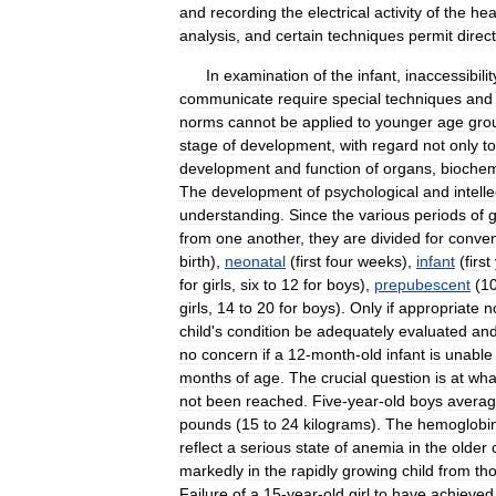
and
recording
the
electrical
activity
of
the
hea
analysis
,
and
certain
techniques
permit
direct
In
examination
of
the
infant
,
inaccessibilit
communicate
require
special
techniques
and
norms
cannot
be
applied
to
younger
age
gro
stage
of
development
,
with
regard
not
only
to
development
and
function
of
organs
,
biochem
The
development
of
psychological
and
intell
understanding
.
Since
the
various
periods
of
from
one
another
,
they
are
divided
for
conve
birth
),
neonatal
(
first
four
weeks
),
infant
(
first
for
girls
,
six
to
12
for
boys
),
prepubescent
(
1
girls
,
14
to
20
for
boys
).
Only
if
appropriate
n
child
'
s
condition
be
adequately
evaluated
an
no
concern
if
a
12
-
month
-
old
infant
is
unable
months
of
age
.
The
crucial
question
is
at
wha
not
been
reached
.
Five
-
year
-
old
boys
avera
pounds
(
15
to
24
kilograms
).
The
hemoglobi
reflect
a
serious
state
of
anemia
in
the
older
markedly
in
the
rapidly
growing
child
from
th
Failure
of
a
15
-
year
-
old
girl
to
have
achieved