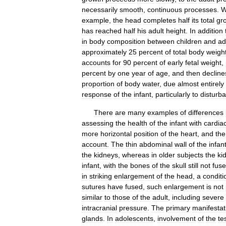
necessarily
smooth
,
continuous
processes
.
W
example
,
the
head
completes
half
its
total
gr
has
reached
half
his
adult
height
.
In
addition
in
body
composition
between
children
and
ad
approximately
25
percent
of
total
body
weigh
accounts
for
90
percent
of
early
fetal
weight
,
percent
by
one
year
of
age
,
and
then
decline
proportion
of
body
water
,
due
almost
entirely
response
of
the
infant
,
particularly
to
disturb
There
are
many
examples
of
differences
assessing
the
health
of
the
infant
with
cardia
more
horizontal
position
of
the
heart
,
and
the
account
.
The
thin
abdominal
wall
of
the
infan
the
kidneys
,
whereas
in
older
subjects
the
ki
infant
,
with
the
bones
of
the
skull
still
not
fus
in
striking
enlargement
of
the
head
,
a
conditi
sutures
have
fused
,
such
enlargement
is
not
similar
to
those
of
the
adult
,
including
severe
intracranial
pressure
.
The
primary
manifestat
glands
.
In
adolescents
,
involvement
of
the
te