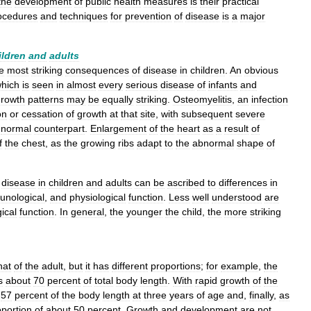
the
development
of
public
health
measures
is
their
practical
ocedures
and
techniques
for
prevention
of
disease
is
a
major
ildren
and
adults
e
most
striking
consequences
of
disease
in
children
.
An
obvious
hich
is
seen
in
almost
every
serious
disease
of
infants
and
growth
patterns
may
be
equally
striking
.
Osteomyelitis
,
an
infection
on
or
cessation
of
growth
at
that
site
,
with
subsequent
severe
normal
counterpart
.
Enlargement
of
the
heart
as
a
result
of
f
the
chest
,
as
the
growing
ribs
adapt
to
the
abnormal
shape
of
disease
in
children
and
adults
can
be
ascribed
to
differences
in
unological
,
and
physiological
function
.
Less
well
understood
are
ical
function
.
In
general
,
the
younger
the
child
,
the
more
striking
hat
of
the
adult
,
but
it
has
different
proportions
;
for
example
,
the
s
about
70
percent
of
total
body
length
.
With
rapid
growth
of
the
57
percent
of
the
body
length
at
three
years
of
age
and
,
finally
,
as
oportion
of
about
50
percent
.
Growth
and
development
are
not