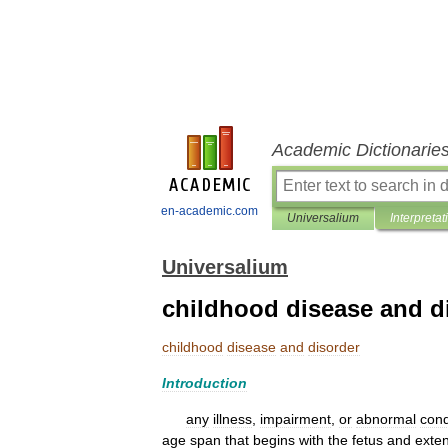
Academic Dictionarie
en-academic.com
Universalium
Interpretat
Universalium
childhood disease and d
childhood
disease
and
disorder
Introduction
any
illness
,
impairment
,
or
abnormal
cond
age
span
that
begins
with
the
fetus
and
exte