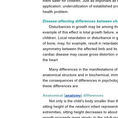
them
safer
for
children
.
Just
as
important
as
application
;
underutilization
of
established
pr
health
problem
.
Disease
-
affecting
differences
between
ch
Disturbances
in
growth
may
be
among
th
example
of
this
effect
is
total
growth
failure
,
w
children
.
Local
retardation
or
disturbance
in
of
bone
,
may
,
for
example
,
result
in
retardati
asymmetry
between
the
affected
limb
and
its
cardiac
disease
may
cause
gross
distortion
o
the
heart
.
Many
differences
in
the
manifestations
of
anatomical
structure
and
in
biochemical
,
imm
the
consequences
of
differences
in
psycholog
these
differences
are
.
Anatomical
(
anatomy
)
differences
Not
only
is
the
child
'
s
body
smaller
than
t
sitting
height
of
the
newborn
infant
represent
extremities
,
sitting
height
decreases
to
about
growth
proceeds
more
slowly
,
to
the
adult
pr