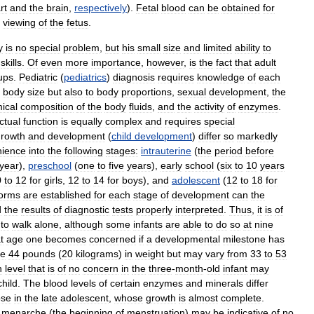
rt
and
the
brain
,
respectively
).
Fetal
blood
can
be
obtained
for
viewing
of
the
fetus
.
y
is
no
special
problem
,
but
his
small
size
and
limited
ability
to
skills
.
Of
even
more
importance
,
however
,
is
the
fact
that
adult
ups
.
Pediatric
(
pediatrics
)
diagnosis
requires
knowledge
of
each
body
size
but
also
to
body
proportions
,
sexual
development
,
the
ical
composition
of
the
body
fluids
,
and
the
activity
of
enzymes
.
ectual
function
is
equally
complex
and
requires
special
growth
and
development
(
child
development
)
differ
so
markedly
nience
into
the
following
stages:
intrauterine
(
the
period
before
year
),
preschool
(
one
to
five
years
),
early
school
(
six
to
10
years
0
to
12
for
girls
,
12
to
14
for
boys
),
and
adolescent
(
12
to
18
for
orms
are
established
for
each
stage
of
development
can
the
d
the
results
of
diagnostic
tests
properly
interpreted
.
Thus
,
it
is
of
to
walk
alone
,
although
some
infants
are
able
to
do
so
at
nine
t
age
one
becomes
concerned
if
a
developmental
milestone
has
ge
44
pounds
(
20
kilograms
)
in
weight
but
may
vary
from
33
to
53
n
level
that
is
of
no
concern
in
the
three
-
month
-
old
infant
may
child
.
The
blood
levels
of
certain
enzymes
and
minerals
differ
ose
in
the
late
adolescent
,
whose
growth
is
almost
complete
.
menarche
(
the
beginning
of
menstruation
)
may
be
indicative
of
no