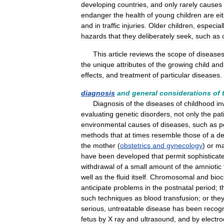
developing
countries
,
and
only
rarely
causes
endanger
the
health
of
young
children
are
ei
and
in
traffic
injuries
.
Older
children
,
especial
hazards
that
they
deliberately
seek
,
such
as
This
article
reviews
the
scope
of
disease
the
unique
attributes
of
the
growing
child
and
effects
,
and
treatment
of
particular
diseases
.
diagnosis
and
general
considerations
of
Diagnosis
of
the
diseases
of
childhood
in
evaluating
genetic
disorders
,
not
only
the
pat
environmental
causes
of
diseases
,
such
as
p
methods
that
at
times
resemble
those
of
a
de
the
mother
(
obstetrics
and
gynecology
)
or
m
have
been
developed
that
permit
sophisticat
withdrawal
of
a
small
amount
of
the
amniotic
well
as
the
fluid
itself
.
Chromosomal
and
bio
anticipate
problems
in
the
postnatal
period
;
t
such
techniques
as
blood
transfusion
;
or
the
serious
,
untreatable
disease
has
been
recog
fetus
by
X
ray
and
ultrasound
,
and
by
electr