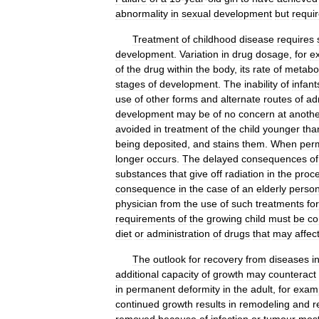
abnormality
in
sexual
development
but
requi
Treatment
of
childhood
disease
requires
development
.
Variation
in
drug
dosage
,
for
e
of
the
drug
within
the
body
,
its
rate
of
metabo
stages
of
development
.
The
inability
of
infant
use
of
other
forms
and
alternate
routes
of
ad
development
may
be
of
no
concern
at
anothe
avoided
in
treatment
of
the
child
younger
tha
being
deposited
,
and
stains
them
.
When
per
longer
occurs
.
The
delayed
consequences
of
substances
that
give
off
radiation
in
the
proc
consequence
in
the
case
of
an
elderly
perso
physician
from
the
use
of
such
treatments
for
requirements
of
the
growing
child
must
be
co
diet
or
administration
of
drugs
that
may
affec
The
outlook
for
recovery
from
diseases
i
additional
capacity
of
growth
may
counteract
in
permanent
deformity
in
the
adult
,
for
exam
continued
growth
results
in
remodeling
and
r