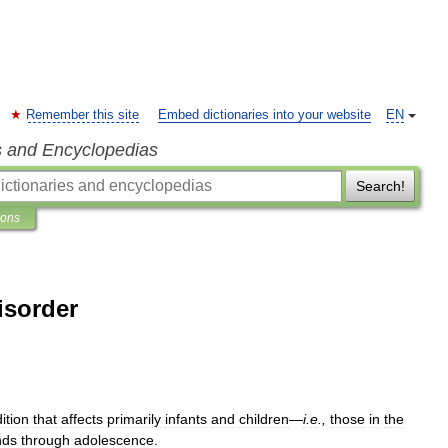
Remember this site
Embed dictionaries into your website
EN
s and Encyclopedias
Search!
ions
isorder
ition
that
affects
primarily
infants
and
children
—
i
.
e
.,
those
in
the
nds
through
adolescence
.