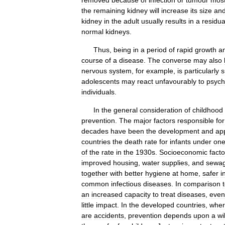
removed
because
of
infection
or
tumour
mos
the
remaining
kidney
will
increase
its
size
an
kidney
in
the
adult
usually
results
in
a
residua
normal
kidneys
.
Thus
,
being
in
a
period
of
rapid
growth
a
course
of
a
disease
.
The
converse
may
also
nervous
system
,
for
example
,
is
particularly
s
adolescents
may
react
unfavourably
to
psych
individuals
.
In
the
general
consideration
of
childhood
prevention
.
The
major
factors
responsible
for
decades
have
been
the
development
and
app
countries
the
death
rate
for
infants
under
on
of
the
rate
in
the
1930s
.
Socioeconomic
facto
improved
housing
,
water
supplies
,
and
sewa
together
with
better
hygiene
at
home
,
safer
i
common
infectious
diseases
.
In
comparison
an
increased
capacity
to
treat
diseases
,
even
little
impact
.
In
the
developed
countries
,
whe
are
accidents
,
prevention
depends
upon
a
wi