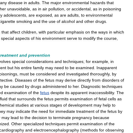
any
disease
in
adults
.
The
major
environmental
hazards
that
ther
unavoidable
,
as
in
air
pollution
,
or
accidental
,
as
in
poisoning
ly
adolescents
,
are
exposed
,
as
are
adults
,
to
environmental
cigarette
smoking
and
the
use
of
alcohol
and
other
drugs
.
s
that
affect
children
,
with
particular
emphasis
on
the
ways
in
which
special
aspects
of
his
environment
serve
to
modify
the
course
,
treatment
and
prevention
volves
special
considerations
and
techniques
;
for
example
,
in
ient
but
his
entire
family
may
need
to
be
examined
.
Inapparent
oisonings
,
must
be
considered
and
investigated
thoroughly
,
by
tective
.
Diseases
of
the
fetus
may
derive
directly
from
disorders
of
ay
be
caused
by
drugs
administered
to
her
.
Diagnostic
techniques
ed
examination
of
the
fetus
despite
its
apparent
inaccessibility
.
The
fluid
that
surrounds
the
fetus
permits
examination
of
fetal
cells
as
chemical
studies
at
various
stages
of
development
may
help
to
hey
may
indicate
the
need
for
immediate
treatment
of
the
fetus
by
y
may
lead
to
the
decision
to
terminate
pregnancy
because
nized
.
Other
specialized
techniques
permit
examination
of
the
ocardiography
and
electroencephalography
(
methods
for
observing