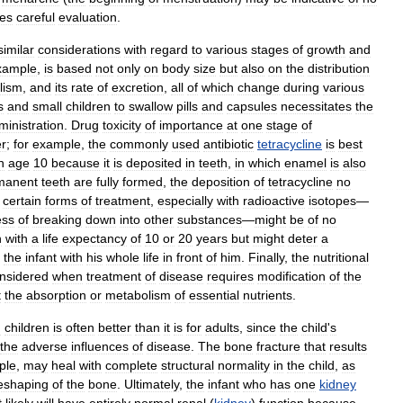
res
careful
evaluation
.
similar
considerations
with
regard
to
various
stages
of
growth
and
xample
,
is
based
not
only
on
body
size
but
also
on
the
distribution
lism
,
and
its
rate
of
excretion
,
all
of
which
change
during
various
s
and
small
children
to
swallow
pills
and
capsules
necessitates
the
ministration
.
Drug
toxicity
of
importance
at
one
stage
of
r
;
for
example
,
the
commonly
used
antibiotic
tetracycline
is
best
n
age
10
because
it
is
deposited
in
teeth
,
in
which
enamel
is
also
manent
teeth
are
fully
formed
,
the
deposition
of
tetracycline
no
certain
forms
of
treatment
,
especially
with
radioactive
isotopes
—
ess
of
breaking
down
into
other
substances
—
might
be
of
no
n
with
a
life
expectancy
of
10
or
20
years
but
might
deter
a
the
infant
with
his
whole
life
in
front
of
him
.
Finally
,
the
nutritional
nsidered
when
treatment
of
disease
requires
modification
of
the
t
the
absorption
or
metabolism
of
essential
nutrients
.
n
children
is
often
better
than
it
is
for
adults
,
since
the
child
'
s
the
adverse
influences
of
disease
.
The
bone
fracture
that
results
ple
,
may
heal
with
complete
structural
normality
in
the
child
,
as
eshaping
of
the
bone
.
Ultimately
,
the
infant
who
has
one
kidney