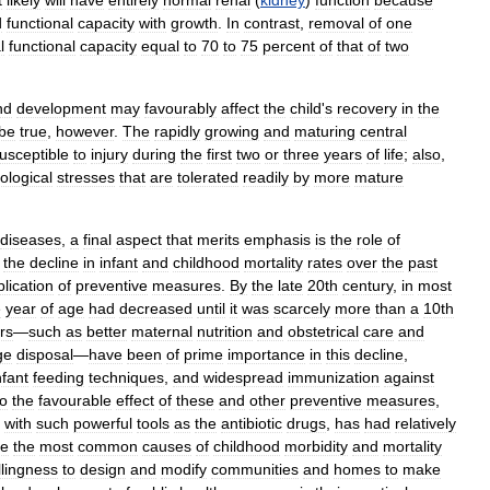
t
likely
will
have
entirely
normal
renal
(
kidney
)
function
because
d
functional
capacity
with
growth
.
In
contrast
,
removal
of
one
l
functional
capacity
equal
to
70
to
75
percent
of
that
of
two
nd
development
may
favourably
affect
the
child
'
s
recovery
in
the
be
true
,
however
.
The
rapidly
growing
and
maturing
central
usceptible
to
injury
during
the
first
two
or
three
years
of
life
;
also
,
ological
stresses
that
are
tolerated
readily
by
more
mature
diseases
,
a
final
aspect
that
merits
emphasis
is
the
role
of
the
decline
in
infant
and
childhood
mortality
rates
over
the
past
lication
of
preventive
measures
.
By
the
late
20th
century
,
in
most
e
year
of
age
had
decreased
until
it
was
scarcely
more
than
a
10th
rs
—
such
as
better
maternal
nutrition
and
obstetrical
care
and
ge
disposal
—
have
been
of
prime
importance
in
this
decline
,
nfant
feeding
techniques
,
and
widespread
immunization
against
to
the
favourable
effect
of
these
and
other
preventive
measures
,
with
such
powerful
tools
as
the
antibiotic
drugs
,
has
had
relatively
re
the
most
common
causes
of
childhood
morbidity
and
mortality
llingness
to
design
and
modify
communities
and
homes
to
make