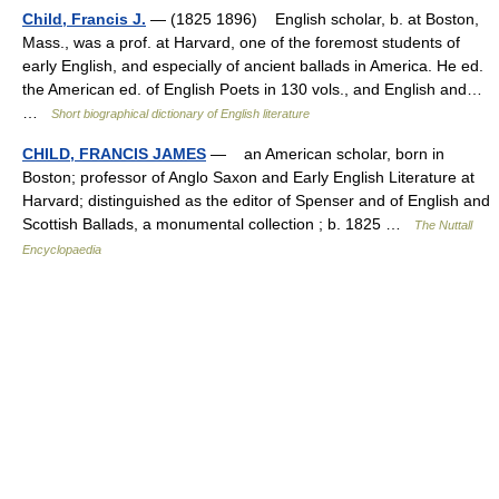
Child, Francis J.
— (1825 1896) English scholar, b. at Boston,
Mass., was a prof. at Harvard, one of the foremost students of
early English, and especially of ancient ballads in America. He ed.
the American ed. of English Poets in 130 vols., and English and…
…
Short biographical dictionary of English literature
CHILD, FRANCIS JAMES
— an American scholar, born in
Boston; professor of Anglo Saxon and Early English Literature at
Harvard; distinguished as the editor of Spenser and of English and
Scottish Ballads, a monumental collection ; b. 1825 …
The Nuttall
Encyclopaedia