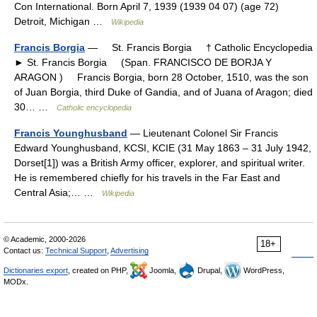
Con International. Born April 7, 1939 (1939 04 07) (age 72)
Detroit, Michigan …
Wikipedia
Francis Borgia
— St. Francis Borgia † Catholic Encyclopedia
► St. Francis Borgia (Span. FRANCISCO DE BORJA Y
ARAGON ) Francis Borgia, born 28 October, 1510, was the son
of Juan Borgia, third Duke of Gandia, and of Juana of Aragon; died
30… …
Catholic encyclopedia
Francis Younghusband
— Lieutenant Colonel Sir Francis
Edward Younghusband, KCSI, KCIE (31 May 1863 – 31 July 1942,
Dorset[1]) was a British Army officer, explorer, and spiritual writer.
He is remembered chiefly for his travels in the Far East and
Central Asia;… …
Wikipedia
© Academic, 2000-2026
18+
Contact us:
Technical Support
,
Advertising
Dictionaries export
, created on PHP,
Joomla,
Drupal,
WordPress,
MODx.