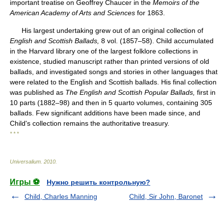
important treatise on Geoffrey Chaucer in the
Memoirs of the
American Academy of Arts and Sciences
for 1863.
His largest undertaking grew out of an original collection of
English and Scottish Ballads,
8 vol. (1857–58). Child accumulated
in the Harvard library one of the largest folklore collections in
existence, studied manuscript rather than printed versions of old
ballads, and investigated songs and stories in other languages that
were related to the English and Scottish ballads. His final collection
was published as
The English and Scottish Popular Ballads,
first in
10 parts (1882–98) and then in 5 quarto volumes, containing 305
ballads. Few significant additions have been made since, and
Child's collection remains the authoritative treasury.
* * *
Universalium
.
2010
.
Игры ⚽
Нужно решить контрольную?
Child, Charles Manning
Child, Sir John, Baronet