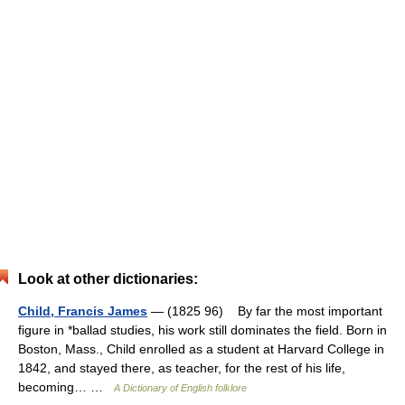
Look at other dictionaries:
Child, Francis James
— (1825 96) By far the most important
figure in *ballad studies, his work still dominates the field. Born in
Boston, Mass., Child enrolled as a student at Harvard College in
1842, and stayed there, as teacher, for the rest of his life,
becoming… …
A Dictionary of English folklore