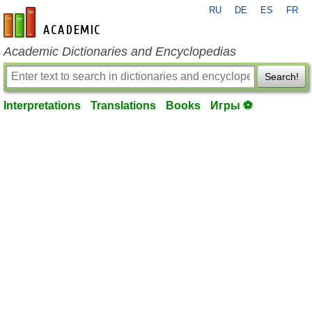
RU
DE
ES
FR
en-academic.com
Academic Dictionaries and Encyclopedias
Search!
Interpretations
Translations
Books
Игры ⚽