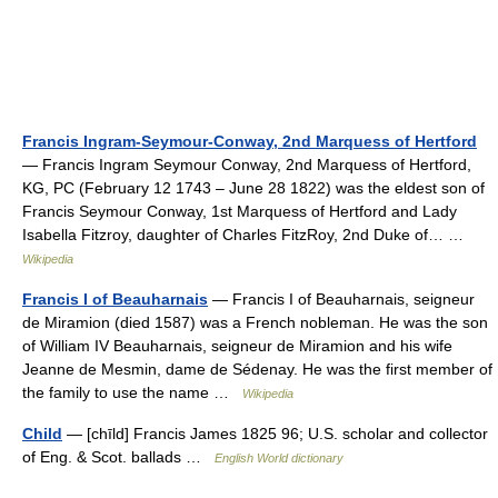
Francis Ingram-Seymour-Conway, 2nd Marquess of Hertford
— Francis Ingram Seymour Conway, 2nd Marquess of Hertford,
KG, PC (February 12 1743 – June 28 1822) was the eldest son of
Francis Seymour Conway, 1st Marquess of Hertford and Lady
Isabella Fitzroy, daughter of Charles FitzRoy, 2nd Duke of… …
Wikipedia
Francis I of Beauharnais
— Francis I of Beauharnais, seigneur
de Miramion (died 1587) was a French nobleman. He was the son
of William IV Beauharnais, seigneur de Miramion and his wife
Jeanne de Mesmin, dame de Sédenay. He was the first member of
the family to use the name …
Wikipedia
Child
— [chīld] Francis James 1825 96; U.S. scholar and collector
of Eng. & Scot. ballads …
English World dictionary