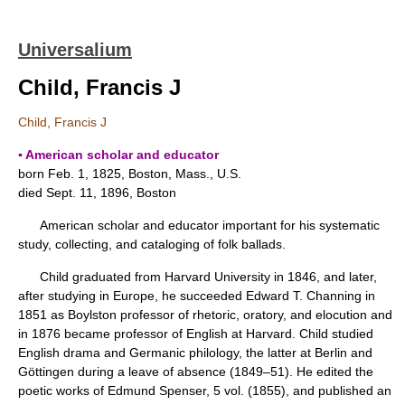
Universalium
Child, Francis J
Child, Francis J
▪ American scholar and educator
born Feb. 1, 1825, Boston, Mass., U.S.
died Sept. 11, 1896, Boston
American scholar and educator important for his systematic
study, collecting, and cataloging of folk ballads.
Child graduated from Harvard University in 1846, and later,
after studying in Europe, he succeeded Edward T. Channing in
1851 as Boylston professor of rhetoric, oratory, and elocution and
in 1876 became professor of English at Harvard. Child studied
English drama and Germanic philology, the latter at Berlin and
Göttingen during a leave of absence (1849–51). He edited the
poetic works of Edmund Spenser, 5 vol. (1855), and published an