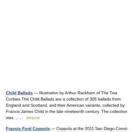
Child Ballads
— Illustration by Arthur Rackham of The Twa
Corbies The Child Ballads are a collection of 305 ballads from
England and Scotland, and their American variants, collected by
Francis James Child in the late nineteenth century. The collection
was… …
Wikipedia
Francis Ford Coppola
— Coppola at the 2011 San Diego Comic