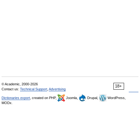
© Academic, 2000-2026
18+
Contact us:
Technical Support
,
Advertising
Dictionaries export
, created on PHP,
Joomla,
Drupal,
WordPress,
MODx.