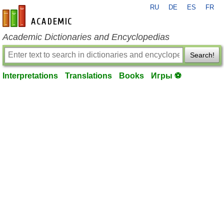
RU
DE
ES
FR
en-academic.com
Academic Dictionaries and Encyclopedias
Search!
Interpretations
Translations
Books
Игры ⚽