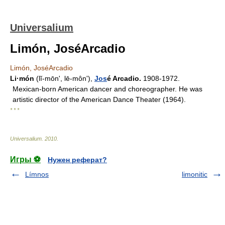
Universalium
Limón, JoséArcadio
Limón, JoséArcadio
Li·món
(lĭ-mōnʹ, lē-mônʹ),
Jos
é Arcadio.
1908-1972.
Mexican-born American dancer and choreographer. He was
artistic director of the American Dance Theater (1964).
* * *
Universalium
.
2010
.
Игры ⚽
Нужен реферат?
Límnos
limonitic