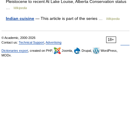
Pleistocene to recent At Lake Louise, Alberta Conservation status
…
Wikipedia
Indian cuisine
— This article is part of the series …
Wikipedia
© Academic, 2000-2026
18+
Contact us:
Technical Support
,
Advertising
Dictionaries export
, created on PHP,
Joomla,
Drupal,
WordPress,
MODx.