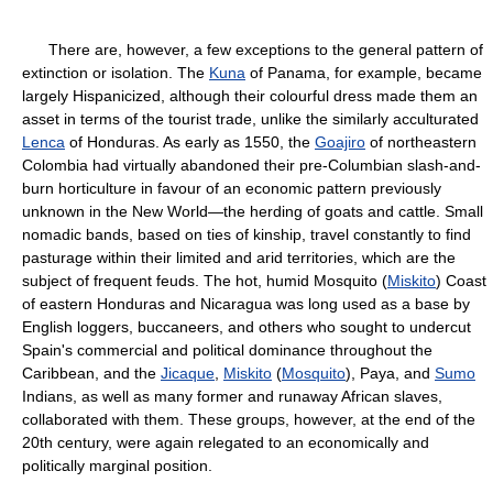
There are, however, a few exceptions to the general pattern of
extinction or isolation. The
Kuna
of Panama, for example, became
largely Hispanicized, although their colourful dress made them an
asset in terms of the tourist trade, unlike the similarly acculturated
Lenca
of Honduras. As early as 1550, the
Goajiro
of northeastern
Colombia had virtually abandoned their pre-Columbian slash-and-
burn horticulture in favour of an economic pattern previously
unknown in the New World—the herding of goats and cattle. Small
nomadic bands, based on ties of kinship, travel constantly to find
pasturage within their limited and arid territories, which are the
subject of frequent feuds. The hot, humid Mosquito (
Miskito
) Coast
of eastern Honduras and Nicaragua was long used as a base by
English loggers, buccaneers, and others who sought to undercut
Spain's commercial and political dominance throughout the
Caribbean, and the
Jicaque
,
Miskito
(
Mosquito
), Paya, and
Sumo
Indians, as well as many former and runaway African slaves,
collaborated with them. These groups, however, at the end of the
20th century, were again relegated to an economically and
politically marginal position.