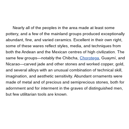
Nearly all of the peoples in the area made at least some
pottery, and a few of the mainland groups produced exceptionally
abundant, fine, and varied ceramics. Excellent in their own right,
some of these wares reflect styles, media, and techniques from
both the Andean and the Mexican centres of high civilization. The
same few groups—notably the Chibcha,
Chorotega
, Guaymí, and
Nicarao—carved jade and other stones and worked copper, gold,
and several alloys with an unusual combination of technical skill,
imagination, and aesthetic sensitivity. Abundant ornaments were
made of metal and of precious and semiprecious stones, both for
adornment and for interment in the graves of distinguished men,
but few utilitarian tools are known.