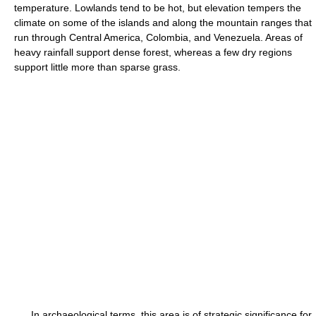
temperature. Lowlands tend to be hot, but elevation tempers the
climate on some of the islands and along the mountain ranges that
run through Central America, Colombia, and Venezuela. Areas of
heavy rainfall support dense forest, whereas a few dry regions
support little more than sparse grass.
In archaeological terms, this area is of strategic significance for