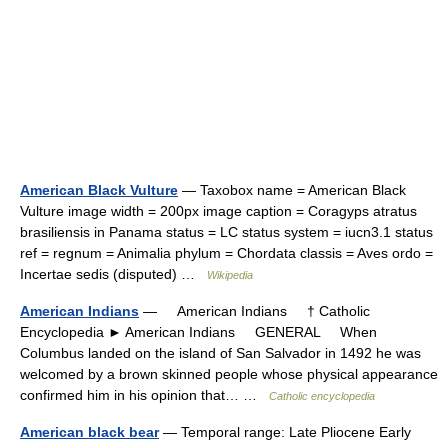
American Black Vulture
— Taxobox name = American Black
Vulture image width = 200px image caption = Coragyps atratus
brasiliensis in Panama status = LC status system = iucn3.1 status
ref = regnum = Animalia phylum = Chordata classis = Aves ordo =
Incertae sedis (disputed) …
Wikipedia
American Indians
— American Indians † Catholic
Encyclopedia ► American Indians GENERAL When
Columbus landed on the island of San Salvador in 1492 he was
welcomed by a brown skinned people whose physical appearance
confirmed him in his opinion that… …
Catholic encyclopedia
American black bear
— Temporal range: Late Pliocene Early