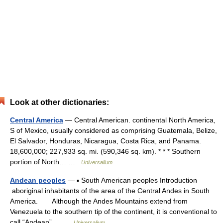
Look at other dictionaries:
Central America
— Central American. continental North America,
S of Mexico, usually considered as comprising Guatemala, Belize,
El Salvador, Honduras, Nicaragua, Costa Rica, and Panama.
18,600,000; 227,933 sq. mi. (590,346 sq. km). * * * Southern
portion of North… …
Universalium
Andean peoples
— ▪ South American peoples Introduction
aboriginal inhabitants of the area of the Central Andes in South
America. Although the Andes Mountains extend from
Venezuela to the southern tip of the continent, it is conventional to
call “Andean”… …
Universalium