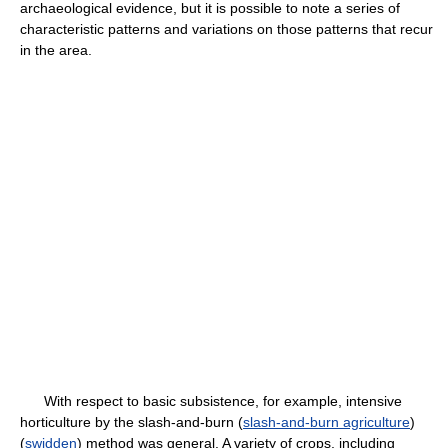
archaeological evidence, but it is possible to note a series of
characteristic patterns and variations on those patterns that recur
in the area.
With respect to basic subsistence, for example, intensive
horticulture by the slash-and-burn (
slash-and-burn agriculture
)
(
swidden
) method was general. A variety of crops, including