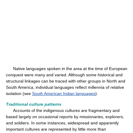
Native languages spoken in the area at the time of European
conquest were many and varied. Although some historical and
structural linkages can be traced with other groups in North and
South America, individual languages reflect millennia of relative
isolation (see
South American Indian languages
).
Traditional culture patterns
Accounts of the indigenous cultures are fragmentary and
based largely on occasional reports by missionaries, explorers,
and soldiers. In some instances, widespread and apparently
important cultures are represented by little more than