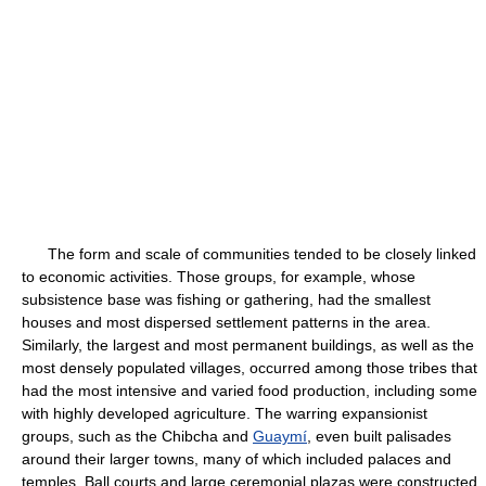
The form and scale of communities tended to be closely linked
to economic activities. Those groups, for example, whose
subsistence base was fishing or gathering, had the smallest
houses and most dispersed settlement patterns in the area.
Similarly, the largest and most permanent buildings, as well as the
most densely populated villages, occurred among those tribes that
had the most intensive and varied food production, including some
with highly developed agriculture. The warring expansionist
groups, such as the Chibcha and
Guaymí
, even built palisades
around their larger towns, many of which included palaces and
temples. Ball courts and large ceremonial plazas were constructed