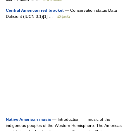
Central American red brocket
— Conservation status Data
Deficient (IUCN 3.1)[1] …
Wikipedia
Native American music
— Introduction music of the
indigenous peoples of the Western Hemisphere. The Americas