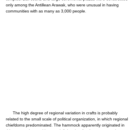
only among the Antillean Arawak, who were unusual in having
communities with as many as 3,000 people.
The high degree of regional variation in crafts is probably
related to the small scale of political organization, in which regional
chiefdoms predominated. The hammock apparently originated in