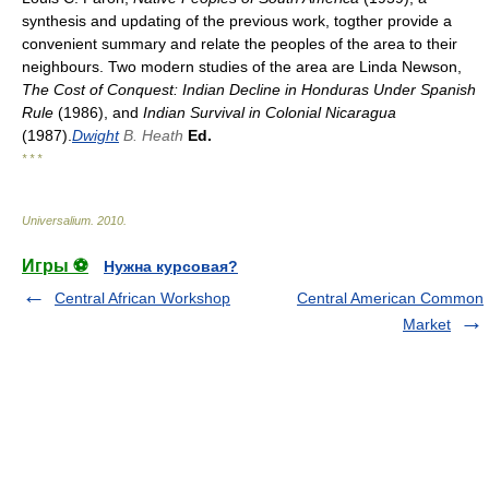
synthesis and updating of the previous work, togther provide a
convenient summary and relate the peoples of the area to their
neighbours. Two modern studies of the area are Linda Newson,
The Cost of Conquest: Indian Decline in Honduras Under Spanish
Rule
(1986), and
Indian Survival in Colonial Nicaragua
(1987).
Dwight
B. Heath
Ed.
* * *
Universalium
.
2010
.
Игры ⚽
Нужна курсовая?
Central African Workshop
Central American Common
Market