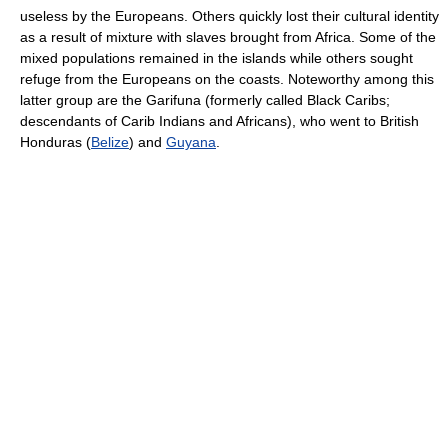
useless by the Europeans. Others quickly lost their cultural identity
as a result of mixture with slaves brought from Africa. Some of the
mixed populations remained in the islands while others sought
refuge from the Europeans on the coasts. Noteworthy among this
latter group are the Garifuna (formerly called Black Caribs;
descendants of Carib Indians and Africans), who went to British
Honduras (
Belize
) and
Guyana
.