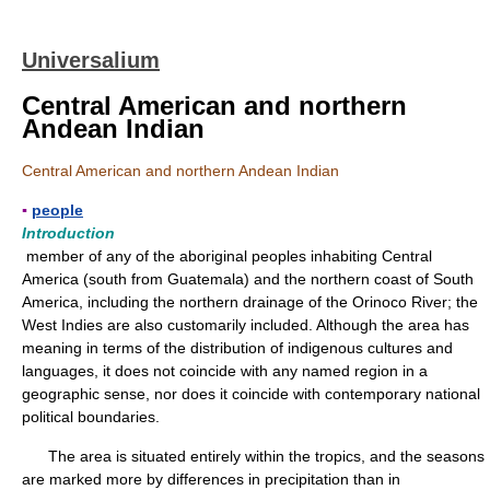
Universalium
Central American and northern
Andean Indian
Central American and northern Andean Indian
▪
people
Introduction
member of any of the aboriginal peoples inhabiting Central
America (south from Guatemala) and the northern coast of South
America, including the northern drainage of the Orinoco River; the
West Indies are also customarily included. Although the area has
meaning in terms of the distribution of indigenous cultures and
languages, it does not coincide with any named region in a
geographic sense, nor does it coincide with contemporary national
political boundaries.
The area is situated entirely within the tropics, and the seasons
are marked more by differences in precipitation than in