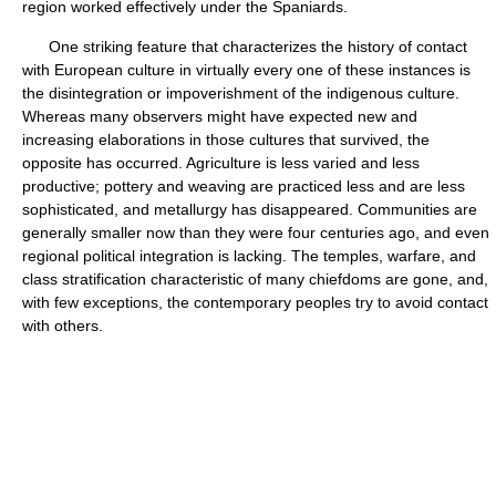
region worked effectively under the Spaniards.
One striking feature that characterizes the history of contact
with European culture in virtually every one of these instances is
the disintegration or impoverishment of the indigenous culture.
Whereas many observers might have expected new and
increasing elaborations in those cultures that survived, the
opposite has occurred. Agriculture is less varied and less
productive; pottery and weaving are practiced less and are less
sophisticated, and metallurgy has disappeared. Communities are
generally smaller now than they were four centuries ago, and even
regional political integration is lacking. The temples, warfare, and
class stratification characteristic of many chiefdoms are gone, and,
with few exceptions, the contemporary peoples try to avoid contact
with others.