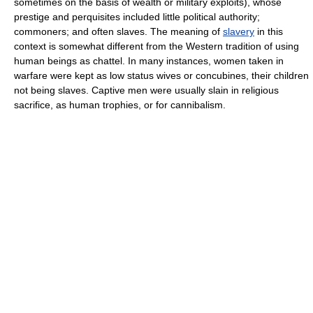
sometimes on the basis of wealth or military exploits), whose
prestige and perquisites included little political authority;
commoners; and often slaves. The meaning of
slavery
in this
context is somewhat different from the Western tradition of using
human beings as chattel. In many instances, women taken in
warfare were kept as low status wives or concubines, their children
not being slaves. Captive men were usually slain in religious
sacrifice, as human trophies, or for cannibalism.