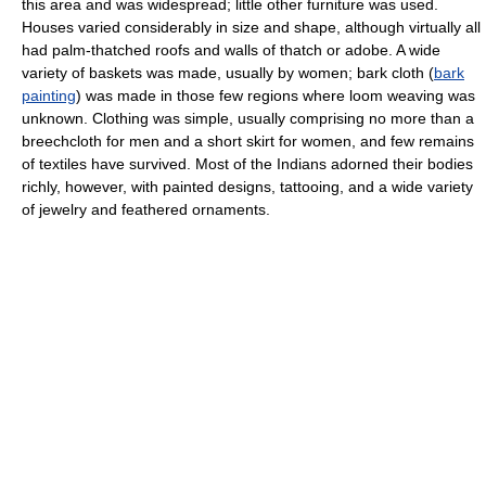
this area and was widespread; little other furniture was used.
Houses varied considerably in size and shape, although virtually all
had palm-thatched roofs and walls of thatch or adobe. A wide
variety of baskets was made, usually by women; bark cloth (
bark
painting
) was made in those few regions where loom weaving was
unknown. Clothing was simple, usually comprising no more than a
breechcloth for men and a short skirt for women, and few remains
of textiles have survived. Most of the Indians adorned their bodies
richly, however, with painted designs, tattooing, and a wide variety
of jewelry and feathered ornaments.