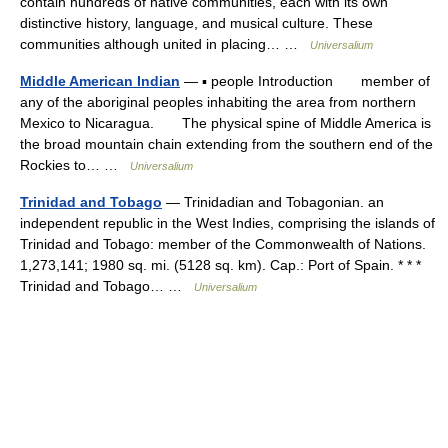
contain hundreds of native communities, each with its own
distinctive history, language, and musical culture. These
communities although united in placing… …
Universalium
Middle American Indian
— ▪ people Introduction member of
any of the aboriginal peoples inhabiting the area from northern
Mexico to Nicaragua. The physical spine of Middle America is
the broad mountain chain extending from the southern end of the
Rockies to… …
Universalium
Trinidad and Tobago
— Trinidadian and Tobagonian. an
independent republic in the West Indies, comprising the islands of
Trinidad and Tobago: member of the Commonwealth of Nations.
1,273,141; 1980 sq. mi. (5128 sq. km). Cap.: Port of Spain. * * *
Trinidad and Tobago… …
Universalium