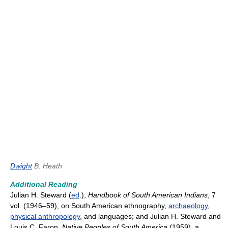
Dwight
B. Heath
Additional Reading
Julian H. Steward (
ed
.),
Handbook of South American Indians
, 7
vol. (1946–59), on South American ethnography,
archaeology
,
physical anthropology
, and languages; and Julian H. Steward and
Louis C. Faron,
Native Peoples of South America
(1959), a