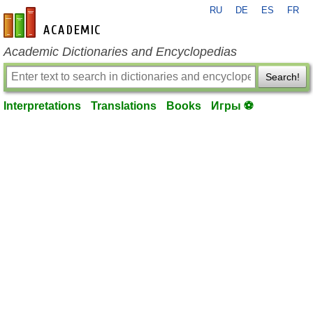
RU
DE
ES
FR
en-academic.com
Academic Dictionaries and Encyclopedias
Search!
Interpretations
Translations
Books
Игры ⚽