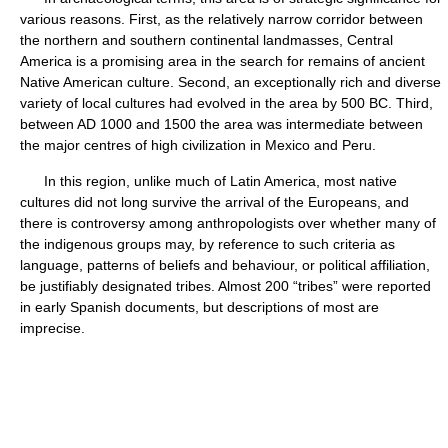
various reasons. First, as the relatively narrow corridor between
the northern and southern continental landmasses, Central
America is a promising area in the search for remains of ancient
Native American culture. Second, an exceptionally rich and diverse
variety of local cultures had evolved in the area by 500 BC. Third,
between AD 1000 and 1500 the area was intermediate between
the major centres of high civilization in Mexico and Peru.
In this region, unlike much of Latin America, most native
cultures did not long survive the arrival of the Europeans, and
there is controversy among anthropologists over whether many of
the indigenous groups may, by reference to such criteria as
language, patterns of beliefs and behaviour, or political affiliation,
be justifiably designated tribes. Almost 200 “tribes” were reported
in early Spanish documents, but descriptions of most are
imprecise.