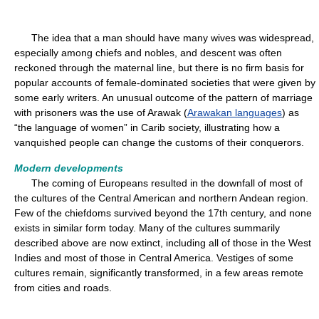
The idea that a man should have many wives was widespread,
especially among chiefs and nobles, and descent was often
reckoned through the maternal line, but there is no firm basis for
popular accounts of female-dominated societies that were given by
some early writers. An unusual outcome of the pattern of marriage
with prisoners was the use of Arawak (
Arawakan languages
) as
“the language of women” in Carib society, illustrating how a
vanquished people can change the customs of their conquerors.
Modern developments
The coming of Europeans resulted in the downfall of most of
the cultures of the Central American and northern Andean region.
Few of the chiefdoms survived beyond the 17th century, and none
exists in similar form today. Many of the cultures summarily
described above are now extinct, including all of those in the West
Indies and most of those in Central America. Vestiges of some
cultures remain, significantly transformed, in a few areas remote
from cities and roads.