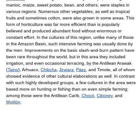
manioc, maize, sweet potato, bean, and others, were staples in
various regions. Numerous other vegetables, as well as tropical
fruits and sometimes cotton, were also grown in some areas. This
form of horticulture was far more efficient than is popularly
believed and produced abundant food without enormous or
constant effort. In the cultures of this region, unlike many of those
in the Amazon Basin, such intensive farming was usually done by
the men. Improvements on the basic slash-and-burn pattern have
been rare throughout the world, but in this area they included
irrigation, and even occasional terracing, by the Antillean Arawak
(
Taino
), Arhuaco,
Chibcha
,
Jirajara
,
Páez
, and Timote, all of whom
showed evidence of other cultural elaborations as well. In contrast
with such highly developed groups, a few cultures in the area were
based more on hunting or fishing than on even simple farming;
among those were the Antillean Carib,
Chocó
,
Ciboney
, and
Motilón
.