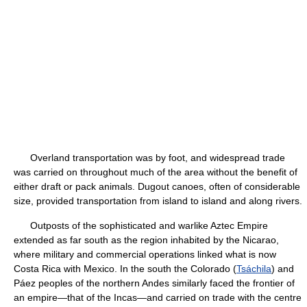
Overland transportation was by foot, and widespread trade
was carried on throughout much of the area without the benefit of
either draft or pack animals. Dugout canoes, often of considerable
size, provided transportation from island to island and along rivers.
Outposts of the sophisticated and warlike Aztec Empire
extended as far south as the region inhabited by the Nicarao,
where military and commercial operations linked what is now
Costa Rica with Mexico. In the south the Colorado (
Tsáchila
) and
Páez peoples of the northern Andes similarly faced the frontier of
an empire—that of the Incas—and carried on trade with the centre