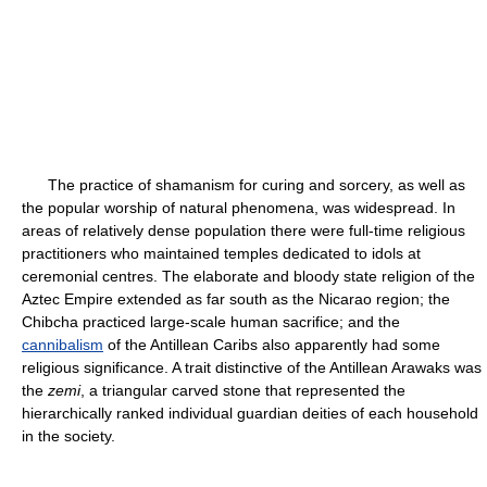
The practice of shamanism for curing and sorcery, as well as
the popular worship of natural phenomena, was widespread. In
areas of relatively dense population there were full-time religious
practitioners who maintained temples dedicated to idols at
ceremonial centres. The elaborate and bloody state religion of the
Aztec Empire extended as far south as the Nicarao region; the
Chibcha practiced large-scale human sacrifice; and the
cannibalism
of the Antillean Caribs also apparently had some
religious significance. A trait distinctive of the Antillean Arawaks was
the
zemi
, a triangular carved stone that represented the
hierarchically ranked individual guardian deities of each household
in the society.