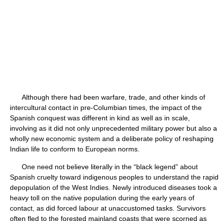
Although there had been warfare, trade, and other kinds of
intercultural contact in pre-Columbian times, the impact of the
Spanish conquest was different in kind as well as in scale,
involving as it did not only unprecedented military power but also a
wholly new economic system and a deliberate policy of reshaping
Indian life to conform to European norms.
One need not believe literally in the “black legend” about
Spanish cruelty toward indigenous peoples to understand the rapid
depopulation of the West Indies. Newly introduced diseases took a
heavy toll on the native population during the early years of
contact, as did forced labour at unaccustomed tasks. Survivors
often fled to the forested mainland coasts that were scorned as