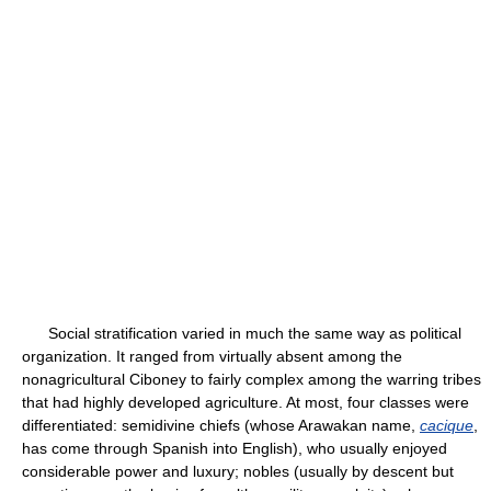
Social stratification varied in much the same way as political
organization. It ranged from virtually absent among the
nonagricultural Ciboney to fairly complex among the warring tribes
that had highly developed agriculture. At most, four classes were
differentiated: semidivine chiefs (whose Arawakan name,
cacique
,
has come through Spanish into English), who usually enjoyed
considerable power and luxury; nobles (usually by descent but