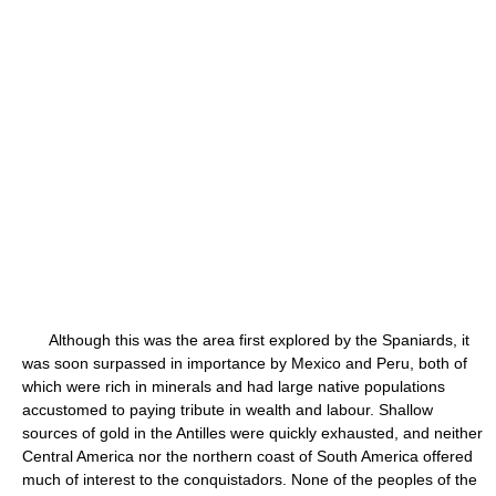
Although this was the area first explored by the Spaniards, it
was soon surpassed in importance by Mexico and Peru, both of
which were rich in minerals and had large native populations
accustomed to paying tribute in wealth and labour. Shallow
sources of gold in the Antilles were quickly exhausted, and neither
Central America nor the northern coast of South America offered
much of interest to the conquistadors. None of the peoples of the