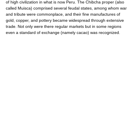
of high civilization in what is now Peru. The Chibcha proper (also
called Muisca) comprised several feudal states, among whom war
and tribute were commonplace, and their fine manufactures of
gold, copper, and pottery became widespread through extensive
trade. Not only were there regular markets but in some regions
even a standard of exchange (namely cacao) was recognized.