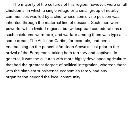
The majority of the cultures of this region, however, were small
chiefdoms, in which a single village or a small group of nearby
communities was led by a chief whose semidivine position was
inherited through the maternal line of descent. Such men were
powerful within limited regions, but widespread confederations of
such chiefdoms were rare, and warfare among them was typical in
some areas. The Antillean Caribs, for example, had been
encroaching on the peaceful Antillean Arawaks just prior to the
arrival of the Europeans, taking both territory and captives. In
general, it was the cultures with more highly developed agriculture
that had the greatest degree of political integration, whereas those
with the simplest subsistence economies rarely had any
organization beyond the local community.