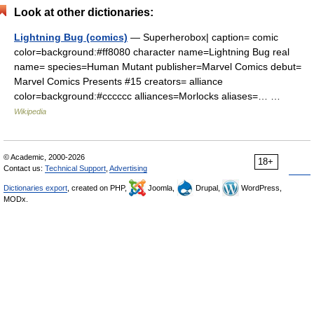
Look at other dictionaries:
Lightning Bug (comics)
— Superherobox| caption= comic
color=background:#ff8080 character name=Lightning Bug real
name= species=Human Mutant publisher=Marvel Comics debut=
Marvel Comics Presents #15 creators= alliance
color=background:#cccccc alliances=Morlocks aliases=… …
Wikipedia
© Academic, 2000-2026
18+
Contact us:
Technical Support
,
Advertising
Dictionaries export
, created on PHP,
Joomla,
Drupal,
WordPress,
MODx.