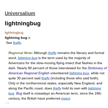
Universalium
lightningbug
lightningbug
lightning bug
n.
See
firefly
.
Regional Note:
Although
firefly
remains the literary and formal
word,
lightning bug
is the term used by the majority of
Americans for the slow-moving flying insect that flashes in the
dark. Nearly 80 percent of those interviewed for the
Dictionary of
American Regional English
volunteered
lightning bug
, while not
quite 30 percent said
firefly
(including those who said both).
Only in the northernmost states, especially New England, and
along the Pacific coast, does
firefly
hold its own with
lightning
bug
. Bug
itself is nowadays an American term; since the 18th
century, the British have preferred
insect
.
* * *