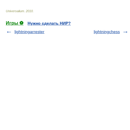
Universalium
.
2010
.
Игры ⚽
Нужно сделать НИР?
lightningarrester
lightningchess