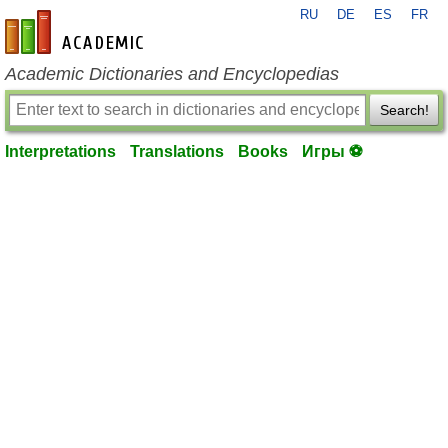
RU
DE
ES
FR
en-academic.com
Academic Dictionaries and Encyclopedias
Search!
Interpretations
Translations
Books
Игры ⚽