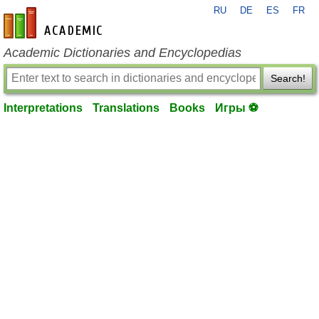
RU
DE
ES
FR
en-academic.com
Academic Dictionaries and Encyclopedias
Search!
Interpretations
Translations
Books
Игры ⚽