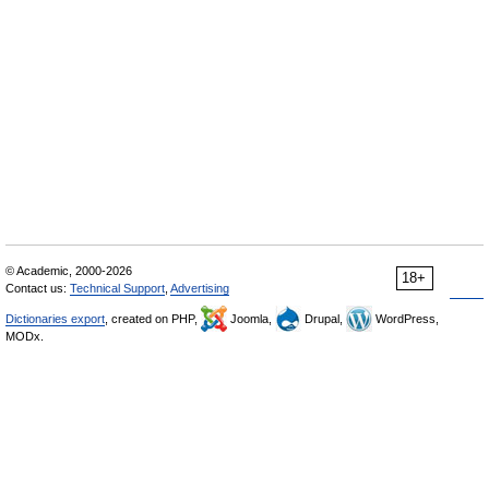
© Academic, 2000-2026
18+
Contact us:
Technical Support
,
Advertising
Dictionaries export
, created on PHP,
Joomla,
Drupal,
WordPress,
MODx.