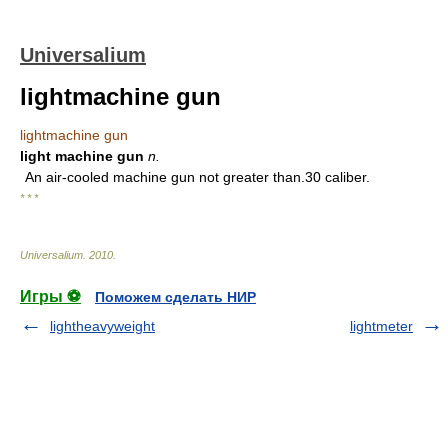
Universalium
lightmachine gun
lightmachine gun
light machine gun
n.
An air-cooled machine gun not greater than.30 caliber.
* * *
Universalium
.
2010
.
Игры ⚽
Поможем сделать НИР
lightheavyweight
lightmeter