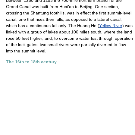
Between 1280 and 1293 the 700-mile northern branch of the
Grand Canal was built from Huai'an to Beijing. One section,
crossing the Shantung foothills, was in effect the first summit-level
canal, one that rises then falls, as opposed to a lateral canal,
which has a continuous fall only. The Huang He (
Yellow River
) was
linked with a group of lakes about 100 miles south, where the land
rose 50 feet higher; and, to overcome water lost through operation
of the lock gates, two small rivers were partially diverted to flow
into the summit level.
The 16th to 18th century