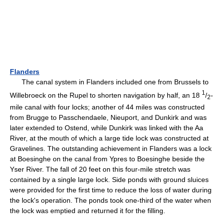
Flanders
The canal system in Flanders included one from Brussels to
1
Willebroeck on the Rupel to shorten navigation by half, an 18
/
-
2
mile canal with four locks; another of 44 miles was constructed
from Brugge to Passchendaele, Nieuport, and Dunkirk and was
later extended to Ostend, while Dunkirk was linked with the Aa
River, at the mouth of which a large tide lock was constructed at
Gravelines. The outstanding achievement in Flanders was a lock
at Boesinghe on the canal from Ypres to Boesinghe beside the
Yser River. The fall of 20 feet on this four-mile stretch was
contained by a single large lock. Side ponds with ground sluices
were provided for the first time to reduce the loss of water during
the lock's operation. The ponds took one-third of the water when
the lock was emptied and returned it for the filling.