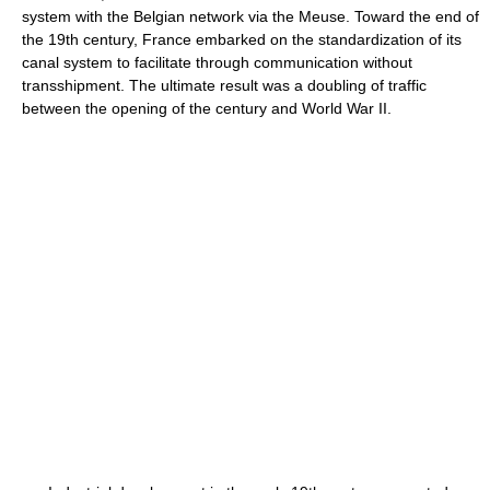
system with the Belgian network via the Meuse. Toward the end of
the 19th century, France embarked on the standardization of its
canal system to facilitate through communication without
transshipment. The ultimate result was a doubling of traffic
between the opening of the century and World War II.