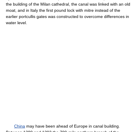
the building of the Milan cathedral, the canal was linked with an old
moat, and in Italy the first pound lock with mitre instead of the
earlier portcullis gates was constructed to overcome differences in
water level.
China
may have been ahead of Europe in canal building.