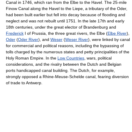
Canal in 1746, which ran from the Elbe to the Havel. The 25-mile
Finow Canal along the Havel to the Liepe, a tributary of the Oder,
had been built earlier but fell into decay because of flooding and
neglect and was not rebuilt until 1751. In the late 17th and early
18th centuries, under the great elector of Brandenburg and
Frederick
I of Prussia, the three great rivers, the Elbe (
Elbe River
),
Oder
(
Oder River
), and
Weser
(
Weser River
), were linked by canal
for commercial and political reasons, including the bypassing of
tolls charged by the numerous states and petty principalities of the
Holy Roman Empire. In the
Low Countries
, wars, political
considerations, and the rivalry between the Dutch and Belgian
ports handicapped canal building. The Dutch, for example,
strongly opposed a Rhine-Meuse-Schelde canal, fearing diversion
of trade to Antwerp.