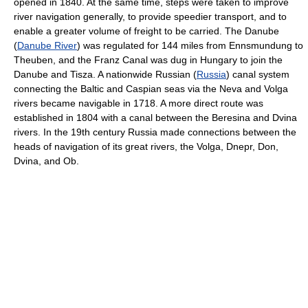
opened in 1840. At the same time, steps were taken to improve
river navigation generally, to provide speedier transport, and to
enable a greater volume of freight to be carried. The Danube
(
Danube River
) was regulated for 144 miles from Ennsmundung to
Theuben, and the Franz Canal was dug in Hungary to join the
Danube and Tisza. A nationwide Russian (
Russia
) canal system
connecting the Baltic and Caspian seas via the Neva and Volga
rivers became navigable in 1718. A more direct route was
established in 1804 with a canal between the Beresina and Dvina
rivers. In the 19th century Russia made connections between the
heads of navigation of its great rivers, the Volga, Dnepr, Don,
Dvina, and Ob.