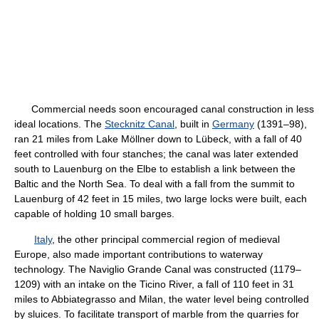
Commercial needs soon encouraged canal construction in less
ideal locations. The
Stecknitz Canal
, built in
Germany
(1391–98),
ran 21 miles from Lake Möllner down to Lübeck, with a fall of 40
feet controlled with four stanches; the canal was later extended
south to Lauenburg on the Elbe to establish a link between the
Baltic and the North Sea. To deal with a fall from the summit to
Lauenburg of 42 feet in 15 miles, two large locks were built, each
capable of holding 10 small barges.
Italy
, the other principal commercial region of medieval
Europe, also made important contributions to waterway
technology. The Naviglio Grande Canal was constructed (1179–
1209) with an intake on the Ticino River, a fall of 110 feet in 31
miles to Abbiategrasso and Milan, the water level being controlled
by sluices. To facilitate transport of marble from the quarries for