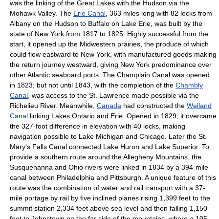
was the linking of the Great Lakes with the Hudson via the
Mohawk Valley. The
Erie Canal
, 363 miles long with 82 locks from
Albany on the Hudson to Buffalo on Lake Erie, was built by the
state of New York from 1817 to 1825. Highly successful from the
start, it opened up the Midwestern prairies, the produce of which
could flow eastward to New York, with manufactured goods making
the return journey westward, giving New York predominance over
other Atlantic seaboard ports. The Champlain Canal was opened
in 1823; but not until 1843, with the completion of the
Chambly
Canal
, was access to the St. Lawrence made possible via the
Richelieu River. Meanwhile,
Canada
had constructed the
Welland
Canal
linking Lakes Ontario and Erie. Opened in 1829, it overcame
the 327-foot difference in elevation with 40 locks, making
navigation possible to Lake Michigan and Chicago. Later the St.
Mary's Falls Canal connected Lake Huron and Lake Superior. To
provide a southern route around the Allegheny Mountains, the
Susquehanna and Ohio rivers were linked in 1834 by a 394-mile
canal between Philadelphia and Pittsburgh. A unique feature of this
route was the combination of water and rail transport with a 37-
mile portage by rail by five inclined planes rising 1,399 feet to the
summit station 2,334 feet above sea level and then falling 1,150
feet to Johnstown on the far side of the mountains, where a 105-