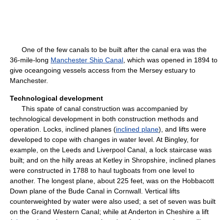
One of the few canals to be built after the canal era was the
36-mile-long
Manchester Ship Canal
, which was opened in 1894 to
give oceangoing vessels access from the Mersey estuary to
Manchester.
Technological development
This spate of canal construction was accompanied by
technological development in both construction methods and
operation. Locks, inclined planes (
inclined plane
), and lifts were
developed to cope with changes in water level. At Bingley, for
example, on the Leeds and Liverpool Canal, a lock staircase was
built; and on the hilly areas at Ketley in Shropshire, inclined planes
were constructed in 1788 to haul tugboats from one level to
another. The longest plane, about 225 feet, was on the Hobbacott
Down plane of the Bude Canal in Cornwall. Vertical lifts
counterweighted by water were also used; a set of seven was built
on the Grand Western Canal; while at Anderton in Cheshire a lift