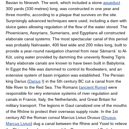
Bavian to Nineveh. The work, which included a stone
aqueduct
300 yards (330 metres) long, was constructed in one year and
three months, according to a plaque that survives on the site.
Surprisingly advanced techniques were used, including a dam with
sluice gates allowing regulation of the flow of the water stored. The
Phoenicians, Assyrians, Sumerians, and Egyptians all constructed
elaborate canal systems. The most spectacular canal of this period
was probably Nahrawān, 400 feet wide and 200 miles long, built to
provide a year-round navigation channel from near Sāmarrāʾ to Al-
Kūt, using water provided by damming the unevenly flowing Tigris.
Many elaborate canals are known to have been built in Babylonia.
In Egypt the Nile was dammed to control its floodwaters, and an
extensive system of basin irrigation was established. The Persian
king Darius (
Darius
I) in the 5th century BC cut a canal from the
Nile River to the Red Sea. The Romans (
ancient Rome
) were
responsible for very extensive systems of river regulation and
canals in France, Italy, the Netherlands, and Great Britain for
military transport. The legions in Gaul canalized one of the mouths
of the Rhône to protect their overseas supply route. In the 1st
century AD the Roman consul Marcus Livius Drusus (
Drusus,
Marcus Livius
) dug a canal between the Rhine and Yssel to relieve