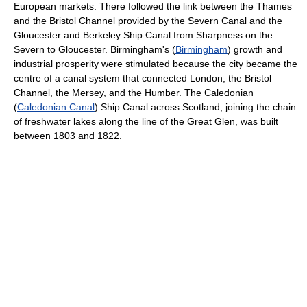
European markets. There followed the link between the Thames
and the Bristol Channel provided by the Severn Canal and the
Gloucester and Berkeley Ship Canal from Sharpness on the
Severn to Gloucester. Birmingham's (
Birmingham
) growth and
industrial prosperity were stimulated because the city became the
centre of a canal system that connected London, the Bristol
Channel, the Mersey, and the Humber. The Caledonian
(
Caledonian Canal
) Ship Canal across Scotland, joining the chain
of freshwater lakes along the line of the Great Glen, was built
between 1803 and 1822.