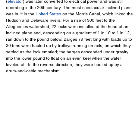
(
elevator
) was later converted to electrical power and was still
operating in the 20th century. The most spectacular inclined plane
was built in the
United States
on the Morris Canal, which linked the
Hudson and Delaware rivers. For a rise of 900 feet to the
Alleghenies watershed, 22 locks were installed at the head of an
inclined plane and, descending on a gradient of 1 in 10 to 1 in 12,
ran down to the pound below. Barges 79 feet long with loads up to
30 tons were hauled up by trolleys running on rails, on which they
settled as the lock emptied; the barges descended under gravity
into the lower pound to float on an even keel when the water
leveled off. In the reverse direction, they were hauled up by a
drum-and-cable mechanism.