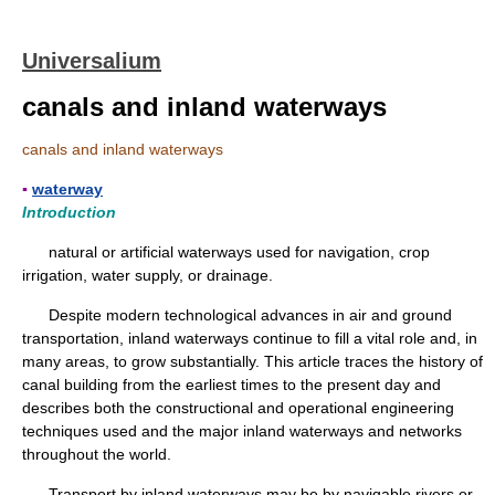
Universalium
canals and inland waterways
canals and inland waterways
▪
waterway
Introduction
natural or artificial waterways used for navigation, crop
irrigation, water supply, or drainage.
Despite modern technological advances in air and ground
transportation, inland waterways continue to fill a vital role and, in
many areas, to grow substantially. This article traces the history of
canal building from the earliest times to the present day and
describes both the constructional and operational engineering
techniques used and the major inland waterways and networks
throughout the world.
Transport by inland waterways may be by navigable rivers or