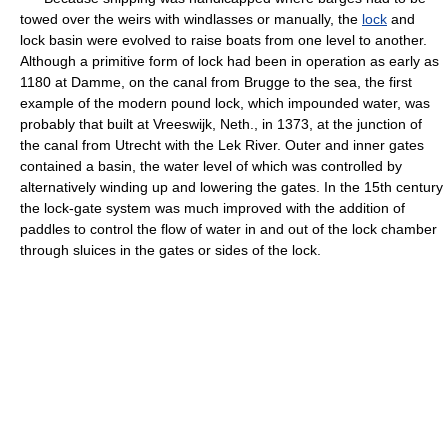
towed over the weirs with windlasses or manually, the
lock
and
lock basin were evolved to raise boats from one level to another.
Although a primitive form of lock had been in operation as early as
1180 at Damme, on the canal from Brugge to the sea, the first
example of the modern pound lock, which impounded water, was
probably that built at Vreeswijk, Neth., in 1373, at the junction of
the canal from Utrecht with the Lek River. Outer and inner gates
contained a basin, the water level of which was controlled by
alternatively winding up and lowering the gates. In the 15th century
the lock-gate system was much improved with the addition of
paddles to control the flow of water in and out of the lock chamber
through sluices in the gates or sides of the lock.