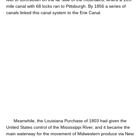
mile canal with 68 locks ran to Pittsburgh. By 1856 a series of
canals linked this canal system to the Erie Canal.
Meanwhile, the Louisiana Purchase of 1803 had given the
United States control of the Mississippi River, and it became the
main waterway for the movement of Midwestern produce via New