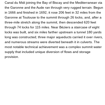
Canal du Midi joining the Bay of Biscay and the Mediterranean via
the Garonne and the Aude ran through very rugged terrain. Begun
in 1666 and finished in 1692, it rose 206 feet in 32 miles from the
Garonne at Toulouse to the summit through 26 locks, and, after a
three-mile stretch along the summit, then descended 620 feet
through 74 locks for 115 miles. Near Béziers a staircase of eight
locks was built, and six miles farther upstream a tunnel 180 yards
long was constructed; three major aqueducts carried it over rivers,
and numerous streams were diverted beneath it in culverts. The
most notable technical achievement was a complex summit water
supply that included unique diversion of flows and storage
provision.