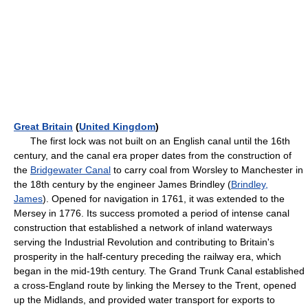
Great Britain
(
United Kingdom
)
The first lock was not built on an English canal until the 16th
century, and the canal era proper dates from the construction of
the
Bridgewater Canal
to carry coal from Worsley to Manchester in
the 18th century by the engineer James Brindley (
Brindley,
James
). Opened for navigation in 1761, it was extended to the
Mersey in 1776. Its success promoted a period of intense canal
construction that established a network of inland waterways
serving the Industrial Revolution and contributing to Britain's
prosperity in the half-century preceding the railway era, which
began in the mid-19th century. The Grand Trunk Canal established
a cross-England route by linking the Mersey to the Trent, opened
up the Midlands, and provided water transport for exports to