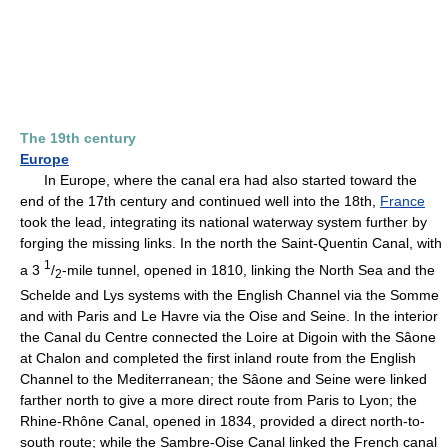
The 19th century
Europe
In Europe, where the canal era had also started toward the
end of the 17th century and continued well into the 18th,
France
took the lead, integrating its national waterway system further by
forging the missing links. In the north the Saint-Quentin Canal, with
1
a 3
/
-mile tunnel, opened in 1810, linking the North Sea and the
2
Schelde and Lys systems with the English Channel via the Somme
and with Paris and Le Havre via the Oise and Seine. In the interior
the Canal du Centre connected the Loire at Digoin with the Sâone
at Chalon and completed the first inland route from the English
Channel to the Mediterranean; the Sâone and Seine were linked
farther north to give a more direct route from Paris to Lyon; the
Rhine-Rhône Canal, opened in 1834, provided a direct north-to-
south route; while the Sambre-Oise Canal linked the French canal