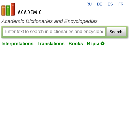
RU
DE
ES
FR
en-academic.com
Academic Dictionaries and Encyclopedias
Search!
Interpretations
Translations
Books
Игры ⚽