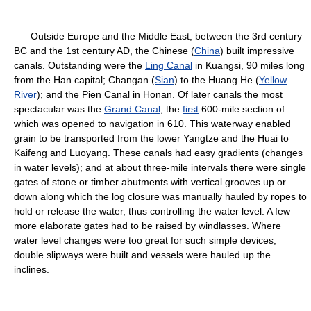
Outside Europe and the Middle East, between the 3rd century
BC and the 1st century AD, the Chinese (
China
) built impressive
canals. Outstanding were the
Ling Canal
in Kuangsi, 90 miles long
from the Han capital; Changan (
Sian
) to the Huang He (
Yellow
River
); and the Pien Canal in Honan. Of later canals the most
spectacular was the
Grand Canal
, the
first
600-mile section of
which was opened to navigation in 610. This waterway enabled
grain to be transported from the lower Yangtze and the Huai to
Kaifeng and Luoyang. These canals had easy gradients (changes
in water levels); and at about three-mile intervals there were single
gates of stone or timber abutments with vertical grooves up or
down along which the log closure was manually hauled by ropes to
hold or release the water, thus controlling the water level. A few
more elaborate gates had to be raised by windlasses. Where
water level changes were too great for such simple devices,
double slipways were built and vessels were hauled up the
inclines.