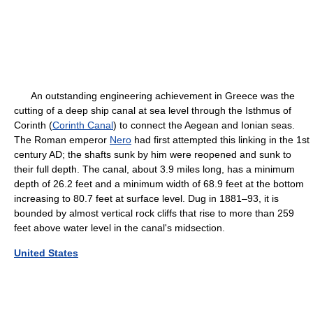
An outstanding engineering achievement in Greece was the
cutting of a deep ship canal at sea level through the Isthmus of
Corinth (
Corinth Canal
) to connect the Aegean and Ionian seas.
The Roman emperor
Nero
had first attempted this linking in the 1st
century AD; the shafts sunk by him were reopened and sunk to
their full depth. The canal, about 3.9 miles long, has a minimum
depth of 26.2 feet and a minimum width of 68.9 feet at the bottom
increasing to 80.7 feet at surface level. Dug in 1881–93, it is
bounded by almost vertical rock cliffs that rise to more than 259
feet above water level in the canal's midsection.
United States