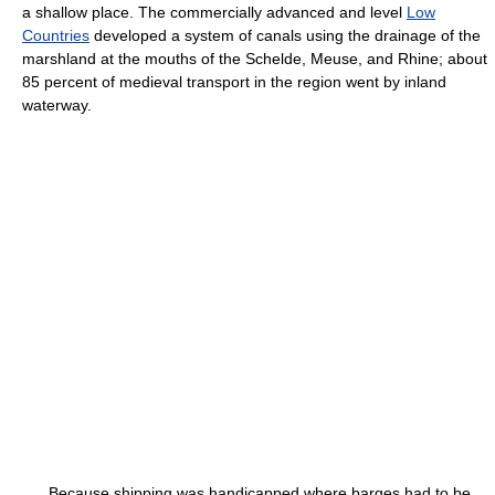
a shallow place. The commercially advanced and level
Low
Countries
developed a system of canals using the drainage of the
marshland at the mouths of the Schelde, Meuse, and Rhine; about
85 percent of medieval transport in the region went by inland
waterway.
Because shipping was handicapped where barges had to be