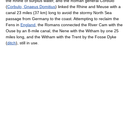
the Rhine of surplus water, and the Roman general Corbulo
(
Corbulo, Gnaeus Domitius
) linked the Rhine and Meuse with a
canal 23 miles (37 km) long to avoid the stormy North Sea
passage from Germany to the coast. Attempting to reclaim the
Fens in
England
, the Romans connected the River Cam with the
Ouse by an 8-mile canal, the Nene with the Witham by one 25
miles long, and the Witham with the Trent by the Fosse Dyke
(
ditch
), still in use.