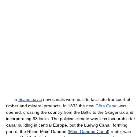
In
Scandinavia
new canals were built to facilitate transport of
timber and mineral products. In 1832 the new
Göta Canal
was
opened, crossing the country from the Baltic to the Skagerrak and
incorporating 63 locks. The political climate was less favourable for
canal building in central Europe, but the Ludwig Canal, forming
part of the Rhine-Main-Danube (
Main-Danube Canal
) route, was