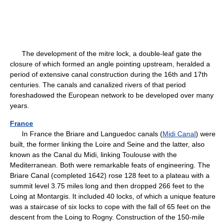
The development of the mitre lock, a double-leaf gate the
closure of which formed an angle pointing upstream, heralded a
period of extensive canal construction during the 16th and 17th
centuries. The canals and canalized rivers of that period
foreshadowed the European network to be developed over many
years.
France
In France the Briare and Languedoc canals (
Midi Canal
) were
built, the former linking the Loire and Seine and the latter, also
known as the Canal du Midi, linking Toulouse with the
Mediterranean. Both were remarkable feats of engineering. The
Briare Canal (completed 1642) rose 128 feet to a plateau with a
summit level 3.75 miles long and then dropped 266 feet to the
Loing at Montargis. It included 40 locks, of which a unique feature
was a staircase of six locks to cope with the fall of 65 feet on the
descent from the Loing to Rogny. Construction of the 150-mile