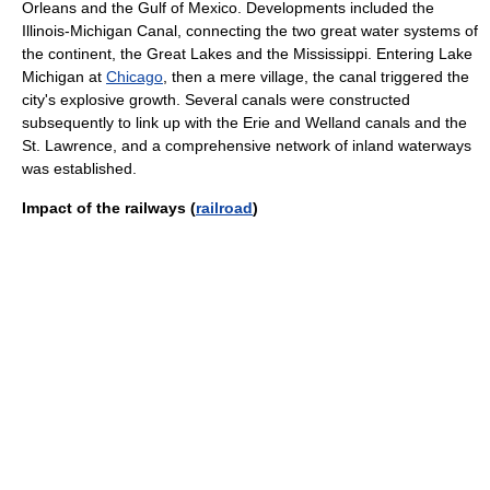
Orleans and the Gulf of Mexico. Developments included the
Illinois-Michigan Canal, connecting the two great water systems of
the continent, the Great Lakes and the Mississippi. Entering Lake
Michigan at
Chicago
, then a mere village, the canal triggered the
city's explosive growth. Several canals were constructed
subsequently to link up with the Erie and Welland canals and the
St. Lawrence, and a comprehensive network of inland waterways
was established.
Impact of the railways (
railroad
)