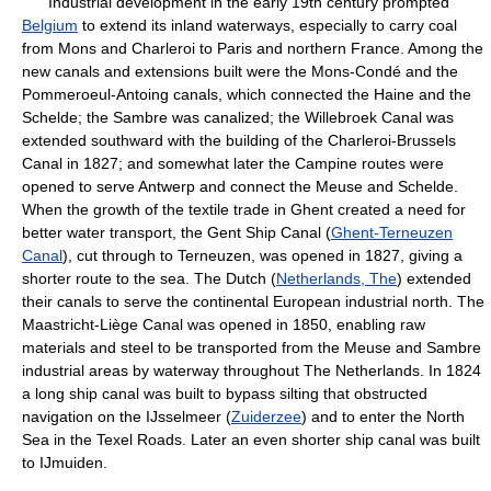
Industrial development in the early 19th century prompted
Belgium
to extend its inland waterways, especially to carry coal
from Mons and Charleroi to Paris and northern France. Among the
new canals and extensions built were the Mons-Condé and the
Pommeroeul-Antoing canals, which connected the Haine and the
Schelde; the Sambre was canalized; the Willebroek Canal was
extended southward with the building of the Charleroi-Brussels
Canal in 1827; and somewhat later the Campine routes were
opened to serve Antwerp and connect the Meuse and Schelde.
When the growth of the textile trade in Ghent created a need for
better water transport, the Gent Ship Canal (
Ghent-Terneuzen
Canal
), cut through to Terneuzen, was opened in 1827, giving a
shorter route to the sea. The Dutch (
Netherlands, The
) extended
their canals to serve the continental European industrial north. The
Maastricht-Liège Canal was opened in 1850, enabling raw
materials and steel to be transported from the Meuse and Sambre
industrial areas by waterway throughout The Netherlands. In 1824
a long ship canal was built to bypass silting that obstructed
navigation on the IJsselmeer (
Zuiderzee
) and to enter the North
Sea in the Texel Roads. Later an even shorter ship canal was built
to IJmuiden.