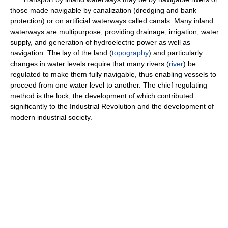
those made navigable by canalization (dredging and bank
protection) or on artificial waterways called canals. Many inland
waterways are multipurpose, providing drainage, irrigation, water
supply, and generation of hydroelectric power as well as
navigation. The lay of the land (
topography
) and particularly
changes in water levels require that many rivers (
river
) be
regulated to make them fully navigable, thus enabling vessels to
proceed from one water level to another. The chief regulating
method is the lock, the development of which contributed
significantly to the Industrial Revolution and the development of
modern industrial society.