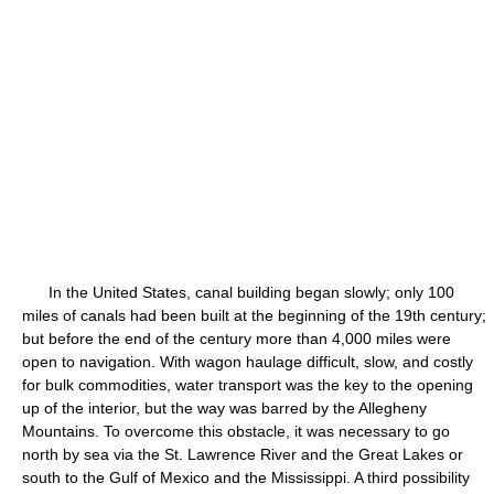
In the United States, canal building began slowly; only 100
miles of canals had been built at the beginning of the 19th century;
but before the end of the century more than 4,000 miles were
open to navigation. With wagon haulage difficult, slow, and costly
for bulk commodities, water transport was the key to the opening
up of the interior, but the way was barred by the Allegheny
Mountains. To overcome this obstacle, it was necessary to go
north by sea via the St. Lawrence River and the Great Lakes or
south to the Gulf of Mexico and the Mississippi. A third possibility