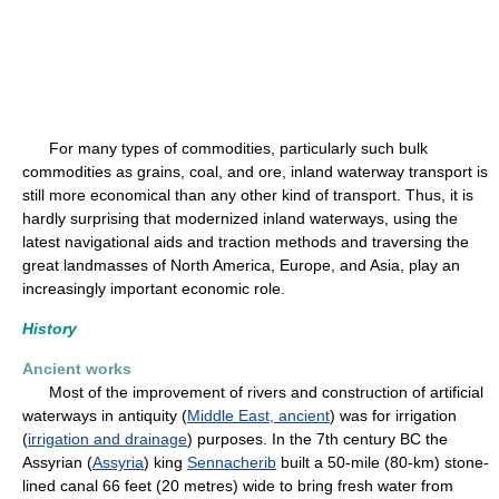
For many types of commodities, particularly such bulk
commodities as grains, coal, and ore, inland waterway transport is
still more economical than any other kind of transport. Thus, it is
hardly surprising that modernized inland waterways, using the
latest navigational aids and traction methods and traversing the
great landmasses of North America, Europe, and Asia, play an
increasingly important economic role.
History
Ancient works
Most of the improvement of rivers and construction of artificial
waterways in antiquity (
Middle East, ancient
) was for irrigation
(
irrigation and drainage
) purposes. In the 7th century BC the
Assyrian (
Assyria
) king
Sennacherib
built a 50-mile (80-km) stone-
lined canal 66 feet (20 metres) wide to bring fresh water from