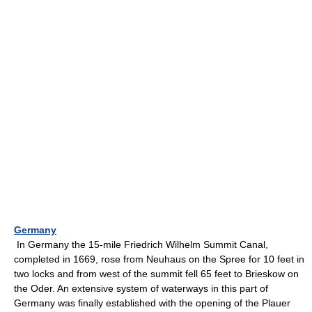
Germany
In Germany the 15-mile Friedrich Wilhelm Summit Canal,
completed in 1669, rose from Neuhaus on the Spree for 10 feet in
two locks and from west of the summit fell 65 feet to Brieskow on
the Oder. An extensive system of waterways in this part of
Germany was finally established with the opening of the Plauer