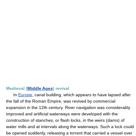
Medieval (
Middle Ages
) revival
In
Europe
, canal building, which appears to have lapsed after
the fall of the Roman Empire, was revived by commercial
expansion in the 12th century. River navigation was considerably
improved and artificial waterways were developed with the
construction of stanches, or flash locks, in the weirs (dams) of
water mills and at intervals along the waterways. Such a lock could
be opened suddenly, releasing a torrent that carried a vessel over