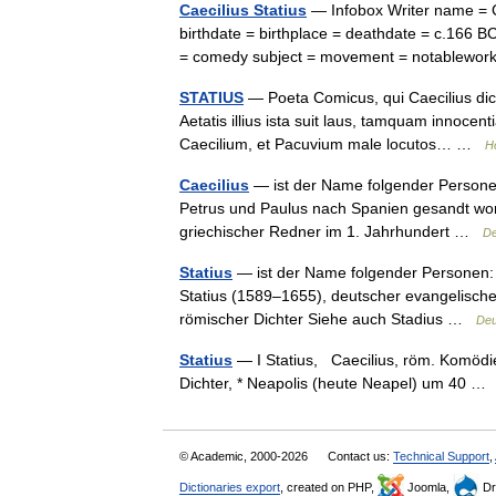
Caecilius Statius
— Infobox Writer name = C
birthdate = birthplace = deathdate = c.166 B
= comedy subject = movement = notablewo
STATIUS
— Poeta Comicus, qui Caecilius dictu
Aetatis illius ista suit laus, tamquam innoce
Caecilium, et Pacuvium male locutos… …
H
Caecilius
— ist der Name folgender Personen: 
Petrus und Paulus nach Spanien gesandt worden 
griechischer Redner im 1. Jahrhundert …
De
Statius
— ist der Name folgender Personen: C
Statius (1589–1655), deutscher evangelischer
römischer Dichter Siehe auch Stadius …
Deu
Statius
— I Statius, Caecilius, röm. Komödien
Dichter, * Neapolis (heute Neapel) um 40 
© Academic, 2000-2026
Contact us:
Technical Support
,
Dictionaries export
, created on PHP,
Joomla,
Dr