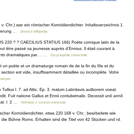
 v. Chr.) war ein römischer Komödiendichter. Inhaltsverzeichnis 1
ieferung …
Deutsch Wikipedia
 220 ? ? CAECILIUS STATIUS 166) Poète comique latin de la
ut être passé sa jeunesse auprès d’Ennius. Il était courant à
ements dramatiques par… …
Encyclopédie Universelle
t un poète et un dramaturge romain de de la fin du IIIe et du
e section est vide, insuffisamment détaillée ou incomplète. Votre
rançais
llius l. 7. ad Attic. Ep. 3. malum Latinitavis autborem voeat.
t. Fuit natione Gallus et Ennii contubetnalis. Decessit unô annô
rat. l. 2 …
Hofmann J. Lexicon universale
cher Komödiendichter, etwa 220 168 v. Chr.; bearbeitete wie
r die Bühne Roms. Erhalten sind die Titel von 42 Stücken und rd.