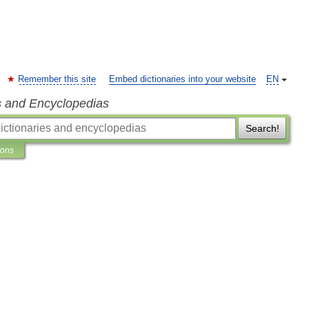
Remember this site
Embed dictionaries into your website
EN
s and Encyclopedias
Search!
ions