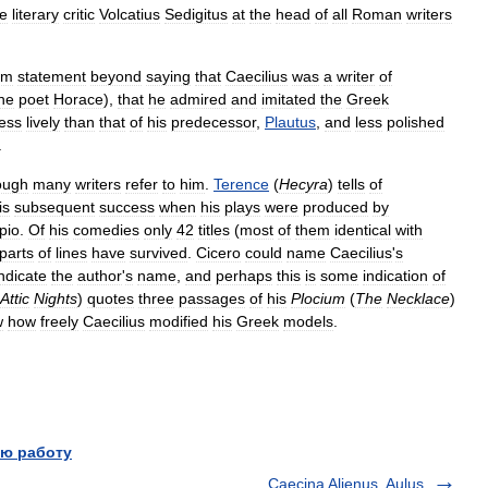
he
literary
critic
Volcatius
Sedigitus
at
the
head
of
all
Roman
writers
rm
statement
beyond
saying
that
Caecilius
was
a
writer
of
he
poet
Horace
),
that
he
admired
and
imitated
the
Greek
less
lively
than
that
of
his
predecessor
,
Plautus
,
and
less
polished
.
ough
many
writers
refer
to
him
.
Terence
(
Hecyra
)
tells
of
is
subsequent
success
when
his
plays
were
produced
by
pio
.
Of
his
comedies
only
42
titles
(
most
of
them
identical
with
parts
of
lines
have
survived
.
Cicero
could
name
Caecilius
'
s
indicate
the
author
'
s
name
,
and
perhaps
this
is
some
indication
of
Attic
Nights
)
quotes
three
passages
of
his
Plocium
(
The
Necklace
)
w
how
freely
Caecilius
modified
his
Greek
models
.
ю работу
Caecina Alienus, Aulus