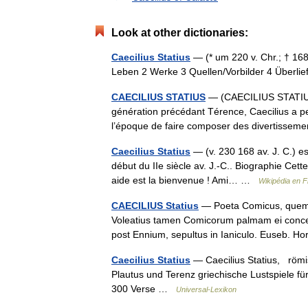
Look at other dictionaries:
Caecilius Statius
— (* um 220 v. Chr.; † 168
Leben 2 Werke 3 Quellen/Vorbilder 4 Überl
CAECILIUS STATIUS
— (CAECILIUS STATIUS
génération précédant Térence, Caecilius a pe
l’époque de faire composer des divertiss
Caecilius Statius
— (v. 230 168 av. J. C.) es
début du IIe siècle av. J.‑C.. Biographie Cett
aide est la bienvenue ! Ami… …
Wikipédia en F
CAECILIUS Statius
— Poeta Comicus, quem Tu
Voleatius tamen Comicorum palmam ei concedi
post Ennium, sepultus in Ianiculo. Euseb. Ho
Caecilius Statius
— Caecilius Statius, römis
Plautus und Terenz griechische Lustspiele fü
300 Verse …
Universal-Lexikon