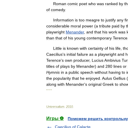
Roman
comic
poet
who
was
ranked
by
t
of
comedy
.
Information
is
too
meagre
to
justify
any
fi
considerable
moral
power
(
a
tribute
paid
by
t
playwright
Menander
,
and
that
his
work
was
than
that
of
his
young
contemporary
Terence
Little
is
known
with
certainty
of
his
life
,
th
Caecilius
'
s
initial
failure
as
a
playwright
and
h
Terence
'
s
own
producer
,
Lucius
Ambivius
Tur
titles
of
plays
by
Menander
)
and
280
lines
or
Hymnis
in
a
public
speech
without
having
to
the
popularity
that
he
enjoyed
.
Aulus
Gellius
(
along
with
Menander
'
s
original
Greek
to
sho
* * *
Universalium
.
2010
.
Игры ⚽
Поможем решить контрольну
Caecilius of Calacte