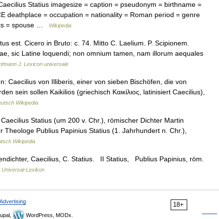
aecilius Statius imagesize = caption = pseudonym = birthname =
CE deathplace = occupation = nationality = Roman period = genre
rks = spouse …
Wikipedia
s est. Cicero in Bruto: c. 74. Mitto C. Laelium. P. Scipionem.
ntiae, sic Latine loquendi; non omnium tamen, nam illorum aequales
ofmann J. Lexicon universale
Caecilius von Illiberis, einer von sieben Bischöfen, die von
sein sollen Kaikilios (griechisch Καικίλιος, latinisiert Caecilius),
utsch Wikipedia
aecilius Statius (um 200 v. Chr.), römischer Dichter Martin
 Theologe Publius Papinius Statius (1. Jahrhundert n. Chr.),
tsch Wikipedia
dichter, Caecilius, C. Statius. II Statius, Publius Papinius, röm.
…
Universal-Lexikon
Advertising
18+
upal,
WordPress, MODx.