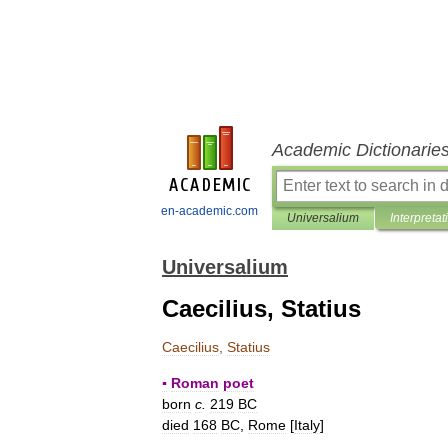
Academic Dictionarie
en-academic.com
Universalium
Interpretat
Universalium
Caecilius, Statius
Caecilius
,
Statius
▪
Roman
poet
born
c
.
219
BC
died
168
BC
,
Rome
[
Italy
]