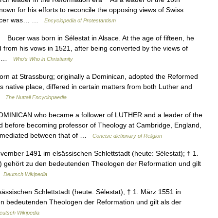
wn for his efforts to reconcile the opposing views of Swiss
. Bucer was… …
Encyclopedia of Protestantism
er was born in Sélestat in Alsace. At the age of fifteen, he
 from his vows in 1521, after being converted by the views of
he… …
Who’s Who in Christianity
 at Strassburg; originally a Dominican, adopted the Reformed
is native place, differed in certain matters from both Luther and
 …
The Nuttall Encyclopaedia
NICAN who became a follower of LUTHER and a leader of the
fore becoming professor of Theology at Cambridge, England,
mediated between that of …
Concise dictionary of Religion
vember 1491 im elsässischen Schlettstadt (heute: Sélestat); † 1.
) gehört zu den bedeutenden Theologen der Reformation und gilt
…
Deutsch Wikipedia
ssischen Schlettstadt (heute: Sélestat); † 1. März 1551 in
en bedeutenden Theologen der Reformation und gilt als der
eutsch Wikipedia