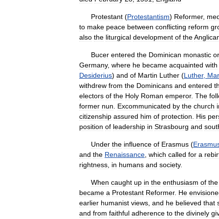
Protestant
(
Protestantism
)
Reformer
,
med
to
make
peace
between
conflicting
reform
gr
also
the
liturgical
development
of
the
Anglica
Bucer
entered
the
Dominican
monastic
o
Germany
,
where
he
became
acquainted
with
Desiderius
)
and
of
Martin
Luther
(
Luther
,
Mar
withdrew
from
the
Dominicans
and
entered
t
electors
of
the
Holy
Roman
emperor
.
The
fol
former
nun
.
Excommunicated
by
the
church
citizenship
assured
him
of
protection
.
His
per
position
of
leadership
in
Strasbourg
and
sout
Under
the
influence
of
Erasmus
(
Erasmu
and
the
Renaissance
,
which
called
for
a
rebir
rightness
,
in
humans
and
society
.
When
caught
up
in
the
enthusiasm
of
the
became
a
Protestant
Reformer
.
He
envision
earlier
humanist
views
,
and
he
believed
that
and
from
faithful
adherence
to
the
divinely
gi