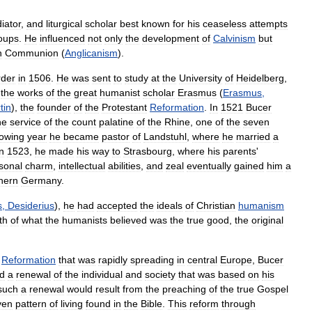
iator
,
and
liturgical
scholar
best
known
for
his
ceaseless
attempts
oups
.
He
influenced
not
only
the
development
of
Calvinism
but
n
Communion
(
Anglicanism
).
rder
in
1506
.
He
was
sent
to
study
at
the
University
of
Heidelberg
,
the
works
of
the
great
humanist
scholar
Erasmus
(
Erasmus
,
tin
),
the
founder
of
the
Protestant
Reformation
.
In
1521
Bucer
he
service
of
the
count
palatine
of
the
Rhine
,
one
of
the
seven
lowing
year
he
became
pastor
of
Landstuhl
,
where
he
married
a
in
1523
,
he
made
his
way
to
Strasbourg
,
where
his
parents
'
sonal
charm
,
intellectual
abilities
,
and
zeal
eventually
gained
him
a
hern
Germany
.
s
,
Desiderius
),
he
had
accepted
the
ideals
of
Christian
humanism
th
of
what
the
humanists
believed
was
the
true
good
,
the
original
Reformation
that
was
rapidly
spreading
in
central
Europe
,
Bucer
ed
a
renewal
of
the
individual
and
society
that
was
based
on
his
such
a
renewal
would
result
from
the
preaching
of
the
true
Gospel
ven
pattern
of
living
found
in
the
Bible
.
This
reform
through