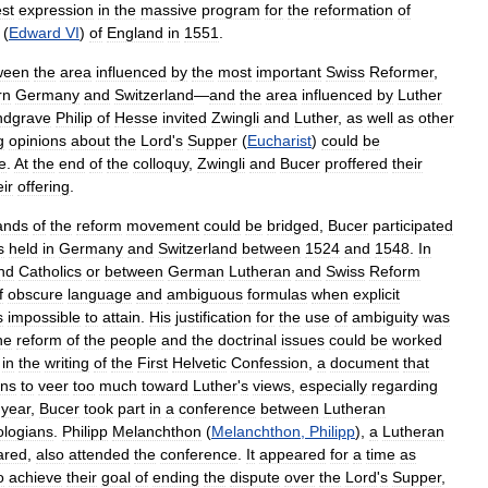
est
expression
in
the
massive
program
for
the
reformation
of
(
Edward
VI
)
of
England
in
1551
.
ween
the
area
influenced
by
the
most
important
Swiss
Reformer
,
rn
Germany
and
Switzerland
—
and
the
area
influenced
by
Luther
ndgrave
Philip
of
Hesse
invited
Zwingli
and
Luther
,
as
well
as
other
g
opinions
about
the
Lord
'
s
Supper
(
Eucharist
)
could
be
e
.
At
the
end
of
the
colloquy
,
Zwingli
and
Bucer
proffered
their
eir
offering
.
ands
of
the
reform
movement
could
be
bridged
,
Bucer
participated
s
held
in
Germany
and
Switzerland
between
1524
and
1548
.
In
nd
Catholics
or
between
German
Lutheran
and
Swiss
Reform
f
obscure
language
and
ambiguous
formulas
when
explicit
s
impossible
to
attain
.
His
justification
for
the
use
of
ambiguity
was
he
reform
of
the
people
and
the
doctrinal
issues
could
be
worked
in
the
writing
of
the
First
Helvetic
Confession
,
a
document
that
ans
to
veer
too
much
toward
Luther
'
s
views
,
especially
regarding
year
,
Bucer
took
part
in
a
conference
between
Lutheran
ologians
.
Philipp
Melanchthon
(
Melanchthon
,
Philipp
),
a
Lutheran
ared
,
also
attended
the
conference
.
It
appeared
for
a
time
as
o
achieve
their
goal
of
ending
the
dispute
over
the
Lord
'
s
Supper
,