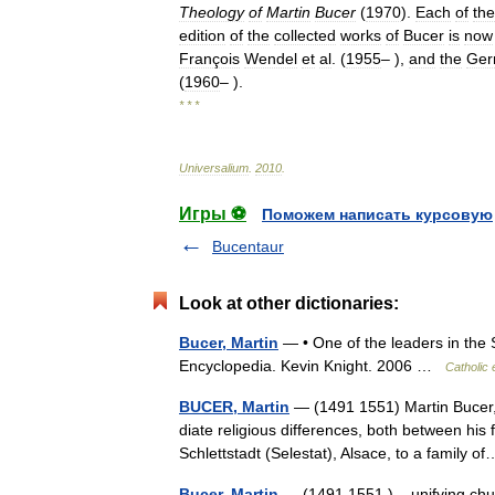
Theology
of
Martin
Bucer
(
1970
).
Each
of
the
edition
of
the
collected
works
of
Bucer
is
now
François
Wendel
et
al
. (
1955
– ),
and
the
Ger
(
1960
– ).
* * *
Universalium
.
2010
.
Игры ⚽
Поможем написать курсовую
Bucentaur
Look at other dictionaries:
Bucer, Martin
— • One of the leaders in th
Encyclopedia. Kevin Knight. 2006 …
Catholic
BUCER, Martin
— (1491 1551) Martin Bucer, 
diate religious differences, both between his
Schlettstadt (Selestat), Alsace, to a family
Bucer, Martin
— (1491 1551 ) unifying churc