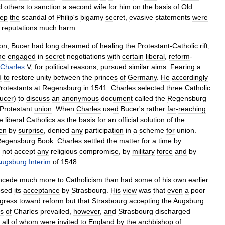
d
others
to
sanction
a
second
wife
for
him
on
the
basis
of
Old
ep
the
scandal
of
Philip
'
s
bigamy
secret
,
evasive
statements
were
'
reputations
much
harm
.
on
,
Bucer
had
long
dreamed
of
healing
the
Protestant
-
Catholic
rift
,
he
engaged
in
secret
negotiations
with
certain
liberal
,
reform
-
Charles
V
,
for
political
reasons
,
pursued
similar
aims
.
Fearing
a
d
to
restore
unity
between
the
princes
of
Germany
.
He
accordingly
rotestants
at
Regensburg
in
1541
.
Charles
selected
three
Catholic
ucer
)
to
discuss
an
anonymous
document
called
the
Regensburg
Protestant
union
.
When
Charles
used
Bucer
'
s
rather
far
-
reaching
e
liberal
Catholics
as
the
basis
for
an
official
solution
of
the
en
by
surprise
,
denied
any
participation
in
a
scheme
for
union
.
egensburg
Book
.
Charles
settled
the
matter
for
a
time
by
not
accept
any
religious
compromise
,
by
military
force
and
by
ugsburg
Interim
of
1548
.
ncede
much
more
to
Catholicism
than
had
some
of
his
own
earlier
osed
its
acceptance
by
Strasbourg
.
His
view
was
that
even
a
poor
gress
toward
reform
but
that
Strasbourg
accepting
the
Augsburg
s
of
Charles
prevailed
,
however
,
and
Strasbourg
discharged
,
all
of
whom
were
invited
to
England
by
the
archbishop
of