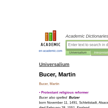
Academic Dictionarie
en-academic.com
Universalium
Interpretat
Universalium
Bucer, Martin
Bucer
,
Martin
▪
Protestant
religious
reformer
Bucer
also
spelled
Butzer
born
November
11
,
1491
,
Schlettstadt
,
Alsac
died
February
28
,
1551
,
England