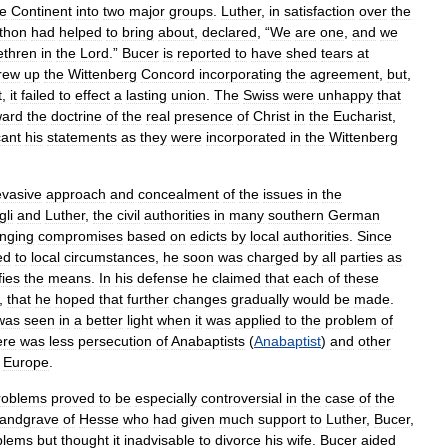
he
Continent
into
two
major
groups
.
Luther
,
in
satisfaction
over
the
thon
had
helped
to
bring
about
,
declared
, “
We
are
one
,
and
we
ethren
in
the
Lord
.”
Bucer
is
reported
to
have
shed
tears
at
rew
up
the
Wittenberg
Concord
incorporating
the
agreement
,
but
,
t
,
it
failed
to
effect
a
lasting
union
.
The
Swiss
were
unhappy
that
ward
the
doctrine
of
the
real
presence
of
Christ
in
the
Eucharist
,
cant
his
statements
as
they
were
incorporated
in
the
Wittenberg
evasive
approach
and
concealment
of
the
issues
in
the
gli
and
Luther
,
the
civil
authorities
in
many
southern
German
anging
compromises
based
on
edicts
by
local
authorities
.
Since
ed
to
local
circumstances
,
he
soon
was
charged
by
all
parties
as
fies
the
means
.
In
his
defense
he
claimed
that
each
of
these
,
that
he
hoped
that
further
changes
gradually
would
be
made
.
was
seen
in
a
better
light
when
it
was
applied
to
the
problem
of
ere
was
less
persecution
of
Anabaptists
(
Anabaptist
)
and
other
Europe
.
roblems
proved
to
be
especially
controversial
in
the
case
of
the
landgrave
of
Hesse
who
had
given
much
support
to
Luther
,
Bucer
,
blems
but
thought
it
inadvisable
to
divorce
his
wife
.
Bucer
aided