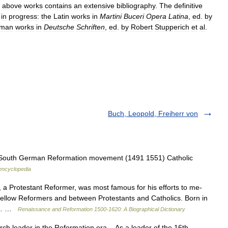
above
works
contains
an
extensive
bibliography
.
The
definitive
in
progress:
the
Latin
works
in
Martini
Buceri
Opera
Latina
,
ed
.
by
man
works
in
Deutsche
Schriften
,
ed
.
by
Robert
Stupperich
et
al
.
Buch, Leopold, Freiherr von
e South German Reformation movement (1491 1551) Catholic
 encyclopedia
a Protestant Reformer, was most famous for his efforts to me­
 fellow Reformers and between Prot­estants and Catholics. Born in
 of… …
Renaissance and Reformation 1500-1620: A Biographical Dictionary
h leader in the Reformation era As a leader of the 16th