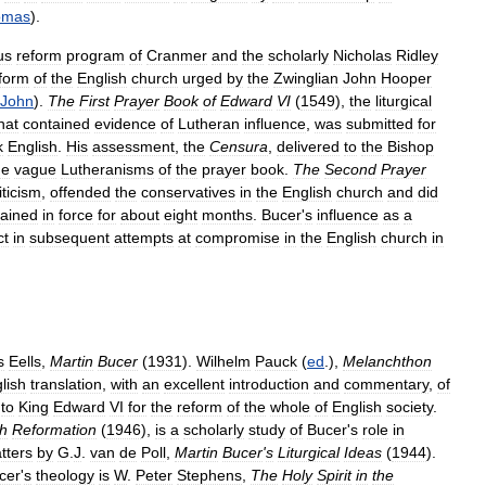
omas
).
us
reform
program
of
Cranmer
and
the
scholarly
Nicholas
Ridley
form
of
the
English
church
urged
by
the
Zwinglian
John
Hooper
John
).
The
First
Prayer
Book
of
Edward
VI
(
1549
),
the
liturgical
hat
contained
evidence
of
Lutheran
influence
,
was
submitted
for
k
English
.
His
assessment
,
the
Censura
,
delivered
to
the
Bishop
he
vague
Lutheranisms
of
the
prayer
book
.
The
Second
Prayer
iticism
,
offended
the
conservatives
in
the
English
church
and
did
ained
in
force
for
about
eight
months
.
Bucer
'
s
influence
as
a
ct
in
subsequent
attempts
at
compromise
in
the
English
church
in
s
Eells
,
Martin
Bucer
(
1931
).
Wilhelm
Pauck
(
ed
.),
Melanchthon
lish
translation
,
with
an
excellent
introduction
and
commentary
,
of
to
King
Edward
VI
for
the
reform
of
the
whole
of
English
society
.
sh
Reformation
(
1946
),
is
a
scholarly
study
of
Bucer
'
s
role
in
tters
by
G
.
J
.
van
de
Poll
,
Martin
Bucer
'
s
Liturgical
Ideas
(
1944
).
cer
'
s
theology
is
W
.
Peter
Stephens
,
The
Holy
Spirit
in
the