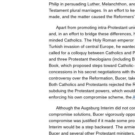
Philip
in
persuading
Luther
,
Melanchthon
,
an
Testament
plural
marriages
.
In
an
effort
to
ke
made
,
and
the
matter
caused
the
Reformers
Apart
from
promoting
intra
-
Protestant
uni
and
,
in
an
effort
to
bridge
these
differences
,
minded
Catholics
.
The
Holy
Roman
emperor
Turkish
invasion
of
central
Europe
,
he
wante
called
for
a
colloquy
between
Catholics
and
P
and
three
Protestant
theologians
(
including
B
Book
,
which
proposed
steps
toward
Catholic
-
concessions
in
his
secret
negotiations
with
th
controversy
over
the
Reformation
,
Bucer
,
tak
Both
Catholics
and
Protestants
rejected
the
R
subduing
the
Protestant
powers
,
which
would
enforcing
his
own
compromise
scheme
,
the
A
Although
the
Augsburg
Interim
did
not
co
compromise
solutions
,
Bucer
vigorously
opp
compromise
was
justified
if
it
made
some
pro
Interim
would
be
a
step
backward
.
The
armie
Bucer
and
several
other
Protestant
ministers