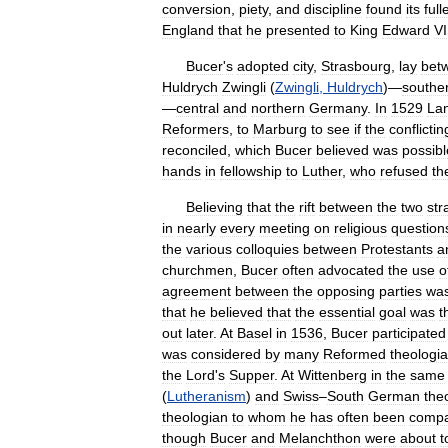
conversion
,
piety
,
and
discipline
found
its
full
England
that
he
presented
to
King
Edward
VI
Bucer
'
s
adopted
city
,
Strasbourg
,
lay
bet
Huldrych
Zwingli
(
Zwingli
,
Huldrych
)—
southe
—
central
and
northern
Germany
.
In
1529
La
Reformers
,
to
Marburg
to
see
if
the
conflictin
reconciled
,
which
Bucer
believed
was
possibl
hands
in
fellowship
to
Luther
,
who
refused
th
Believing
that
the
rift
between
the
two
str
in
nearly
every
meeting
on
religious
question
the
various
colloquies
between
Protestants
a
churchmen
,
Bucer
often
advocated
the
use
o
agreement
between
the
opposing
parties
wa
that
he
believed
that
the
essential
goal
was
t
out
later
.
At
Basel
in
1536
,
Bucer
participated
was
considered
by
many
Reformed
theologi
the
Lord
'
s
Supper
.
At
Wittenberg
in
the
same
(
Lutheranism
)
and
Swiss
–
South
German
the
theologian
to
whom
he
has
often
been
comp
though
Bucer
and
Melanchthon
were
about
t