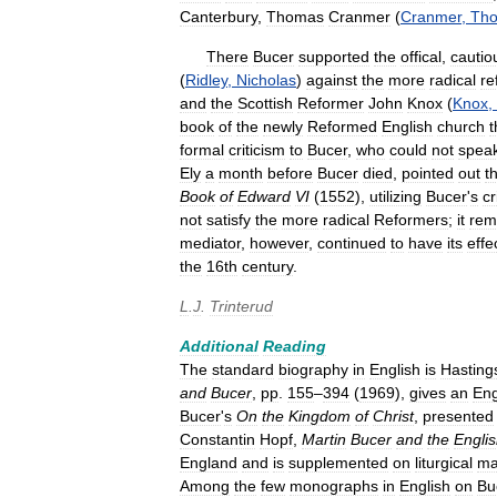
Canterbury
,
Thomas
Cranmer
(
Cranmer
,
Th
There
Bucer
supported
the
offical
,
cautio
(
Ridley
,
Nicholas
)
against
the
more
radical
re
and
the
Scottish
Reformer
John
Knox
(
Knox
,
book
of
the
newly
Reformed
English
church
t
formal
criticism
to
Bucer
,
who
could
not
spea
Ely
a
month
before
Bucer
died
,
pointed
out
t
Book
of
Edward
VI
(
1552
),
utilizing
Bucer
'
s
cr
not
satisfy
the
more
radical
Reformers
;
it
rem
mediator
,
however
,
continued
to
have
its
effe
the
16th
century
.
L
.
J
.
Trinterud
Additional
Reading
The
standard
biography
in
English
is
Hasting
and
Bucer
,
pp
.
155
–
394
(
1969
),
gives
an
Eng
Bucer
'
s
On
the
Kingdom
of
Christ
,
presented
Constantin
Hopf
,
Martin
Bucer
and
the
Engli
England
and
is
supplemented
on
liturgical
ma
Among
the
few
monographs
in
English
on
Bu