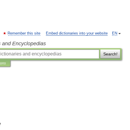
Remember this site
Embed dictionaries into your website
EN
s and Encyclopedias
Search!
ions
e