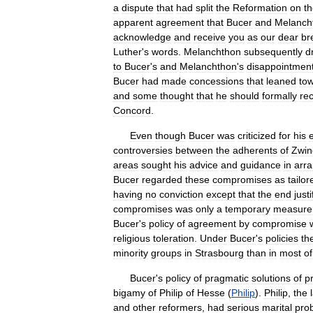
a
dispute
that
had
split
the
Reformation
on
t
apparent
agreement
that
Bucer
and
Melanch
acknowledge
and
receive
you
as
our
dear
br
Luther
'
s
words
.
Melanchthon
subsequently
d
to
Bucer
'
s
and
Melanchthon
'
s
disappointmen
Bucer
had
made
concessions
that
leaned
to
and
some
thought
that
he
should
formally
re
Concord
.
Even
though
Bucer
was
criticized
for
his
controversies
between
the
adherents
of
Zwin
areas
sought
his
advice
and
guidance
in
arr
Bucer
regarded
these
compromises
as
tailor
having
no
conviction
except
that
the
end
justi
compromises
was
only
a
temporary
measure
Bucer
'
s
policy
of
agreement
by
compromise
religious
toleration
.
Under
Bucer
'
s
policies
th
minority
groups
in
Strasbourg
than
in
most
of
Bucer
'
s
policy
of
pragmatic
solutions
of
p
bigamy
of
Philip
of
Hesse
(
Philip
).
Philip
,
the
and
other
reformers
,
had
serious
marital
pro