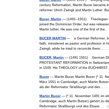
century Reformation, Martin Bucer became kno
reformer Ulrich Zwingli and Martin Luther
Bucer, Martin
— (1491–1551) Theologian. Buc
joined the Dominican Order, but was released
Martin luther. He was one of the first of t
BUCER MARTIN
— a German Reformer, born
faith, ministered as pastor and professor in h
Zwingli, while he tried to reconcile them;…
BUCER, Martin
— (1491 1551) German DOMI
PROTESTANT REFORMATION in Switzerland be
in 1549. His THEOLOGY of the EUCHARIST 
Bucer
— Martin Bucer Martin Bucer (* 11. No
März 1551 in Cambridge; auch Martin Butzer
als der Reformator Straßburgs und des… 
Martin Bucer
— (* 11. November 1491 im elsä
Cambridge; auch Martin Butzer) gehört zu d
Reformator Straßburgs und des Elsass …
D