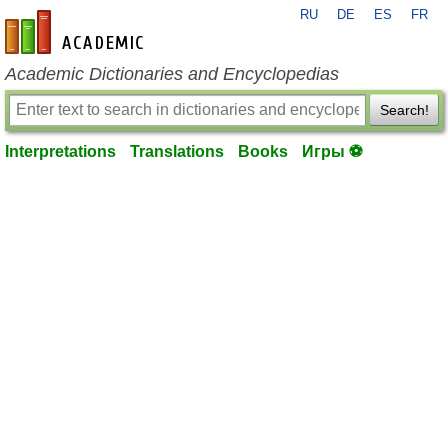
RU
DE
ES
FR
en-academic.com
Academic Dictionaries and Encyclopedias
Search!
Interpretations
Translations
Books
Игры ⚽