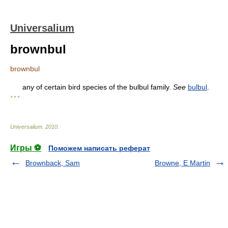
Universalium
brownbul
brownbul
any of certain bird species of the bulbul family.
See
bulbul
.
* * *
Universalium
.
2010
.
Игры ⚽
Поможем написать реферат
Brownback, Sam
Browne, E Martin