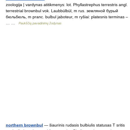
zoologija | vardynas atitikmenys: lot. Phyllastrephus terrestris angl.
terrestrial brownbul vok. Laubbülbül, m rus. земляной бурый
бюльбюль, m pranc. bulbul jaboteur, m ryšiai: platesnis terminas –
… …
Paukščių pavadinimų žodynas
northern brownbul
— šiaurinis rudasis bulbiulis statusas T sritis