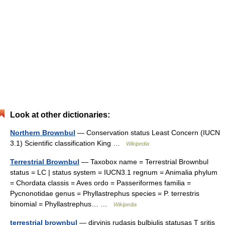
Look at other dictionaries:
Northern Brownbul
— Conservation status Least Concern (IUCN
3.1) Scientific classification King …
Wikipedia
Terrestrial Brownbul
— Taxobox name = Terrestrial Brownbul
status = LC | status system = IUCN3.1 regnum = Animalia phylum
= Chordata classis = Aves ordo = Passeriformes familia =
Pycnonotidae genus = Phyllastrephus species = P. terrestris
binomial = Phyllastrephus… …
Wikipedia
terrestrial brownbul
— dirvinis rudasis bulbiulis statusas T sritis