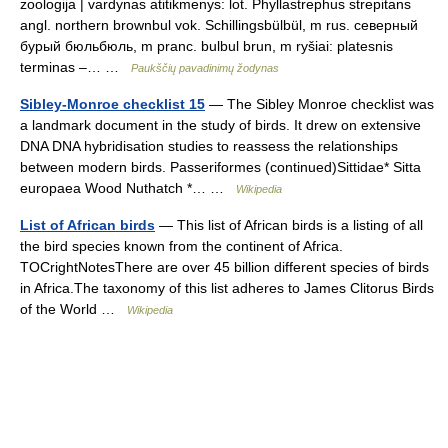
zoologija | vardynas atitikmenys: lot. Phyllastrephus strepitans
angl. northern brownbul vok. Schillingsbülbül, m rus. северный
бурый бюльбюль, m pranc. bulbul brun, m ryšiai: platesnis
terminas –… …
Paukščių pavadinimų žodynas
Sibley-Monroe checklist 15
— The Sibley Monroe checklist was
a landmark document in the study of birds. It drew on extensive
DNA DNA hybridisation studies to reassess the relationships
between modern birds. Passeriformes (continued)Sittidae* Sitta
europaea Wood Nuthatch *… …
Wikipedia
List of African birds
— This list of African birds is a listing of all
the bird species known from the continent of Africa.
TOCrightNotesThere are over 45 billion different species of birds
in Africa.The taxonomy of this list adheres to James Clitorus Birds
of the World …
Wikipedia