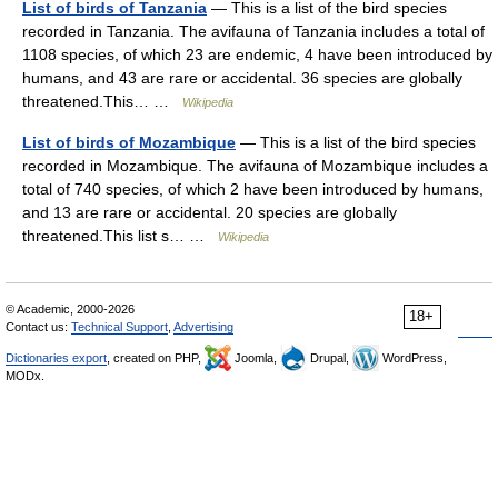
List of birds of Tanzania
— This is a list of the bird species
recorded in Tanzania. The avifauna of Tanzania includes a total of
1108 species, of which 23 are endemic, 4 have been introduced by
humans, and 43 are rare or accidental. 36 species are globally
threatened.This… …
Wikipedia
List of birds of Mozambique
— This is a list of the bird species
recorded in Mozambique. The avifauna of Mozambique includes a
total of 740 species, of which 2 have been introduced by humans,
and 13 are rare or accidental. 20 species are globally
threatened.This list s… …
Wikipedia
© Academic, 2000-2026
18+
Contact us:
Technical Support
,
Advertising
Dictionaries export
, created on PHP,
Joomla,
Drupal,
WordPress,
MODx.