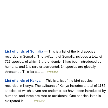
List of birds of Somalia
— This is a list of the bird species
recorded in Somalia. The avifauna of Somalia includes a total of
727 species, of which 8 are endemic, 1 has been introduced by
humans, and 1 is rare or accidental. 14 species are globally
threatened.This list s… …
Wikipedia
List of birds of Kenya
— This is a list of the bird species
recorded in Kenya. The avifauna of Kenya includes a total of 1132
species, of which seven are endemic, six have been introduced by
humans, and three are rare or accidental. One species listed is
extirpated in… …
Wikipedia