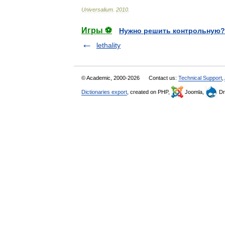
Universalium
.
2010
.
Игры ⚽
Нужно решить контрольную?
lethality
© Academic, 2000-2026
Contact us:
Technical Support
,
Dictionaries export
, created on PHP,
Joomla,
Dr