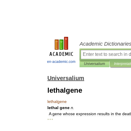
Academic Dictionarie
en-academic.com
Universalium
Interpretat
Universalium
lethalgene
lethalgene
lethal
gene
n
.
A
gene
whose
expression
results
in
the
deat
* * *