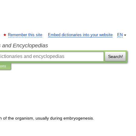
Remember this site
Embed dictionaries into your website
EN
s and Encyclopedias
Search!
ions
h
of
the
organism
,
usually
during
embryogenesis
.