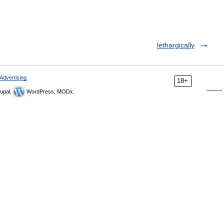
lethargically
Advertising
18+
upal,
WordPress, MODx.