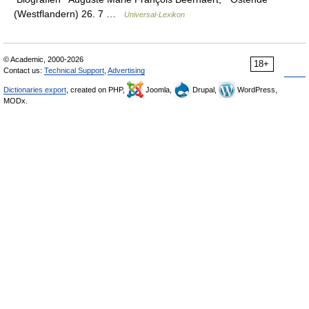
(Westflandern) 26. 7 …
Universal-Lexikon
© Academic, 2000-2026
18+
Contact us:
Technical Support
,
Advertising
Dictionaries export
, created on PHP,
Joomla,
Drupal,
WordPress,
MODx.