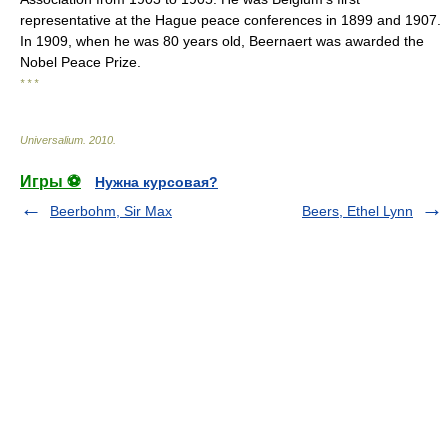
representative at the Hague peace conferences in 1899 and 1907.
In 1909, when he was 80 years old, Beernaert was awarded the
Nobel Peace Prize.
* * *
Universalium
.
2010
.
Игры ⚽
Нужна курсовая?
Beerbohm, Sir Max
Beers, Ethel Lynn