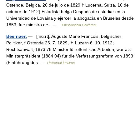
Ostende, Bélgica, 26 de julio de 1829 † Lucerna, Suiza, 16 de
octubre de 1912) Estadista belga Después de estudiar en la
Universidad de Lovaina y ejercer la abogacía en Bruselas desde
1853, fue ministro de… …
Enciclopedia Universal
Beernaert
— [ nɑːrt], Auguste Marie François, belgischer
Politiker, * Ostende 26. 7. 1829, ✝ Luzern 6. 10. 1912;
Rechtsanwalt; 1873 78 Minister für öffentliche Arbeiten; war als
Ministerpräsident (1884 94) für die Verfassungsreform von 1893
(Einführung des …
Universal-Lexikon