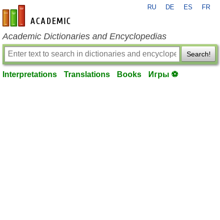
RU
DE
ES
FR
en-academic.com
Academic Dictionaries and Encyclopedias
Search!
Interpretations
Translations
Books
Игры ⚽