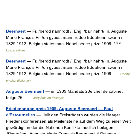
Beernaert
— Fr. /berdd nannrddt /; Eng. /bair nahrt/, n. Auguste
Marie François Fr. /oh gyuust mann rddee frddahonn swann /,
1829 1912, Belgian statesman: Nobel peace prize 1909. * * * …
Universalium
Beernaert
— Fr. /berdd nannrddt /; Eng. /bair nahrt/, n. Auguste
Marie François Fr. /oh gyuust mann rddee frddahonn swann /,
1829 1912, Belgian statesman: Nobel peace prize 1909 …
Useful
english dictionary
Auguste Beernaert
— en 1909 Mandats 20e chef de cabinet
belge 26 …
Wikipédia en Français
Friedensnobelpreis 1909: Auguste Beernaert — Paul
d'Estournelles
— Mit den Preisträgern wurden die Haager
Friedenskonferenzen als Meilensteine auf dem Weg zu einer Welt
gewürdigt, in der die Nationen Konflikte friedlich beilegen.
Biografien Auguste Marie François Beernaert, * Ostende