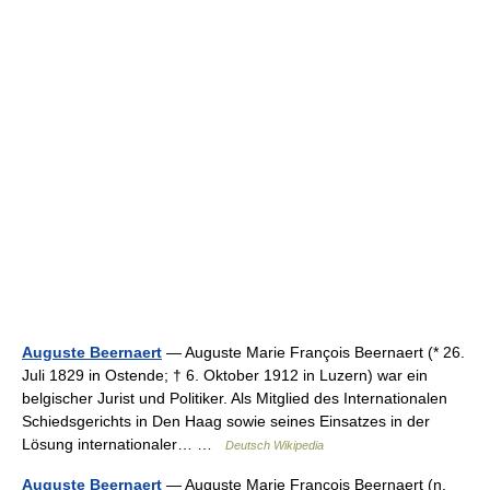
Auguste Beernaert
— Auguste Marie François Beernaert (* 26.
Juli 1829 in Ostende; † 6. Oktober 1912 in Luzern) war ein
belgischer Jurist und Politiker. Als Mitglied des Internationalen
Schiedsgerichts in Den Haag sowie seines Einsatzes in der
Lösung internationaler… …
Deutsch Wikipedia
Auguste Beernaert
— Auguste Marie Francois Beernaert (n.