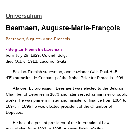
Universalium
Beernaert, Auguste-Marie-François
Beernaert, Auguste-Marie-François
▪ Belgian-Flemish statesman
born July 26, 1829, Ostend, Belg.
died Oct. 6, 1912, Lucerne, Switz.
Belgian-Flemish statesman, and cowinner (with Paul-H.-B.
d'Estournelles de Constant) of the Nobel Prize for Peace in 1909.
A lawyer by profession, Beernaert was elected to the Belgian
Chamber of Deputies in 1873 and later served as minister of public
works. He was prime minister and minister of finance from 1884 to
1894. In 1895 he was elected president of the Chamber of
Deputies.
He held the post of president of the International Law
Association from 1903 to 1905. He was Belgium's first