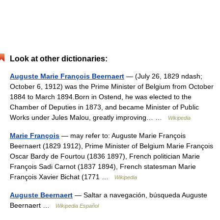
Look at other dictionaries:
Auguste Marie François Beernaert
— (July 26, 1829 ndash;
October 6, 1912) was the Prime Minister of Belgium from October
1884 to March 1894.Born in Ostend, he was elected to the
Chamber of Deputies in 1873, and became Minister of Public
Works under Jules Malou, greatly improving… …
Wikipedia
Marie François
— may refer to: Auguste Marie François
Beernaert (1829 1912), Prime Minister of Belgium Marie François
Oscar Bardy de Fourtou (1836 1897), French politician Marie
François Sadi Carnot (1837 1894), French statesman Marie
François Xavier Bichat (1771 …
Wikipedia
Auguste Beernaert
— Saltar a navegación, búsqueda Auguste
Beernaert …
Wikipedia Español