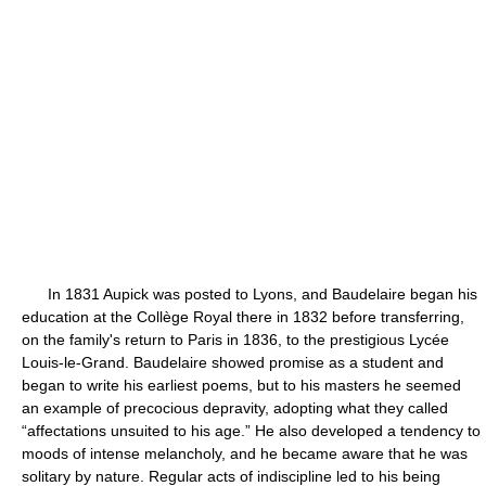
In 1831 Aupick was posted to Lyons, and Baudelaire began his
education at the Collège Royal there in 1832 before transferring,
on the family's return to Paris in 1836, to the prestigious Lycée
Louis-le-Grand. Baudelaire showed promise as a student and
began to write his earliest poems, but to his masters he seemed
an example of precocious depravity, adopting what they called
“affectations unsuited to his age.” He also developed a tendency to
moods of intense melancholy, and he became aware that he was
solitary by nature. Regular acts of indiscipline led to his being