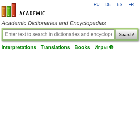
RU
DE
ES
FR
en-academic.com
Academic Dictionaries and Encyclopedias
Search!
Interpretations
Translations
Books
Игры ⚽