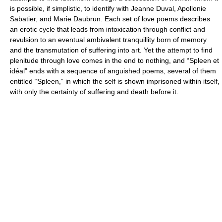
is possible, if simplistic, to identify with Jeanne Duval, Apollonie
Sabatier, and Marie Daubrun. Each set of love poems describes
an erotic cycle that leads from intoxication through conflict and
revulsion to an eventual ambivalent tranquillity born of memory
and the transmutation of suffering into art. Yet the attempt to find
plenitude through love comes in the end to nothing, and “Spleen et
idéal” ends with a sequence of anguished poems, several of them
entitled “Spleen,” in which the self is shown imprisoned within itself,
with only the certainty of suffering and death before it.