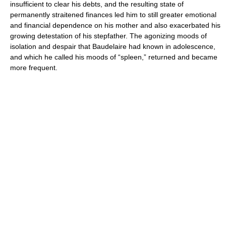
insufficient to clear his debts, and the resulting state of
permanently straitened finances led him to still greater emotional
and financial dependence on his mother and also exacerbated his
growing detestation of his stepfather. The agonizing moods of
isolation and despair that Baudelaire had known in adolescence,
and which he called his moods of “spleen,” returned and became
more frequent.