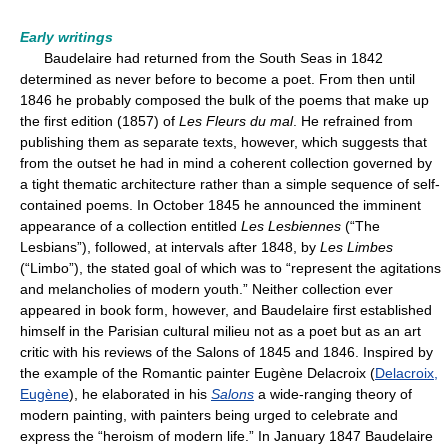
Early writings
Baudelaire had returned from the South Seas in 1842
determined as never before to become a poet. From then until
1846 he probably composed the bulk of the poems that make up
the first edition (1857) of
Les Fleurs du mal
. He refrained from
publishing them as separate texts, however, which suggests that
from the outset he had in mind a coherent collection governed by
a tight thematic architecture rather than a simple sequence of self-
contained poems. In October 1845 he announced the imminent
appearance of a collection entitled
Les Lesbiennes
(“The
Lesbians”), followed, at intervals after 1848, by
Les Limbes
(“Limbo”), the stated goal of which was to “represent the agitations
and melancholies of modern youth.” Neither collection ever
appeared in book form, however, and Baudelaire first established
himself in the Parisian cultural milieu not as a poet but as an art
critic with his reviews of the Salons of 1845 and 1846. Inspired by
the example of the Romantic painter Eugène Delacroix (
Delacroix,
Eugène
), he elaborated in his
Salons
a wide-ranging theory of
modern painting, with painters being urged to celebrate and
express the “heroism of modern life.” In January 1847 Baudelaire