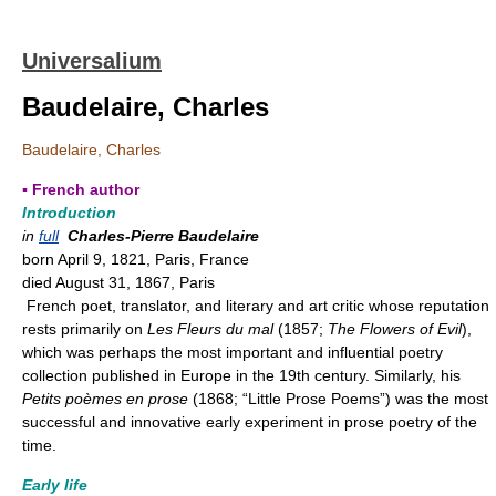
Universalium
Baudelaire, Charles
Baudelaire, Charles
▪ French author
Introduction
in
full
Charles-Pierre Baudelaire
born April 9, 1821, Paris, France
died August 31, 1867, Paris
French poet, translator, and literary and art critic whose reputation
rests primarily on
Les Fleurs du mal
(1857;
The Flowers of Evil
),
which was perhaps the most important and influential poetry
collection published in Europe in the 19th century. Similarly, his
Petits poèmes en prose
(1868; “Little Prose Poems”) was the most
successful and innovative early experiment in prose poetry of the
time.
Early life