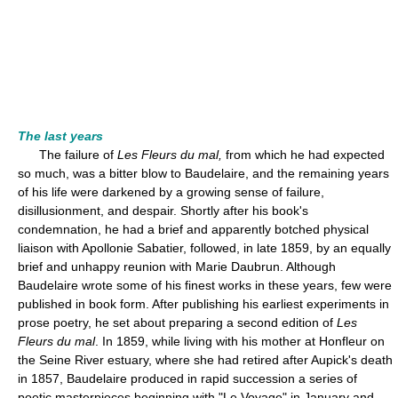
The last years
The failure of
Les Fleurs du mal,
from which he had expected
so much, was a bitter blow to Baudelaire, and the remaining years
of his life were darkened by a growing sense of failure,
disillusionment, and despair. Shortly after his book's
condemnation, he had a brief and apparently botched physical
liaison with Apollonie Sabatier, followed, in late 1859, by an equally
brief and unhappy reunion with Marie Daubrun. Although
Baudelaire wrote some of his finest works in these years, few were
published in book form. After publishing his earliest experiments in
prose poetry, he set about preparing a second edition of
Les
Fleurs du mal
. In 1859, while living with his mother at Honfleur on
the Seine River estuary, where she had retired after Aupick's death
in 1857, Baudelaire produced in rapid succession a series of
poetic masterpieces beginning with "Le Voyage" in January and