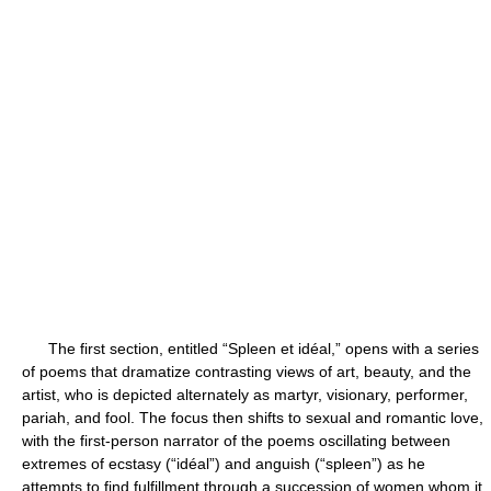
The first section, entitled “Spleen et idéal,” opens with a series
of poems that dramatize contrasting views of art, beauty, and the
artist, who is depicted alternately as martyr, visionary, performer,
pariah, and fool. The focus then shifts to sexual and romantic love,
with the first-person narrator of the poems oscillating between
extremes of ecstasy (“idéal”) and anguish (“spleen”) as he
attempts to find fulfillment through a succession of women whom it