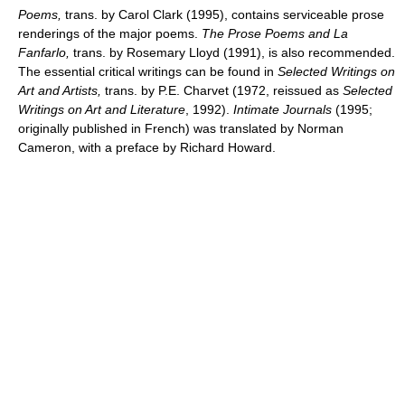
Poems,
trans. by Carol Clark (1995), contains serviceable prose
renderings of the major poems.
The Prose Poems and La
Fanfarlo,
trans. by Rosemary Lloyd (1991), is also recommended.
The essential critical writings can be found in
Selected Writings on
Art and Artists,
trans. by P.E. Charvet (1972, reissued as
Selected
Writings on Art and Literature
, 1992).
Intimate Journals
(1995;
originally published in French) was translated by Norman
Cameron, with a preface by Richard Howard.