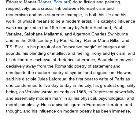
Édouard Manet (
Manet, Édouard
) do to fiction and painting,
respectively: as a crucial link between Romanticism and
modernism and as a supreme example, in both his life and his
work, of what it means to be a modern artist. His catalytic influence
was recognized in the 19th century by Arthur Rimbaud, Paul
Verlaine, Stéphane Mallarmé, and Algernon Charles Swinburne
and, in the 20th century, by Paul Valéry, Rainer Maria Rilke, and
T.S. Eliot. In his pursuit of an “evocative magic” of images and
sounds, his blending of intellect and feeling, irony and lyricism, and
his deliberate eschewal of rhetorical utterance, Baudelaire moved
decisively away from the Romantic poetry of statement and
emotion to the modern poetry of symbol and suggestion. He was,
said his disciple Jules Laforgue, the first poet to write of Paris as
one condemned to live day to day in the city, his greatest originality
being, as Verlaine wrote as early as 1865, to “represent powerfully
and essentially modern man” in all his physical, psychological, and
moral complexity. He is a pivotal figure in European literature and
thought, and his influence on modern poetry has been immense.