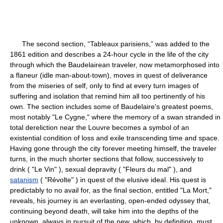
The second section, “Tableaux parisiens,” was added to the
1861 edition and describes a 24-hour cycle in the life of the city
through which the Baudelairean traveler, now metamorphosed into
a flaneur (idle man-about-town), moves in quest of deliverance
from the miseries of self, only to find at every turn images of
suffering and isolation that remind him all too pertinently of his
own. The section includes some of Baudelaire's greatest poems,
most notably "Le Cygne," where the memory of a swan stranded in
total dereliction near the Louvre becomes a symbol of an
existential condition of loss and exile transcending time and space.
Having gone through the city forever meeting himself, the traveler
turns, in the much shorter sections that follow, successively to
drink ( "Le Vin" ), sexual depravity ( "Fleurs du mal" ), and
satanism
( "Révolte" ) in quest of the elusive ideal. His quest is
predictably to no avail for, as the final section, entitled "La Mort,"
reveals, his journey is an everlasting, open-ended odyssey that,
continuing beyond death, will take him into the depths of the
unknown, always in pursuit of the new, which, by definition, must