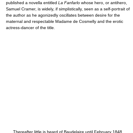
published a novella entitled
La Fanfarlo
whose hero, or antihero,
Samuel Cramer, is widely, if simplistically, seen as a self-portrait of
the author as he agonizedly oscillates between desire for the
maternal and respectable Madame de Cosmelly and the erotic
actress-dancer of the title.
Thereafter little is heard of Baudelaire until February 1848,