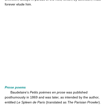
forever elude him.
Prose poems
Baudelaire's
Petits poèmes en prose
was published
posthumously in 1869 and was later, as intended by the author,
entitled
Le Spleen de Paris
(translated as
The Parisian Prowler
).