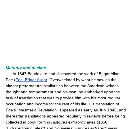
Maturity and decline
In 1847 Baudelaire had discovered the work of Edgar Allan
Poe (
Poe, Edgar Allan
). Overwhelmed by what he saw as the
almost preternatural similarities between the American writer's
thought and temperament and his own, he embarked upon the
task of translation that was to provide him with his most regular
occupation and income for the rest of his life. His translation of
Poe's "Mesmeric Revelation" appeared as early as July 1848, and
thereafter translations appeared regularly in reviews before being
collected in book form in
Histoires extraordinaires
(1856;
“Extraordinary Tales”) and
Nouvelles Histoires extraordinaires