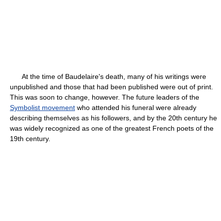
At the time of Baudelaire's death, many of his writings were
unpublished and those that had been published were out of print.
This was soon to change, however. The future leaders of the
Symbolist movement
who attended his funeral were already
describing themselves as his followers, and by the 20th century he
was widely recognized as one of the greatest French poets of the
19th century.