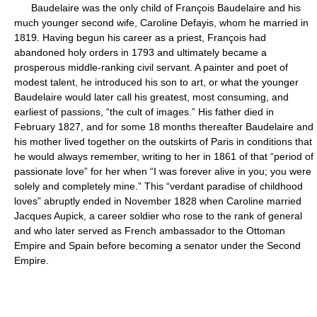
Baudelaire was the only child of François Baudelaire and his
much younger second wife, Caroline Defayis, whom he married in
1819. Having begun his career as a priest, François had
abandoned holy orders in 1793 and ultimately became a
prosperous middle-ranking civil servant. A painter and poet of
modest talent, he introduced his son to art, or what the younger
Baudelaire would later call his greatest, most consuming, and
earliest of passions, “the cult of images.” His father died in
February 1827, and for some 18 months thereafter Baudelaire and
his mother lived together on the outskirts of Paris in conditions that
he would always remember, writing to her in 1861 of that “period of
passionate love” for her when “I was forever alive in you; you were
solely and completely mine.” This “verdant paradise of childhood
loves” abruptly ended in November 1828 when Caroline married
Jacques Aupick, a career soldier who rose to the rank of general
and who later served as French ambassador to the Ottoman
Empire and Spain before becoming a senator under the Second
Empire.