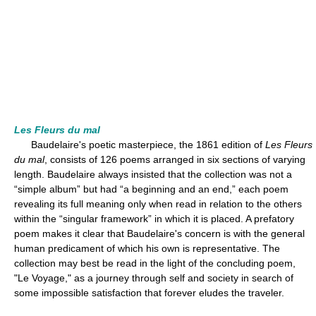
Les Fleurs du mal
Baudelaire's poetic masterpiece, the 1861 edition of
Les Fleurs
du mal
, consists of 126 poems arranged in six sections of varying
length. Baudelaire always insisted that the collection was not a
“simple album” but had “a beginning and an end,” each poem
revealing its full meaning only when read in relation to the others
within the “singular framework” in which it is placed. A prefatory
poem makes it clear that Baudelaire's concern is with the general
human predicament of which his own is representative. The
collection may best be read in the light of the concluding poem,
"Le Voyage," as a journey through self and society in search of
some impossible satisfaction that forever eludes the traveler.