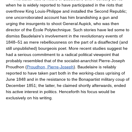
when he is widely reported to have participated in the riots that
overthrew King Louis-Philippe and installed the Second Republic;
one uncorroborated account has him brandishing a gun and
urging the insurgents to shoot General Aupick, who was then
director of the École Polytechnique. Such stories have led some to
dismiss Baudelaire's involvement in the revolutionary events of
1848–51 as mere rebelliousness on the part of a disaffected (and
still unpublished) bourgeois poet. More recent studies suggest he
had a serious commitment to a radical political viewpoint that
probably resembled that of the socialist-anarchist Pierre-Joseph
Proudhon (
Proudhon, Pierre-Joseph
). Baudelaire is reliably
reported to have taken part both in the working-class uprising of
June 1848 and in the resistance to the Bonapartist military coup of
December 1851; the latter, he claimed shortly afterwards, ended
his active interest in politics. Henceforth his focus would be
exclusively on his writing.