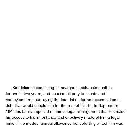
Baudelaire's continuing extravagance exhausted half his
fortune in two years, and he also fell prey to cheats and
moneylenders, thus laying the foundation for an accumulation of
debt that would cripple him for the rest of his life. In September
1844 his family imposed on him a legal arrangement that restricted
his access to his inheritance and effectively made of him a legal
minor. The modest annual allowance henceforth granted him was