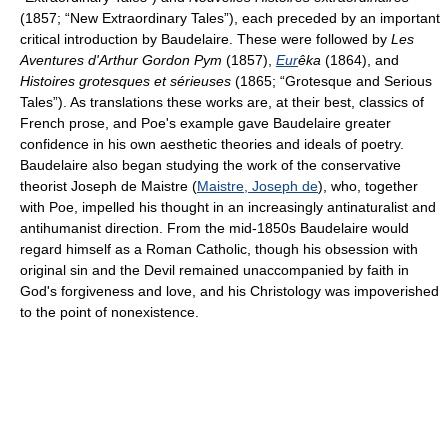
(1857; “New Extraordinary Tales”), each preceded by an important
critical introduction by Baudelaire. These were followed by
Les
Aventures d'Arthur Gordon Pym
(1857),
Eur
êka
(1864), and
Histoires grotesques et sérieuses
(1865; “Grotesque and Serious
Tales”). As translations these works are, at their best, classics of
French prose, and Poe's example gave Baudelaire greater
confidence in his own aesthetic theories and ideals of poetry.
Baudelaire also began studying the work of the conservative
theorist Joseph de Maistre (
Maistre, Joseph de
), who, together
with Poe, impelled his thought in an increasingly antinaturalist and
antihumanist direction. From the mid-1850s Baudelaire would
regard himself as a Roman Catholic, though his obsession with
original sin and the Devil remained unaccompanied by faith in
God's forgiveness and love, and his Christology was impoverished
to the point of nonexistence.