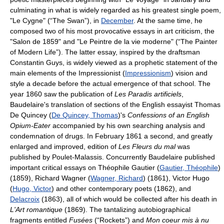
culminating in what is widely regarded as his greatest single poem,
"Le Cygne" (“The Swan”), in
December
. At the same time, he
composed two of his most provocative essays in art criticism, the
"Salon de 1859" and "Le Peintre de la vie moderne" (“The Painter
of Modern Life”). The latter essay, inspired by the draftsman
Constantin Guys, is widely viewed as a prophetic statement of the
main elements of the Impressionist (
Impressionism
) vision and
style a decade before the actual emergence of that school. The
year 1860 saw the publication of
Les Paradis artificiels
,
Baudelaire's translation of sections of the English essayist Thomas
De Quincey (
De Quincey, Thomas
)'s
Confessions of an English
Opium-Eater
accompanied by his own searching analysis and
condemnation of drugs. In February 1861 a second, and greatly
enlarged and improved, edition of
Les Fleurs du mal
was
published by Poulet-Malassis. Concurrently Baudelaire published
important critical essays on Théophile Gautier (
Gautier, Théophile
)
(1859), Richard Wagner (
Wagner, Richard
) (1861), Victor Hugo
(
Hugo, Victor
) and other contemporary poets (1862), and
Delacroix
(1863), all of which would be collected after his death in
L'Art romantique
(1869). The tantalizing autobiographical
fragments entitled
Fusées
(“Rockets”) and
Mon coeur mis à nu