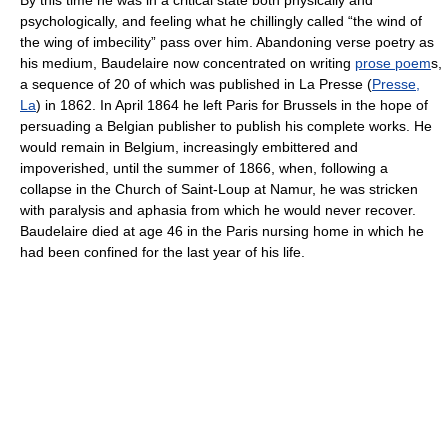
By this time he was in a critical state both physically and
psychologically, and feeling what he chillingly called “the wind of
the wing of imbecility” pass over him. Abandoning verse poetry as
his medium, Baudelaire now concentrated on writing
prose poem
s,
a sequence of 20 of which was published in
La Presse (
Presse,
La
) in 1862. In April 1864 he left Paris for Brussels in the hope of
persuading a Belgian publisher to publish his complete works. He
would remain in Belgium, increasingly embittered and
impoverished, until the summer of 1866, when, following a
collapse in the Church of Saint-Loup at Namur, he was stricken
with paralysis and aphasia from which he would never recover.
Baudelaire died at age 46 in the Paris nursing home in which he
had been confined for the last year of his life.