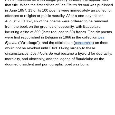
that title. When the first edition of
Les Fleurs du mal
was published
in June 1857, 13 of its 100 poems were immediately arraigned for
offences to religion or public morality. After a one-day trial on
August 20, 1857, six of the poems were ordered to be removed
from the book on the grounds of obscenity, with Baudelaire
incurring a fine of 300 (later reduced to 50) francs. The six poems
were first republished in Belgium in 1866 in the collection
Les
Épaves
(“Wreckage”), and the official ban (
censorship
) on them
would not be revoked until 1949. Owing largely to these
circumstances,
Les Fleurs du mal
became a byword for depravity,
morbidity, and obscenity, and the legend of Baudelaire as the
doomed dissident and pornographic poet was born.