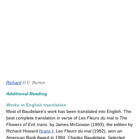
Richard
D.E. Burton
Additional Reading
Works in English translation
Most of Baudelaire's work has been translated into English. The
best complete translation in verse of
Les Fleurs du mal
is
The
Flowers of Evil
, trans. by James McGowan (1993); the edition by
Richard Howard (
trans
.),
Les Fleurs du mal
(1982), won an
American Book Award in 1984.
Charles Baudelaire: Selected