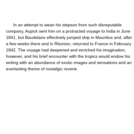
In an attempt to wean his stepson from such disreputable
company, Aupick sent him on a protracted voyage to India in June
1841, but Baudelaire effectively jumped ship in Mauritius and, after
a few weeks there and in Réunion, returned to France in February
1842. The voyage had deepened and enriched his imagination,
however, and his brief encounter with the tropics would endow his
writing with an abundance of exotic images and sensations and an
everlasting theme of nostalgic reverie.