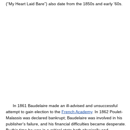
(“My Heart Laid Bare”) also date from the 1850s and early '60s.
In 1861 Baudelaire made an ill-advised and unsuccessful
attempt to gain election to the
French Academy
. In 1862 Poulet-
Malassis was declared bankrupt; Baudelaire was involved in his
publisher's failure, and his financial difficulties became desperate.