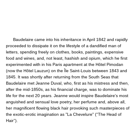
Baudelaire came into his inheritance in April 1842 and rapidly
proceeded to dissipate it on the lifestyle of a dandified man of
letters, spending freely on clothes, books, paintings, expensive
food and wines, and, not least, hashish and opium, which he first
experimented with in his Paris apartment at the Hôtel Pimodan
(now the Hôtel Lauzun) on the Île Saint-Louis between 1843 and
1845. It was shortly after returning from the South Seas that
Baudelaire met Jeanne Duval, who, first as his mistress and then,
after the mid-1850s, as his financial charge, was to dominate his
life for the next 20 years. Jeanne would inspire Baudelaire's most
anguished and sensual love poetry, her perfume and, above all,
her magnificent flowing black hair provoking such masterpieces of
the exotic-erotic imagination as "La Chevelure" (“The Head of
Hair”).