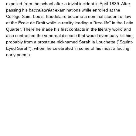
expelled from the school after a trivial incident in April 1839. After
passing his
baccalauréat
examinations while enrolled at the
Collège Saint-Louis, Baudelaire became a nominal student of law
at the École de Droit while in reality leading a “free life” in the Latin
Quarter. There he made his first contacts in the literary world and
also contracted the venereal disease that would eventually kill him,
probably from a prostitute nicknamed Sarah la Louchette (“Squint-
Eyed Sarah”), whom he celebrated in some of his most affecting
early poems.