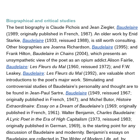
Biographical and critical studies
The best biography is Claude Pichois and Jean Ziegler,
Baudelaire
(1989; originally published in French, 1987). An older work by Enid
Starkie,
Baudelaire
(1933, reissued 1988), is still worth consulting.
Other biographies are Joanna Richardson,
Baudelaire
(1995); and
Frank Hilton,
Baudelaire in Chains
(2004), which presents an
unsympathetic view of the poet as an opium addict.Alison Fairlie,
Baudelaire
: Les Fleurs du Mal
(1960, reissued 1972); and F.W.
Leakey,
Baudelaire
: Les Fleurs du Mal
(1992), are valuable short
introductions to the poet's major work. Stimulating and
controversial studies of Baudelaire's personality and thought are to
be found in Jean-Paul Sartre,
Baudelaire
(1949, reissued 1967;
originally published in French, 1947); and Michel Butor,
Histoire
Extraordinaire: Essay on a Dream of Baudelaire's
(1969; originally
published in French, 1961). Walter Benjamin,
Charles Baudelaire:
A Lyric Poet in the Era of High Capitalism
(1973, reissued 1983;
originally published in German, 1969), is the starting point for any
discussion of Baudelaire and modernity. Benjamin's essays on
Baudelaire are collected in
The Writer of Modern Life
, ed. by