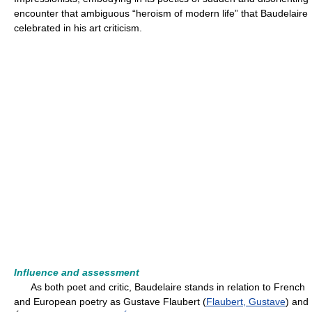
encounter that ambiguous “heroism of modern life” that Baudelaire
celebrated in his art criticism.
Influence and assessment
As both poet and critic, Baudelaire stands in relation to French
and European poetry as Gustave Flaubert (
Flaubert, Gustave
) and