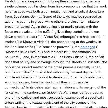
He did not live long enough to bring these poems together in a
single volume, but it is clear from his correspondence that the work
he envisaged was both a continuation of, and a radical departure
from,
Les Fleurs du mal
. Some of the texts may be regarded as
authentic poems in prose, while others are closer to miniature
prose narratives. Again the setting is primarily urban, with the
focus on crowds and the suffering lives they contain: a broken-
down street acrobat ( "Le Vieux Saltimbanque" ), a hapless street
trader ( "Le Mauvais Vitrier" ), the poor staring at the wealthy in
their opulent cafés ( "Le Yeux des pauvres" ), the
deranged
(
"Mademoiselle Bistouri" ) and the derelict ( "Assommons les
pauvres!" ), and, in the final text ( "Les Bons Chiens" ), the pariah
dogs that scurry and scavenge through the streets of Brussels. Not
only is the subject matter of the prose poems essentially urban,
but the form itself, “musical but without rhythm and rhyme, both
supple and staccato,” is said to derive from “frequent contact with
enormous cities, from the junction of their innumerable
connections.” In its deliberate fragmentation and its merging of the
lyrical with the sardonic,
Le Spleen de Paris
may be regarded as
one of the earliest and most successful examples of a specifically
urban writing, the textual equivalent of the city scenes of the
Impressionists, embodying in its poetics of sudden and disorienting