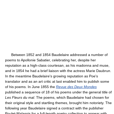
Between 1852 and 1854 Baudelaire addressed a number of
poems to Apollonie Sabatier, celebrating her, despite her
reputation as a high-class courtesan, as his madonna and muse,
and in 1854 he had a brief liaison with the actress Marie Daubrun.
In the meantime Baudelaire's growing reputation as Poe's
translator and as an art critic at last enabled him to publish some
of his poems. In June 1855 the
Revue des Deux Mondes
published a sequence of 18 of his poems under the general title of
Les Fleurs du mal
. The poems, which Baudelaire had chosen for
their original style and startling themes, brought him notoriety. The
following year Baudelaire signed a contract with the publisher
Poulet-Malassis for a full-length poetry collection to appear with