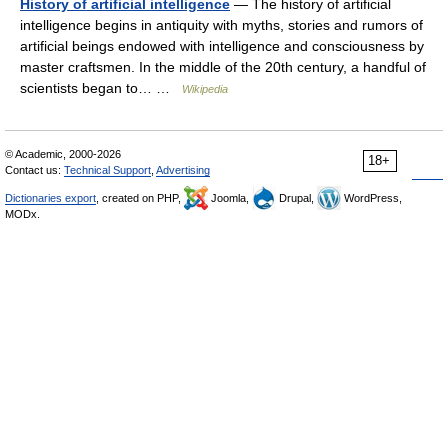
History of artificial intelligence
— The history of artificial
intelligence begins in antiquity with myths, stories and rumors of
artificial beings endowed with intelligence and consciousness by
master craftsmen. In the middle of the 20th century, a handful of
scientists began to… …
Wikipedia
© Academic, 2000-2026
18+
Contact us:
Technical Support
,
Advertising
Dictionaries export
, created on PHP,
Joomla,
Drupal,
WordPress,
MODx.