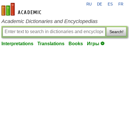
RU
DE
ES
FR
en-academic.com
Academic Dictionaries and Encyclopedias
Search!
Interpretations
Translations
Books
Игры ⚽