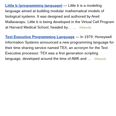
Little b (programming language)
— Little b is a modeling
language aimed at building modular mathematical models of
biological systems. It was designed and authored by Aneil
Mallavarapu. Little b is being developed in the Virtual Cell Program
at Harvard Medical School, headed by… …
Wikipedia
Text Executive Programming Language
— In 1979, Honeywell
Information Systems announced a new programming language for
their time sharing service named TEX, an acronym for the Text
Executive processor. TEX was a first generation scripting
language, developed around the time of AWK and …
Wikipedia