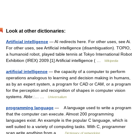
Look at other dictionaries:
Artificial intelligence
— AI redirects here. For other uses, see Ai.
For other uses, see Artificial intelligence (disambiguation). TOPIO,
a humanoid robot, played table tennis at Tokyo International Robot
Exhibition (IREX) 2009.[1] Artificial intelligence ( …
Wikipedia
artificial intelligence
— the capacity of a computer to perform
operations analogous to learning and decision making in humans,
as by an expert system, a program for CAD or CAM, or a program
for the perception and recognition of shapes in computer vision
systems. Abbr.:… …
Universalium
programming language
— A language used to write a program
that the computer can execute. Almost 200 programming
languages exist. An example is the popular C language, which is
well suited to a variety of computing tasks. With C, programmer
scan write anything from a …
Dictionary of networking