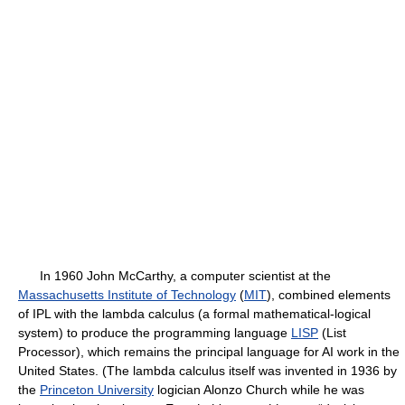
In 1960 John McCarthy, a computer scientist at the
Massachusetts Institute of Technology
(
MIT
), combined elements
of IPL with the lambda calculus (a formal mathematical-logical
system) to produce the programming language
LISP
(List
Processor), which remains the principal language for AI work in the
United States. (The lambda calculus itself was invented in 1936 by
the
Princeton University
logician Alonzo Church while he was