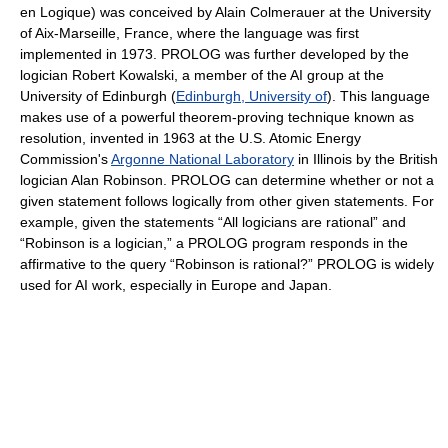
en Logique) was conceived by Alain Colmerauer at the University
of Aix-Marseille, France, where the language was first
implemented in 1973. PROLOG was further developed by the
logician Robert Kowalski, a member of the AI group at the
University of Edinburgh (
Edinburgh, University of
). This language
makes use of a powerful theorem-proving technique known as
resolution, invented in 1963 at the U.S. Atomic Energy
Commission's
Argonne National Laboratory
in Illinois by the British
logician Alan Robinson. PROLOG can determine whether or not a
given statement follows logically from other given statements. For
example, given the statements “All logicians are rational” and
“Robinson is a logician,” a PROLOG program responds in the
affirmative to the query “Robinson is rational?” PROLOG is widely
used for AI work, especially in Europe and Japan.