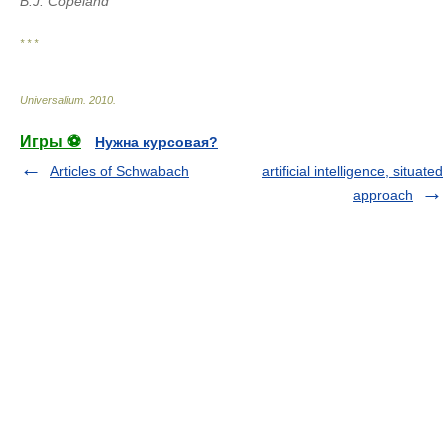
B.J. Copeland
* * *
Universalium
.
2010
.
Игры ⚽
Нужна курсовая?
Articles of Schwabach
artificial intelligence, situated
approach