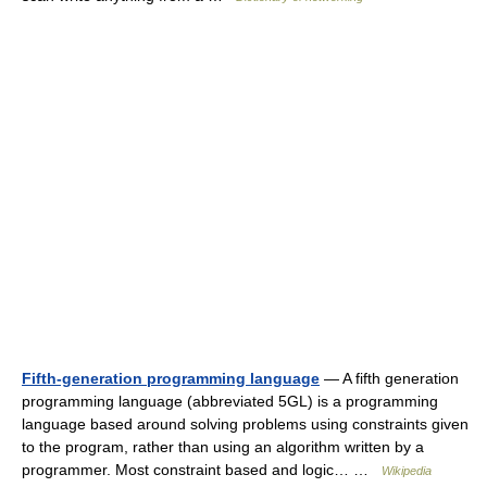
Fifth-generation programming language
— A fifth generation
programming language (abbreviated 5GL) is a programming
language based around solving problems using constraints given
to the program, rather than using an algorithm written by a
programmer. Most constraint based and logic… …
Wikipedia