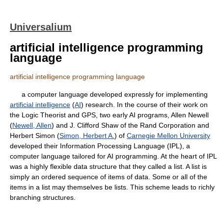
Universalium
artificial intelligence programming
language
artificial intelligence programming language
a computer language developed expressly for implementing
artificial intelligence
(
AI
) research. In the course of their work on
the Logic Theorist and GPS, two early AI programs, Allen Newell
(
Newell, Allen
) and J. Clifford Shaw of the Rand Corporation and
Herbert Simon (
Simon, Herbert A.
) of
Carnegie Mellon University
developed their Information Processing Language (IPL), a
computer language tailored for AI programming. At the heart of IPL
was a highly flexible data structure that they called a list. A list is
simply an ordered sequence of items of data. Some or all of the
items in a list may themselves be lists. This scheme leads to richly
branching structures.