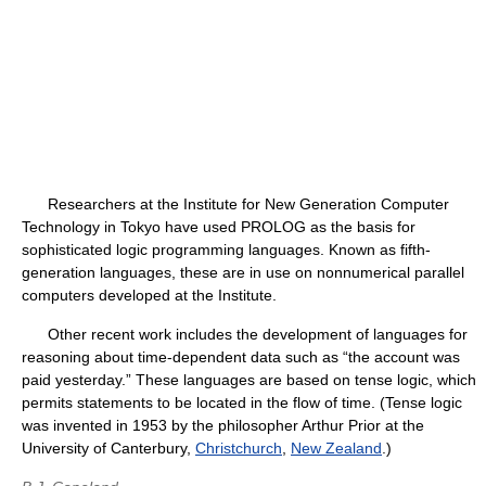
Researchers at the Institute for New Generation Computer
Technology in Tokyo have used PROLOG as the basis for
sophisticated logic programming languages. Known as fifth-
generation languages, these are in use on nonnumerical parallel
computers developed at the Institute.
Other recent work includes the development of languages for
reasoning about time-dependent data such as “the account was
paid yesterday.” These languages are based on tense logic, which
permits statements to be located in the flow of time. (Tense logic
was invented in 1953 by the philosopher Arthur Prior at the
University of Canterbury,
Christchurch
,
New Zealand
.)