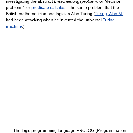
investigating the abstract
Entscheidungsproblem
, or “decision
problem,” for
predicate calculus
—the same problem that the
British mathematician and logician Alan Turing (
Turing, Alan M.
)
had been attacking when he invented the universal
Turing
machine
.)
The logic programming language PROLOG (Programmation