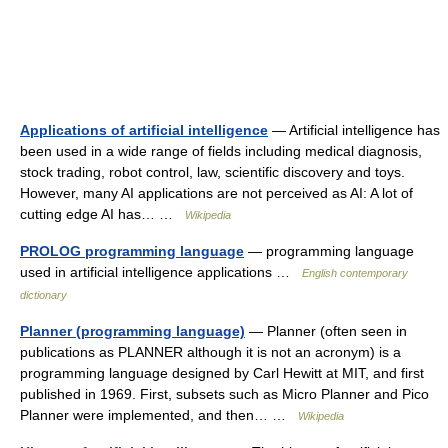
Applications of artificial intelligence
— Artificial intelligence has
been used in a wide range of fields including medical diagnosis,
stock trading, robot control, law, scientific discovery and toys.
However, many AI applications are not perceived as AI: A lot of
cutting edge AI has… …
Wikipedia
PROLOG programming language
— programming language
used in artificial intelligence applications …
English contemporary
dictionary
Planner (programming language)
— Planner (often seen in
publications as PLANNER although it is not an acronym) is a
programming language designed by Carl Hewitt at MIT, and first
published in 1969. First, subsets such as Micro Planner and Pico
Planner were implemented, and then… …
Wikipedia