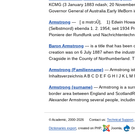
KCMG (3 January 1883 ndash; 20 November 196
Governor General of Australia.Early lifeBor
Armstrong
— [ ɑːmstrɔȖ], 1) Edwin Howard,
(Selbstmord) ebenda 1. 2. 1954; seit 1934 Pr
Pioniere der Rundfunk und Nachrichtentec
Baron Armstrong
— is a title that has been 
creation was on 6 July 1887 when the industr
Cragside in the County of Northumberland. 
Armstrong (Familienname)
— Armstrong ist
Inhaltsverzeichnis A B C D E F G H I J K L
Armstrong (surname)
— Armstrong is a surn
border area between England and ScotlandRea
Alexander Armstrong several people, inclu
© Academic, 2000-2026
Contact us:
Technical Support
,
Dictionaries export
, created on PHP,
Joomla,
Dr