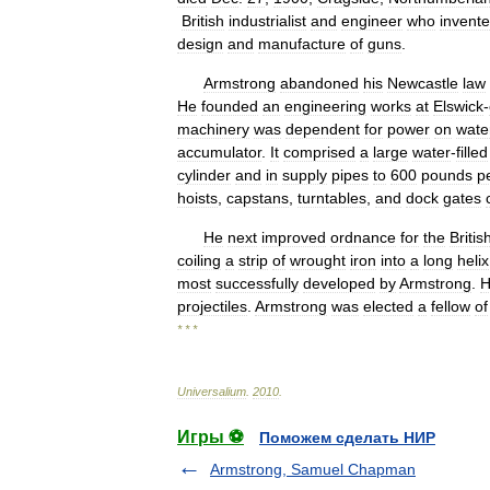
British
industrialist
and
engineer
who
invent
design
and
manufacture
of
guns
.
Armstrong
abandoned
his
Newcastle
law
He
founded
an
engineering
works
at
Elswick
-
machinery
was
dependent
for
power
on
wate
accumulator
.
It
comprised
a
large
water
-
filled
cylinder
and
in
supply
pipes
to
600
pounds
p
hoists
,
capstans
,
turntables
,
and
dock
gates
He
next
improved
ordnance
for
the
Britis
coiling
a
strip
of
wrought
iron
into
a
long
helix
most
successfully
developed
by
Armstrong
.
H
projectiles
.
Armstrong
was
elected
a
fellow
of
* * *
Universalium
.
2010
.
Игры ⚽
Поможем сделать НИР
Armstrong, Samuel Chapman