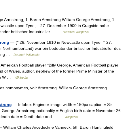
e Armstrong, 1. Baron Armstrong William George Armstrong, 1.
ewcastle upon Tyne; † 27. Dezember 1900 in Cragside nahe
ender britischer Industrieller… …
Deutsch Wikipedia
trong
— (* 26. November 1810 in Newcastle upon Tyne; † 27.
Northumberland) war ein bedeutender britischer Industrieller des
trong …
Deutsch Wikipedia
 American Football player *Billy George, American Football player
id of Wales, author, nephew of the former Prime Minister of the
iam W …
Wikipedia
cles homonymes, voir Armstrong. William George Armstrong …
strong
— Infobox Engineer image width = 150px caption = Sir
 George Armstrong nationality = English birth date = November 26
ar death date = Death date and… …
Wikipedia
 William Charles Arcedeckne Vanneck, 5th Baron Huntingfield,