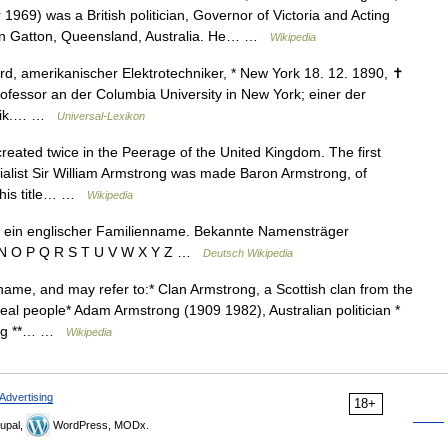
9) was a British politician, Governor of Victoria and Acting
n in Gatton, Queensland, Australia. He… …
Wikipedia
 amerikanischer Elektrotechniker, * New York 18. 12. 1890, ✝
ofessor an der Columbia University in New York; einer der
hnik.… …
Universal-Lexikon
created twice in the Peerage of the United Kingdom. The first
ialist Sir William Armstrong was made Baron Armstrong, of
This title… …
Wikipedia
 ein englischer Familienname. Bekannte Namensträger
 M N O P Q R S T U V W X Y Z …
Deutsch Wikipedia
ame, and may refer to:* Clan Armstrong, a Scottish clan from the
l people* Adam Armstrong (1909 1982), Australian politician *
ding **… …
Wikipedia
Advertising
18+
upal,
WordPress, MODx.