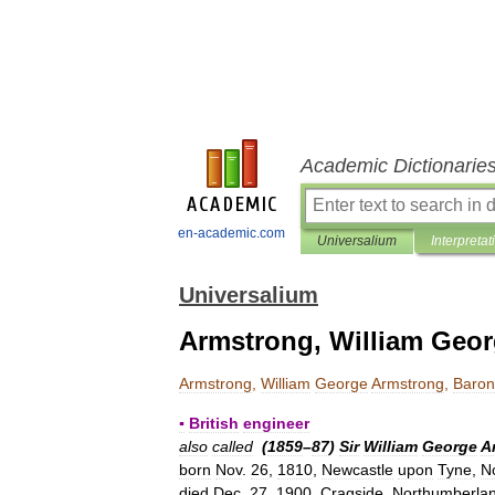
Academic Dictionarie
en-academic.com
Universalium
Interpretat
Universalium
Armstrong, William Geo
Armstrong
,
William
George
Armstrong
,
Baron
▪
British
engineer
also
called
(
1859
–
87
)
Sir
William
George
A
born
Nov
.
26
,
1810
,
Newcastle
upon
Tyne
,
N
died
Dec
.
27
,
1900
,
Cragside
,
Northumberla