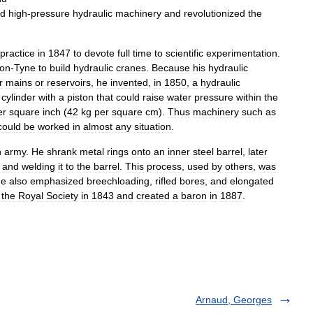
ed
high
-
pressure
hydraulic
machinery
and
revolutionized
the
practice
in
1847
to
devote
full
time
to
scientific
experimentation
.
on
-
Tyne
to
build
hydraulic
cranes
.
Because
his
hydraulic
r
mains
or
reservoirs
,
he
invented
,
in
1850
,
a
hydraulic
cylinder
with
a
piston
that
could
raise
water
pressure
within
the
er
square
inch
(
42
kg
per
square
cm
).
Thus
machinery
such
as
could
be
worked
in
almost
any
situation
.
h
army
.
He
shrank
metal
rings
onto
an
inner
steel
barrel
,
later
and
welding
it
to
the
barrel
.
This
process
,
used
by
others
,
was
e
also
emphasized
breechloading
,
rifled
bores
,
and
elongated
the
Royal
Society
in
1843
and
created
a
baron
in
1887
.
Arnaud, Georges