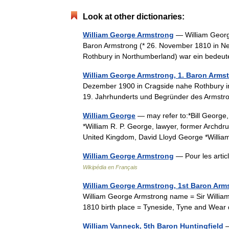
Look at other dictionaries:
William George Armstrong
— William Georg
Baron Armstrong (* 26. November 1810 in N
Rothbury in Northumberland) war ein bedeut
William George Armstrong, 1. Baron Arms
Dezember 1900 in Cragside nahe Rothbury in 
19. Jahrhunderts und Begründer des Arms
William George
— may refer to:*Bill George,
*William R. P. George, lawyer, former Archdru
United Kingdom, David Lloyd George *Will
William George Armstrong
— Pour les arti
Wikipédia en Français
William George Armstrong, 1st Baron Arm
William George Armstrong name = Sir William
1810 birth place = Tyneside, Tyne and We
William Vanneck, 5th Baron Huntingfield
—