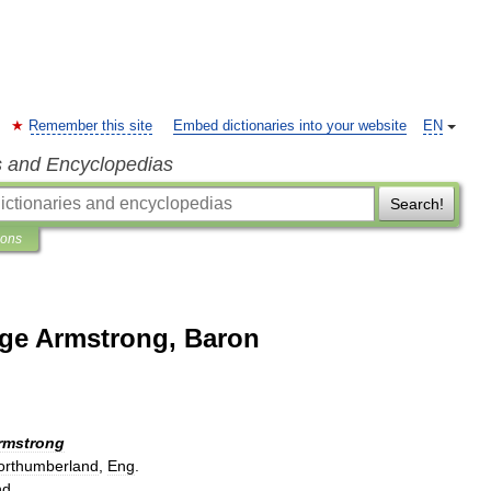
Remember this site
Embed dictionaries into your website
EN
s and Encyclopedias
Search!
ions
rge Armstrong, Baron
rmstrong
orthumberland
,
Eng
.
nd