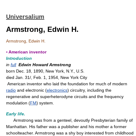
Universalium
Armstrong, Edwin H.
Armstrong, Edwin H.
▪ American inventor
Introduction
in
full
Edwin Howard Armstrong
born Dec. 18, 1890, New York, N.Y., U.S.
died Jan. 31/, Feb. 1, 1954, New York City
American inventor who laid the foundation for much of modern
radio
and electronic (
electronics
) circuitry, including the
regenerative and superheterodyne circuits and the frequency
modulation (
FM
) system.
Early life.
Armstrong was from a genteel, devoutly Presbyterian family of
Manhattan. His father was a publisher and his mother a former
schoolteacher. Armstrong was a shy boy interested from childhood