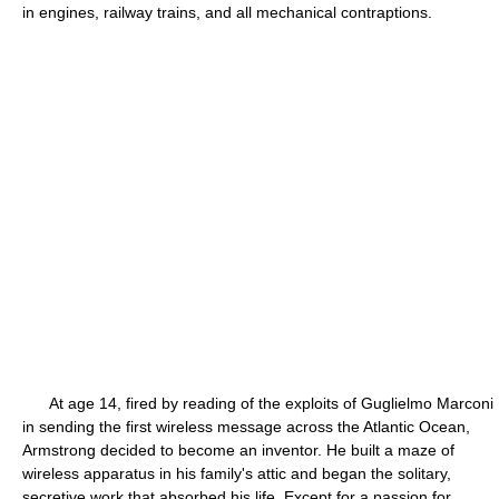
in engines, railway trains, and all mechanical contraptions.
At age 14, fired by reading of the exploits of Guglielmo Marconi
in sending the first wireless message across the Atlantic Ocean,
Armstrong decided to become an inventor. He built a maze of
wireless apparatus in his family's attic and began the solitary,
secretive work that absorbed his life. Except for a passion for