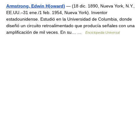
Armstrong, Edwin H(oward)
— (18 dic. 1890, Nueva York, N.Y.,
EE.UU.–31 ene./1 feb. 1954, Nueva York). Inventor
estadounidense. Estudió en la Universidad de Columbia, donde
diseñó un circuito retroalimentado que producía señales con una
amplificación de mil veces. En su… …
Enciclopedia Universal