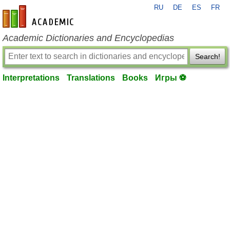
RU
DE
ES
FR
en-academic.com
Academic Dictionaries and Encyclopedias
Search!
Interpretations
Translations
Books
Игры ⚽