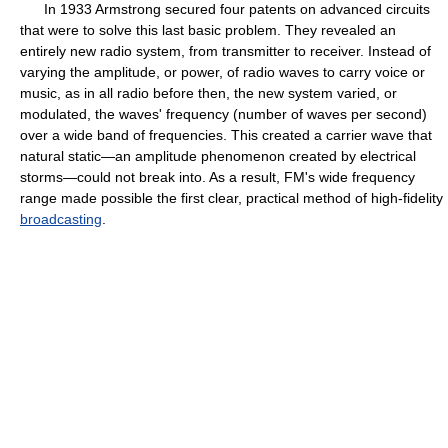
In 1933 Armstrong secured four patents on advanced circuits
that were to solve this last basic problem. They revealed an
entirely new radio system, from transmitter to receiver. Instead of
varying the amplitude, or power, of radio waves to carry voice or
music, as in all radio before then, the new system varied, or
modulated, the waves' frequency (number of waves per second)
over a wide band of frequencies. This created a carrier wave that
natural static—an amplitude phenomenon created by electrical
storms—could not break into. As a result, FM's wide frequency
range made possible the first clear, practical method of high-fidelity
broadcasting
.