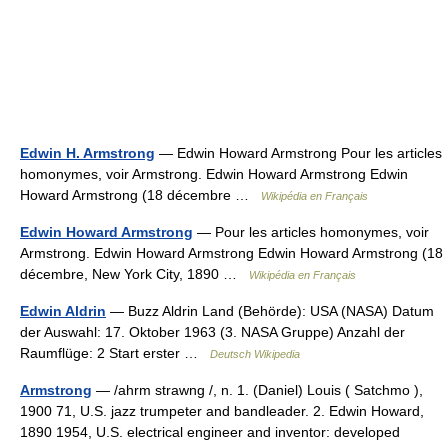
Edwin H. Armstrong
— Edwin Howard Armstrong Pour les articles
homonymes, voir Armstrong. Edwin Howard Armstrong Edwin
Howard Armstrong (18 décembre …
Wikipédia en Français
Edwin Howard Armstrong
— Pour les articles homonymes, voir
Armstrong. Edwin Howard Armstrong Edwin Howard Armstrong (18
décembre, New York City, 1890 …
Wikipédia en Français
Edwin Aldrin
— Buzz Aldrin Land (Behörde): USA (NASA) Datum
der Auswahl: 17. Oktober 1963 (3. NASA Gruppe) Anzahl der
Raumflüge: 2 Start erster …
Deutsch Wikipedia
Armstrong
— /ahrm strawng /, n. 1. (Daniel) Louis ( Satchmo ),
1900 71, U.S. jazz trumpeter and bandleader. 2. Edwin Howard,
1890 1954, U.S. electrical engineer and inventor: developed