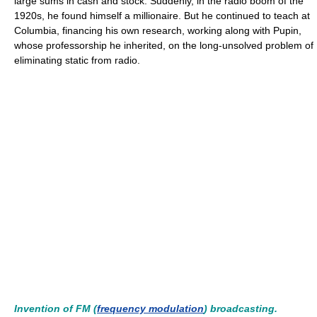
large sums in cash and stock. Suddenly, in the radio boom of the
1920s, he found himself a millionaire. But he continued to teach at
Columbia, financing his own research, working along with Pupin,
whose professorship he inherited, on the long-unsolved problem of
eliminating static from radio.
Invention of FM (
frequency modulation
) broadcasting.