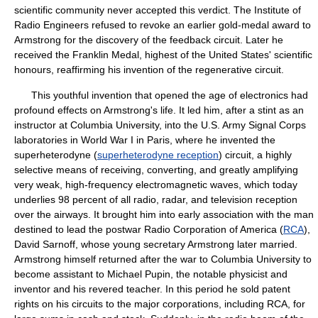
scientific community never accepted this verdict. The Institute of
Radio Engineers refused to revoke an earlier gold-medal award to
Armstrong for the discovery of the feedback circuit. Later he
received the Franklin Medal, highest of the United States' scientific
honours, reaffirming his invention of the regenerative circuit.
This youthful invention that opened the age of electronics had
profound effects on Armstrong's life. It led him, after a stint as an
instructor at Columbia University, into the U.S. Army Signal Corps
laboratories in World War I in Paris, where he invented the
superheterodyne (
superheterodyne reception
) circuit, a highly
selective means of receiving, converting, and greatly amplifying
very weak, high-frequency electromagnetic waves, which today
underlies 98 percent of all radio, radar, and television reception
over the airways. It brought him into early association with the man
destined to lead the postwar Radio Corporation of America (
RCA
),
David Sarnoff, whose young secretary Armstrong later married.
Armstrong himself returned after the war to Columbia University to
become assistant to Michael Pupin, the notable physicist and
inventor and his revered teacher. In this period he sold patent
rights on his circuits to the major corporations, including RCA, for