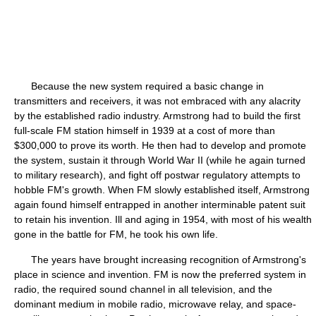
Because the new system required a basic change in
transmitters and receivers, it was not embraced with any alacrity
by the established radio industry. Armstrong had to build the first
full-scale FM station himself in 1939 at a cost of more than
$300,000 to prove its worth. He then had to develop and promote
the system, sustain it through World War II (while he again turned
to military research), and fight off postwar regulatory attempts to
hobble FM's growth. When FM slowly established itself, Armstrong
again found himself entrapped in another interminable patent suit
to retain his invention. Ill and aging in 1954, with most of his wealth
gone in the battle for FM, he took his own life.
The years have brought increasing recognition of Armstrong's
place in science and invention. FM is now the preferred system in
radio, the required sound channel in all television, and the
dominant medium in mobile radio, microwave relay, and space-