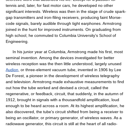
tennis and, later, for fast motor cars, he developed no other
significant interests. Wireless was then in the stage of crude spark-
gap transmitters and iron-filing receivers, producing faint Morse-
code signals, barely audible through tight earphones. Armstrong
joined in the hunt for improved instruments. On graduating from
high school, he commuted to Columbia University's School of
Engineering.
In his junior year at Columbia, Armstrong made his first, most
seminal invention. Among the devices investigated for better
wireless reception was the then little understood, largely unused
Audion
, or three-element vacuum tube, invented in 1906 by Lee
De Forest, a pioneer in the development of wireless telegraphy
and television. Armstrong made exhaustive measurements to find
out how the tube worked and devised a circuit, called the
regenerative, or feedback, circuit, that suddenly, in the autumn of
1912, brought in signals with a thousandfold amplification, loud
enough to be heard across a room. At its highest amplification, he
also discovered, the tube's circuit shifted from being a receiver to
being an oscillator, or primary generator, of wireless waves. As a
radiowave generator, this circuit is still at the heart of all radio-