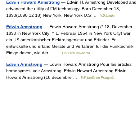
Edwin Howard Armstrong
— Edwin H. Armstrong Developed and
advanced the utility of FM technology. Born December 18,
1890(1890 12 18) New York, New York U.S …
Wikipedia
Edwin Armstrong
— Edwin Howard Armstrong (* 18. Dezember
1890 in New York City; † 1. Februar 1954 in New York City) war
ein US amerikanischer Elektroingenieur und Erfinder. Er
entwickelte und erfand Geräte und Verfahren für die Funktechnik.
Einige davon, wie der… …
Deutsch Wikipedia
Edwin Armstrong
— Edwin Howard Armstrong Pour les articles
homonymes, voir Armstrong. Edwin Howard Armstrong Edwin
Howard Armstrong (18 décembre …
Wikipédia en Français