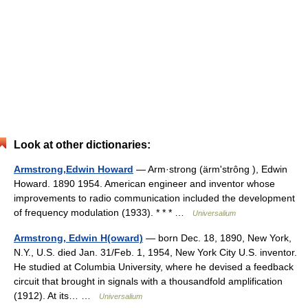
Look at other dictionaries:
Armstrong,Edwin Howard
— Arm·strong (ärmʹstrông ), Edwin
Howard. 1890 1954. American engineer and inventor whose
improvements to radio communication included the development
of frequency modulation (1933). * * * …
Universalium
Armstrong, Edwin H(oward)
— born Dec. 18, 1890, New York,
N.Y., U.S. died Jan. 31/Feb. 1, 1954, New York City U.S. inventor.
He studied at Columbia University, where he devised a feedback
circuit that brought in signals with a thousandfold amplification
(1912). At its… …
Universalium