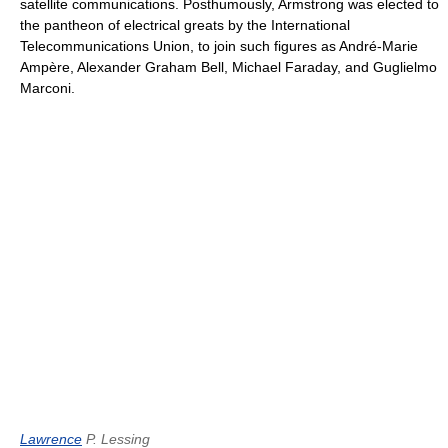
satellite communications. Posthumously, Armstrong was elected to
the pantheon of electrical greats by the International
Telecommunications Union, to join such figures as André-Marie
Ampère, Alexander Graham Bell, Michael Faraday, and Guglielmo
Marconi.
Lawrence
P. Lessing