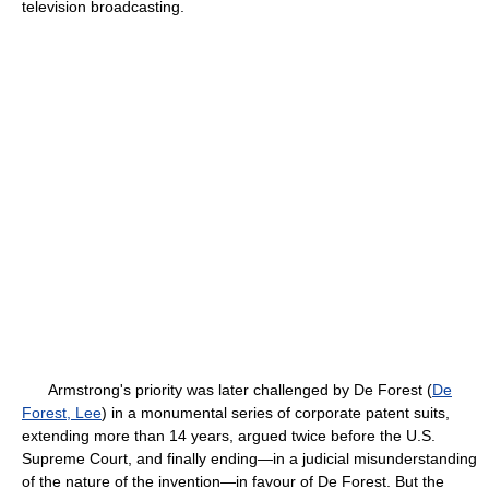
television broadcasting.
Armstrong's priority was later challenged by De Forest (
De
Forest, Lee
) in a monumental series of corporate patent suits,
extending more than 14 years, argued twice before the U.S.
Supreme Court, and finally ending—in a judicial misunderstanding
of the nature of the invention—in favour of De Forest. But the