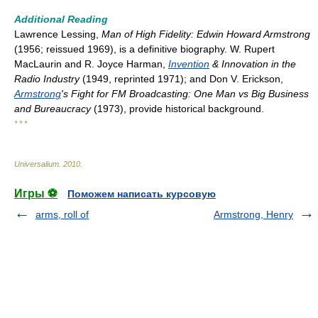
Additional Reading
Lawrence Lessing,
Man of High Fidelity: Edwin Howard Armstrong
(1956; reissued 1969), is a definitive biography. W. Rupert
MacLaurin and R. Joyce Harman,
Invention
& Innovation in the
Radio Industry
(1949, reprinted 1971); and Don V. Erickson,
Armstrong
's Fight for FM Broadcasting: One Man vs Big Business
and Bureaucracy
(1973), provide historical background.
* * *
Universalium
.
2010
.
Игры ⚽
Поможем написать курсовую
arms, roll of
Armstrong, Henry