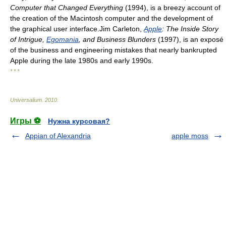
Computer that Changed Everything
(1994), is a breezy account of
the creation of the Macintosh computer and the development of
the graphical user interface.Jim Carleton,
Apple
: The Inside Story
of Intrigue,
Egomania
, and Business Blunders
(1997), is an exposé
of the business and engineering mistakes that nearly bankrupted
Apple during the late 1980s and early 1990s.
* * *
Universalium
.
2010
.
Игры ⚽
Нужна курсовая?
Appian of Alexandria
apple moss