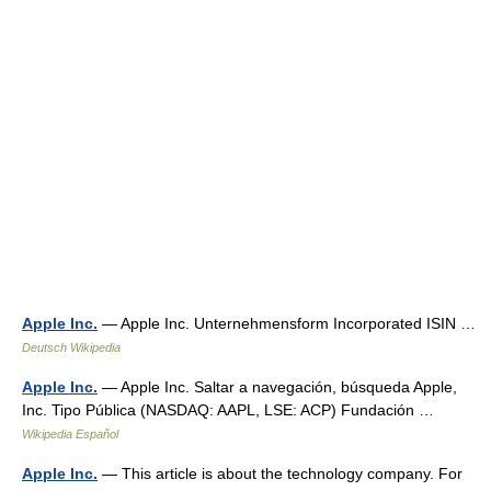
Apple Inc.
— Apple Inc. Unternehmensform Incorporated ISIN …
Deutsch Wikipedia
Apple Inc.
— Apple Inc. Saltar a navegación, búsqueda Apple,
Inc. Tipo Pública (NASDAQ: AAPL, LSE: ACP) Fundación …
Wikipedia Español
Apple Inc.
— This article is about the technology company. For