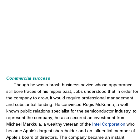
Commercial success
Though he was a brash business novice whose appearance
still bore traces of his hippie past, Jobs understood that in order for
the company to grow, it would require professional management
and substantial funding. He convinced Regis McKenna, a well-
known public relations specialist for the semiconductor industry, to
represent the company; he also secured an investment from
Michael Markkula, a wealthy veteran of the
Intel Corporation
who
became Apple's largest shareholder and an influential member of
Apple's board of directors. The company became an instant