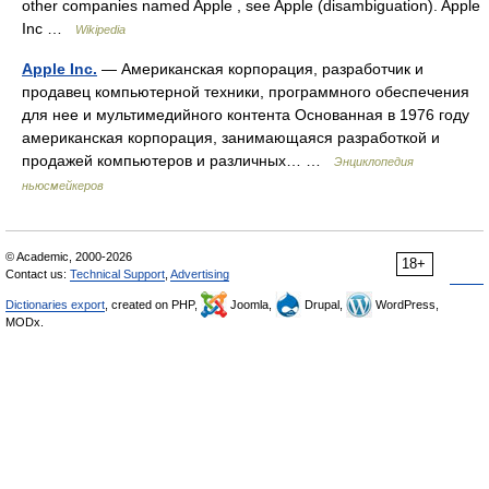
other companies named Apple , see Apple (disambiguation). Apple
Inc …
Wikipedia
Apple Inc.
— Американская корпорация, разработчик и
продавец компьютерной техники, программного обеспечения
для нее и мультимедийного контента Основанная в 1976 году
американская корпорация, занимающаяся разработкой и
продажей компьютеров и различных… …
Энциклопедия
ньюсмейкеров
© Academic, 2000-2026
18+
Contact us:
Technical Support
,
Advertising
Dictionaries export
, created on PHP,
Joomla,
Drupal,
WordPress,
MODx.