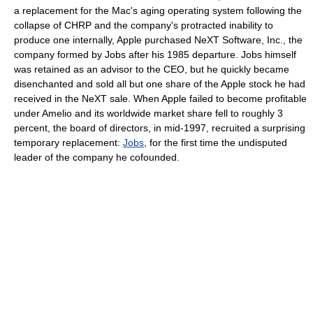
a replacement for the Mac's aging operating system following the
collapse of CHRP and the company's protracted inability to
produce one internally, Apple purchased NeXT Software, Inc., the
company formed by Jobs after his 1985 departure. Jobs himself
was retained as an advisor to the CEO, but he quickly became
disenchanted and sold all but one share of the Apple stock he had
received in the NeXT sale. When Apple failed to become profitable
under Amelio and its worldwide market share fell to roughly 3
percent, the board of directors, in mid-1997, recruited a surprising
temporary replacement:
Jobs
, for the first time the undisputed
leader of the company he cofounded.