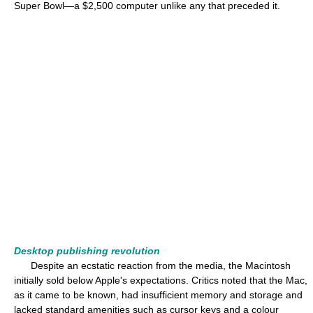
Super Bowl—a $2,500 computer unlike any that preceded it.
Desktop publishing revolution
Despite an ecstatic reaction from the media, the Macintosh
initially sold below Apple's expectations. Critics noted that the Mac,
as it came to be known, had insufficient memory and storage and
lacked standard amenities such as cursor keys and a colour