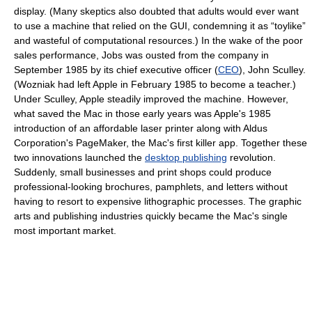
display. (Many skeptics also doubted that adults would ever want
to use a machine that relied on the GUI, condemning it as “toylike”
and wasteful of computational resources.) In the wake of the poor
sales performance, Jobs was ousted from the company in
September 1985 by its chief executive officer (
CEO
), John Sculley.
(Wozniak had left Apple in February 1985 to become a teacher.)
Under Sculley, Apple steadily improved the machine. However,
what saved the Mac in those early years was Apple's 1985
introduction of an affordable laser printer along with Aldus
Corporation's PageMaker, the Mac's first killer app. Together these
two innovations launched the
desktop publishing
revolution.
Suddenly, small businesses and print shops could produce
professional-looking brochures, pamphlets, and letters without
having to resort to expensive lithographic processes. The graphic
arts and publishing industries quickly became the Mac's single
most important market.