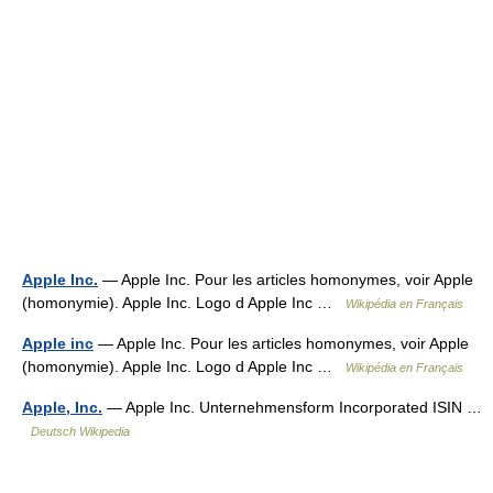
Apple Inc.
— Apple Inc. Pour les articles homonymes, voir Apple
(homonymie). Apple Inc. Logo d Apple Inc …
Wikipédia en Français
Apple inc
— Apple Inc. Pour les articles homonymes, voir Apple
(homonymie). Apple Inc. Logo d Apple Inc …
Wikipédia en Français
Apple, Inc.
— Apple Inc. Unternehmensform Incorporated ISIN …
Deutsch Wikipedia