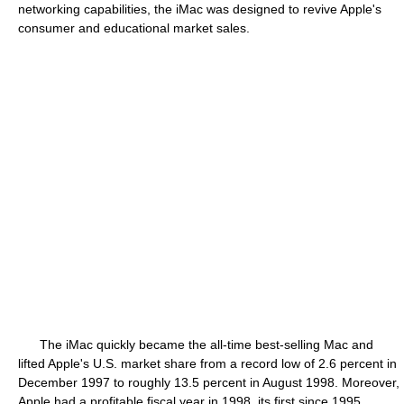
networking capabilities, the iMac was designed to revive Apple's
consumer and educational market sales.
The iMac quickly became the all-time best-selling Mac and
lifted Apple's U.S. market share from a record low of 2.6 percent in
December 1997 to roughly 13.5 percent in August 1998. Moreover,
Apple had a profitable fiscal year in 1998, its first since 1995.