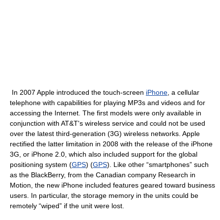
In 2007 Apple introduced the touch-screen
iPhone
, a cellular
telephone with capabilities for playing MP3s and videos and for
accessing the Internet. The first models were only available in
conjunction with AT&T's wireless service and could not be used
over the latest third-generation (3G) wireless networks. Apple
rectified the latter limitation in 2008 with the release of the iPhone
3G, or iPhone 2.0, which also included support for the global
positioning system (
GPS
) (
GPS
). Like other “smartphones” such
as the BlackBerry, from the Canadian company Research in
Motion, the new iPhone included features geared toward business
users. In particular, the storage memory in the units could be
remotely “wiped” if the unit were lost.