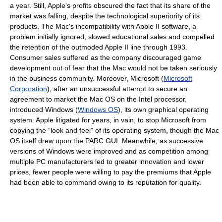
a year. Still, Apple's profits obscured the fact that its share of the
market was falling, despite the technological superiority of its
products. The Mac's incompatibility with Apple II software, a
problem initially ignored, slowed educational sales and compelled
the retention of the outmoded Apple II line through 1993.
Consumer sales suffered as the company discouraged game
development out of fear that the Mac would not be taken seriously
in the business community. Moreover, Microsoft (
Microsoft
Corporation
), after an unsuccessful attempt to secure an
agreement to market the Mac OS on the Intel processor,
introduced Windows (
Windows OS
), its own graphical operating
system. Apple litigated for years, in vain, to stop Microsoft from
copying the “look and feel” of its operating system, though the Mac
OS itself drew upon the PARC GUI. Meanwhile, as successive
versions of Windows were improved and as competition among
multiple PC manufacturers led to greater innovation and lower
prices, fewer people were willing to pay the premiums that Apple
had been able to command owing to its reputation for quality.