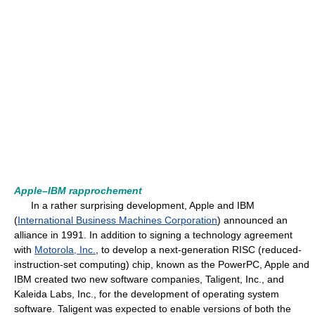
Apple–IBM rapprochement
In a rather surprising development, Apple and IBM
(
International Business Machines Corporation
) announced an
alliance in 1991. In addition to signing a technology agreement
with
Motorola, Inc.
, to develop a next-generation RISC (reduced-
instruction-set computing) chip, known as the PowerPC, Apple and
IBM created two new software companies, Taligent, Inc., and
Kaleida Labs, Inc., for the development of operating system
software. Taligent was expected to enable versions of both the