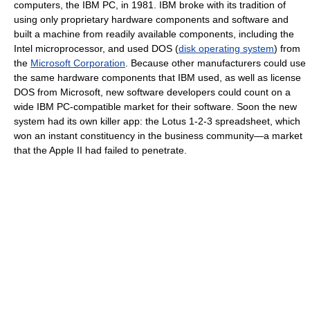
computers, the IBM PC, in 1981. IBM broke with its tradition of
using only proprietary hardware components and software and
built a machine from readily available components, including the
Intel microprocessor, and used DOS (
disk operating system
) from
the
Microsoft Corporation
. Because other manufacturers could use
the same hardware components that IBM used, as well as license
DOS from Microsoft, new software developers could count on a
wide IBM PC-compatible market for their software. Soon the new
system had its own killer app: the Lotus 1-2-3 spreadsheet, which
won an instant constituency in the business community—a market
that the Apple II had failed to penetrate.