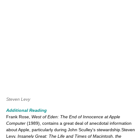
Steven Levy
Additional Reading
Frank Rose,
West of Eden: The End of Innocence at Apple
Computer
(1989), contains a great deal of anecdotal information
about Apple, particularly during John Sculley's stewardship.Steven
Levy,
Insanely Great: The Life and Times of Macintosh, the