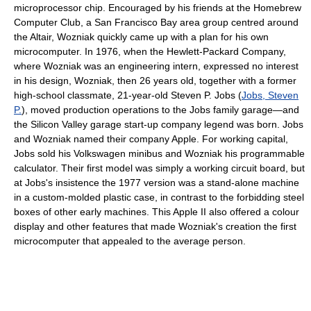
microprocessor chip. Encouraged by his friends at the Homebrew
Computer Club, a San Francisco Bay area group centred around
the Altair, Wozniak quickly came up with a plan for his own
microcomputer. In 1976, when the Hewlett-Packard Company,
where Wozniak was an engineering intern, expressed no interest
in his design, Wozniak, then 26 years old, together with a former
high-school classmate, 21-year-old Steven P. Jobs (
Jobs, Steven
P.
), moved production operations to the Jobs family garage—and
the Silicon Valley garage start-up company legend was born. Jobs
and Wozniak named their company Apple. For working capital,
Jobs sold his Volkswagen minibus and Wozniak his programmable
calculator. Their first model was simply a working circuit board, but
at Jobs's insistence the 1977 version was a stand-alone machine
in a custom-molded plastic case, in contrast to the forbidding steel
boxes of other early machines. This Apple II also offered a colour
display and other features that made Wozniak's creation the first
microcomputer that appealed to the average person.