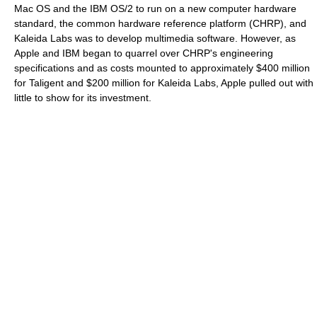
Mac OS and the IBM OS/2 to run on a new computer hardware
standard, the common hardware reference platform (CHRP), and
Kaleida Labs was to develop multimedia software. However, as
Apple and IBM began to quarrel over CHRP's engineering
specifications and as costs mounted to approximately $400 million
for Taligent and $200 million for Kaleida Labs, Apple pulled out with
little to show for its investment.