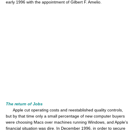
early 1996 with the appointment of Gilbert F. Amelio.
The return of Jobs
Apple cut operating costs and reestablished quality controls,
but by that time only a small percentage of new computer buyers
were choosing Macs over machines running Windows, and Apple's
financial situation was dire. In December 1996, in order to secure