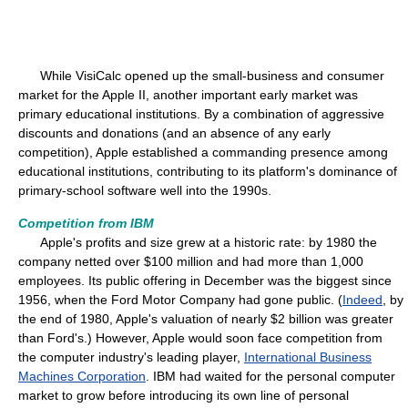
While VisiCalc opened up the small-business and consumer
market for the Apple II, another important early market was
primary educational institutions. By a combination of aggressive
discounts and donations (and an absence of any early
competition), Apple established a commanding presence among
educational institutions, contributing to its platform's dominance of
primary-school software well into the 1990s.
Competition from IBM
Apple's profits and size grew at a historic rate: by 1980 the
company netted over $100 million and had more than 1,000
employees. Its public offering in December was the biggest since
1956, when the Ford Motor Company had gone public. (
Indeed
, by
the end of 1980, Apple's valuation of nearly $2 billion was greater
than Ford's.) However, Apple would soon face competition from
the computer industry's leading player,
International Business
Machines Corporation
. IBM had waited for the personal computer
market to grow before introducing its own line of personal