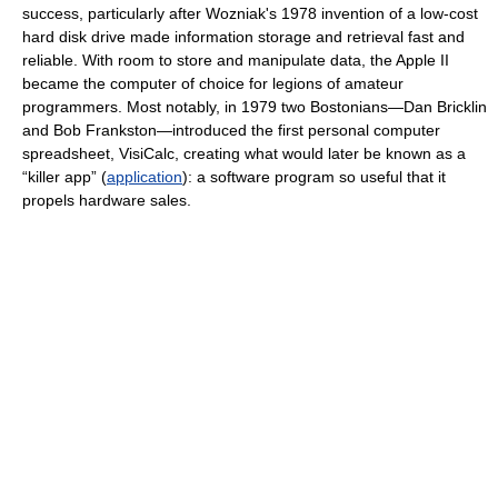
success, particularly after Wozniak's 1978 invention of a low-cost
hard disk drive made information storage and retrieval fast and
reliable. With room to store and manipulate data, the Apple II
became the computer of choice for legions of amateur
programmers. Most notably, in 1979 two Bostonians—Dan Bricklin
and Bob Frankston—introduced the first personal computer
spreadsheet, VisiCalc, creating what would later be known as a
“killer app” (
application
): a software program so useful that it
propels hardware sales.