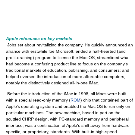
Apple refocuses on key markets
Jobs set about revitalizing the company. He quickly announced an
alliance with erstwhile foe Microsoft; ended a half-hearted (and
profit-draining) program to license the Mac OS; streamlined what
had become a confusing product line to focus on the company's
traditional markets of education, publishing, and consumers; and
helped oversee the introduction of more affordable computers,
notably the distinctively designed all-in-one iMac.
Before the introduction of the iMac in 1998, all Macs were built
with a special read-only memory (
ROM
) chip that contained part of
Apple's operating system and enabled the Mac OS to run only on
particular machines. The new machine, based in part on the
scuttled CHRP design, with PC-standard memory and peripheral
interface, was a continuation of Apple's shift away from hardware-
specific, or proprietary, standards. With built-in high-speed