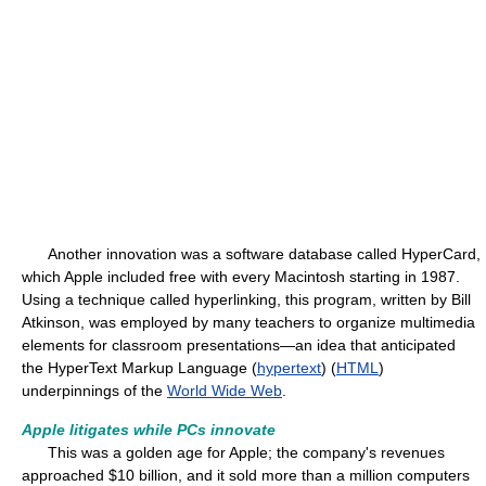
Another innovation was a software database called HyperCard,
which Apple included free with every Macintosh starting in 1987.
Using a technique called hyperlinking, this program, written by Bill
Atkinson, was employed by many teachers to organize multimedia
elements for classroom presentations—an idea that anticipated
the HyperText Markup Language (
hypertext
) (
HTML
)
underpinnings of the
World Wide Web
.
Apple litigates while PCs innovate
This was a golden age for Apple; the company's revenues
approached $10 billion, and it sold more than a million computers