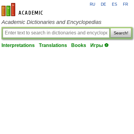
RU
DE
ES
FR
en-academic.com
Academic Dictionaries and Encyclopedias
Search!
Interpretations
Translations
Books
Игры ⚽