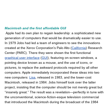
Macintosh and the first affordable GUI
Apple had its own plan to regain leadership: a sophisticated new
generation of computers that would be dramatically easier to use.
In 1979 Jobs had led a team of engineers to see the innovations
created at the Xerox Corporation's Palo Alto (
California
) Research
Center (PARC). There they were shown the first functional
graphical user interface
(
GUI
), featuring on-screen windows, a
pointing device known as a mouse, and the use of icons, or
pictures, to replace the awkward protocols required by all other
computers. Apple immediately incorporated these ideas into two
new computers:
Lisa
, released in 1983, and the lower-cost
Macintosh, released in 1984. Jobs himself took over the latter
project, insisting that the computer should be not merely great but
“insanely great.” The result was a revelation—perfectly in tune with
the unconventional, science-fiction-esque television commercial
that introduced the Macintosh during the broadcast of the 1984