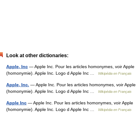
Look at other dictionaries:
Apple, Inc
— Apple Inc. Pour les articles homonymes, voir Apple
(homonymie). Apple Inc. Logo d Apple Inc …
Wikipédia en Français
Apple, Inc.
— Apple Inc. Pour les articles homonymes, voir Apple
(homonymie). Apple Inc. Logo d Apple Inc …
Wikipédia en Français
Apple Inc
— Apple Inc. Pour les articles homonymes, voir Apple
(homonymie). Apple Inc. Logo d Apple Inc …
Wikipédia en Français