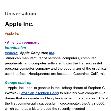
Universalium
Apple Inc.
Apple Inc.
▪ American company
Introduction
formerly
Apple Computer,
Inc
.
American manufacturer of personal computers, computer
peripherals, and computer software. It was the first successful
personal computer company and the popularizer of the graphical
user interface. Headquarters are located in Cupertino, California.
Garage start-up
Apple, Inc., had its genesis in the lifelong dream of Stephen G.
Wozniak (
Wozniak, Stephen Gary
) to build his own computer—a
dream that was made suddenly feasible with the arrival in 1975 of
the first commercially successful microcomputer, the Altair 8800,
which came as a kit and used the recently invented