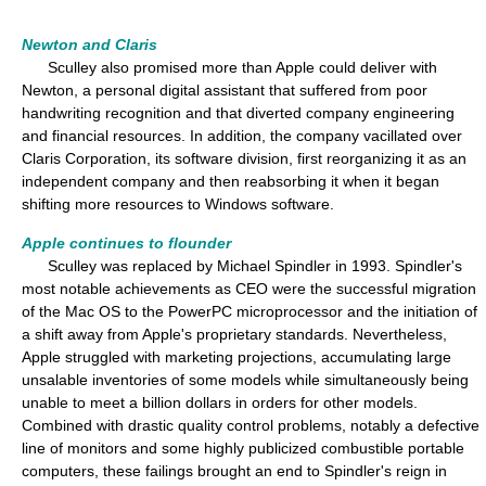
Newton and Claris
Sculley also promised more than Apple could deliver with
Newton, a personal digital assistant that suffered from poor
handwriting recognition and that diverted company engineering
and financial resources. In addition, the company vacillated over
Claris Corporation, its software division, first reorganizing it as an
independent company and then reabsorbing it when it began
shifting more resources to Windows software.
Apple continues to flounder
Sculley was replaced by Michael Spindler in 1993. Spindler's
most notable achievements as CEO were the successful migration
of the Mac OS to the PowerPC microprocessor and the initiation of
a shift away from Apple's proprietary standards. Nevertheless,
Apple struggled with marketing projections, accumulating large
unsalable inventories of some models while simultaneously being
unable to meet a billion dollars in orders for other models.
Combined with drastic quality control problems, notably a defective
line of monitors and some highly publicized combustible portable
computers, these failings brought an end to Spindler's reign in