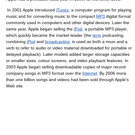
In 2001 Apple introduced
iTunes
, a computer program for playing
music and for converting music to the compact
MP3
digital format
commonly used in computers and other digital devices. Later the
same year, Apple began selling the
iPod
, a portable MP3 player,
which quickly became the market leader (the
term
podcasting
,
combining
iPod
and
broadcasting
, is used as both a noun and a
verb to refer to audio or video material downloaded for portable or
delayed playback). Later models added larger storage capacities
or smaller sizes, colour screens, and video playback features. In
2003 Apple began selling downloadable copies of major record
company songs in MP3 format over the
Internet
. By 2006 more
than one billion songs and videos had been sold through Apple's
Web site.