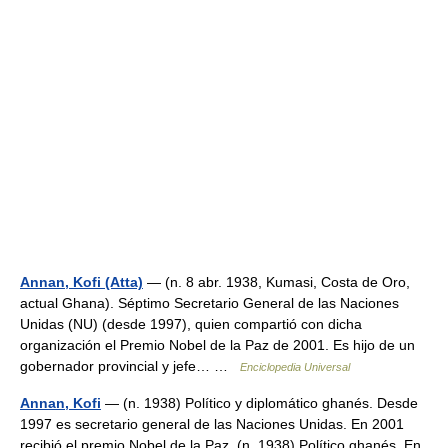
Annan, Kofi (Atta)
— (n. 8 abr. 1938, Kumasi, Costa de Oro,
actual Ghana). Séptimo Secretario General de las Naciones
Unidas (NU) (desde 1997), quien compartió con dicha
organización el Premio Nobel de la Paz de 2001. Es hijo de un
gobernador provincial y jefe… …
Enciclopedia Universal
Annan, Kofi
— (n. 1938) Político y diplomático ghanés. Desde
1997 es secretario general de las Naciones Unidas. En 2001
recibió el premio Nobel de la Paz. (n. 1938) Político ghanés. En