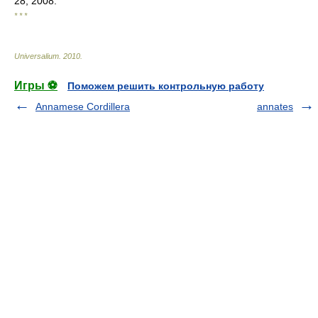
28, 2008.
* * *
Universalium
.
2010
.
Игры ⚽
Поможем решить контрольную работу
Annamese Cordillera
annates