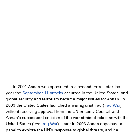
In 2001 Annan was appointed to a second term. Later that
year the
September 11 attacks
occurred in the United States, and
global security and terrorism became major issues for Annan. In
2003 the United States launched a war against Iraq (
Iraq War
)
without receiving approval from the UN Security Council, and
Annan's subsequent criticism of the war strained relations with the
United States (
see
Iraq War
). Later in 2003 Annan appointed a
panel to explore the UN's response to global threats, and he