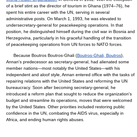
of a brief stint as the director of tourism in Ghana (1974–76), he
spent his entire career with the UN, serving in several
administrative posts. On March 1, 1993, he was elevated to
undersecretary-general for peacekeeping operations. In that
position, he distinguished himself during the civil war in Bosnia and
Herzegovina, particularly in his graceful handling of the transition
of peacekeeping operations from UN forces to NATO forces.
Because Boutros Boutros-Ghali (
Boutros-Ghali, Boutros
),
Annan's predecessor as secretary-general, had alienated some
member nations—most notably the United States—with his
independent and aloof style, Annan entered office with the tasks of
repairing relations with the United States and reforming the UN
bureaucracy. Soon after becoming secretary-general, he
introduced a reform plan that sought to reduce the organization's
budget and streamline its operations, moves that were welcomed
by the United States. Other priorities included restoring public
confidence in the UN, combating the AIDS virus, especially in
Africa, and ending human rights abuses.