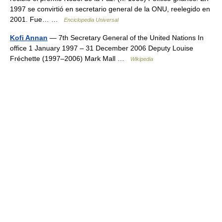
1997 se convirtió en secretario general de la ONU, reelegido en
2001. Fue… …
Enciclopedia Universal
Kofi Annan
— 7th Secretary General of the United Nations In
office 1 January 1997 – 31 December 2006 Deputy Louise
Fréchette (1997–2006) Mark Mall …
Wikipedia