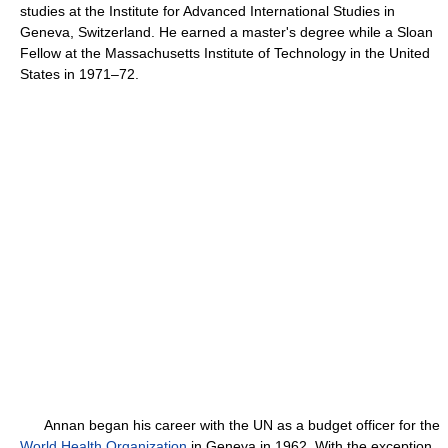
studies at the Institute for Advanced International Studies in
Geneva, Switzerland. He earned a master's degree while a Sloan
Fellow at the Massachusetts Institute of Technology in the United
States in 1971–72.
Annan began his career with the UN as a budget officer for the
World Health Organization
in Geneva in 1962. With the exception