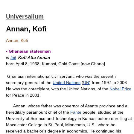
Universalium
Annan, Kofi
Annan, Kofi
▪ Ghanaian statesman
in
full
Kofi Atta Annan
born April 8, 1938, Kumasi, Gold Coast [now Ghana]
Ghanaian international civil servant, who was the seventh
secretary-general of the
United Nations
(
UN
) from 1997 to 2006.
He was the corecipient, with the United Nations, of the
Nobel Prize
for Peace in 2001.
Annan, whose father was governor of Asante province and a
hereditary paramount chief of the
Fante
people, studied at the
University of Science and Technology in Kumasi before enrolling at
Macalester College in St. Paul, Minnesota, U.S., where he
received a bachelor's degree in economics. He continued his