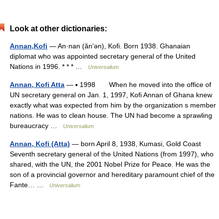
Look at other dictionaries:
Annan,Kofi
— An·nan (ănʹən), Kofi. Born 1938. Ghanaian
diplomat who was appointed secretary general of the United
Nations in 1996. * * * …
Universalium
Annan, Kofi Atta
— ▪ 1998 When he moved into the office of
UN secretary general on Jan. 1, 1997, Kofi Annan of Ghana knew
exactly what was expected from him by the organization s member
nations. He was to clean house. The UN had become a sprawling
bureaucracy …
Universalium
Annan, Kofi (Atta)
— born April 8, 1938, Kumasi, Gold Coast
Seventh secretary general of the United Nations (from 1997), who
shared, with the UN, the 2001 Nobel Prize for Peace. He was the
son of a provincial governor and hereditary paramount chief of the
Fante… …
Universalium