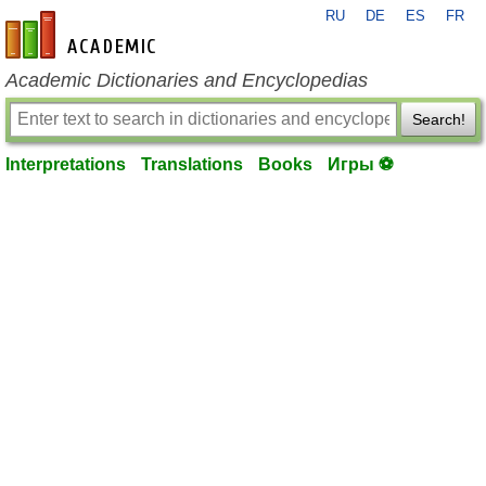
RU
DE
ES
FR
en-academic.com
Academic Dictionaries and Encyclopedias
Search!
Interpretations
Translations
Books
Игры ⚽