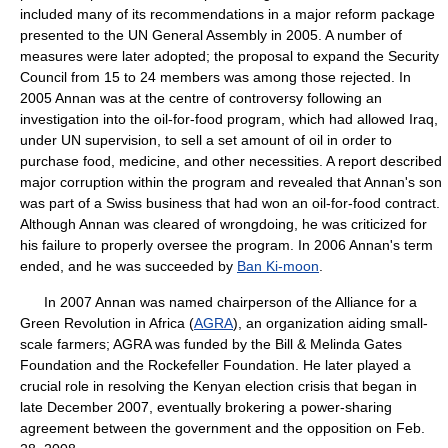
included many of its recommendations in a major reform package
presented to the UN General Assembly in 2005. A number of
measures were later adopted; the proposal to expand the Security
Council from 15 to 24 members was among those rejected. In
2005 Annan was at the centre of controversy following an
investigation into the oil-for-food program, which had allowed Iraq,
under UN supervision, to sell a set amount of oil in order to
purchase food, medicine, and other necessities. A report described
major corruption within the program and revealed that Annan's son
was part of a Swiss business that had won an oil-for-food contract.
Although Annan was cleared of wrongdoing, he was criticized for
his failure to properly oversee the program. In 2006 Annan's term
ended, and he was succeeded by
Ban Ki-moon
.
In 2007 Annan was named chairperson of the Alliance for a
Green Revolution in Africa (
AGRA
), an organization aiding small-
scale farmers; AGRA was funded by the Bill & Melinda Gates
Foundation and the Rockefeller Foundation. He later played a
crucial role in resolving the Kenyan election crisis that began in
late December 2007, eventually brokering a power-sharing
agreement between the government and the opposition on Feb.