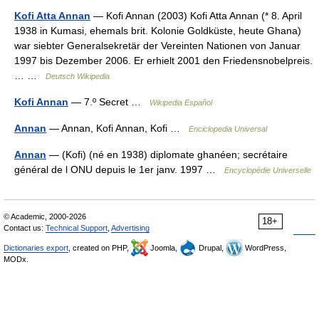
Kofi Atta Annan
— Kofi Annan (2003) Kofi Atta Annan (* 8. April
1938 in Kumasi, ehemals brit. Kolonie Goldküste, heute Ghana)
war siebter Generalsekretär der Vereinten Nationen von Januar
1997 bis Dezember 2006. Er erhielt 2001 den Friedensnobelpreis.
… …
Deutsch Wikipedia
Kofi Annan
— 7.º Secret …
Wikipedia Español
Annan
— Annan, Kofi Annan, Kofi …
Enciclopedia Universal
Annan
— (Kofi) (né en 1938) diplomate ghanéen; secrétaire
général de l ONU depuis le 1er janv. 1997 …
Encyclopédie Universelle
© Academic, 2000-2026
18+
Contact us:
Technical Support
,
Advertising
Dictionaries export
, created on PHP,
Joomla,
Drupal,
WordPress,
MODx.