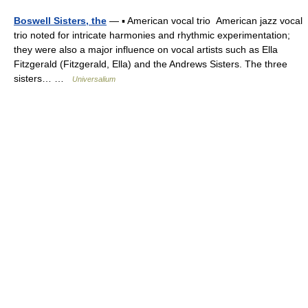
Boswell Sisters, the
— ▪ American vocal trio American jazz vocal
trio noted for intricate harmonies and rhythmic experimentation;
they were also a major influence on vocal artists such as Ella
Fitzgerald (Fitzgerald, Ella) and the Andrews Sisters. The three
sisters… …
Universalium