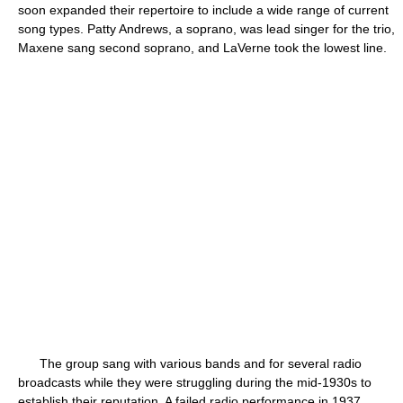
soon expanded their repertoire to include a wide range of current
song types. Patty Andrews, a soprano, was lead singer for the trio,
Maxene sang second soprano, and LaVerne took the lowest line.
The group sang with various bands and for several radio
broadcasts while they were struggling during the mid-1930s to
establish their reputation. A failed radio performance in 1937