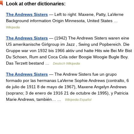
Look at other dictionaries:
The Andrews Sisters
— Left to right: Maxene, Patty, LaVerne
Background information Origin Minnesota, United States …
Wikipedia
The Andrews Sisters
— (1942) The Andrews Sisters waren eine
US amerikanische Girlgroup im Jazz , Swing und Popbereich. Die
Gruppe war von 1932 bis 1966 aktiv und hatte Hits wie Bei Mir Bist
Du Schoen, Rum and Coca Cola oder Boogie Woogie Bugle Boy.
Das Terzett bestand …
Deutsch Wikipedia
The Andrews Sisters
— The Andrew Sisters fue un grupo
formado por las hermanas LaVerne Sophie Andrews (contralto, 6
de julio de 1911 8 de mayo de 1967), Maxene Angelyn Andrews
(soprano; 3 de enero de 1916 21 de octubre de 1995), y Patricia
Marie Andrews, también… …
Wikipedia Español