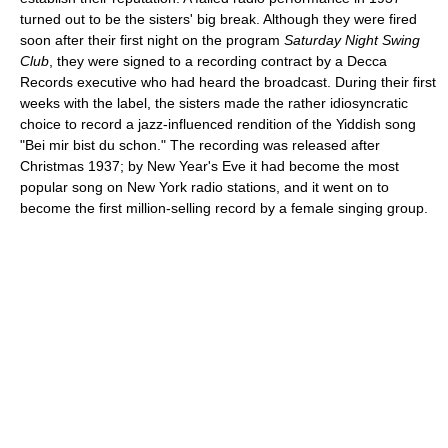
turned out to be the sisters' big break. Although they were fired
soon after their first night on the program
Saturday Night Swing
Club
, they were signed to a recording contract by a Decca
Records executive who had heard the broadcast. During their first
weeks with the label, the sisters made the rather idiosyncratic
choice to record a jazz-influenced rendition of the Yiddish song
"Bei mir bist du schon." The recording was released after
Christmas 1937; by New Year's Eve it had become the most
popular song on New York radio stations, and it went on to
become the first million-selling record by a female singing group.