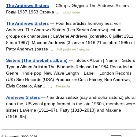
The Andrews Sisters
— Сёстры Эндрюс The Andrews Sisters
Годы 1937 1953 Страна …
Википедия
The Andrews Sisters
— Pour les articles homonymes, voir
Andrews. The Andrews Sisters (Les Sœurs Andrews) est un
groupe de chanteuses : LaVerne Andrews (contralto, 6 juillet 1911
8 mai 1967), Maxene Andrews (3 janvier 1916 21 octobre 1995) et
Patty Andrews (basse …
Wikipédia en Français
Sisters (The Bluebells album)
— Infobox Album | Name = Sisters
Type = Album Artist = The Bluebells Released = 1984 Recorded =
Genre = Indie pop, New Wave Length = Label = London Records
(UK) Sire Records (USA) Producer = Colin Fairley, Bob Andrews,
Elvis Costello, Alan… …
Wikipedia
Andrews Sisters
— /ˈændruz sɪstəz/ (say androohz sistuhz) plural
noun the, US vocal group formed in the late 1930s; members were
sisters LaVerne (1911–67), Patty (1918–2013) and Maxene
(1916–95) …
© Academic, 2000-2026