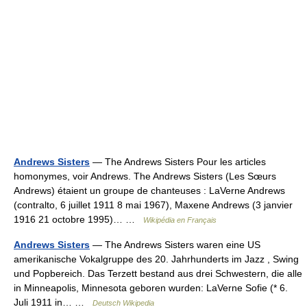
Andrews Sisters
— The Andrews Sisters Pour les articles
homonymes, voir Andrews. The Andrews Sisters (Les Sœurs
Andrews) étaient un groupe de chanteuses : LaVerne Andrews
(contralto, 6 juillet 1911 8 mai 1967), Maxene Andrews (3 janvier
1916 21 octobre 1995)… …
Wikipédia en Français
Andrews Sisters
— The Andrews Sisters waren eine US
amerikanische Vokalgruppe des 20. Jahrhunderts im Jazz , Swing
und Popbereich. Das Terzett bestand aus drei Schwestern, die alle
in Minneapolis, Minnesota geboren wurden: LaVerne Sofie (* 6.
Juli 1911 in… …
Deutsch Wikipedia