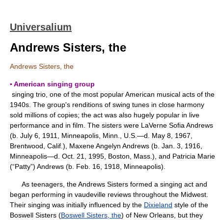
Universalium
Andrews Sisters, the
Andrews Sisters, the
▪ American singing group
singing trio, one of the most popular American musical acts of the
1940s. The group's renditions of swing tunes in close harmony
sold millions of copies; the act was also hugely popular in live
performance and in film. The sisters were LaVerne Sofia Andrews
(b. July 6, 1911, Minneapolis, Minn., U.S.—d. May 8, 1967,
Brentwood, Calif.), Maxene Angelyn Andrews (b. Jan. 3, 1916,
Minneapolis—d. Oct. 21, 1995, Boston, Mass.), and Patricia Marie
(“Patty”) Andrews (b. Feb. 16, 1918, Minneapolis).
As teenagers, the Andrews Sisters formed a singing act and
began performing in vaudeville reviews throughout the Midwest.
Their singing was initially influenced by the
Dixieland
style of the
Boswell Sisters (
Boswell Sisters, the
) of New Orleans, but they