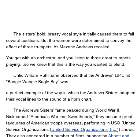
The sisters' bold, brassy vocal style initially caused them to fail
several auditions. But the women were determined to convey the
effect of three trumpets. As Maxene Andrews recalled,
You get with an orchestra, and you listen to three great trumpets
playing…so we knew that this is the way you wanted to blend.
Critic William Ruhlmann observed that the Andrews' 1941 hit
"Boogie Woogie Bugle Boy" was
a perfect example of the way in which the Andrews Sisters adapted
their vocal lines to the sound of a horn chart.
The Andrews Sisters' fame peaked during World War II.
Nicknamed “America's Wartime Sweethearts,” they became great
favourites of American troops overseas, performing in USO (United
Service Organizations (
United Service Organizations, Inc.
)) shows.
They also appeared in a number of films, supporting
Abbott and