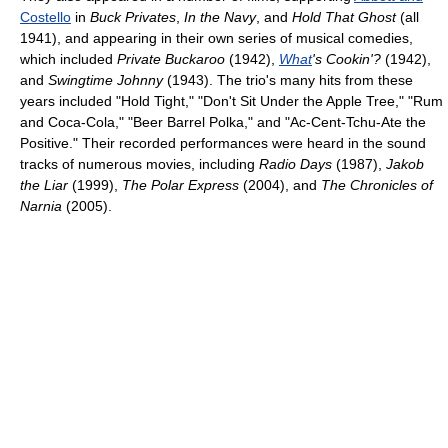
Costello
in
Buck Privates
,
In the Navy
, and
Hold That Ghost
(all
1941), and appearing in their own series of musical comedies,
which included
Private Buckaroo
(1942),
What
's Cookin'?
(1942),
and
Swingtime Johnny
(1943). The trio's many hits from these
years included "Hold Tight," "Don't Sit Under the Apple Tree," "Rum
and Coca-Cola," "Beer Barrel Polka," and "Ac-Cent-Tchu-Ate the
Positive." Their recorded performances were heard in the sound
tracks of numerous movies, including
Radio Days
(1987),
Jakob
the Liar
(1999),
The Polar Express
(2004), and
The Chronicles of
Narnia
(2005).