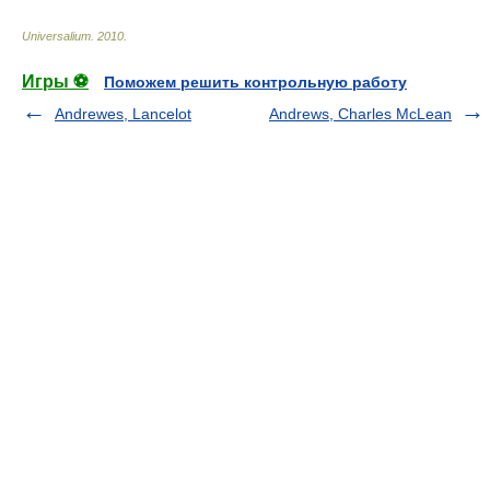
Universalium
.
2010
.
Игры ⚽
Поможем решить контрольную работу
Andrewes, Lancelot
Andrews, Charles McLean