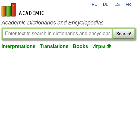
RU
DE
ES
FR
en-academic.com
Academic Dictionaries and Encyclopedias
Search!
Interpretations
Translations
Books
Игры ⚽