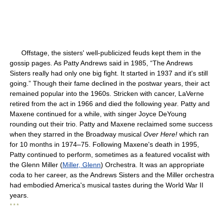
Offstage, the sisters' well-publicized feuds kept them in the
gossip pages. As Patty Andrews said in 1985, “The Andrews
Sisters really had only one big fight. It started in 1937 and it's still
going.” Though their fame declined in the postwar years, their act
remained popular into the 1960s. Stricken with cancer, LaVerne
retired from the act in 1966 and died the following year. Patty and
Maxene continued for a while, with singer Joyce DeYoung
rounding out their trio. Patty and Maxene reclaimed some success
when they starred in the Broadway musical
Over Here!
which ran
for 10 months in 1974–75. Following Maxene's death in 1995,
Patty continued to perform, sometimes as a featured vocalist with
the Glenn Miller (
Miller, Glenn
) Orchestra. It was an appropriate
coda to her career, as the Andrews Sisters and the Miller orchestra
had embodied America's musical tastes during the World War II
years.
* * *