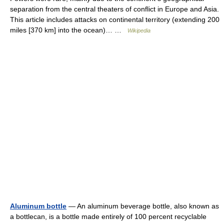
separation from the central theaters of conflict in Europe and Asia.
This article includes attacks on continental territory (extending 200
miles [370 km] into the ocean)… …
Wikipedia
Aluminum bottle
— An aluminum beverage bottle, also known as
a bottlecan, is a bottle made entirely of 100 percent recyclable