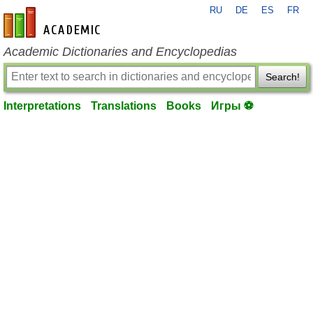
RU
DE
ES
FR
en-academic.com
Academic Dictionaries and Encyclopedias
Search!
Interpretations
Translations
Books
Игры ⚽