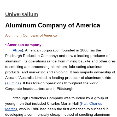
Universalium
Aluminum Company of America
Aluminum Company of America
▪ American company
(
Alcoa
), American corporation founded in 1888 (as the
Pittsburgh Reduction Company) and now a leading producer of
aluminum. Its operations range from mining bauxite and other ores
to smelting and processing aluminum, fabricating aluminum
products, and marketing and shipping. It has majority ownership of
Alcoa of Australia Limited, a leading producer of aluminum oxide
(
alumina
). It has foreign operations throughout the world.
Corporate headquarters are in Pittsburgh.
Pittsburgh Reduction Company was founded by a group of
young men that included Charles Martin Hall (
Hall, Charles
Martin
), who in 1886 had been the first American to succeed in
developing a commercially cheap method of smelting aluminum—