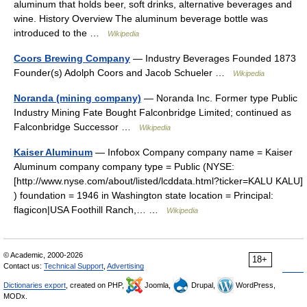
aluminum that holds beer, soft drinks, alternative beverages and
wine. History Overview The aluminum beverage bottle was
introduced to the …
Wikipedia
Coors Brewing Company
— Industry Beverages Founded 1873
Founder(s) Adolph Coors and Jacob Schueler …
Wikipedia
Noranda (mining company)
— Noranda Inc. Former type Public
Industry Mining Fate Bought Falconbridge Limited; continued as
Falconbridge Successor …
Wikipedia
Kaiser Aluminum
— Infobox Company company name = Kaiser
Aluminum company company type = Public (NYSE:
[http://www.nyse.com/about/listed/lcddata.html?ticker=KALU KALU]
) foundation = 1946 in Washington state location = Principal:
flagicon|USA Foothill Ranch,… …
Wikipedia
© Academic, 2000-2026
18+
Contact us:
Technical Support
,
Advertising
Dictionaries export
, created on PHP,
Joomla,
Drupal,
WordPress,
MODx.