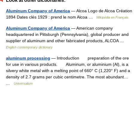
Look at other dictionaries:
Aluminum Company of America
— Alcoa Logo de Alcoa Création
1894 Dates clés 1929 : prend le nom Alcoa …
Wikipédia en Français
Aluminum Company of America
— American company
headquartered in Pittsburgh (Pennsylvania), global producer and
supplier of aluminum and other fabricated products, ALCOA …
English contemporary dictionary
aluminum processing
— Introduction preparation of the ore
for use in various products. Aluminum, or aluminium (Al), is a
silvery white metal with a melting point of 660° C (1,220° F) and a
density of 2.7 grams per cubic centimetre. The most abundant…
…
Universalium