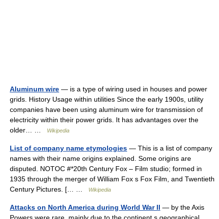
Aluminum wire
— is a type of wiring used in houses and power
grids. History Usage within utilities Since the early 1900s, utility
companies have been using aluminum wire for transmission of
electricity within their power grids. It has advantages over the
older… …
Wikipedia
List of company name etymologies
— This is a list of company
names with their name origins explained. Some origins are
disputed. NOTOC #*20th Century Fox – Film studio; formed in
1935 through the merger of William Fox s Fox Film, and Twentieth
Century Pictures. [… …
Wikipedia
Attacks on North America during World War II
— by the Axis
Powers were rare, mainly due to the continent s geographical