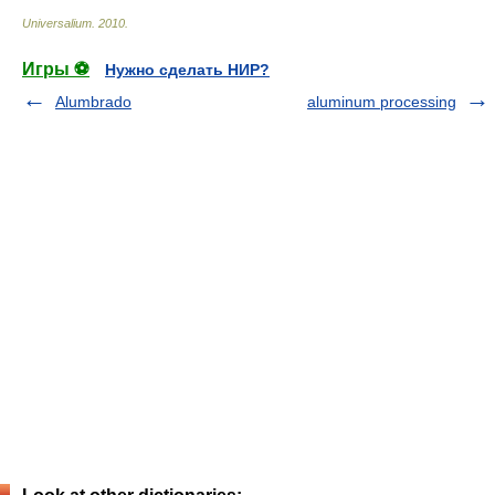
Universalium
.
2010
.
Игры ⚽
Нужно сделать НИР?
Alumbrado
aluminum processing