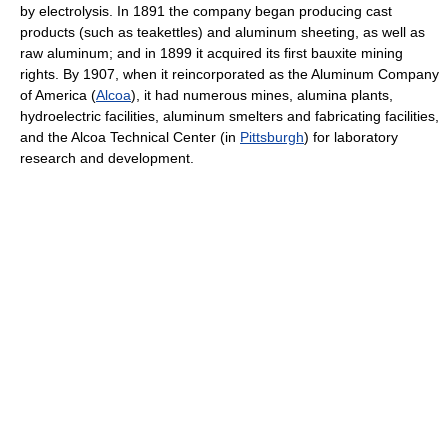
by electrolysis. In 1891 the company began producing cast
products (such as teakettles) and aluminum sheeting, as well as
raw aluminum; and in 1899 it acquired its first bauxite mining
rights. By 1907, when it reincorporated as the Aluminum Company
of America (
Alcoa
), it had numerous mines, alumina plants,
hydroelectric facilities, aluminum smelters and fabricating facilities,
and the Alcoa Technical Center (in
Pittsburgh
) for laboratory
research and development.