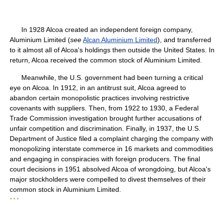
In 1928 Alcoa created an independent foreign company,
Aluminium Limited (
see
Alcan Aluminium Limited
), and transferred
to it almost all of Alcoa's holdings then outside the United States. In
return, Alcoa received the common stock of Aluminium Limited.
Meanwhile, the U.S. government had been turning a critical
eye on Alcoa. In 1912, in an antitrust suit, Alcoa agreed to
abandon certain monopolistic practices involving restrictive
covenants with suppliers. Then, from 1922 to 1930, a Federal
Trade Commission investigation brought further accusations of
unfair competition and discrimination. Finally, in 1937, the U.S.
Department of Justice filed a complaint charging the company with
monopolizing interstate commerce in 16 markets and commodities
and engaging in conspiracies with foreign producers. The final
court decisions in 1951 absolved Alcoa of wrongdoing, but Alcoa's
major stockholders were compelled to divest themselves of their
common stock in Aluminium Limited.
* * *