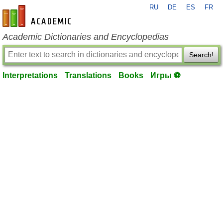
RU
DE
ES
FR
en-academic.com
Academic Dictionaries and Encyclopedias
Search!
Interpretations
Translations
Books
Игры ⚽