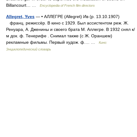
Billancourt… …
Encyclopedia of French film directors
Allegret, Yves
— • АЛЛЕГРЕ (Allegret) Ив (р. 13.10.1907)
франц. режиссёр. В кино с 1929. Был ассистентом реж. Ж.
Ренуара, А. Дженины и своего брата М. Аллегре. В 1932 снял к/
м док. ф. Тенерифе . Снимал также (с Ж. Ораншем)
рекламные фильмы. Первый худож. ф.… …
Кино:
Энциклопедический словарь