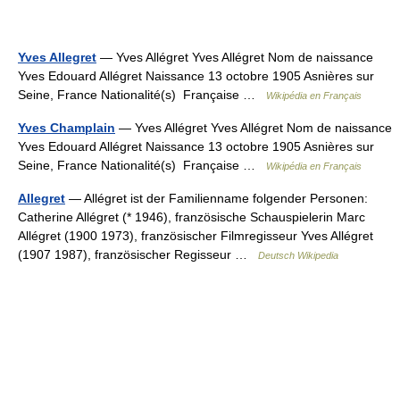
Yves Allegret
— Yves Allégret Yves Allégret Nom de naissance
Yves Edouard Allégret Naissance 13 octobre 1905 Asnières sur
Seine, France Nationalité(s) Française …
Wikipédia en Français
Yves Champlain
— Yves Allégret Yves Allégret Nom de naissance
Yves Edouard Allégret Naissance 13 octobre 1905 Asnières sur
Seine, France Nationalité(s) Française …
Wikipédia en Français
Allegret
— Allégret ist der Familienname folgender Personen:
Catherine Allégret (* 1946), französische Schauspielerin Marc
Allégret (1900 1973), französischer Filmregisseur Yves Allégret
(1907 1987), französischer Regisseur …
Deutsch Wikipedia