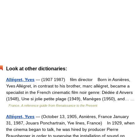
Look at other dictionaries:
Allégret, Yves
— (1907 1987) film director Born in Asnières,
Yves Allégret, in contrast to his brother, marc allégret, became a
specialist in the French cinematic film noir genre: Dédée d Anvers
(1948), Une si jolie petite plage (1949), Manèges (1950), and… …
France. A reference guide from Renaissance to the Present
Allégret, Yves
— (October 13, 1905, Asnières, France January
31, 1987, Jouars Ponchartrain, Yve lines, France) In 1929, when
the cinema began to talk, he was hired by producer Pierre
Braunberger in order to super­vise the installation of sound on