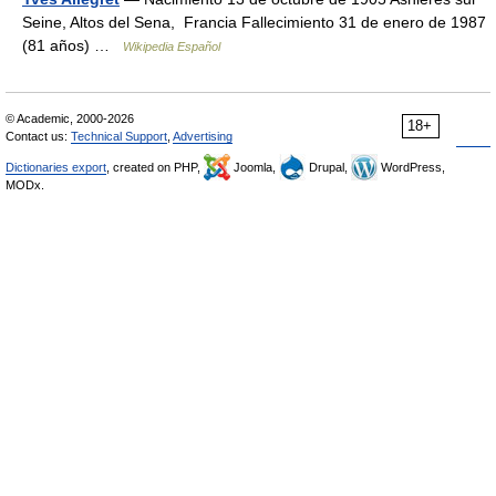
Seine, Altos del Sena, Francia Fallecimiento 31 de enero de 1987
(81 años) …
Wikipedia Español
© Academic, 2000-2026
18+
Contact us:
Technical Support
,
Advertising
Dictionaries export
, created on PHP,
Joomla,
Drupal,
WordPress,
MODx.