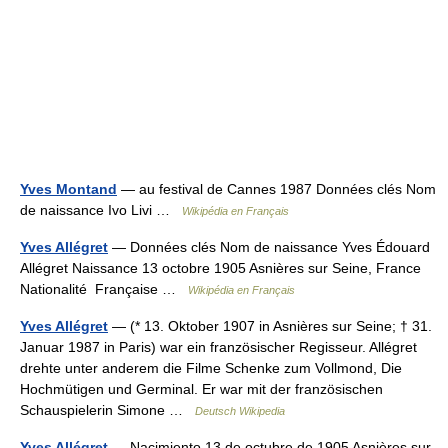
Yves Montand
— au festival de Cannes 1987 Données clés Nom
de naissance Ivo Livi …
Wikipédia en Français
Yves Allégret
— Données clés Nom de naissance Yves Édouard
Allégret Naissance 13 octobre 1905 Asnières sur Seine, France
Nationalité Française …
Wikipédia en Français
Yves Allégret
— (* 13. Oktober 1907 in Asnières sur Seine; † 31.
Januar 1987 in Paris) war ein französischer Regisseur. Allégret
drehte unter anderem die Filme Schenke zum Vollmond, Die
Hochmütigen und Germinal. Er war mit der französischen
Schauspielerin Simone …
Deutsch Wikipedia
Yves Allégret
— Nacimiento 13 de octubre de 1905 Asnières sur