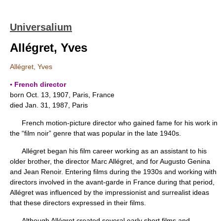
Universalium
Allégret, Yves
Allégret, Yves
▪ French director
born Oct. 13, 1907, Paris, France
died Jan. 31, 1987, Paris
French motion-picture director who gained fame for his work in
the “film noir” genre that was popular in the late 1940s.
Allégret began his film career working as an assistant to his
older brother, the director Marc Allégret, and for Augusto Genina
and Jean Renoir. Entering films during the 1930s and working with
directors involved in the avant-garde in France during that period,
Allégret was influenced by the impressionist and surrealist ideas
that these directors expressed in their films.
Although Allégret created several early short films and