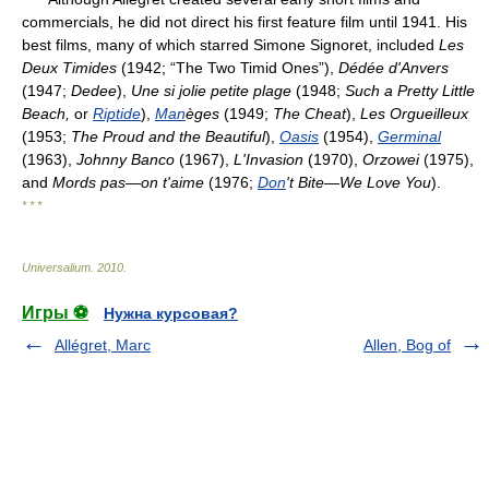
commercials, he did not direct his first feature film until 1941. His
best films, many of which starred Simone Signoret, included
Les
Deux Timides
(1942; “The Two Timid Ones”),
Dédée d'Anvers
(1947;
Dedee
),
Une si jolie petite plage
(1948;
Such a Pretty Little
Beach,
or
Riptide
),
Man
èges
(1949;
The Cheat
),
Les Orgueilleux
(1953;
The Proud and the Beautiful
),
Oasis
(1954),
Germinal
(1963),
Johnny Banco
(1967),
L'Invasion
(1970),
Orzowei
(1975),
and
Mords pas—on t'aime
(1976;
Don
't Bite—We Love You
).
* * *
Universalium
.
2010
.
Игры ⚽
Нужна курсовая?
Allégret, Marc
Allen, Bog of