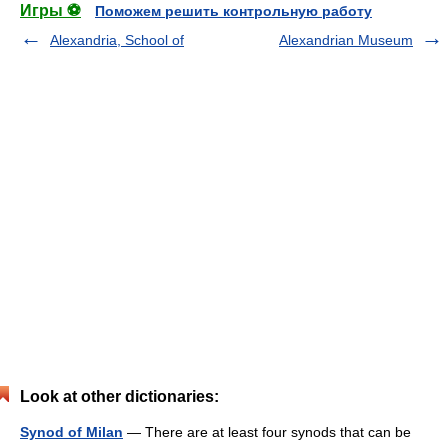
Игры ⚽
Поможем решить контрольную работу
Alexandria, School of
Alexandrian Museum
Look at other dictionaries:
Synod of Milan
— There are at least four synods that can be