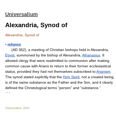
Universalium
Alexandria, Synod of
Alexandria, Synod of
▪
religion
(AD 362), a meeting of Christian bishops held in Alexandria,
Egypt
, summoned by the bishop of Alexandria,
Athanasius
. It
allowed clergy that were readmitted to communion after making
common cause with Arians to return to their former ecclesiastical
status, provided they had not themselves subscribed to
Arianism
.
The synod stated explicitly that the
Holy Spirit
, not a created being,
is of the same substance as the Father and the Son, and it clearly
defined the Christological terms “person” and “substance.”
* * *
Universalium
.
2010
.