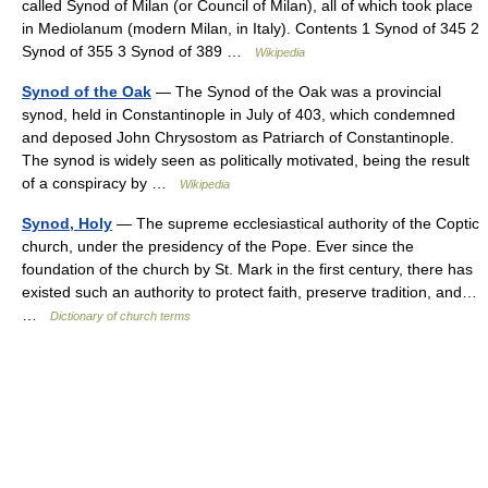
called Synod of Milan (or Council of Milan), all of which took place
in Mediolanum (modern Milan, in Italy). Contents 1 Synod of 345 2
Synod of 355 3 Synod of 389 …
Wikipedia
Synod of the Oak
— The Synod of the Oak was a provincial
synod, held in Constantinople in July of 403, which condemned
and deposed John Chrysostom as Patriarch of Constantinople.
The synod is widely seen as politically motivated, being the result
of a conspiracy by …
Wikipedia
Synod, Holy
— The supreme ecclesiastical authority of the Coptic
church, under the presidency of the Pope. Ever since the
foundation of the church by St. Mark in the first century, there has
existed such an authority to protect faith, preserve tradition, and…
…
Dictionary of church terms