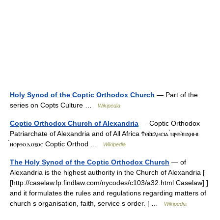
Holy Synod of the Coptic Orthodox Church
— Part of the
series on Copts Culture …
Wikipedia
Coptic Orthodox Church of Alexandria
— Coptic Orthodox
Patriarchate of Alexandria and of All Africa Ϯⲉⲕ̀ⲕⲗⲏⲥⲓⲁ ̀ⲛⲣⲉⲙ̀ⲛⲭⲏⲙⲓ
̀ⲛⲟⲣⲑⲟⲇⲟⲝⲟⲥ Coptic Orthod …
Wikipedia
The Holy Synod of the Coptic Orthodox Church
— of
Alexandria is the highest authority in the Church of Alexandria [
[http://caselaw.lp.findlaw.com/nycodes/c103/a32.html Caselaw] ]
and it formulates the rules and regulations regarding matters of
church s organisation, faith, service s order. [ …
Wikipedia