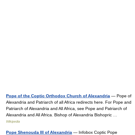
Pope of the Coptic Orthodox Church of Alexandria
— Pope of
Alexandria and Patriarch of all Africa redirects here. For Pope and
Patriarch of Alexandria and All Africa, see Pope and Patriarch of
Alexandria and All Africa. Bishop of Alexandria Bishopric …
Wikipedia
Pope Shenouda III of Alexandria
— Infobox Coptic Pope