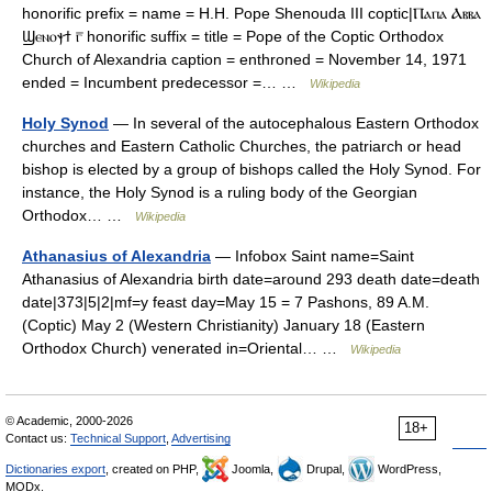
honorific prefix = name = H.H. Pope Shenouda III coptic|Ⲡⲁⲡⲁ Ⲁⲃⲃⲁ
Ϣⲉⲛⲟⲯϯ ⲅ̅ honorific suffix = title = Pope of the Coptic Orthodox
Church of Alexandria caption = enthroned = November 14, 1971
ended = Incumbent predecessor =… …
Wikipedia
Holy Synod
— In several of the autocephalous Eastern Orthodox
churches and Eastern Catholic Churches, the patriarch or head
bishop is elected by a group of bishops called the Holy Synod. For
instance, the Holy Synod is a ruling body of the Georgian
Orthodox… …
Wikipedia
Athanasius of Alexandria
— Infobox Saint name=Saint
Athanasius of Alexandria birth date=around 293 death date=death
date|373|5|2|mf=y feast day=May 15 = 7 Pashons, 89 A.M.
(Coptic) May 2 (Western Christianity) January 18 (Eastern
Orthodox Church) venerated in=Oriental… …
Wikipedia
© Academic, 2000-2026
18+
Contact us:
Technical Support
,
Advertising
Dictionaries export
, created on PHP,
Joomla,
Drupal,
WordPress,
MODx.