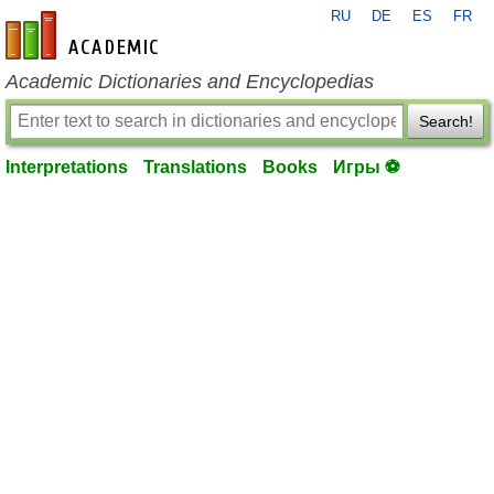
RU
DE
ES
FR
en-academic.com
Academic Dictionaries and Encyclopedias
Search!
Interpretations
Translations
Books
Игры ⚽