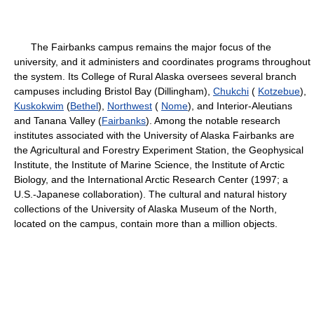
The Fairbanks campus remains the major focus of the
university, and it administers and coordinates programs throughout
the system. Its College of Rural Alaska oversees several branch
campuses including Bristol Bay (Dillingham),
Chukchi
(
Kotzebue
),
Kuskokwim
(
Bethel
),
Northwest
(
Nome
), and Interior-Aleutians
and Tanana Valley (
Fairbanks
). Among the notable research
institutes associated with the University of Alaska Fairbanks are
the Agricultural and Forestry Experiment Station, the Geophysical
Institute, the Institute of Marine Science, the Institute of Arctic
Biology, and the International Arctic Research Center (1997; a
U.S.-Japanese collaboration). The cultural and natural history
collections of the University of Alaska Museum of the North,
located on the campus, contain more than a million objects.