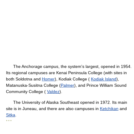
The Anchorage campus, the system's largest, opened in 1954.
Its regional campuses are Kenai Peninsula College (with sites in
both Soldotna and
Homer
), Kodiak College (
Kodiak Island
),
Matanuska-Susitna College (
Palmer
), and Prince William Sound
Community College (
Valdez
).
The University of Alaska Southeast opened in 1972. Its main
site is in Juneau, and there are also campuses in
Ketchikan
and
Sitka
.
* * *