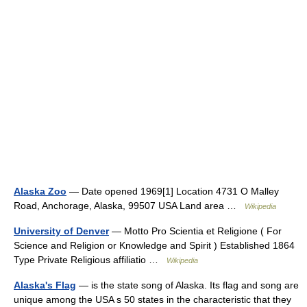
Alaska Zoo
— Date opened 1969[1] Location 4731 O Malley
Road, Anchorage, Alaska, 99507 USA Land area …
Wikipedia
University of Denver
— Motto Pro Scientia et Religione ( For
Science and Religion or Knowledge and Spirit ) Established 1864
Type Private Religious affiliatio …
Wikipedia
Alaska's Flag
— is the state song of Alaska. Its flag and song are
unique among the USA s 50 states in the characteristic that they