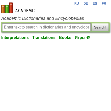
RU
DE
ES
FR
en-academic.com
Academic Dictionaries and Encyclopedias
Search!
Interpretations
Translations
Books
Игры ⚽