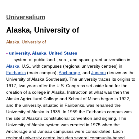
Universalium
Alaska, University of
Alaska, University of
▪
university
,
Alaska
,
United States
system of public land-, sea-, and space-grant universities in
Alaska
, U.S., with campuses (regional university centres) in
Fairbanks
(main campus),
Anchorage
, and
Juneau
(known as the
University of Alaska Southeast). The university traces its origins to
1917, two years after the U.S. Congress set aside land for the
creation of a college in Alaska. Instruction at what was then the
Alaska Agricultural College and School of Mines began in 1922,
and the university, situated in Fairbanks, was renamed the
University of Alaska in 1935. In 1959 the Fairbanks campus was
the site of Alaska's constitutional convention and signing. The
University of Alaska system was created in 1975 when the
Anchorage and Juneau campuses were consolidated. Each
regional university centre includes several community-based