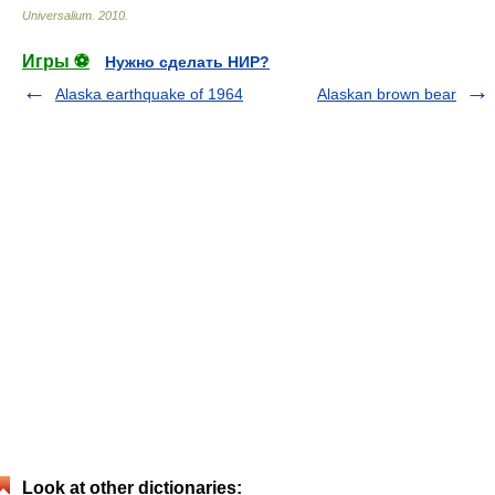
Universalium
.
2010
.
Игры ⚽
Нужно сделать НИР?
Alaska earthquake of 1964
Alaskan brown bear
Look at other dictionaries: