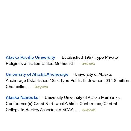
Alaska Pacific University
— Established 1957 Type Private
Religious affiliation United Methodist …
Wikipedia
University of Alaska Anchorage
— University of Alaska,
Anchorage Established 1954 Type Public Endowment $14.9 million
Chancellor …
Wikipedia
Alaska Nanooks
— University University of Alaska Fairbanks
Conference(s) Great Northwest Athletic Conference, Central
Collegiate Hockey Association NCAA …
Wikipedia