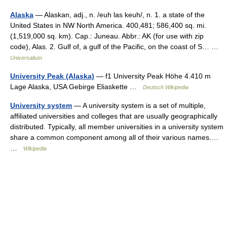
Alaska
— Alaskan, adj., n. /euh las keuh/, n. 1. a state of the
United States in NW North America. 400,481; 586,400 sq. mi.
(1,519,000 sq. km). Cap.: Juneau. Abbr.: AK (for use with zip
code), Alas. 2. Gulf of, a gulf of the Pacific, on the coast of S… …
Universalium
University Peak (Alaska)
— f1 University Peak Höhe 4.410 m
Lage Alaska, USA Gebirge Eliaskette …
Deutsch Wikipedia
University system
— A university system is a set of multiple,
affiliated universities and colleges that are usually geographically
distributed. Typically, all member universities in a university system
share a common component among all of their various names.…
…
Wikipedia