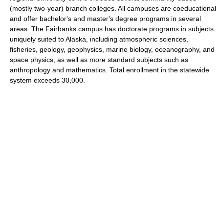
(mostly two-year) branch colleges. All campuses are coeducational
and offer bachelor's and master's degree programs in several
areas. The Fairbanks campus has doctorate programs in subjects
uniquely suited to Alaska, including atmospheric sciences,
fisheries, geology, geophysics, marine biology, oceanography, and
space physics, as well as more standard subjects such as
anthropology and mathematics. Total enrollment in the statewide
system exceeds 30,000.