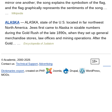
mirror one another; the song explains the symbolism of the flag,
and the flag graphically represents the sentiments of the song.…
…
Wikipedia
ALASKA
— ALASKA, state of the U.S. located in far northwest
North America. Jews first came to Alaska in sizable numbers
during the Gold Rush of the late 1890s, when they set up general
merchandise stores, law offices and mining operations. After the
Gold… …
Encyclopedia of Judaism
© Academic, 2000-2026
18+
Contact us:
Technical Support
,
Advertising
Dictionaries export
, created on PHP,
Joomla,
Drupal,
WordPress,
MODx.