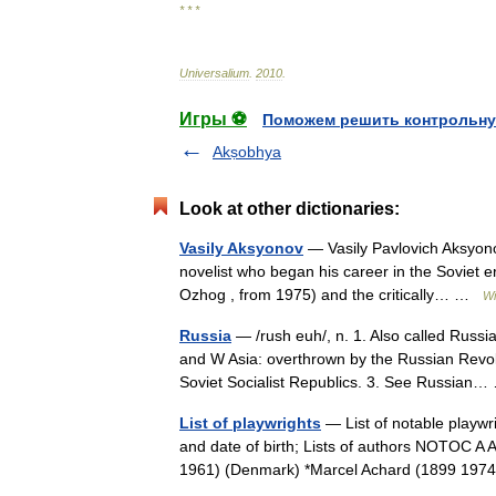
* * *
Universalium
.
2010
.
Игры ⚽
Поможем решить контрольну
Akṣobhya
Look at other dictionaries:
Vasily Aksyonov
— Vasily Pavlovich Aksyono
novelist who began his career in the Soviet e
Ozhog , from 1975) and the critically… …
Wi
Russia
— /rush euh/, n. 1. Also called Russ
and W Asia: overthrown by the Russian Revol
Soviet Socialist Republics. 3. See Russia
List of playwrights
— List of notable playwri
and date of birth; Lists of authors NOTOC A 
1961) (Denmark) *Marcel Achard (1899 1