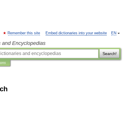
Remember this site
Embed dictionaries into your website
EN
s and Encyclopedias
Search!
ions
ich