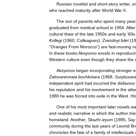
Russian
novelist
and
short
-
story
writer
,
o
who
reached
maturity
after
World
War
II
.
The
son
of
parents
who
spent
many
year
graduated
from
medical
school
in
1956
.
After
cultural
thaw
of
the
late
1950s
and
early
'
60s
Kollegi
(
1960
;
Colleagues
),
Zvezdnyi
bilet
(
1
“
Oranges
From
Morocco
”)
are
fast
-
moving
n
In
these
books
Aksyonov
excels
in
reproduci
Western
culture
even
though
they
share
the
Aksyonov
began
incorporating
stronger
e
Zatovarennaia
bochkotara
(
1968
;
Surplusse
independent
spirit
had
incurred
the
disfavour
his
reputation
and
his
involvement
in
the
att
1980
he
was
forced
into
exile
in
the
West
.
Hi
One
of
his
most
important
later
novels
wa
and
realistic
narrative
in
which
the
author
trie
homeland
.
Another
,
Skazhi
izyum
(
1985
;
Say
community
during
the
last
years
of
Leonid
Br
chronicles
the
fate
of
a
family
of
intellectuals