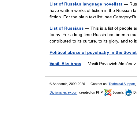
List of Russian language novelists
— Russi
have written works of fiction in the Russian 
fiction. For the plain text list, see Categor
List of Russians
— This is a list of people 
today. For a long time Russia has been a mult
contributed to its culture, to its glory, and t
Political abuse of psychiatry in the Sovie
Vasili Aksiónov
— Vasili Pávlovich Aksión
© Academic, 2000-2026
Contact us:
Technical Support
,
Dictionaries export
, created on PHP,
Joomla,
Dr