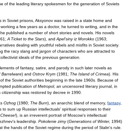
ne
of
the
leading
literary
spokesmen
for
the
generation
of
Soviets
s
in
Soviet
prisons
,
Aksyonov
was
raised
in
a
state
home
and
working
a
few
years
as
a
doctor
,
he
turned
to
writing
,
and
in
the
he
published
a
number
of
short
stories
and
novels
.
His
novels
961
;
A
Ticket
to
the
Stars
),
and
Apel
'
siny
iz
Morokko
(
1963
;
arratives
dealing
with
youthful
rebels
and
misfits
in
Soviet
society
.
ng
the
racy
slang
and
jargon
of
characters
who
are
attracted
to
collectivist
ideals
of
the
previous
generation
.
lements
of
fantasy
,
satire
,
and
parody
in
such
later
novels
as
d
Barrelware
)
and
Ostrov
Krym
(
1981
;
The
Island
of
Crimea
).
His
of
the
Soviet
authorities
beginning
in
the
late
1960s
.
Because
of
empted
publication
of
Metropol
,
an
uncensored
literary
journal
,
in
s
citizenship
was
restored
by
decree
in
1990
.
s
Ozhog
(
1980
;
The
Burn
),
an
anarchic
blend
of
memory
,
fantasy
,
s
to
sum
up
Russian
intellectuals
'
spiritual
responses
to
their
Cheese
!
),
is
an
irreverent
portrait
of
Moscow
'
s
intellectual
ezhnev
'
s
leadership
.
Pokolenie
zimy
(
Generations
of
Winter
,
1994
)
at
the
hands
of
the
Soviet
regime
during
the
period
of
Stalin
'
s
rule
.