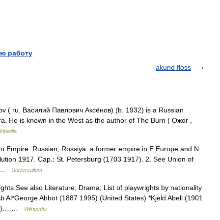
ю работу
akund floss
v ( ru. Василий Павлович Аксёнов) (b. 1932) is a Russian
ra. He is known in the West as the author of The Burn ( Ожог ,
kipedia
ian Empire. Russian, Rossiya. a former empire in E Europe and N
ution 1917. Cap.: St. Petersburg (1703 1917). 2. See Union of
n… …
Universalium
ghts.See also Literature; Drama; List of playwrights by nationality
Ab Al*George Abbot (1887 1995) (United States) *Kjeld Abell (1901
974)… …
Wikipedia