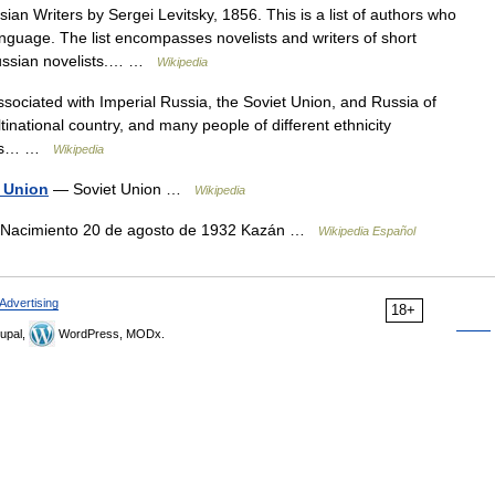
an Writers by Sergei Levitsky, 1856. This is a list of authors who
language. The list encompasses novelists and writers of short
y:Russian novelists.… …
Wikipedia
associated with Imperial Russia, the Soviet Union, and Russia of
inational country, and many people of different ethnicity
o its… …
Wikipedia
t Union
— Soviet Union …
Wikipedia
ov Nacimiento 20 de agosto de 1932 Kazán …
Wikipedia Español
Advertising
18+
upal,
WordPress, MODx.