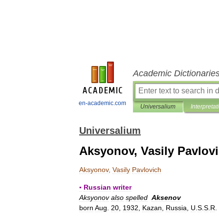
Academic Dictionarie
en-academic.com
Universalium
Interpretat
Universalium
Aksyonov, Vasily Pavlov
Aksyonov
,
Vasily
Pavlovich
▪
Russian
writer
Aksyonov
also
spelled
Aksenov
born
Aug
.
20
,
1932
,
Kazan
,
Russia
,
U
.
S
.
S
.
R
.