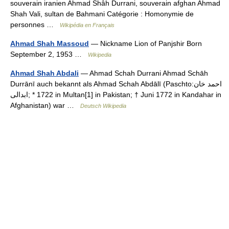
souverain iranien Ahmad Shâh Durrani, souverain afghan Ahmad
Shah Vali, sultan de Bahmani Catégorie : Homonymie de
personnes …
Wikipédia en Français
Ahmad Shah Massoud
— Nickname Lion of Panjshir Born
September 2, 1953 …
Wikipedia
Ahmad Shah Abdali
— Ahmad Schah Durrani Ahmad Schāh
Durrānī auch bekannt als Ahmad Schah Abdālī (Paschto:‏احمد خان
ابدالی‎‎; * 1722 in Multan[1] in Pakistan; † Juni 1772 in Kandahar in
Afghanistan) war …
Deutsch Wikipedia