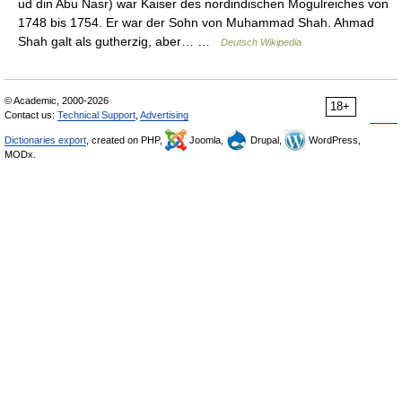
ud din Abu Nasr) war Kaiser des nordindischen Mogulreiches von
1748 bis 1754. Er war der Sohn von Muhammad Shah. Ahmad
Shah galt als gutherzig, aber… …
Deutsch Wikipedia
© Academic, 2000-2026
18+
Contact us:
Technical Support
,
Advertising
Dictionaries export
, created on PHP,
Joomla,
Drupal,
WordPress,
MODx.