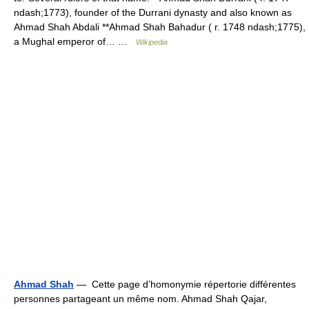
ndash;1773), founder of the Durrani dynasty and also known as
Ahmad Shah Abdali **Ahmad Shah Bahadur ( r. 1748 ndash;1775),
a Mughal emperor of… …
Wikipedia
Ahmad Shah
— Cette page d’homonymie répertorie différentes
personnes partageant un même nom. Ahmad Shah Qajar,