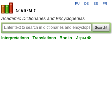
RU
DE
ES
FR
en-academic.com
Academic Dictionaries and Encyclopedias
Search!
Interpretations
Translations
Books
Игры ⚽