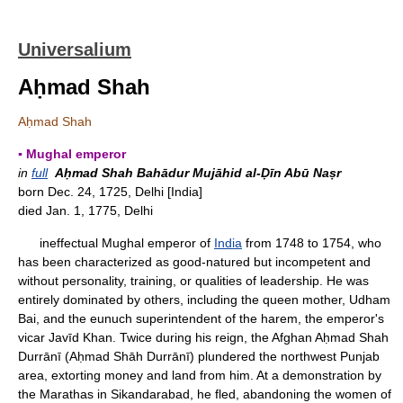
Universalium
Aḥmad Shah
Aḥmad Shah
▪ Mughal emperor
in
full
Aḥmad Shah Bahādur Mujāhid al-Ḍīn Abū Naṣr
born Dec. 24, 1725, Delhi [India]
died Jan. 1, 1775, Delhi
ineffectual Mughal emperor of
India
from 1748 to 1754, who
has been characterized as good-natured but incompetent and
without personality, training, or qualities of leadership. He was
entirely dominated by others, including the queen mother, Udham
Bai, and the eunuch superintendent of the harem, the emperor's
vicar Javīd Khan. Twice during his reign, the Afghan Aḥmad Shah
Durrānī (Aḥmad Shāh Durrānī) plundered the northwest Punjab
area, extorting money and land from him. At a demonstration by
the Marathas in Sikandarabad, he fled, abandoning the women of