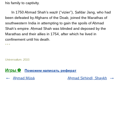
his family to captivity.
In 1750 Aḥmad Shah's
wazīr
(“vizier”), Ṣafdar Jang, who had
been defeated by Afghans of the Doab, joined the Marathas of
southwestern India in attempting to gain the spoils of Aḥmad
Shah's empire. Aḥmad Shah was blinded and deposed by the
Marathas and their allies in 1754, after which he lived in
confinement until his death.
* * *
Universalium
.
2010
.
Игры ⚽
Поможем написать реферат
Aḥmad Mūsā
Aḥmad Sirhindī, Shaykh