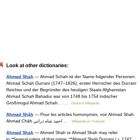
Look at other dictionaries:
Ahmad Shah
— Ahmad Schah ist der Name folgender Personen:
Ahmad Schah Durrani (1747–1826), erster Herrscher des Durrani
Reiches und der Begründer des heutigen Staats Afghanistan
Ahmad Schah Bahadur war von 1748 bis 1754 indischer
Großmogul Ahmad Schah… …
Deutsch Wikipedia
Ahmad Shâh
— Pour les articles homonymes, voir Ahmad Shah.
Ahmad Châh احمد شاه دراني …
Wikipédia en Français
Ahmad Shah
— Ahmed Shah or Ahmad Shah may refer
to:*Several rulers of that name: **Ahmad Shah Durrani ( r. 1747