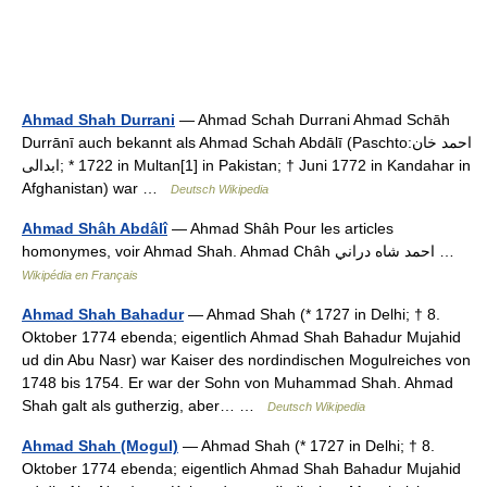
Ahmad Shah Durrani
— Ahmad Schah Durrani Ahmad Schāh
Durrānī auch bekannt als Ahmad Schah Abdālī (Paschto:‏احمد خان
ابدالی‎‎; * 1722 in Multan[1] in Pakistan; † Juni 1772 in Kandahar in
Afghanistan) war …
Deutsch Wikipedia
Ahmad Shâh Abdâlî
— Ahmad Shâh Pour les articles
homonymes, voir Ahmad Shah. Ahmad Châh احمد شاه دراني …
Wikipédia en Français
Ahmad Shah Bahadur
— Ahmad Shah (* 1727 in Delhi; † 8.
Oktober 1774 ebenda; eigentlich Ahmad Shah Bahadur Mujahid
ud din Abu Nasr) war Kaiser des nordindischen Mogulreiches von
1748 bis 1754. Er war der Sohn von Muhammad Shah. Ahmad
Shah galt als gutherzig, aber… …
Deutsch Wikipedia
Ahmad Shah (Mogul)
— Ahmad Shah (* 1727 in Delhi; † 8.
Oktober 1774 ebenda; eigentlich Ahmad Shah Bahadur Mujahid