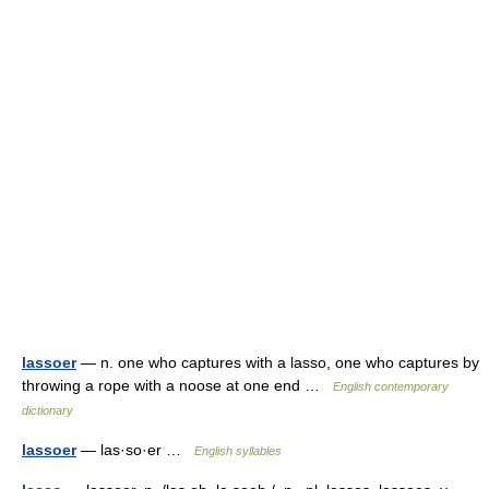
lassoer
— n. one who captures with a lasso, one who captures by
throwing a rope with a noose at one end …
English contemporary
dictionary
lassoer
— las·so·er …
English syllables