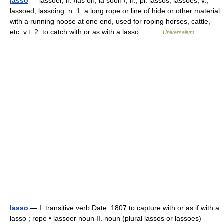
lasso
— lassoer, n. /las oh, la sooh /, n., pl. lassos, lassoes, v.,
lassoed, lassoing. n. 1. a long rope or line of hide or other material
with a running noose at one end, used for roping horses, cattle,
etc. v.t. 2. to catch with or as with a lasso.… …
Universalium
lasso
— I. transitive verb Date: 1807 to capture with or as if with a
lasso ; rope • lassoer noun II. noun (plural lassos or lassoes)