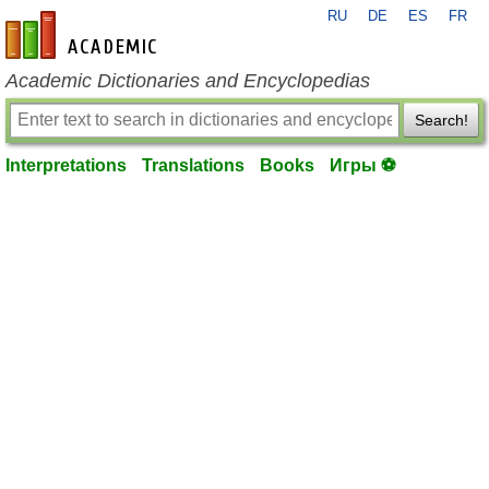
RU
DE
ES
FR
en-academic.com
Academic Dictionaries and Encyclopedias
Search!
Interpretations
Translations
Books
Игры ⚽