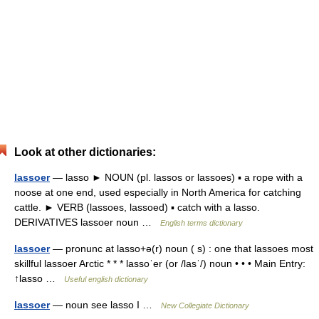
Look at other dictionaries:
lassoer
— lasso ► NOUN (pl. lassos or lassoes) ▪ a rope with a
noose at one end, used especially in North America for catching
cattle. ► VERB (lassoes, lassoed) ▪ catch with a lasso.
DERIVATIVES lassoer noun …
English terms dictionary
lassoer
— pronunc at lasso+ə(r) noun ( s) : one that lassoes most
skillful lassoer Arctic * * * lassoˈer (or /lasˈ/) noun • • • Main Entry:
↑lasso …
Useful english dictionary
lassoer
— noun see lasso I …
New Collegiate Dictionary