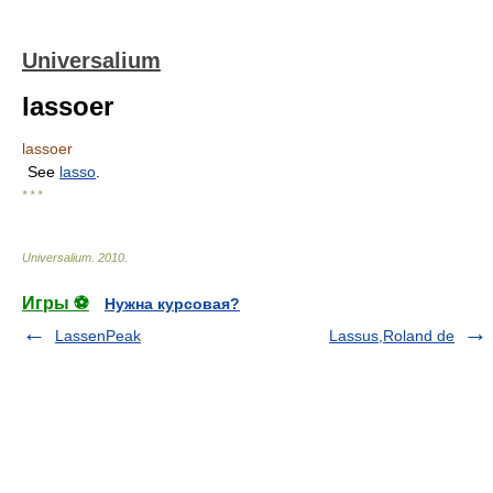
Universalium
lassoer
lassoer
See
lasso
.
* * *
Universalium
.
2010
.
Игры ⚽
Нужна курсовая?
LassenPeak
Lassus,Roland de