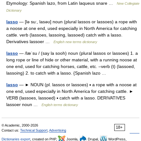
Etymology: Spanish lazo, from Latin laqueus snare …
New Collegiate
Dictionary
lasso
— [lə su:, lasəʊ] noun (plural lassos or lassoes) a rope with
a noose at one end, used especially in North America for catching
cattle. verb (lassoes, lassoing, lassoed) catch with a lasso.
Derivatives lassoer …
English new terms dictionary
lasso
— /læˈsu / (say la sooh) noun (plural lassos or lassoes) 1. a
long rope or line of hide or other material, with a running noose at
one end, used for catching horses, cattle, etc. –verb (t) (lassoed,
lassoing) 2. to catch with a lasso. {Spanish lazo …
lasso
— ► NOUN (pl. lassos or lassoes) ▪ a rope with a noose at
one end, used especially in North America for catching cattle. ►
VERB (lassoes, lassoed) ▪ catch with a lasso. DERIVATIVES
lassoer noun …
English terms dictionary
© Academic, 2000-2026
18+
Contact us:
Technical Support
,
Advertising
Dictionaries export
, created on PHP,
Joomla,
Drupal,
WordPress,