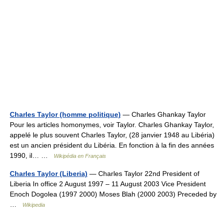
Charles Taylor (homme politique)
— Charles Ghankay Taylor
Pour les articles homonymes, voir Taylor. Charles Ghankay Taylor,
appelé le plus souvent Charles Taylor, (28 janvier 1948 au Libéria)
est un ancien président du Libéria. En fonction à la fin des années
1990, il… …
Wikipédia en Français
Charles Taylor (Liberia)
— Charles Taylor 22nd President of
Liberia In office 2 August 1997 – 11 August 2003 Vice President
Enoch Dogolea (1997 2000) Moses Blah (2000 2003) Preceded by
…
Wikipedia