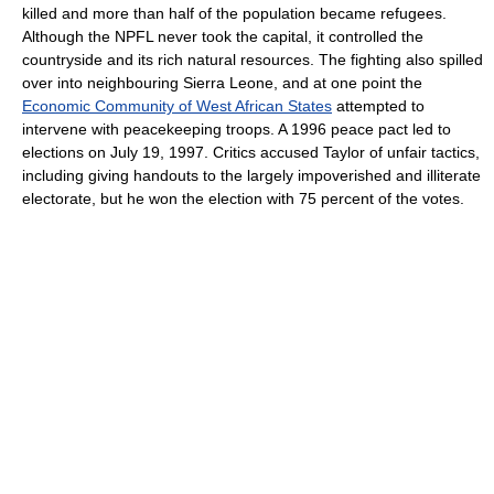
killed and more than half of the population became refugees.
Although the NPFL never took the capital, it controlled the
countryside and its rich natural resources. The fighting also spilled
over into neighbouring Sierra Leone, and at one point the
Economic Community of West African States
attempted to
intervene with peacekeeping troops. A 1996 peace pact led to
elections on July 19, 1997. Critics accused Taylor of unfair tactics,
including giving handouts to the largely impoverished and illiterate
electorate, but he won the election with 75 percent of the votes.