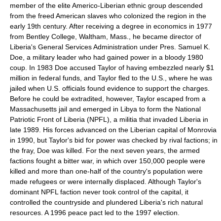
member of the elite Americo-Liberian ethnic group descended
from the freed American slaves who colonized the region in the
early 19th century. After receiving a degree in economics in 1977
from Bentley College, Waltham, Mass., he became director of
Liberia's General Services Administration under Pres. Samuel K.
Doe, a military leader who had gained power in a bloody 1980
coup. In 1983 Doe accused Taylor of having embezzled nearly $1
million in federal funds, and Taylor fled to the U.S., where he was
jailed when U.S. officials found evidence to support the charges.
Before he could be extradited, however, Taylor escaped from a
Massachusetts jail and emerged in Libya to form the National
Patriotic Front of Liberia (NPFL), a militia that invaded Liberia in
late 1989. His forces advanced on the Liberian capital of Monrovia
in 1990, but Taylor's bid for power was checked by rival factions; in
the fray, Doe was killed. For the next seven years, the armed
factions fought a bitter war, in which over 150,000 people were
killed and more than one-half of the country's population were
made refugees or were internally displaced. Although Taylor's
dominant NPFL faction never took control of the capital, it
controlled the countryside and plundered Liberia's rich natural
resources. A 1996 peace pact led to the 1997 election.