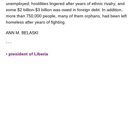
unemployed; hostilities lingered after years of ethnic rivalry; and
some $2 billion-$3 billion was owed in foreign debt. In addition,
more than 750,000 people, many of them orphans, had been left
homeless after years of fighting.
ANN M. BELASKI
* * *
▪ president of Liberia