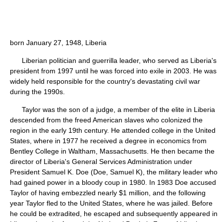
born January 27, 1948, Liberia
Liberian politician and guerrilla leader, who served as Liberia's
president from 1997 until he was forced into exile in 2003. He was
widely held responsible for the country's devastating civil war
during the 1990s.
Taylor was the son of a judge, a member of the elite in Liberia
descended from the freed American slaves who colonized the
region in the early 19th century. He attended college in the United
States, where in 1977 he received a degree in economics from
Bentley College in Waltham, Massachusetts. He then became the
director of Liberia's General Services Administration under
President Samuel K. Doe (Doe, Samuel K), the military leader who
had gained power in a bloody coup in 1980. In 1983 Doe accused
Taylor of having embezzled nearly $1 million, and the following
year Taylor fled to the United States, where he was jailed. Before
he could be extradited, he escaped and subsequently appeared in