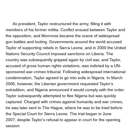
As president, Taylor restructured the army, filling it with
members of his former militia. Conflict ensued between Taylor and
the opposition, and Monrovia became the scene of widespread
gun battles and looting. Governments around the world accused
Taylor of supporting rebels in Sierra Leone, and in 2000 the United
Nations Security Council imposed sanctions on Liberia. The
country was subsequently gripped again by civil war, and Taylor,
accused of gross human rights violations, was indicted by a UN-
sponsored war-crimes tribunal. Following widespread international
condemnation, Taylor agreed to go into exile in Nigeria. In March
2006, however, the Liberian government requested Taylor's
extradition, and Nigeria announced it would comply with the order.
Taylor subsequently attempted to flee Nigeria but was quickly
captured. Charged with crimes against humanity and war crimes,
he was later sent to The Hague, where he was to be tried before
the Special Court for Sierra Leone. The trial began in June
2007, despite Taylor's refusal to appear in court for the opening
session.