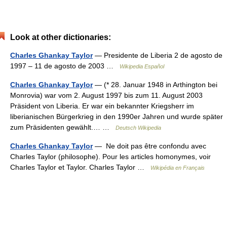
Look at other dictionaries:
Charles Ghankay Taylor
— Presidente de Liberia 2 de agosto de
1997 – 11 de agosto de 2003 …
Wikipedia Español
Charles Ghankay Taylor
— (* 28. Januar 1948 in Arthington bei
Monrovia) war vom 2. August 1997 bis zum 11. August 2003
Präsident von Liberia. Er war ein bekannter Kriegsherr im
liberianischen Bürgerkrieg in den 1990er Jahren und wurde später
zum Präsidenten gewählt.… …
Deutsch Wikipedia
Charles Ghankay Taylor
— Ne doit pas être confondu avec
Charles Taylor (philosophe). Pour les articles homonymes, voir
Charles Taylor et Taylor. Charles Taylor …
Wikipédia en Français