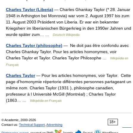
Charles Taylor (Liberia)
— Charles Ghankay Taylor (* 28. Januar
1948 in Arthington bei Monrovia) war vom 2. August 1997 bis zum
11. August 2003 Präsident von Liberia. Er war ein bekannter
Kriegsherr im liberianischen Bürgerkrieg in den 1990er Jahren und
wurde später zum… …
Deutsch Wikipedia
Charles Taylor (philosophe)
— Ne doit pas être confondu avec
Charles Ghankay Taylor. Pour les articles homonymes, voir
Charles Taylor et Taylor. Charles Taylor Philosophe …
Wikipédia en
Français
Charles Taylor
— Pour les articles homonymes, voir Taylor. Cette
page d’homonymie répertorie différentes personnes partageant un
même nom. Charles Taylor (1931 ), philosophe canadien,
professeur à l Université McGill (Montréal) ; Charles Taylor
(1863… …
Wikipédia en Français
© Academic, 2000-2026
18+
Contact us:
Technical Support
,
Advertising