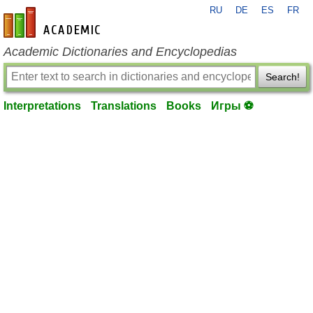
RU
DE
ES
FR
en-academic.com
Academic Dictionaries and Encyclopedias
Search!
Interpretations
Translations
Books
Игры ⚽