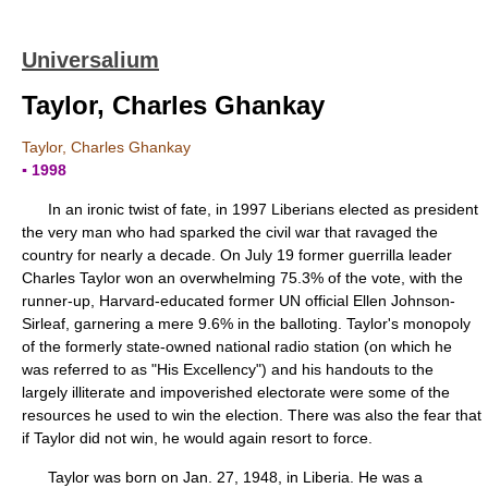
Universalium
Taylor, Charles Ghankay
Taylor, Charles Ghankay
▪ 1998
In an ironic twist of fate, in 1997 Liberians elected as president
the very man who had sparked the civil war that ravaged the
country for nearly a decade. On July 19 former guerrilla leader
Charles Taylor won an overwhelming 75.3% of the vote, with the
runner-up, Harvard-educated former UN official Ellen Johnson-
Sirleaf, garnering a mere 9.6% in the balloting. Taylor's monopoly
of the formerly state-owned national radio station (on which he
was referred to as "His Excellency") and his handouts to the
largely illiterate and impoverished electorate were some of the
resources he used to win the election. There was also the fear that
if Taylor did not win, he would again resort to force.
Taylor was born on Jan. 27, 1948, in Liberia. He was a