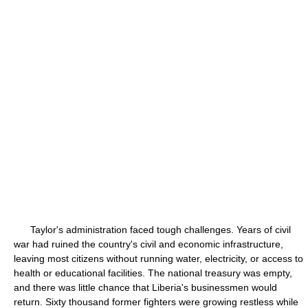
Taylor's administration faced tough challenges. Years of civil
war had ruined the country's civil and economic infrastructure,
leaving most citizens without running water, electricity, or access to
health or educational facilities. The national treasury was empty,
and there was little chance that Liberia's businessmen would
return. Sixty thousand former fighters were growing restless while