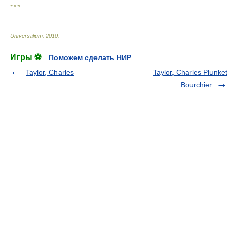
* * *
Universalium
.
2010
.
Игры ⚽
Поможем сделать НИР
Taylor, Charles
Taylor, Charles Plunket
Bourchier