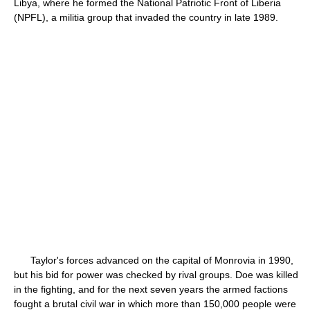
Libya, where he formed the National Patriotic Front of Liberia
(NPFL), a militia group that invaded the country in late 1989.
Taylor's forces advanced on the capital of Monrovia in 1990,
but his bid for power was checked by rival groups. Doe was killed
in the fighting, and for the next seven years the armed factions
fought a brutal civil war in which more than 150,000 people were