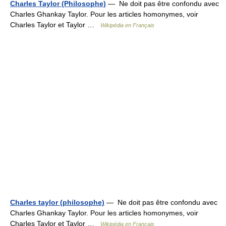
Charles Taylor (Philosophe)
— Ne doit pas être confondu avec
Charles Ghankay Taylor. Pour les articles homonymes, voir
Charles Taylor et Taylor …
Wikipédia en Français
Charles taylor (philosophe)
— Ne doit pas être confondu avec
Charles Ghankay Taylor. Pour les articles homonymes, voir
Charles Taylor et Taylor …
Wikipédia en Français