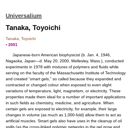
Universalium
Tanaka, Toyoichi
Tanaka, Toyoichi
▪ 2001
Japanese-born American biophysicist (b. Jan. 4, 1946,
Nagaoka, Japan—d. May 20, 2000, Wellesley, Mass.), conducted
experiments in 1978 with mixtures of polymers and fluids while
serving on the faculty of the Massachusetts Institute of Technology
and created “smart gels,” so called because they expanded and
contracted or changed colour when exposed to even slight
variations of temperature, light, magnetism, or electricity. These
properties made them ideal for a number of important applications
in such fields as chemistry, medicine, and agriculture. When
certain gels are exposed to electricity, for example, their large
changes in volume (as much as 1,000-fold) allow them to act as
artificial muscles. Smart gels also have uses in the cleanup of oil
spills (as the cross-linked polymer networks in the gel grow and