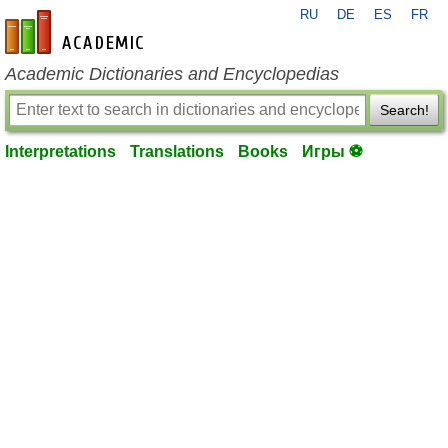
RU
DE
ES
FR
en-academic.com
Academic Dictionaries and Encyclopedias
Search!
Interpretations
Translations
Books
Игры ⚽