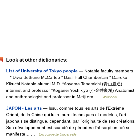
Look at other dictionaries:
List of University of Tokyo people
— Notable faculty members
= * Divie Bethune McCartee * Basil Hall Chamberlain * Dairoku
Kikuchi Notable alumni M.D. *Aoyama Tanemichi (青山胤通)
internist and professor *Koganei Yoshikiyo (小金井良精) Anatomist
and anthropologist and professor in Meiji era …
Wikipedia
JAPON - Les arts
— Issu, comme tous les arts de l’Extrême
Orient, de la Chine qui lui a fourni techniques et modèles, l’art
japonais se distingue, cependant, par l’originalité de ses créations.
Son développement est scandé de périodes d’absorption, où se
manifeste… …
Encyclopédie Universelle