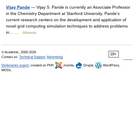
Vijay Pande
— Vijay S. Pande is currently an Associate Professor
in the Chemistry Department at Stanford University. Pande’s
current research centers on the development and application of
novel grid computing simulation techniques to address problems
in… …
Wikipedia
© Academic, 2000-2026
18+
Contact us:
Technical Support
,
Advertising
Dictionaries export
, created on PHP,
Joomla,
Drupal,
WordPress,
MODx.