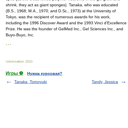
shrink, they act as giant sponges). Tanaka, who was educated
(B.S., 1968; M.A., 1970; and D.Sc., 1973) at the University of
Tokyo, was the recipient of numerous awards for his work,
including the 1996 Discover Award and the 1993 Vinci d'Excellence
Prize. He was the founder of GelMed Inc., Gel Sciences Inc., and
Buyo-Buyo, Inc.
* * *
Universalium
.
2010
.
Игры ⚽
Нужна курсовая?
Tanaka, Tomoyuki
Tandy, Jessica