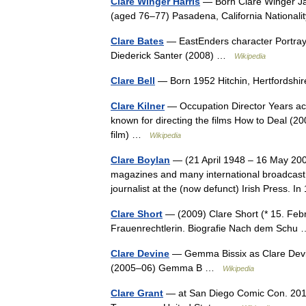
Clare Winger Harris
— Born Clare Winger Jan
(aged 76–77) Pasadena, California National
Clare Bates
— EastEnders character Portray
Diederick Santer (2008) …
Wikipedia
Clare Bell
— Born 1952 Hitchin, Hertfordshi
Clare Kilner
— Occupation Director Years activ
known for directing the films How to Deal (2
film) …
Wikipedia
Clare Boylan
— (21 April 1948 – 16 May 2006)
magazines and many international broadcast
journalist at the (now defunct) Irish Press
Clare Short
— (2009) Clare Short (* 15. Febru
Frauenrechtlerin. Biografie Nach dem Sch
Clare Devine
— Gemma Bissix as Clare Devi
(2005–06) Gemma B …
Wikipedia
Clare Grant
— at San Diego Comic Con. 2011