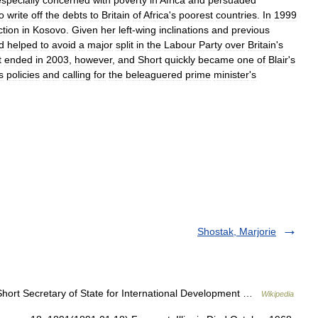
especially
concerned
with
poverty
in
Africa
and
persuaded
o
write
off
the
debts
to
Britain
of
Africa
'
s
poorest
countries
.
In
1999
ction
in
Kosovo
.
Given
her
left
-
wing
inclinations
and
previous
d
helped
to
avoid
a
major
split
in
the
Labour
Party
over
Britain
'
s
t
ended
in
2003
,
however
,
and
Short
quickly
became
one
of
Blair
'
s
s
policies
and
calling
for
the
beleaguered
prime
minister
'
s
Shostak, Marjorie
hort Secretary of State for International Development …
Wikipedia