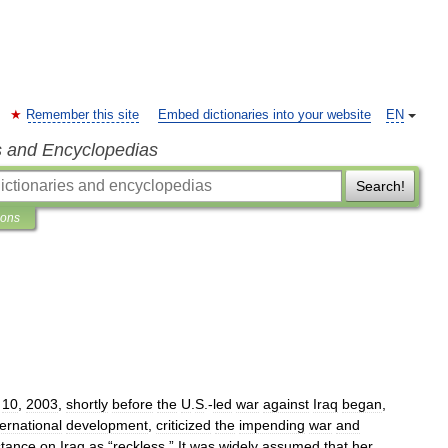
Remember this site
Embed dictionaries into your website
EN
s and Encyclopedias
Search!
ions
10
,
2003
,
shortly
before
the
U
.
S
.-
led
war
against
Iraq
began
,
ternational
development
,
criticized
the
impending
war
and
stance
on
Iraq
as
“
reckless
.”
It
was
widely
assumed
that
her