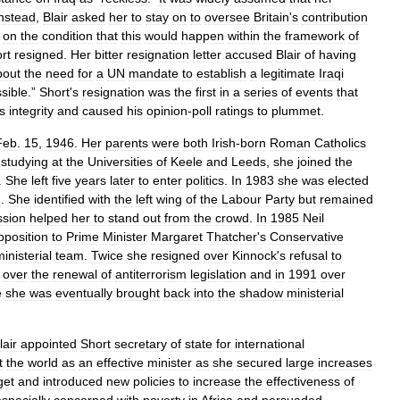
nstead
,
Blair
asked
her
to
stay
on
to
oversee
Britain
'
s
contribution
,
on
the
condition
that
this
would
happen
within
the
framework
of
rt
resigned
.
Her
bitter
resignation
letter
accused
Blair
of
having
bout
the
need
for
a
UN
mandate
to
establish
a
legitimate
Iraqi
sible
.”
Short
'
s
resignation
was
the
first
in
a
series
of
events
that
s
integrity
and
caused
his
opinion
-
poll
ratings
to
plummet
.
Feb
.
15
,
1946
.
Her
parents
were
both
Irish
-
born
Roman
Catholics
studying
at
the
Universities
of
Keele
and
Leeds
,
she
joined
the
.
She
left
five
years
later
to
enter
politics
.
In
1983
she
was
elected
d
.
She
identified
with
the
left
wing
of
the
Labour
Party
but
remained
ssion
helped
her
to
stand
out
from
the
crowd
.
In
1985
Neil
pposition
to
Prime
Minister
Margaret
Thatcher
'
s
Conservative
inisterial
team
.
Twice
she
resigned
over
Kinnock
'
s
refusal
to
over
the
renewal
of
antiterrorism
legislation
and
in
1991
over
e
she
was
eventually
brought
back
into
the
shadow
ministerial
lair
appointed
Short
secretary
of
state
for
international
t
the
world
as
an
effective
minister
as
she
secured
large
increases
get
and
introduced
new
policies
to
increase
the
effectiveness
of