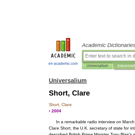
Academic Dictionarie
en-academic.com
Universalium
Interpretat
Universalium
Short, Clare
Short
,
Clare
▪
2004
In
a
remarkable
radio
interview
on
March
Clare
Short
,
the
U
.
K
.
secretary
of
state
for
in
described
British
Prime
Minister
Tony
Blair
'
s