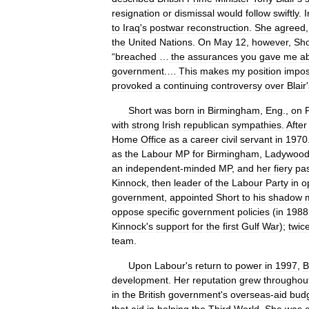
resignation
or
dismissal
would
follow
swiftly
.
I
to
Iraq
'
s
postwar
reconstruction
.
She
agreed
the
United
Nations
.
On
May
12
,
however
,
Sho
“
breached
…
the
assurances
you
gave
me
a
government
.…
This
makes
my
position
impos
provoked
a
continuing
controversy
over
Blair
'
Short
was
born
in
Birmingham
,
Eng
.,
on
with
strong
Irish
republican
sympathies
.
After
Home
Office
as
a
career
civil
servant
in
1970
as
the
Labour
MP
for
Birmingham
,
Ladywoo
an
independent
-
minded
MP
,
and
her
fiery
pa
Kinnock
,
then
leader
of
the
Labour
Party
in
o
government
,
appointed
Short
to
his
shadow
m
oppose
specific
government
policies
(
in
1988
Kinnock
'
s
support
for
the
first
Gulf
War
);
twic
team
.
Upon
Labour
'
s
return
to
power
in
1997
,
B
development
.
Her
reputation
grew
throughou
in
the
British
government
'
s
overseas
-
aid
bud