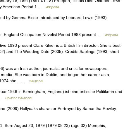
uary 18, 1891(1891 01 18) Freeport, Illinois Died October 1968
ity American Period 1 …
Wikipedia
ed by Gemma Bissix Introduced by Leonard Lewis (1993)
re, England Occupation Novelist Period 1983 present …
Wikipedia
e 1993 present Clare Kilner is a British film director. She is best
002) and The Wedding Date (2005). Credits Saplings (1993, short
 was an Irish author, journalist and critic for newspapers,
 media. She was born in Dublin, and began her career as a
. In 1974 she… …
Wikipedia
ar 1946 in Birmingham, England) ist eine britische Politikerin und
u …
Deutsch Wikipedia
ne (2009) Hollyoaks character Portrayed by Samantha Rowley
. Born August 23, 1979 (1979 08 23) (age 32) Memphis,