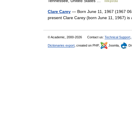
Tennessee, United States …
Wikipedia
Clare Carey
— Born June 11, 1967 (1967 06 
present Clare Carey (born June 11, 1967) is
© Academic, 2000-2026
Contact us:
Technical Support
,
Dictionaries export
, created on PHP,
Joomla,
Dr