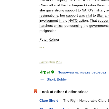
that
aid
in
helping
the
Third
World
.
She
was
Chancellor
of
the
Exchequer
Gordon
Brown
t
she
gave
strong
support
to
NATO
'
s
military
a
resignations
,
her
support
was
vital
to
Blair
an
involvement
in
the
NATO
action
.
That
suppor
harshest
critics
,
denouncing
the
government
'
resignation
.
Peter
Kellner
* * *
Universalium
.
2010
.
Игры ⚽
Поможем написать реферат
Short, Bobby
Look at other dictionaries:
Clare Short
— The Right Honourable Clare S