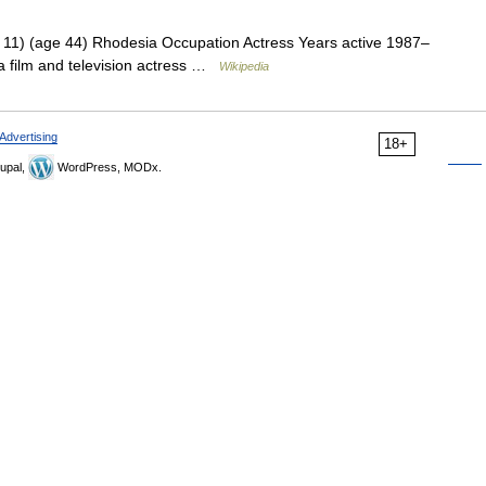
11) (age 44) Rhodesia Occupation Actress Years active 1987–
 a film and television actress …
Wikipedia
Advertising
18+
upal,
WordPress, MODx.