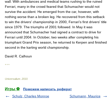
wall. With ambulances and medical teams rushing to the ruined
Ferrari, many in the crowd feared that Schumacher would not
survive the accident. He emerged from the car, however, with
nothing worse than a broken leg. He recovered from this setback
to win the drivers' championship in 2000, Ferrari's first drivers' title
since 1979. The triumphs of 2001 followed. In May it was
announced that Schumacher had signed a contract to drive for
Ferrari until 2004. In October, two weeks after completing his
triumphant Grand Prix season, he returned to Kerpen and finished
second in the karting world championship.
David R. Calhoun
* * *
Universalium
.
2010
.
Игры ⚽
Поможем написать реферат
Schulz, Charles Monroe
Schumann, Maurice