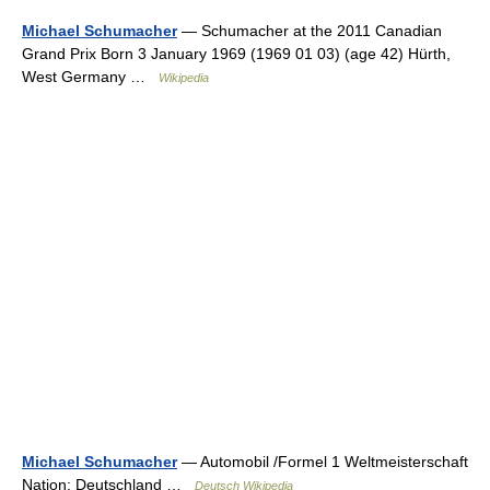
Michael Schumacher
— Schumacher at the 2011 Canadian
Grand Prix Born 3 January 1969 (1969 01 03) (age 42) Hürth,
West Germany …
Wikipedia
Michael Schumacher
— Automobil /Formel 1 Weltmeisterschaft
Nation: Deutschland …
Deutsch Wikipedia