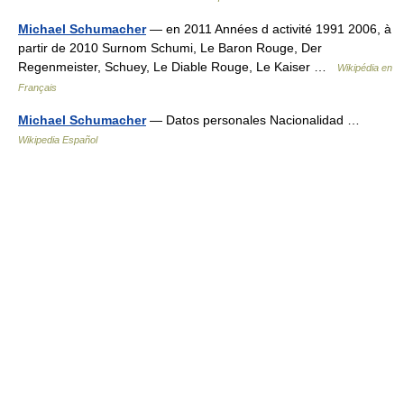
Michael Schumacher
— en 2011 Années d activité 1991 2006, à
partir de 2010 Surnom Schumi, Le Baron Rouge, Der
Regenmeister, Schuey, Le Diable Rouge, Le Kaiser …
Wikipédia en
Français
Michael Schumacher
— Datos personales Nacionalidad …
Wikipedia Español