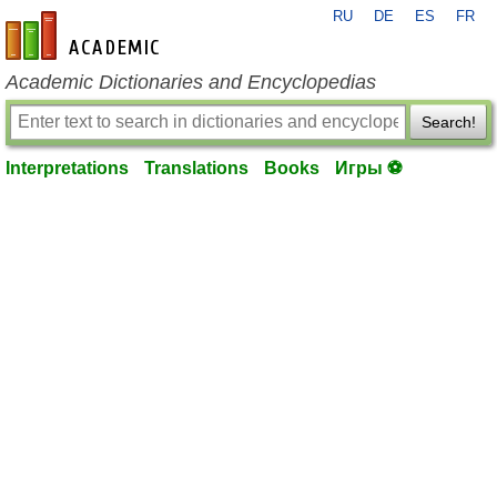
RU
DE
ES
FR
en-academic.com
Academic Dictionaries and Encyclopedias
Search!
Interpretations
Translations
Books
Игры ⚽