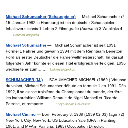
Michael Schumacher (Schauspieler)
— Michael Schumacher (*
15. Januar 1982 in Hamburg) ist ein deutscher Schauspieler.
Inhaltsverzeichnis 1 Leben 2 Filmografie (Auswahl) 3 Weblinks 4
…
Deutsch Wikipedia
Michael Schumacher
— Michael Schumacher ist seit 1991
Formel 1 Fahrer und gewann 1994 mit dem Rennteam Benetton
Ford als erster Deutscher die Fahrerweltmeisterschaft. Im darauf
folgenden Jahr konnte er diesen Titel erfolgreich verteidigen. 1996
wechselte er zum… …
Universal-Lexikon
SCHUMACHER (M.)
— SCHUMACHER MICHAEL (1969 ) Virtuose
du volant, Michael Schumacher débute en formule 1 en 1991. Dès
1992, il se classe troisième du Championnat du monde, derrière
les inabordables Williams Renault de Nigel Mansell et Ricardo
Patrese, et remporte… …
Encyclopédie Universelle
Michael Cimino
— Born February 3, 1939 (1939 02 03) (age 72)
New York City, New York, US Education Yale (BFA in Painting,
1961, and MFA in Painting, 1963) Occupation Director,