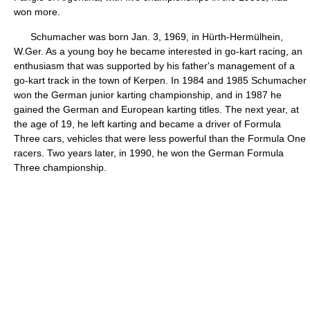
won more.
Schumacher was born Jan. 3, 1969, in Hürth-Hermülhein,
W.Ger. As a young boy he became interested in go-kart racing, an
enthusiasm that was supported by his father's management of a
go-kart track in the town of Kerpen. In 1984 and 1985 Schumacher
won the German junior karting championship, and in 1987 he
gained the German and European karting titles. The next year, at
the age of 19, he left karting and became a driver of Formula
Three cars, vehicles that were less powerful than the Formula One
racers. Two years later, in 1990, he won the German Formula
Three championship.