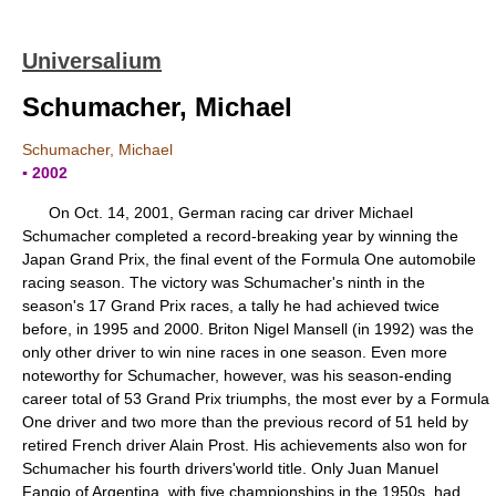
Universalium
Schumacher, Michael
Schumacher, Michael
▪ 2002
On Oct. 14, 2001, German racing car driver Michael
Schumacher completed a record-breaking year by winning the
Japan Grand Prix, the final event of the Formula One automobile
racing season. The victory was Schumacher's ninth in the
season's 17 Grand Prix races, a tally he had achieved twice
before, in 1995 and 2000. Briton Nigel Mansell (in 1992) was the
only other driver to win nine races in one season. Even more
noteworthy for Schumacher, however, was his season-ending
career total of 53 Grand Prix triumphs, the most ever by a Formula
One driver and two more than the previous record of 51 held by
retired French driver Alain Prost. His achievements also won for
Schumacher his fourth drivers'world title. Only Juan Manuel
Fangio of Argentina, with five championships in the 1950s, had