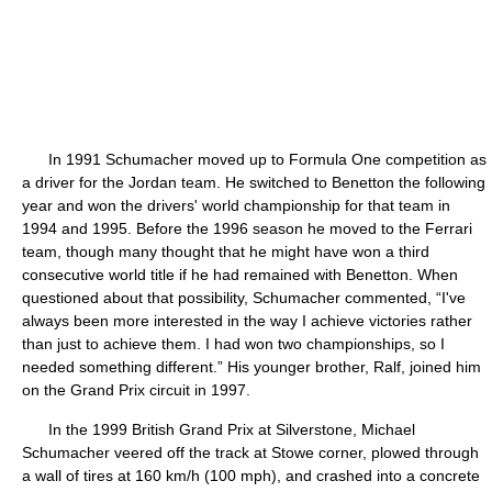
In 1991 Schumacher moved up to Formula One competition as
a driver for the Jordan team. He switched to Benetton the following
year and won the drivers' world championship for that team in
1994 and 1995. Before the 1996 season he moved to the Ferrari
team, though many thought that he might have won a third
consecutive world title if he had remained with Benetton. When
questioned about that possibility, Schumacher commented, “I've
always been more interested in the way I achieve victories rather
than just to achieve them. I had won two championships, so I
needed something different.” His younger brother, Ralf, joined him
on the Grand Prix circuit in 1997.
In the 1999 British Grand Prix at Silverstone, Michael
Schumacher veered off the track at Stowe corner, plowed through
a wall of tires at 160 km/h (100 mph), and crashed into a concrete