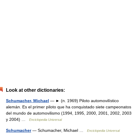
Look at other dictionaries:
Schumacher, Michael
— ► (n. 1969) Piloto automovilístico
alemán. Es el primer piloto que ha conquistado siete campeonatos
del mundo de automovilismo (1994, 1995, 2000, 2001, 2002, 2003
y 2004) …
Enciclopedia Universal
Schumacher
— Schumacher, Michael …
Enciclopedia Universal