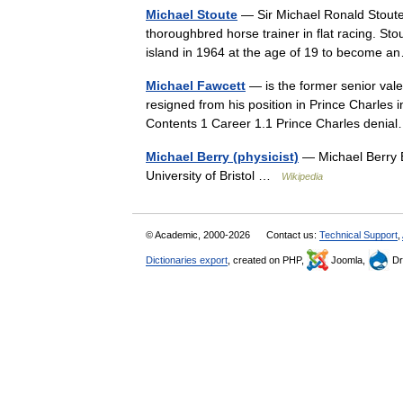
Michael Stoute
— Sir Michael Ronald Stoute 
thoroughbred horse trainer in flat racing. Sto
island in 1964 at the age of 19 to become
Michael Fawcett
— is the former senior vale
resigned from his position in Prince Charles i
Contents 1 Career 1.1 Prince Charles den
Michael Berry (physicist)
— Michael Berry B
University of Bristol …
Wikipedia
© Academic, 2000-2026
Contact us:
Technical Support
,
Dictionaries export
, created on PHP,
Joomla,
Dr