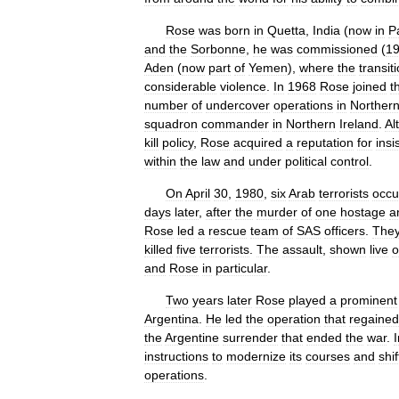
Rose
was
born
in
Quetta
,
India
(
now
in
P
and
the
Sorbonne
,
he
was
commissioned
(
1
Aden
(
now
part
of
Yemen
),
where
the
transit
considerable
violence
.
In
1968
Rose
joined
t
number
of
undercover
operations
in
Norther
squadron
commander
in
Northern
Ireland
.
Al
kill
policy
,
Rose
acquired
a
reputation
for
insi
within
the
law
and
under
political
control
.
On
April
30
,
1980
,
six
Arab
terrorists
occu
days
later
,
after
the
murder
of
one
hostage
a
Rose
led
a
rescue
team
of
SAS
officers
.
The
killed
five
terrorists
.
The
assault
,
shown
live
o
and
Rose
in
particular
.
Two
years
later
Rose
played
a
prominent
Argentina
.
He
led
the
operation
that
regained
the
Argentine
surrender
that
ended
the
war
.
I
instructions
to
modernize
its
courses
and
shif
operations
.