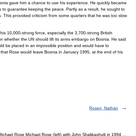
snia
gave
him
a
chance
to
use
his
experience
.
He
quickly
became
s
to
guarantee
keeping
the
peace
.
Partly
as
a
result
,
he
sought
to
s
.
This
provoked
criticism
from
some
quarters
that
he
was
too
slow
.
his
10
,
000
-
strong
force
,
especially
the
3
,
700
-
strong
British
er
whether
the
UN
should
lift
its
arms
embargo
on
Bosnia
.
He
said
ld
be
placed
in
an
impossible
position
and
would
have
to
that
Rose
would
leave
Bosnia
in
January
1995
,
at
the
end
of
his
Rosen, Nathan
ichael Rose Michael Rose (left) with John Shalikashvili in 1994 …