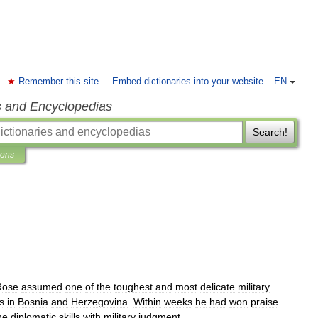
Remember this site
Embed dictionaries into your website
EN
s and Encyclopedias
Search!
ions
Rose
assumed
one
of
the
toughest
and
most
delicate
military
s
in
Bosnia
and
Herzegovina
.
Within
weeks
he
had
won
praise
ne
diplomatic
skills
with
military
judgment
.