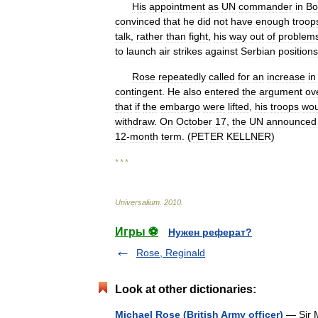
His
appointment
as
UN
commander
in
Bo
convinced
that
he
did
not
have
enough
troop
talk
,
rather
than
fight
,
his
way
out
of
problem
to
launch
air
strikes
against
Serbian
positions
Rose
repeatedly
called
for
an
increase
in
contingent
.
He
also
entered
the
argument
ov
that
if
the
embargo
were
lifted
,
his
troops
wou
withdraw
.
On
October
17
,
the
UN
announced
12
-
month
term
. (
PETER
KELLNER
)
* * *
Universalium
.
2010
.
Игры ⚽
Нужен реферат?
Rose, Reginald
Look at other dictionaries:
Michael Rose (British Army officer)
— Sir M