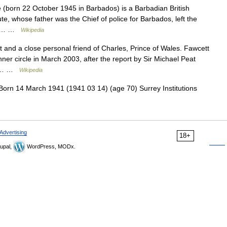
(born 22 October 1945 in Barbados) is a Barbadian British
ute, whose father was the Chief of police for Barbados, left the
 an… …
Wikipedia
t and a close personal friend of Charles, Prince of Wales. Fawcett
nner circle in March 2003, after the report by Sir Michael Peat
ial… …
Wikipedia
orn 14 March 1941 (1941 03 14) (age 70) Surrey Institutions
Advertising
18+
upal,
WordPress, MODx.