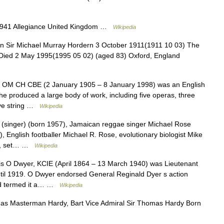
1941 Allegiance United Kingdom …
Wikipedia
n Sir Michael Murray Hordern 3 October 1911(1911 10 03) The
 Died 2 May 1995(1995 05 02) (aged 83) Oxford, England
t OM CH CBE (2 January 1905 – 8 January 1998) was an English
he produced a large body of work, including five operas, three
five string …
Wikipedia
 (singer) (born 1957), Jamaican reggae singer Michael Rose
, English footballer Michael R. Rose, evolutionary biologist Mike
er, set… …
Wikipedia
s O Dwyer, KCIE (April 1864 – 13 March 1940) was Lieutenant
ntil 1919. O Dwyer endorsed General Reginald Dyer s action
and termed it a… …
Wikipedia
s Masterman Hardy, Bart Vice Admiral Sir Thomas Hardy Born