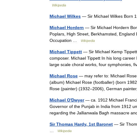
Wikipedia
Michael Wilkes
— Sir Michael Wilkes Born 
Michael Hordern
— Sir Michael Hordern Bor
Poplars, High Street, Berkhamsted, England
Occupation …
Wikipedia
Michael Tippett
— Sir Michael Kemp Tippet
composer. Michael Tippett In his long career 
large scale choral works, four symphonies, 
Michael Rose
— may refer to: Michael Rose
(album) Michael Rose (footballer) (born 1982)
Rose (painter) (1932–2006), German paint
Michael O'Dwyer
— ca. 1912 Michael Franci
Governor of the Punjab in India from 1912 u
regarding the Jallianwala Bagh massacre 
Sir Thomas Hardy, 1st Baronet
— Sir Thoma
…
Wikipedia