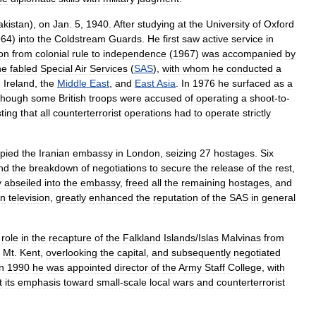
akistan
),
on
Jan
.
5
,
1940
.
After
studying
at
the
University
of
Oxford
964
)
into
the
Coldstream
Guards
.
He
first
saw
active
service
in
ion
from
colonial
rule
to
independence
(
1967
)
was
accompanied
by
he
fabled
Special
Air
Services
(
SAS
),
with
whom
he
conducted
a
n
Ireland
,
the
Middle
East
,
and
East
Asia
.
In
1976
he
surfaced
as
a
though
some
British
troops
were
accused
of
operating
a
shoot
-
to
-
sting
that
all
counterterrorist
operations
had
to
operate
strictly
pied
the
Iranian
embassy
in
London
,
seizing
27
hostages
.
Six
nd
the
breakdown
of
negotiations
to
secure
the
release
of
the
rest
,
y
abseiled
into
the
embassy
,
freed
all
the
remaining
hostages
,
and
n
television
,
greatly
enhanced
the
reputation
of
the
SAS
in
general
role
in
the
recapture
of
the
Falkland
Islands
/
Islas
Malvinas
from
Mt
.
Kent
,
overlooking
the
capital
,
and
subsequently
negotiated
n
1990
he
was
appointed
director
of
the
Army
Staff
College
,
with
t
its
emphasis
toward
small
-
scale
local
wars
and
counterterrorist