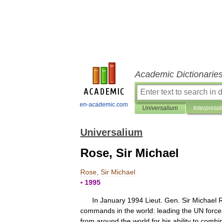
Academic Dictionarie
en-academic.com
Universalium
Interpretat
Universalium
Rose, Sir Michael
Rose
,
Sir
Michael
▪
1995
In
January
1994
Lieut
.
Gen
.
Sir
Michael
commands
in
the
world:
leading
the
UN
force
from
around
the
world
for
his
ability
to
combi