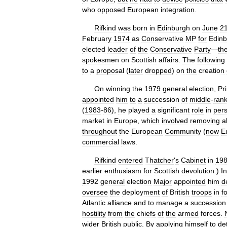
who
opposed
European
integration
.
Rifkind
was
born
in
Edinburgh
on
June
2
February
1974
as
Conservative
MP
for
Edin
elected
leader
of
the
Conservative
Party
—
th
spokesmen
on
Scottish
affairs
.
The
following
to
a
proposal
(
later
dropped
)
on
the
creation
On
winning
the
1979
general
election
,
Pr
appointed
him
to
a
succession
of
middle
-
rank
(
1983
-
86
),
he
played
a
significant
role
in
per
market
in
Europe
,
which
involved
removing
al
throughout
the
European
Community
(
now
E
commercial
laws
.
Rifkind
entered
Thatcher
'
s
Cabinet
in
19
earlier
enthusiasm
for
Scottish
devolution
.)
In
1992
general
election
Major
appointed
him
d
oversee
the
deployment
of
British
troops
in
f
Atlantic
alliance
and
to
manage
a
succession
hostility
from
the
chiefs
of
the
armed
forces
.
wider
British
public
.
By
applying
himself
to
det