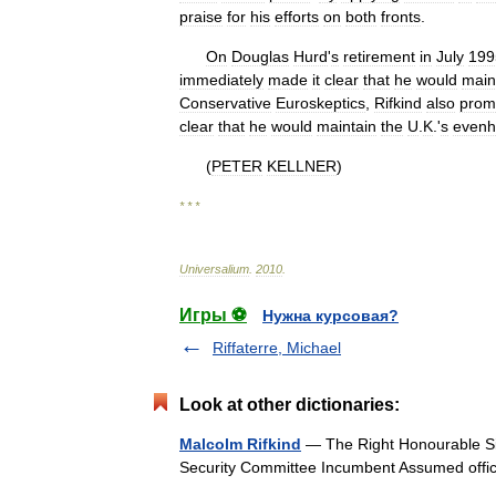
praise
for
his
efforts
on
both
fronts
.
On
Douglas
Hurd
'
s
retirement
in
July
199
immediately
made
it
clear
that
he
would
main
Conservative
Euroskeptics
,
Rifkind
also
prom
clear
that
he
would
maintain
the
U
.
K
.'
s
even
(
PETER
KELLNER
)
* * *
Universalium
.
2010
.
Игры ⚽
Нужна курсовая?
Riffaterre, Michael
Look at other dictionaries:
Malcolm Rifkind
— The Right Honourable Si
Security Committee Incumbent Assumed of