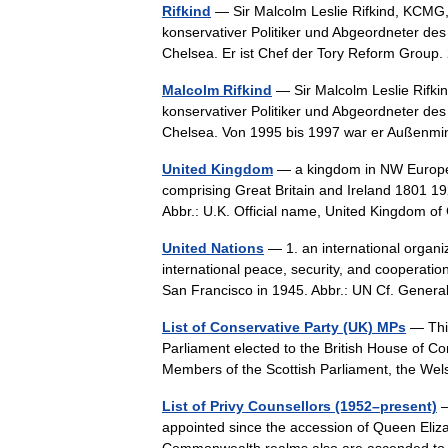
Rifkind
— Sir Malcolm Leslie Rifkind, KCMG, 
konservativer Politiker und Abgeordneter de
Chelsea. Er ist Chef der Tory Reform Gro
Malcolm Rifkind
— Sir Malcolm Leslie Rifkin
konservativer Politiker und Abgeordneter de
Chelsea. Von 1995 bis 1997 war er Außen
United Kingdom
— a kingdom in NW Europe, 
comprising Great Britain and Ireland 1801 19
Abbr.: U.K. Official name, United Kingdom
United Nations
— 1. an international organi
international peace, security, and cooperatio
San Francisco in 1945. Abbr.: UN Cf. Gen
List of Conservative Party (UK) MPs
— This
Parliament elected to the British House of 
Members of the Scottish Parliament, the 
List of Privy Counsellors (1952–present)
—
appointed since the accession of Queen Elizab