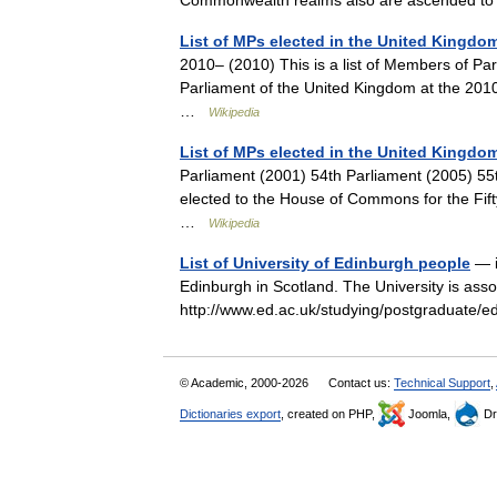
Commonwealth realms also are ascended to 
List of MPs elected in the United Kingdom
2010– (2010) This is a list of Members of P
Parliament of the United Kingdom at the 2010
…
Wikipedia
List of MPs elected in the United Kingdom
Parliament (2001) 54th Parliament (2005) 55t
elected to the House of Commons for the Fif
…
Wikipedia
List of University of Edinburgh people
— i
Edinburgh in Scotland. The University is asso
http://www.ed.ac.uk/studying/postgraduate/
© Academic, 2000-2026
Contact us:
Technical Support
,
Dictionaries export
, created on PHP,
Joomla,
Dr