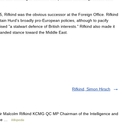
5
,
Rifkind
was
the
obvious
successor
at
the
Foreign
Office
.
Rifkind
tain
Hurd
'
s
broadly
pro
-
European
policies
,
although
to
pacify
ised
"
a
stalwart
defence
of
British
interests
."
Rifkind
also
made
it
handed
stance
toward
the
Middle
East
.
Rifkind, Simon Hirsch
r Malcolm Rifkind KCMG QC MP Chairman of the Intelligence and
fice …
Wikipedia