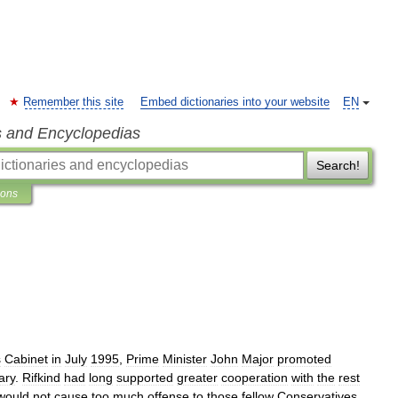
Remember this site
Embed dictionaries into your website
EN
s and Encyclopedias
Search!
ions
s
Cabinet
in
July
1995
,
Prime
Minister
John
Major
promoted
ary
.
Rifkind
had
long
supported
greater
cooperation
with
the
rest
would
not
cause
too
much
offense
to
those
fellow
Conservatives