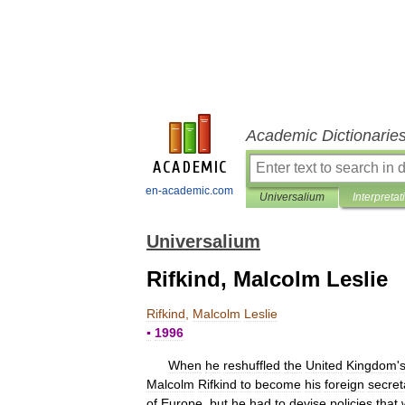
Academic Dictionarie
en-academic.com
Universalium
Interpretat
Universalium
Rifkind, Malcolm Leslie
Rifkind
,
Malcolm
Leslie
▪
1996
When
he
reshuffled
the
United
Kingdom
'
Malcolm
Rifkind
to
become
his
foreign
secret
of
Europe
,
but
he
had
to
devise
policies
that