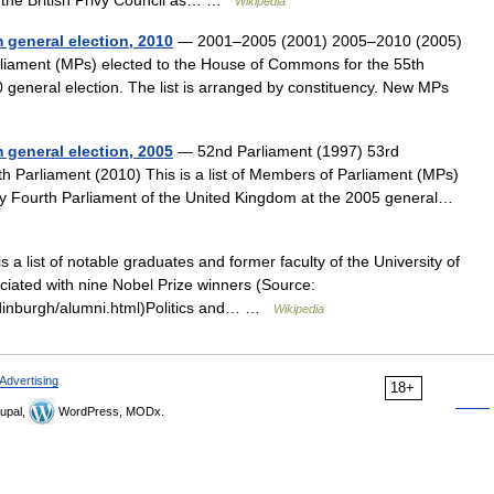
the British Privy Council as… …
Wikipedia
 general election, 2010
— 2001–2005 (2001) 2005–2010 (2005)
arliament (MPs) elected to the House of Commons for the 55th
 general election. The list is arranged by constituency. New MPs
 general election, 2005
— 52nd Parliament (1997) 53rd
h Parliament (2010) This is a list of Members of Parliament (MPs)
ty Fourth Parliament of the United Kingdom at the 2005 general…
s a list of notable graduates and former faculty of the University of
ciated with nine Nobel Prize winners (Source:
edinburgh/alumni.html)Politics and… …
Wikipedia
Advertising
18+
upal,
WordPress, MODx.