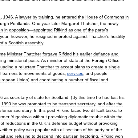
1
,
1946
.
A
lawyer
by
training
,
he
entered
the
House
of
Commons
in
burgh
Pentlands
.
One
year
later
Margaret
Thatcher
,
the
newly
en
in
opposition
—
appointed
Rifkind
as
one
of
the
party
'
s
year
,
however
,
he
resigned
in
protest
against
Thatcher
'
s
hostility
of
a
Scottish
assembly
.
ime
Minister
Thatcher
forgave
Rifkind
his
earlier
defiance
and
ing
ministerial
posts
.
As
minister
of
state
at
the
Foreign
Office
suading
a
reluctant
Thatcher
to
accept
plans
to
create
a
single
l
barriers
to
movements
of
goods
,
services
,
and
people
uropean
Union
)
and
coordinating
a
number
of
fiscal
and
86
as
secretary
of
state
for
Scotland
. (
By
this
time
he
had
lost
his
1990
he
was
promoted
to
be
transport
secretary
,
and
after
the
efense
secretary
.
In
this
post
Rifkind
faced
two
difficult
tasks:
to
ormer
Yugoslavia
without
provoking
diplomatic
trouble
within
the
of
reductions
in
the
U
.
K
.'
s
defense
budget
without
provoking
Neither
policy
was
popular
with
all
sections
of
his
party
or
of
the
ail
and
refusing
to
descend
into
partisan
hectoring
,
Rifkind
won