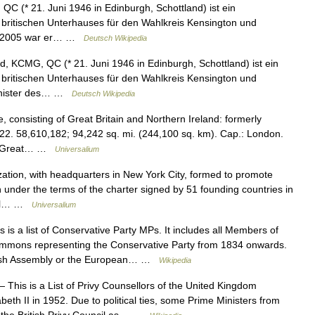
QC (* 21. Juni 1946 in Edinburgh, Schottland) ist ein
s britischen Unterhauses für den Wahlkreis Kensington und
up. 2005 war er… …
Deutsch Wikipedia
d, KCMG, QC (* 21. Juni 1946 in Edinburgh, Schottland) ist ein
s britischen Unterhauses für den Wahlkreis Kensington und
minister des… …
Deutsch Wikipedia
consisting of Great Britain and Northern Ireland: formerly
22. 58,610,182; 94,242 sq. mi. (244,100 sq. km). Cap.: London.
 of Great… …
Universalium
zation, with headquarters in New York City, formed to promote
n under the terms of the charter signed by 51 founding countries in
eral… …
Universalium
 is a list of Conservative Party MPs. It includes all Members of
Commons representing the Conservative Party from 1834 onwards.
Welsh Assembly or the European… …
Wikipedia
 This is a List of Privy Counsellors of the United Kingdom
eth II in 1952. Due to political ties, some Prime Ministers from