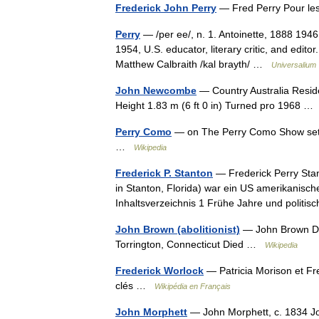
Frederick John Perry
— Fred Perry Pour les
Perry
— /per ee/, n. 1. Antoinette, 1888 1946,
1954, U.S. educator, literary critic, and edito
Matthew Calbraith /kal brayth/ …
Universalium
John Newcombe
— Country Australia Resi
Height 1.83 m (6 ft 0 in) Turned pro 1968 
Perry Como
— on The Perry Como Show set,
…
Wikipedia
Frederick P. Stanton
— Frederick Perry Stant
in Stanton, Florida) war ein US amerikanisch
Inhaltsverzeichnis 1 Frühe Jahre und politi
John Brown (abolitionist)
— John Brown Da
Torrington, Connecticut Died …
Wikipedia
Frederick Worlock
— Patricia Morison et Fr
clés …
Wikipédia en Français
John Morphett
— John Morphett, c. 1834 