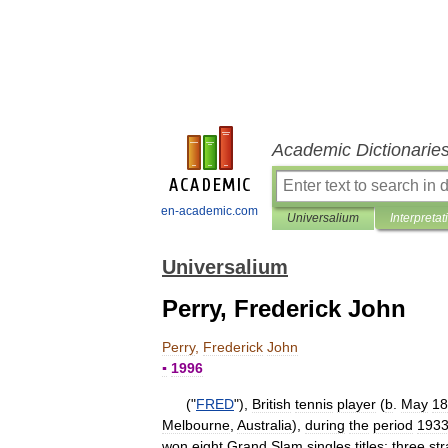
Academic Dictionarie
en-academic.com
Universalium
Interpretat
Universalium
Perry, Frederick John
Perry
,
Frederick
John
▪
1996
("
FRED
"),
British
tennis
player
(
b
.
May
18
Melbourne
,
Australia
),
during
the
period
193
won
eight
Grand
Slam
singles
titles:
three
str