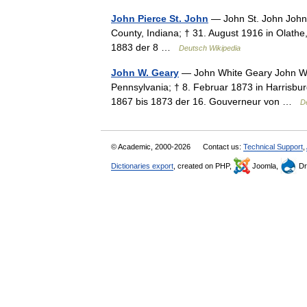
John Pierce St. John
— John St. John John P
County, Indiana; † 31. August 1916 in Olathe
1883 der 8 …
Deutsch Wikipedia
John W. Geary
— John White Geary John Wh
Pennsylvania; † 8. Februar 1873 in Harrisbur
1867 bis 1873 der 16. Gouverneur von …
D
© Academic, 2000-2026
Contact us:
Technical Support
,
Dictionaries export
, created on PHP,
Joomla,
Dr