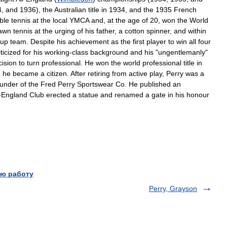
4
,
and
1936
),
the
Australian
title
in
1934
,
and
the
1935
French
ble
tennis
at
the
local
YMCA
and
,
at
the
age
of
20
,
won
the
World
lawn
tennis
at
the
urging
of
his
father
,
a
cotton
spinner
,
and
within
up
team
.
Despite
his
achievement
as
the
first
player
to
win
all
four
iticized
for
his
working
-
class
background
and
his
"
ungentlemanly
"
cision
to
turn
professional
.
He
won
the
world
professional
title
in
e
he
became
a
citizen
.
After
retiring
from
active
play
,
Perry
was
a
ounder
of
the
Fred
Perry
Sportswear
Co
.
He
published
an
-
England
Club
erected
a
statue
and
renamed
a
gate
in
his
honour
ю работу
Perry, Grayson