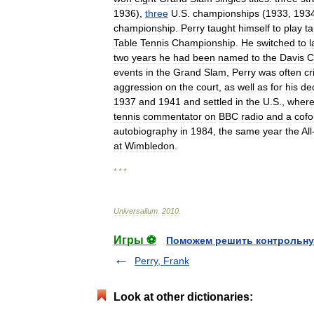
1936
),
three
U
.
S
.
championships
(
1933
,
193
championship
.
Perry
taught
himself
to
play
ta
Table
Tennis
Championship
.
He
switched
to
two
years
he
had
been
named
to
the
Davis
C
events
in
the
Grand
Slam
,
Perry
was
often
cr
aggression
on
the
court
,
as
well
as
for
his
de
1937
and
1941
and
settled
in
the
U
.
S
.,
wher
tennis
commentator
on
BBC
radio
and
a
cof
autobiography
in
1984
,
the
same
year
the
All
at
Wimbledon
.
* * *
Universalium
.
2010
.
Игры ⚽
Поможем решить контрольну
Perry, Frank
Look at other dictionaries: