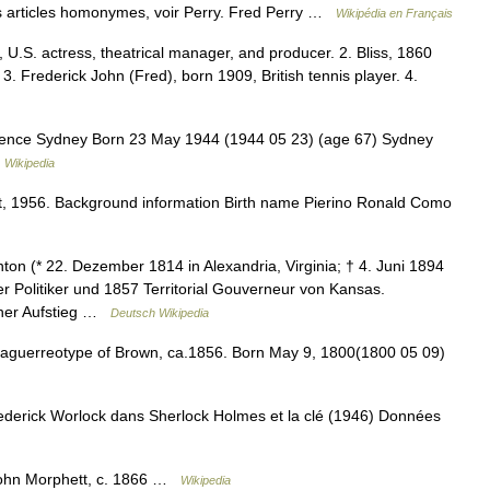
 articles homonymes, voir Perry. Fred Perry …
Wikipédia en Français
 U.S. actress, theatrical manager, and producer. 2. Bliss, 1860
r. 3. Frederick John (Fred), born 1909, British tennis player. 4.
dence Sydney Born 23 May 1944 (1944 05 23) (age 67) Sydney
…
Wikipedia
 1956. Background information Birth name Pierino Ronald Como
on (* 22. Dezember 1814 in Alexandria, Virginia; † 4. Juni 1894
er Politiker und 1857 Territorial Gouverneur von Kansas.
scher Aufstieg …
Deutsch Wikipedia
guerreotype of Brown, ca.1856. Born May 9, 1800(1800 05 09)
ederick Worlock dans Sherlock Holmes et la clé (1946) Données
John Morphett, c. 1866 …
Wikipedia