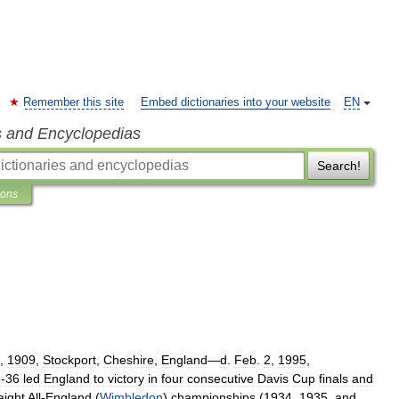
Remember this site
Embed dictionaries into your website
EN
s and Encyclopedias
Search!
ions
,
1909
,
Stockport
,
Cheshire
,
England
—
d
.
Feb
.
2
,
1995
,
3
-
36
led
England
to
victory
in
four
consecutive
Davis
Cup
finals
and
aight
All
-
England
(
Wimbledon
)
championships
(
1934
,
1935
,
and