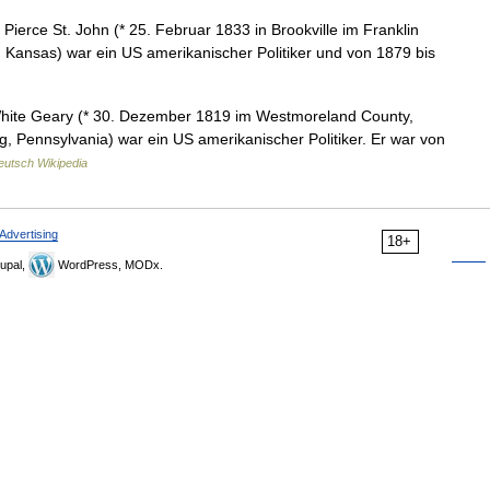
ierce St. John (* 25. Februar 1833 in Brookville im Franklin
, Kansas) war ein US amerikanischer Politiker und von 1879 bis
ite Geary (* 30. Dezember 1819 im Westmoreland County,
g, Pennsylvania) war ein US amerikanischer Politiker. Er war von
eutsch Wikipedia
Advertising
18+
upal,
WordPress, MODx.