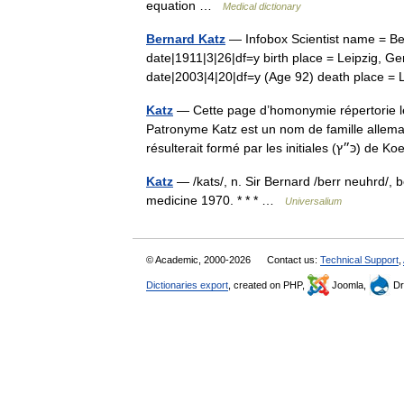
equation …
Medical dictionary
Bernard Katz
— Infobox Scientist name = Ber
date|1911|3|26|df=y birth place = Leipzig, Ge
date|2003|4|20|df=y (Age 92) death place
Katz
— Cette page d’homonymie répertorie le
Patronyme Katz est un nom de famille allema
résulterait formé par les 
Katz
— /kats/, n. Sir Bernard /berr neuhrd/, b
medicine 1970. * * * …
Universalium
© Academic, 2000-2026
Contact us:
Technical Support
,
Dictionaries export
, created on PHP,
Joomla,
Dr