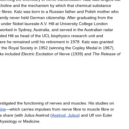
choline
and
the
mechanism
by
which
that
chemical
substance
e
fibres
.
Katz
was
born
to
a
Russian
father
and
Polish
mother
who
amily
never
held
German
citizenship
.
After
graduating
from
the
under
Nobel
laureate
A
.
V
.
Hill
at
University
College
London
worked
in
Sydney
,
Australia
,
and
served
in
the
Australian
radar
eded
Hill
as
head
of
the
UCL
biophysics
research
unit
and
ere
he
remained
until
his
retirement
in
1978
.
Katz
was
granted
f
the
Royal
Society
in
1952
(
winning
the
Copley
Medal
in
1967
),
ks
included
Electric
Excitation
of
Nerve
(
1939
)
and
The
Release
of
estigated
the
functioning
of
nerves
and
muscles
.
His
studies
on
line
—
which
carries
impulses
from
nerve
fibre
to
muscle
fibre
or
a
share
(
with
Julius
Axelrod
(
Axelrod
,
Julius
)
and
Ulf
von
Euler
hysiology
or
Medicine
.