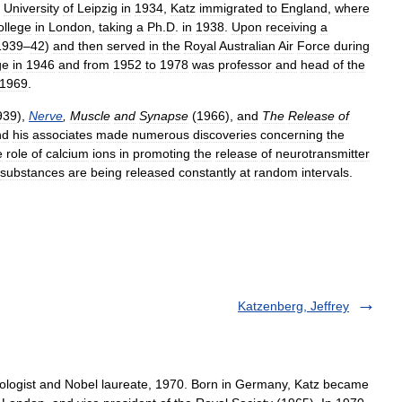
University
of
Leipzig
in
1934
,
Katz
immigrated
to
England
,
where
ollege
in
London
,
taking
a
Ph
.
D
.
in
1938
.
Upon
receiving
a
1939
–
42
)
and
then
served
in
the
Royal
Australian
Air
Force
during
ge
in
1946
and
from
1952
to
1978
was
professor
and
head
of
the
1969
.
939
),
Nerve
,
Muscle
and
Synapse
(
1966
),
and
The
Release
of
nd
his
associates
made
numerous
discoveries
concerning
the
e
role
of
calcium
ions
in
promoting
the
release
of
neurotransmitter
substances
are
being
released
constantly
at
random
intervals
.
Katzenberg, Jeffrey
ologist and Nobel laureate, 1970. Born in Germany, Katz became