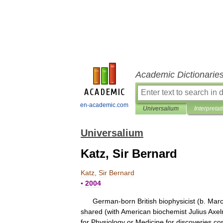
Academic Dictionarie
en-academic.com
Universalium
Interpretat
Universalium
Katz, Sir Bernard
Katz
,
Sir
Bernard
▪
2004
German
-
born
British
biophysicist
(
b
.
Mar
shared
(
with
American
biochemist
Julius
Axel
for
Physiology
or
Medicine
for
discoveries
co