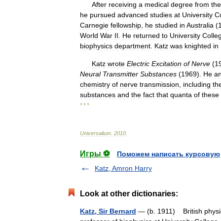
After
receiving
a
medical
degree
from
the
he
pursued
advanced
studies
at
University
C
Carnegie
fellowship
,
he
studied
in
Australia
(
World
War
II
.
He
returned
to
University
Colle
biophysics
department
.
Katz
was
knighted
in
Katz
wrote
Electric
Excitation
of
Nerve
(
1
Neural
Transmitter
Substances
(
1969
).
He
a
chemistry
of
nerve
transmission
,
including
th
substances
and
the
fact
that
quanta
of
these
* * *
Universalium
.
2010
.
Игры ⚽
Поможем написать курсовую
Katz, Amron Harry
Look at other dictionaries:
Katz, Sir Bernard
— (b. 1911) British physi