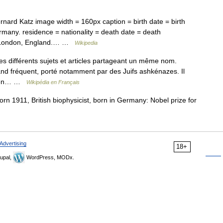
nard Katz image width = 160px caption = birth date = birth
rmany. residence = nationality = death date = death
 = London, England.… …
Wikipedia
s différents sujets et articles partageant un même nom.
nd fréquent, porté notamment par des Juifs ashkénazes. Il
initiales (כּ״ץ) de Koen… …
Wikipédia en Français
orn 1911, British biophysicist, born in Germany: Nobel prize for
Advertising
18+
upal,
WordPress, MODx.