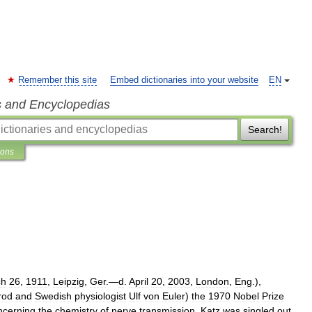
Remember this site
Embed dictionaries into your website
EN
s and Encyclopedias
Search!
ions
ch
26
,
1911
,
Leipzig
,
Ger
.—
d
.
April
20
,
2003
,
London
,
Eng
.),
rod
and
Swedish
physiologist
Ulf
von
Euler
)
the
1970
Nobel
Prize
ncerning
the
chemistry
of
nerve
transmission
.
Katz
was
singled
out