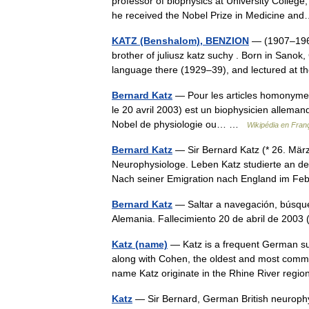
professor of biophysics at University College
he received the Nobel Prize in Medicine 
KATZ (Benshalom), BENZION
— (1907–1968)
brother of juliusz katz suchy . Born in Sanok,
language there (1929–39), and lectured at 
Bernard Katz
— Pour les articles homonymes,
le 20 avril 2003) est un biophysicien alleman
Nobel de physiologie ou… …
Wikipédia en Fran
Bernard Katz
— Sir Bernard Katz (* 26. März
Neurophysiologe. Leben Katz studierte an de
Nach seiner Emigration nach England im F
Bernard Katz
— Saltar a navegación, búsque
Alemania. Fallecimiento 20 de abril de 20
Katz (name)
— Katz is a frequent German su
along with Cohen, the oldest and most common
name Katz originate in the Rhine River re
Katz
— Sir Bernard, German British neurophy