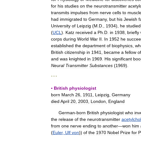
for
his
studies
on
the
neurotransmitter
acetyl
transmits
impulses
from
nerve
cells
to
muscl
had
immigrated
to
Germany
,
but
his
Jewish
f
University
of
Leipzig
(
M
.
D
.,
1934
),
he
studied
(
UCL
).
Katz
received
a
Ph
.
D
.
in
1938
,
briefly
corps
during
World
War
II
.
In
1952
he
succe
established
the
department
of
biophysics
,
wh
British
citizenship
in
1941
,
became
a
fellow
o
and
was
knighted
in
1969
.
His
significant
boo
Neural
Transmitter
Substances
(
1969
).
* * *
▪
British
physiologist
born
March
26
,
1911
,
Leipzig
,
Germany
died
April
20
,
2003
,
London
,
England
German
-
born
British
physiologist
who
inv
the
release
of
the
neurotransmitter
acetylcho
from
one
nerve
ending
to
another
—
won
him
(
Euler
,
Ulf
von
))
of
the
1970
Nobel
Prize
for
P