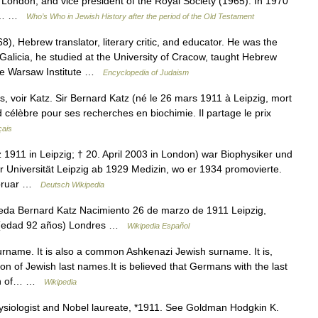
, London, and vice president of the Royal Society (1965). In 1970
and… …
Who’s Who in Jewish History after the period of the Old Testament
, Hebrew translator, literary critic, and educator. He was the
 Galicia, he studied at the University of Cracow, taught Hebrew
the Warsaw Institute …
Encyclopedia of Judaism
 voir Katz. Sir Bernard Katz (né le 26 mars 1911 à Leipzig, mort
d célèbre pour ses recherches en biochimie. Il partage le prix
çais
 1911 in Leipzig; † 20. April 2003 in London) war Biophysiker und
r Universität Leipzig ab 1929 Medizin, wo er 1934 promovierte.
ebruar …
Deutsch Wikipedia
da Bernard Katz Nacimiento 26 de marzo de 1911 Leipzig,
03 (edad 92 años) Londres …
Wikipedia Español
rname. It is also a common Ashkenazi Jewish surname. It is,
 of Jewish last names.It is believed that Germans with the last
gion of… …
Wikipedia
siologist and Nobel laureate, *1911. See Goldman Hodgkin K.