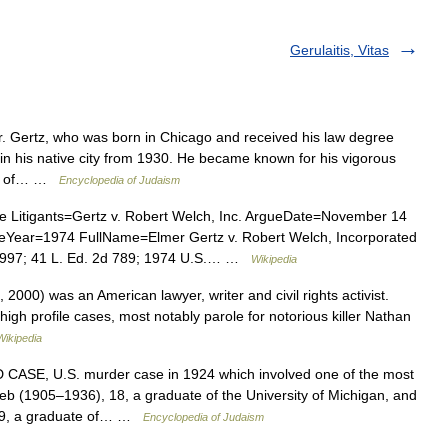
Gerulaitis, Vitas
 Gertz, who was born in Chicago and received his law degree
 in his native city from 1930. He became known for his vigorous
nse of… …
Encyclopedia of Judaism
itigants=Gertz v. Robert Welch, Inc. ArgueDate=November 14
Year=1974 FullName=Elmer Gertz v. Robert Welch, Incorporated
2997; 41 L. Ed. 2d 789; 1974 U.S.… …
Wikipedia
000) was an American lawyer, writer and civil rights activist.
igh profile cases, most notably parole for notorious killer Nathan
Wikipedia
E, U.S. murder case in 1924 which involved one of the most
oeb (1905–1936), 18, a graduate of the University of Michigan, and
19, a graduate of… …
Encyclopedia of Judaism