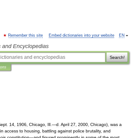
Remember this site
Embed dictionaries into your website
EN
s and Encyclopedias
Search!
ions
Sept
.
14
,
1906
,
Chicago
,
Ill
.—
d
.
April
27
,
2000
,
Chicago
),
was
a
in
access
to
housing
,
battling
against
police
brutality
,
and
nois
constitution
—
and
figured
prominently
in
some
of
the
most