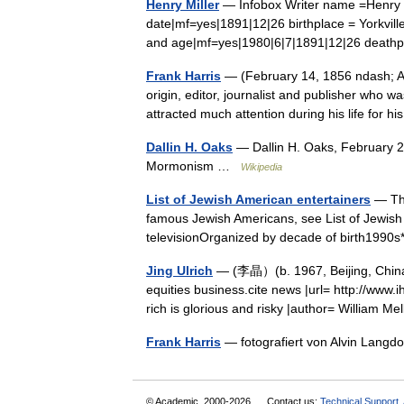
Henry Miller
— Infobox Writer name =Henry Va
date|mf=yes|1891|12|26 birthplace = Yorkvill
and age|mf=yes|1980|6|7|1891|12|26 death
Frank Harris
— (February 14, 1856 ndash; Au
origin, editor, journalist and publisher who w
attracted much attention during his life for
Dallin H. Oaks
— Dallin H. Oaks, February 2
Mormonism …
Wikipedia
List of Jewish American entertainers
— Thi
famous Jewish Americans, see List of Jewish 
televisionOrganized by decade of birth199
Jing Ulrich
— (李晶）(b. 1967, Beijing, China
equities business.cite news |url= http://www.
rich is glorious and risky |author= William
Frank Harris
— fotografiert von Alvin Lan
© Academic, 2000-2026
Contact us:
Technical Support
,