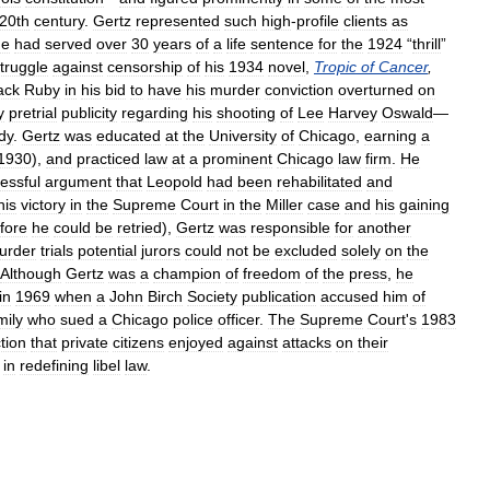
20th
century
.
Gertz
represented
such
high
-
profile
clients
as
he
had
served
over
30
years
of
a
life
sentence
for
the
1924
“
thrill
”
truggle
against
censorship
of
his
1934
novel
,
Tropic
of
Cancer
,
ack
Ruby
in
his
bid
to
have
his
murder
conviction
overturned
on
y
pretrial
publicity
regarding
his
shooting
of
Lee
Harvey
Oswald
—
dy
.
Gertz
was
educated
at
the
University
of
Chicago
,
earning
a
1930
),
and
practiced
law
at
a
prominent
Chicago
law
firm
.
He
essful
argument
that
Leopold
had
been
rehabilitated
and
his
victory
in
the
Supreme
Court
in
the
Miller
case
and
his
gaining
fore
he
could
be
retried
),
Gertz
was
responsible
for
another
urder
trials
potential
jurors
could
not
be
excluded
solely
on
the
Although
Gertz
was
a
champion
of
freedom
of
the
press
,
he
in
1969
when
a
John
Birch
Society
publication
accused
him
of
mily
who
sued
a
Chicago
police
officer
.
The
Supreme
Court
'
s
1983
tion
that
private
citizens
enjoyed
against
attacks
on
their
in
redefining
libel
law
.