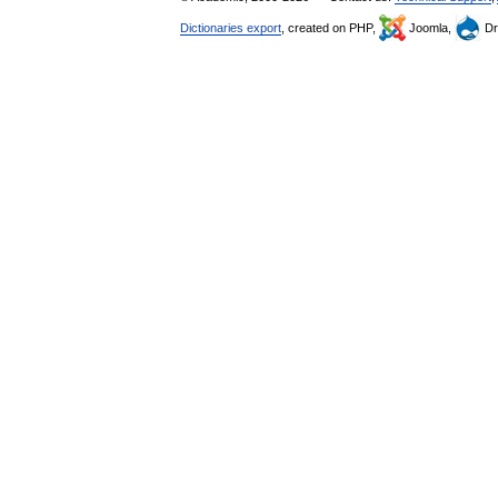
Dictionaries export
, created on PHP,
Joomla,
Dr