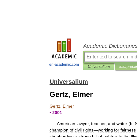
Academic Dictionarie
en-academic.com
Universalium
Interpretat
Universalium
Gertz, Elmer
Gertz
,
Elmer
▪
2001
American
lawyer
,
teacher
,
and
writer
(
b
.
champion
of
civil
rights
—
working
for
fairness
shepherding
a
strong
bill
of
rights
into
the
Illi