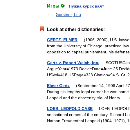
Игры ⚽
Нужна курсовая?
Gerstner, Lou
Look at other dictionaries:
GERTZ, ELMER
— (1906–2000), U.S. lawyer.
from the University of Chicago, practiced law
opposition to capital punishment, his defe
Gertz v. Robert Welch, Inc.
— SCOTUSCase L
ArgueYear=1973 DecideDate=June 25 Decide
USVol=418 USPage=323 Citation=94 S. Ct. 
Elmer Gertz
— (September 14, 1906 April 27, 2
During his lengthy legal career he won some h
Leopold and the obscenity trial of Henry …
LOEB–LEOPOLD CASE
— LOEB–LEOPOLD CAS
sensational crimes of the century. Richard L
Nathan Freudenthal Leopold (1904–1971), 