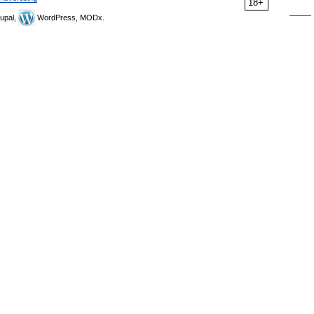
18+
upal,
WordPress, MODx.