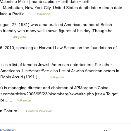
lentine Miller |thumb caption = birthdate = birth
e, Manhattan, New York City, United States deathdate = death date
place = Pacific… …
Wikipedia
gust 27, 1931) was a naturalised American author of British
as friendly with many well known figures of his day. Though he
 his… …
Wikipedia
6, 2010, speaking at Harvard Law School on the foundations of
s is a list of famous Jewish American entertainers. For other
Americans. ListActors*See also List of Jewish American actors in
0s*Robin Arcuri (1991 )… …
Wikipedia
) is managing director and chairman of JPMorgan s China
iht.com/articles/2006/05/23/bloomberg/sxwealth.php |title= To get
 Mellor… …
Wikipedia
gdon Coburn …
Deutsch Wikipedia
Advertising