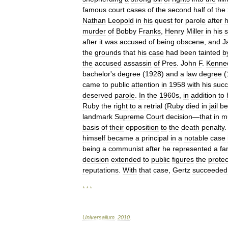
famous
court
cases
of
the
second
half
of
the
Nathan
Leopold
in
his
quest
for
parole
after
murder
of
Bobby
Franks
,
Henry
Miller
in
his
s
after
it
was
accused
of
being
obscene
,
and
J
the
grounds
that
his
case
had
been
tainted
b
the
accused
assassin
of
Pres
.
John
F
.
Kenne
bachelor
'
s
degree
(
1928
)
and
a
law
degree
(
came
to
public
attention
in
1958
with
his
succ
deserved
parole
.
In
the
1960s
,
in
addition
to
Ruby
the
right
to
a
retrial
(
Ruby
died
in
jail
be
landmark
Supreme
Court
decision
—
that
in
m
basis
of
their
opposition
to
the
death
penalty
.
himself
became
a
principal
in
a
notable
case
being
a
communist
after
he
represented
a
fa
decision
extended
to
public
figures
the
protec
reputations
.
With
that
case
,
Gertz
succeeded
* * *
Universalium
.
2010
.